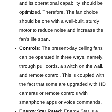
and its operational capability should be
optimized. Therefore, The fan choice
should be one with a well-built, sturdy
motor to reduce noise and increase the
fan’s life span.​
Controls:
The present-day ceiling fans
can be operated in three ways, namely,
through pull cords, a switch on the wall,
and remote control. This is coupled with
the fact that some are upgraded with HD
cameras or remote controls with
smartphone apps or voice commands.​
Energy Star Rated:
Energy Star is a