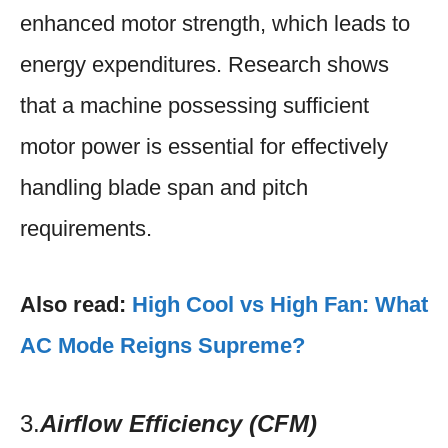
enhanced motor strength, which leads to
energy expenditures. Research shows
that a machine possessing sufficient
motor power is essential for effectively
handling blade span and pitch
requirements.​
Also read:
High Cool vs High Fan: What
AC Mode Reigns Supreme?
3.
Airflow Efficiency (CFM)