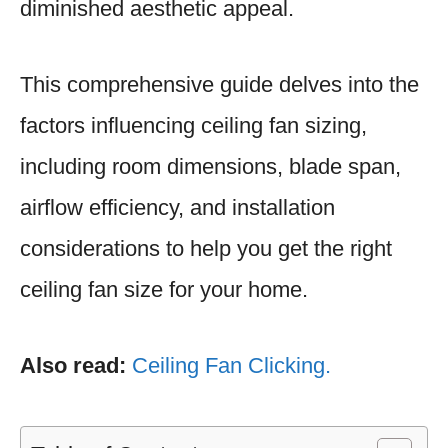
diminished aesthetic appeal.
This comprehensive guide delves into the
factors influencing ceiling fan sizing,
including room dimensions, blade span,
airflow efficiency, and installation
considerations to help you get the right
ceiling fan size for your home.
Also read:
Ceiling Fan Clicking.