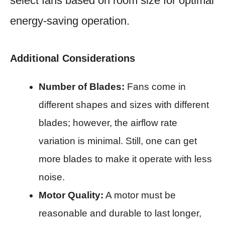
select fans based on room size for optimal
energy-saving operation.​
Additional Considerations
Number of Blades:
Fans come in
different shapes and sizes with different
blades; however, the airflow rate
variation is minimal. Still, one can get
more blades to make it operate with less
noise.​
Motor Quality:
A motor must be
reasonable and durable to last longer,