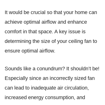
It would be crucial so that your home can
achieve optimal airflow and enhance
comfort in that space. A key issue is
determining the size of your ceiling fan to
ensure optimal airflow.
Sounds like a conundrum? It shouldn’t be!
Especially since an incorrectly sized fan
can lead to inadequate air circulation,
increased energy consumption, and