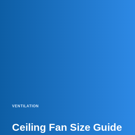
VENTILATION
Ceiling Fan Size Guide