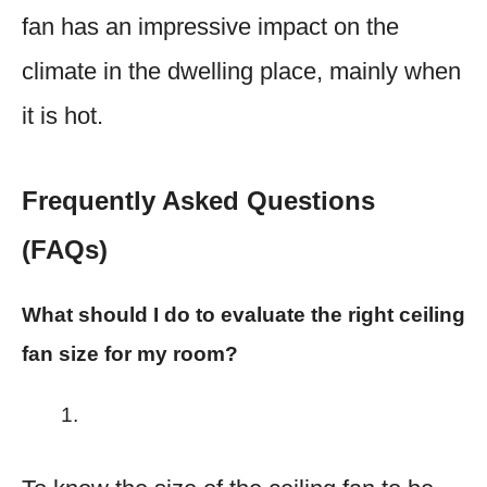
fan has an impressive impact on the
climate in the dwelling place, mainly when
it is hot.​
Frequently Asked Questions
(FAQs)
What should I do to evaluate the right ceiling
fan size for my room?