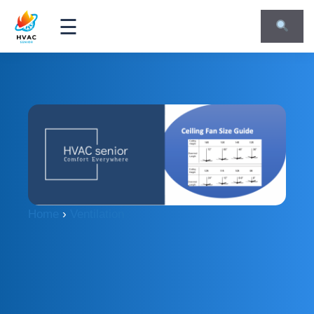
☰
Home
›
Ventilation