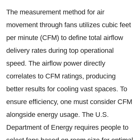
The measurement method for air
movement through fans utilizes cubic feet
per minute (CFM) to define total airflow
delivery rates during top operational
speed. The airflow power directly
correlates to CFM ratings, producing
better results for cooling vast spaces. To
ensure efficiency, one must consider CFM
alongside energy usage. The U.S.
Department of Energy requires people to