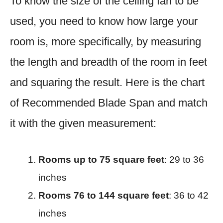
To know the size of the ceiling fan to be
used, you need to know how large your
room is, more specifically, by measuring
the length and breadth of the room in feet
and squaring the result. Here is the chart
of Recommended Blade Span and match
it with the given measurement:
Rooms up to 75 square feet
: 29 to 36
inches​
Rooms 76 to 144 square feet
: 36 to 42
inches​