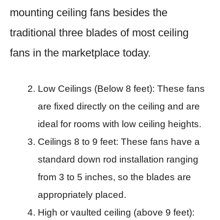
mounting ceiling fans besides the
traditional three blades of most ceiling
fans in the marketplace today.
Low Ceilings (Below 8 feet): These fans
are fixed directly on the ceiling and are
ideal for rooms with low ceiling heights.​
Ceilings 8 to 9 feet: These fans have a
standard down rod installation ranging
from 3 to 5 inches, so the blades are
appropriately placed.​
High or vaulted ceiling (above 9 feet):