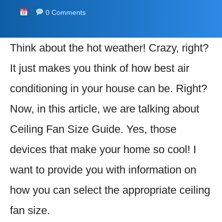
0 Comments
Think about the hot weather! Crazy, right?
It just makes you think of how best air
conditioning in your house can be. Right?
Now, in this article, we are talking about
Ceiling Fan Size Guide. Yes, those
devices that make your home so cool! I
want to provide you with information on
how you can select the appropriate ceiling
fan size.