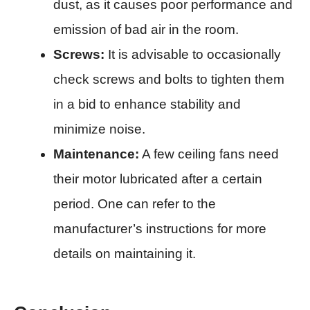
dust, as it causes poor performance and
emission of bad air in the room.​
Screws:
It is advisable to occasionally
check screws and bolts to tighten them
in a bid to enhance stability and
minimize noise.​
Maintenance:
A few ceiling fans need
their motor lubricated after a certain
period. One can refer to the
manufacturer’s instructions for more
details on maintaining it.​