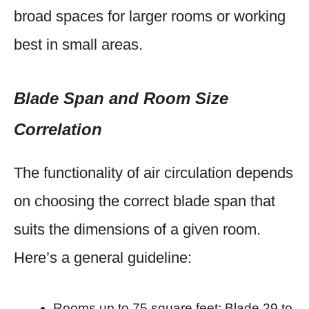
broad spaces for larger rooms or working
best in small areas.
Blade Span and Room Size
Correlation
The functionality of air circulation depends
on choosing the correct blade span that
suits the dimensions of a given room.
Here’s a general guideline:
Rooms up to 75 square feet: Blade 29 to