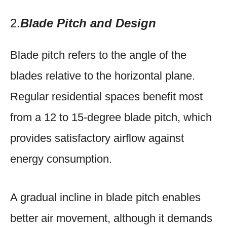
2.
Blade Pitch and Design
Blade pitch refers to the angle of the
blades relative to the horizontal plane.
Regular residential spaces benefit most
from a 12 to 15-degree blade pitch, which
provides satisfactory airflow against
energy consumption.
A gradual incline in blade pitch enables
better air movement, although it demands