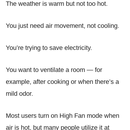
The weather is warm but not too hot.
You just need air movement, not cooling.
You’re trying to save electricity.
You want to ventilate a room — for
example, after cooking or when there’s a
mild odor.
Most users turn on High Fan mode when
air is hot, but many people utilize it at