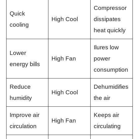
Compressor
Quick
High Cool
dissipates
cooling
heat quickly
Ilures low
Lower
High Fan
power
energy bills
consumption
Reduce
Dehumidifies
High Cool
humidity
the air
Improve air
Keeps air
High Fan
circulation
circulating