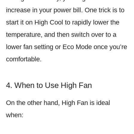
increase in your power bill. One trick is to
start it on High Cool to rapidly lower the
temperature, and then switch over to a
lower fan setting or Eco Mode once you’re
comfortable.
4. When to Use High Fan
On the other hand, High Fan is ideal
when: