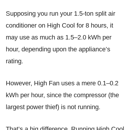
Supposing you run your 1.5-ton split air
conditioner on High Cool for 8 hours, it
may use as much as 1.5–2.0 kWh per
hour, depending upon the appliance’s
rating.
However, High Fan uses a mere 0.1–0.2
kWh per hour, since the compressor (the
largest power thief) is not running.
That’s a big difference. Running High Cool