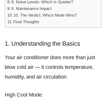
8. Noise Levels: Which Is Quieter?
9. Maintenance Impact
10. The Verdict: Which Mode Wins?
Final Thoughts
1. Understanding the Basics
Your air conditioner does more than just
blow cold air — it controls temperature,
humidity, and air circulation.
High Cool Mode: