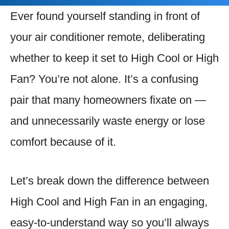
Ever found yourself standing in front of
your air conditioner remote, deliberating
whether to keep it set to High Cool or High
Fan? You’re not alone. It’s a confusing
pair that many homeowners fixate on —
and unnecessarily waste energy or lose
comfort because of it.
Let’s break down the difference between
High Cool and High Fan in an engaging,
easy-to-understand way so you’ll always