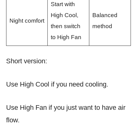
Start with
High Cool,
Balanced
Night comfort
then switch
method
to High Fan
Short version:
Use High Cool if you need cooling.
Use High Fan if you just want to have air
flow.