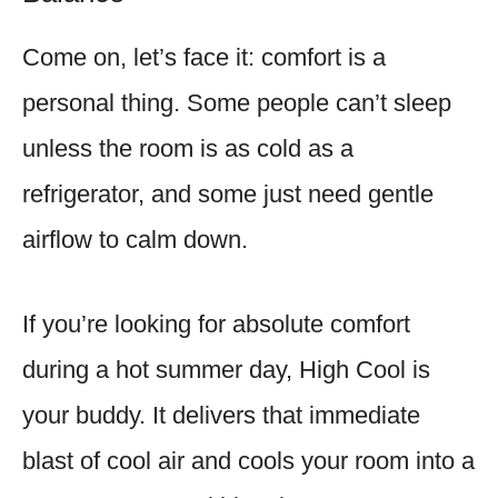
Come on, let’s face it: comfort is a
personal thing. Some people can’t sleep
unless the room is as cold as a
refrigerator, and some just need gentle
airflow to calm down.
If you’re looking for absolute comfort
during a hot summer day, High Cool is
your buddy. It delivers that immediate
blast of cool air and cools your room into a