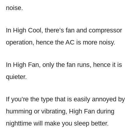
noise.
In High Cool, there’s fan and compressor
operation, hence the AC is more noisy.
In High Fan, only the fan runs, hence it is
quieter.
If you’re the type that is easily annoyed by
humming or vibrating, High Fan during
nighttime will make you sleep better.