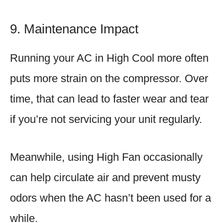
9. Maintenance Impact
Running your AC in High Cool more often
puts more strain on the compressor. Over
time, that can lead to faster wear and tear
if you’re not servicing your unit regularly.
Meanwhile, using High Fan occasionally
can help circulate air and prevent musty
odors when the AC hasn’t been used for a
while.