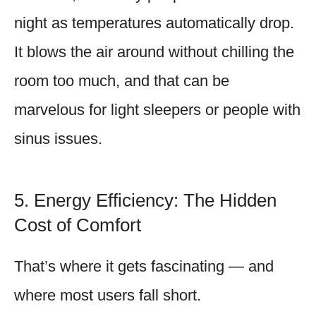
night as temperatures automatically drop.
It blows the air around without chilling the
room too much, and that can be
marvelous for light sleepers or people with
sinus issues.
5. Energy Efficiency: The Hidden
Cost of Comfort
That’s where it gets fascinating — and
where most users fall short.