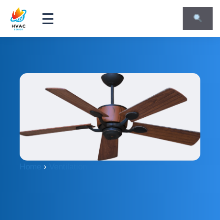
☰
Home
›
Ventilation