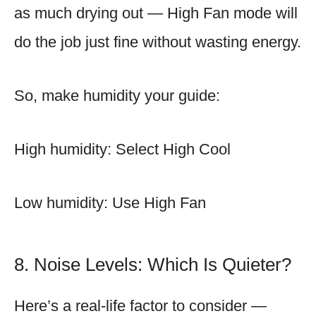
as much drying out — High Fan mode will
do the job just fine without wasting energy.
So, make humidity your guide:
High humidity: Select High Cool
Low humidity: Use High Fan
8. Noise Levels: Which Is Quieter?
Here’s a real-life factor to consider —