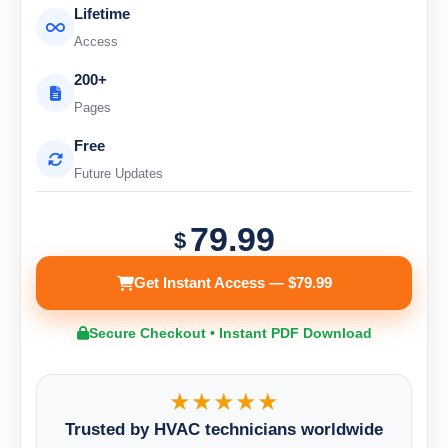
Lifetime
Access
200+
Pages
Free
Future Updates
79.99
$
Get Instant Access — $79.99
Secure Checkout • Instant PDF Download
★★★★★
Trusted by HVAC technicians worldwide