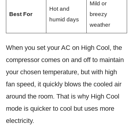
Mild or
Hot and
Best For
breezy
humid days
weather
When you set your AC on High Cool, the
compressor comes on and off to maintain
your chosen temperature, but with high
fan speed, it quickly blows the cooled air
around the room. That is why High Cool
mode is quicker to cool but uses more
electricity.