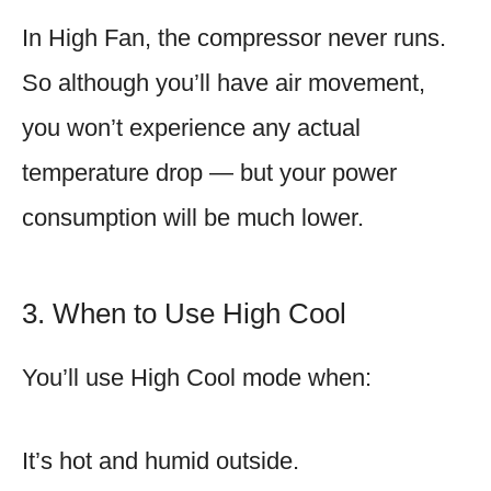
In High Fan, the compressor never runs.
So although you’ll have air movement,
you won’t experience any actual
temperature drop — but your power
consumption will be much lower.
3. When to Use High Cool
You’ll use High Cool mode when:
It’s hot and humid outside.