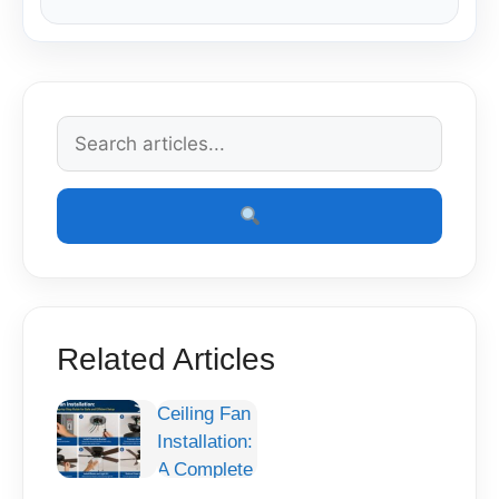
Related Articles
Ceiling Fan
Installation:
A Complete
Step-by-