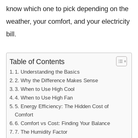
know which one to pick depending on the
weather, your comfort, and your electricity
bill.
Table of Contents
1. Understanding the Basics
2. Why the Difference Makes Sense
3. When to Use High Cool
4. When to Use High Fan
5. Energy Efficiency: The Hidden Cost of
Comfort
6. Comfort vs Cost: Finding Your Balance
7. The Humidity Factor