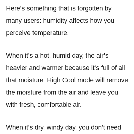
Here’s something that is forgotten by
many users: humidity affects how you
perceive temperature.
When it’s a hot, humid day, the air’s
heavier and warmer because it’s full of all
that moisture. High Cool mode will remove
the moisture from the air and leave you
with fresh, comfortable air.
When it’s dry, windy day, you don’t need