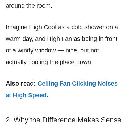
around the room.
Imagine High Cool as a cold shower on a
warm day, and High Fan as being in front
of a windy window — nice, but not
actually cooling the place down.
Also read:
Ceiling Fan Clicking Noises
at High Speed.
2. Why the Difference Makes Sense