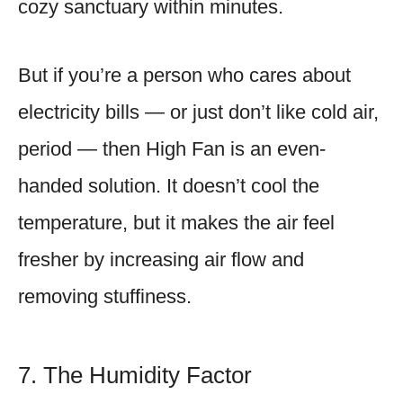
cozy sanctuary within minutes.
But if you’re a person who cares about
electricity bills — or just don’t like cold air,
period — then High Fan is an even-
handed solution. It doesn’t cool the
temperature, but it makes the air feel
fresher by increasing air flow and
removing stuffiness.
7. The Humidity Factor