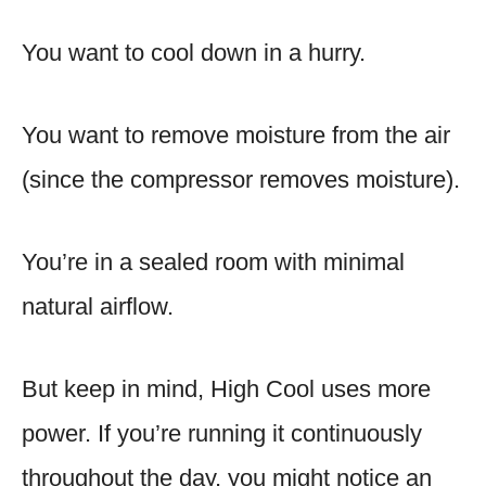
You want to cool down in a hurry.
You want to remove moisture from the air
(since the compressor removes moisture).
You’re in a sealed room with minimal
natural airflow.
But keep in mind, High Cool uses more
power. If you’re running it continuously
throughout the day, you might notice an