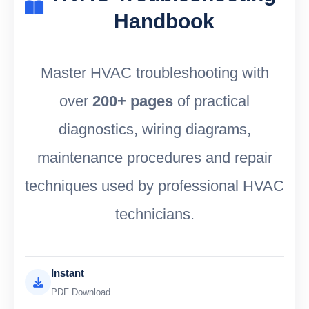
Handbook
Master HVAC troubleshooting with
over
200+ pages
of practical
diagnostics, wiring diagrams,
maintenance procedures and repair
techniques used by professional HVAC
technicians.
Instant
PDF Download