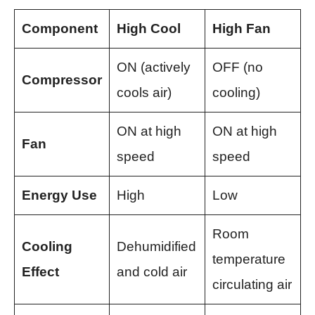
Component
High Cool
High Fan
ON (actively
OFF (no
Compressor
cools air)
cooling)
ON at high
ON at high
Fan
speed
speed
Energy Use
High
Low
Room
Cooling
Dehumidified
temperature
Effect
and cold air
circulating air