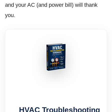
and your AC (and power bill) will thank
you.
HVAC Troubleshooting