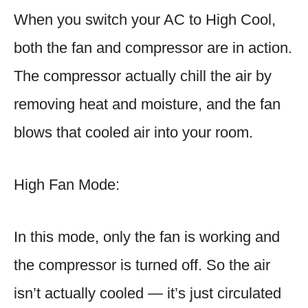
When you switch your AC to High Cool,
both the fan and compressor are in action.
The compressor actually chill the air by
removing heat and moisture, and the fan
blows that cooled air into your room.
High Fan Mode:
In this mode, only the fan is working and
the compressor is turned off. So the air
isn’t actually cooled — it’s just circulated