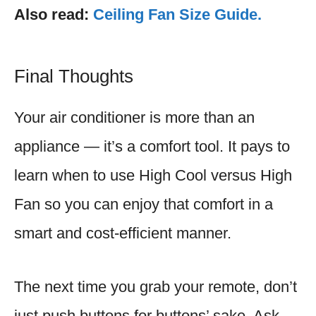
Also read:
Ceiling Fan Size Guide.
Final Thoughts
Your air conditioner is more than an
appliance — it’s a comfort tool. It pays to
learn when to use High Cool versus High
Fan so you can enjoy that comfort in a
smart and cost-efficient manner.
The next time you grab your remote, don’t
just push buttons for buttons’ sake. Ask