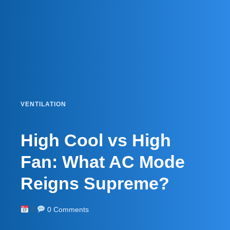
VENTILATION
High Cool vs High
Fan: What AC Mode
Reigns Supreme?
0 Comments