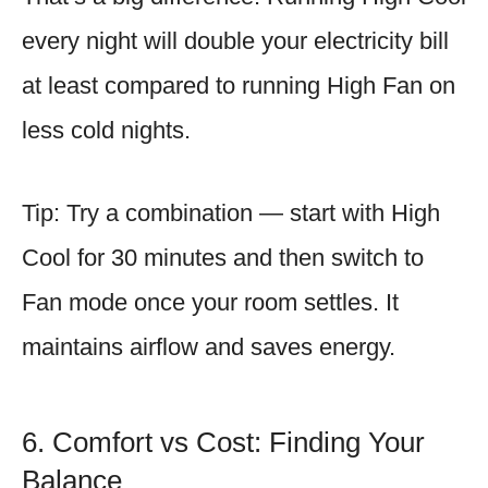
every night will double your electricity bill
at least compared to running High Fan on
less cold nights.
Tip: Try a combination — start with High
Cool for 30 minutes and then switch to
Fan mode once your room settles. It
maintains airflow and saves energy.
6. Comfort vs Cost: Finding Your
Balance