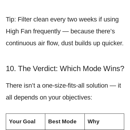
Tip: Filter clean every two weeks if using
High Fan frequently — because there’s
continuous air flow, dust builds up quicker.
10. The Verdict: Which Mode Wins?
There isn’t a one-size-fits-all solution — it
all depends on your objectives:
Your Goal
Best Mode
Why