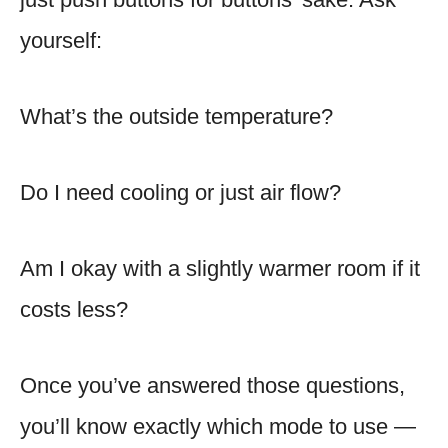
yourself:
What’s the outside temperature?
Do I need cooling or just air flow?
Am I okay with a slightly warmer room if it
costs less?
Once you’ve answered those questions,
you’ll know exactly which mode to use —