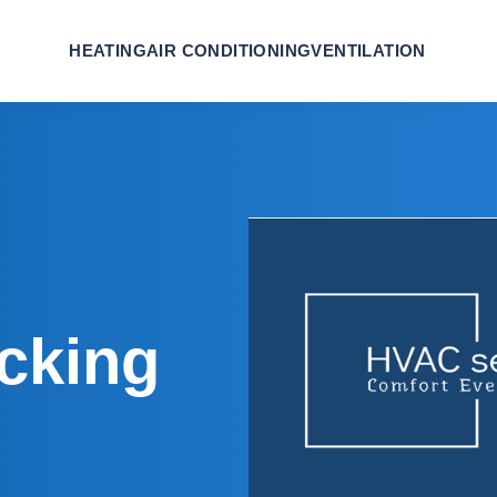
HEATING
AIR CONDITIONING
VENTILATION
icking