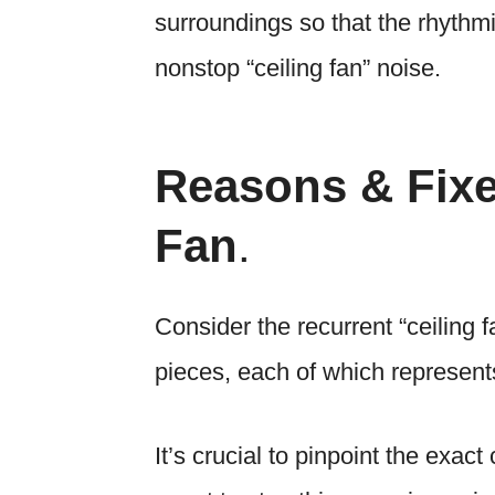
surroundings so that the rhythmi
nonstop “ceiling fan” noise.
Reasons & Fixe
Fan
.
Consider the recurrent “ceiling 
pieces, each of which represents
It’s crucial to pinpoint the exac