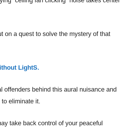
ing “ceiling fan clicking” noise takes center
ut on a quest to solve the mystery of that
thout LightS.
l offenders behind this aural nuisance and
o eliminate it.
may take back control of your peaceful