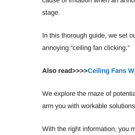
cause of irritation when an annoy
stage.
In this thorough guide, we set o
annoying “ceiling fan clicking.”
Also read>>>>
Ceiling Fans Wi
We explore the maze of potentia
arm you with workable solutions t
With the right information, you 