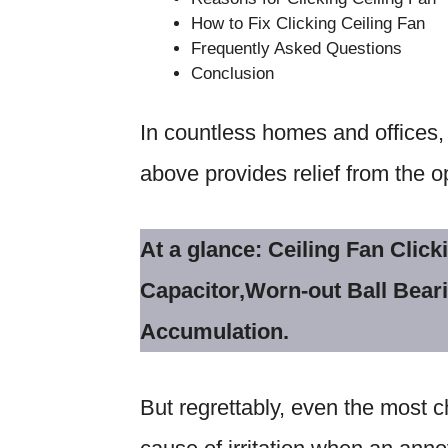
How to Fix Clicking Ceiling Fan
Frequently Asked Questions
Conclusion
In countless homes and offices, 
above provides relief from the 
At a glance: Ceiling Fan Cli
Capacitor,Worn-out Ball Bear
Accumulation.
But regrettably, even the most