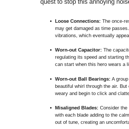
quest to stop this annoying noi
Loose Connections:
The once-resi
may get damaged as time passes. 
vibrations, which eventually appear
Worn-out Capacitor:
The capacito
regulating its speed and starting t
can start when this hero wears a li
Worn-out Ball Bearings:
A group 
beautiful whirl through the air. B
weary and begin to click and clatte
Misaligned Blades:
Consider the b
with each blade adding to the cal
out of tune, creating an uncomforta