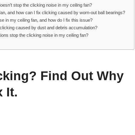
oesn’t stop the clicking noise in my ceiling fan?
g fan, and how can I fix clicking caused by worn-out ball bearings?
 in my ceiling fan, and how do I fix this issue?
e clicking caused by dust and debris accumulation?
ions stop the clicking noise in my ceiling fan?
icking? Find Out Why
It.