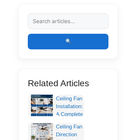
Related Articles
Ceiling Fan
Installation:
A Complete
Step-by-
Ceiling Fan
Step Guide
Direction
for Safe