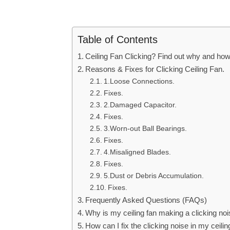
Table of Contents
Ceiling Fan Clicking? Find out why and how t
Reasons & Fixes for Clicking Ceiling Fan.
1.Loose Connections.
Fixes.
2.Damaged Capacitor.
Fixes.
3.Worn-out Ball Bearings.
Fixes.
4.Misaligned Blades.
Fixes.
5.Dust or Debris Accumulation.
Fixes.
Frequently Asked Questions (FAQs)
Why is my ceiling fan making a clicking no
How can I fix the clicking noise in my ceili