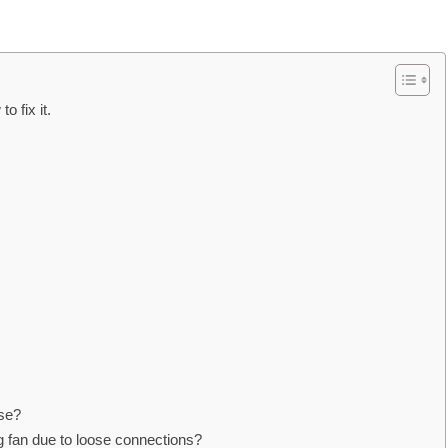
o fix it.
ise?
ng fan due to loose connections?