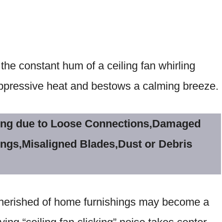
the constant hum of a ceiling fan whirling
oppressive heat and bestows a calming breeze.
cking due to Loose Connections,Damaged
ings,Misaligned Blades,Dust or Debris
 cherished of home furnishings may become a