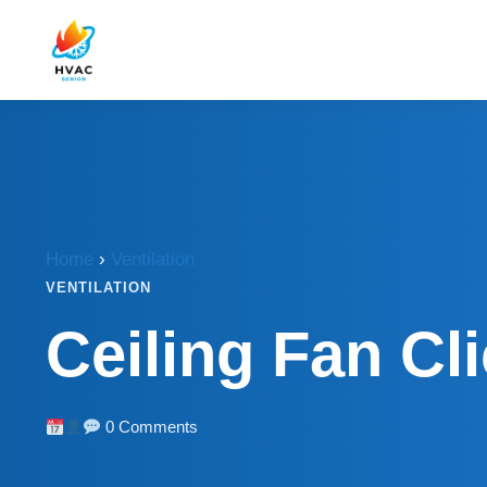
Home
›
Ventilation
VENTILATION
Ceiling Fan Cl
0 Comments