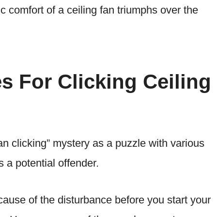
c comfort of a ceiling fan triumphs over the
s For Clicking Ceiling
fan clicking” mystery as a puzzle with various
 a potential offender.
t cause of the disturbance before you start your