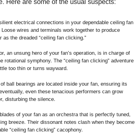
se. Here are some of the usual suspects:
lient electrical connections in your dependable ceiling fan
Loose wires and terminals work together to produce
 as the dreaded “ceiling fan clicking.”
r, an unsung hero of your fan’s operation, is in charge of
he rotational symphony. The “ceiling fan clicking” adventure
ttle too thin or turns wayward.
of ball bearings are located inside your fan, ensuring its
ut eventually, even these tenacious performers can grow
r, disturbing the silence.
lades of your fan as an orchestra that is perfectly tuned,
ming breeze. Their dissonant notes clash when they become
ble “ceiling fan clicking” cacophony.