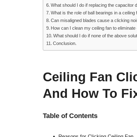
What should I do if replacing the capacitor d
What is the role of ball bearings in a ceilin
Can misaligned blades cause a clicking noise
How can I clean my ceiling fan to eliminat
What should I do if none of the above solut
Conclusion.
Ceiling Fan Cl
And How To Fix 
Table of Contents
Reasons for Clicking Ceiling Fan