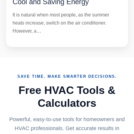
Cool and Saving Energy
It is natural when most people, as the summer
heats increase, switch on the air conditioner.
However, a…
SAVE TIME. MAKE SMARTER DECISIONS.
Free HVAC Tools &
Calculators
Powerful, easy-to-use tools for homeowners and
HVAC professionals. Get accurate results in