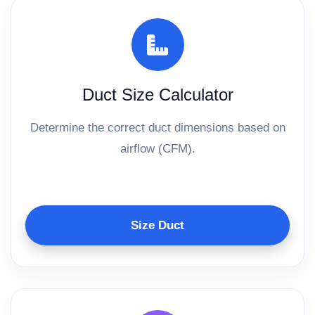
Duct Size Calculator
Determine the correct duct dimensions based on
airflow (CFM).
Size Duct