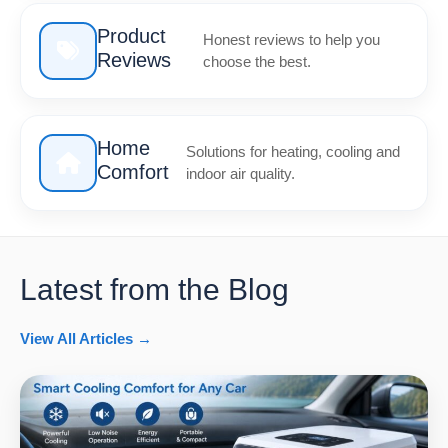
Product
Honest reviews to help you
Reviews
choose the best.
Home
Solutions for heating, cooling and
Comfort
indoor air quality.
Latest from the Blog
View All Articles →