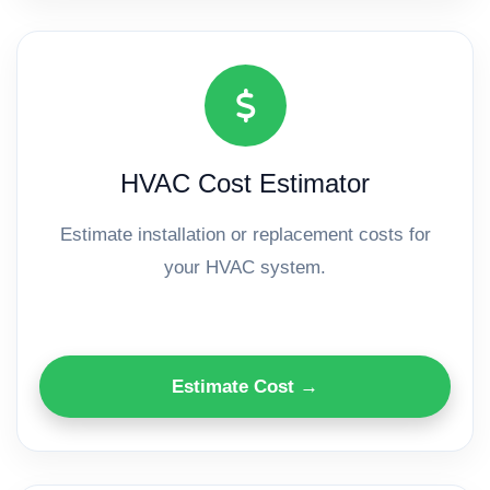
HVAC Cost Estimator
Estimate installation or replacement costs for
your HVAC system.
Estimate Cost →