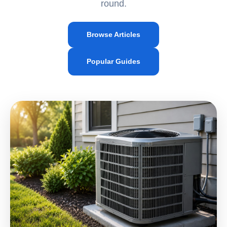
round.
Browse Articles
Popular Guides