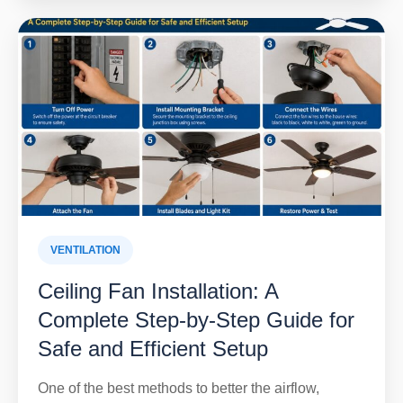
VENTILATION
Ceiling Fan Installation: A
Complete Step-by-Step Guide for
Safe and Efficient Setup
One of the best methods to better the airflow,