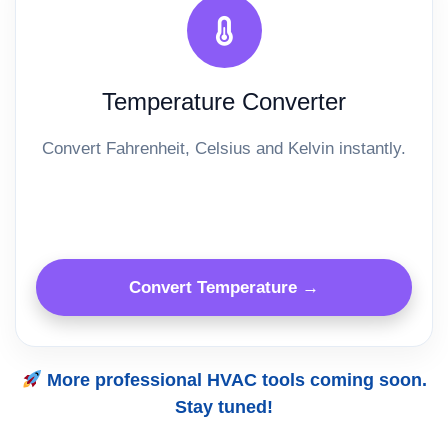
Temperature Converter
Convert Fahrenheit, Celsius and Kelvin instantly.
Convert Temperature →
More professional HVAC tools coming soon.
Stay tuned!