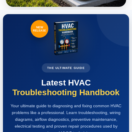
NEW
RELEASE
THE ULTIMATE GUIDE
Latest HVAC
Troubleshooting Handbook
Your ultimate guide to diagnosing and fixing common HVAC
problems like a professional. Learn troubleshooting, wiring
diagrams, airflow diagnostics, preventive maintenance,
electrical testing and proven repair procedures used by