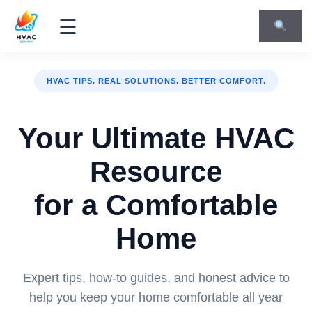
☰
HVAC TIPS. REAL SOLUTIONS. BETTER COMFORT.
Your Ultimate HVAC
Resource
for a Comfortable
Home
Expert tips, how-to guides, and honest advice to
help you keep your home comfortable all year