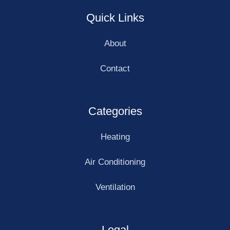
Quick Links
About
Contact
Categories
Heating
Air Conditioning
Ventilation
Legal