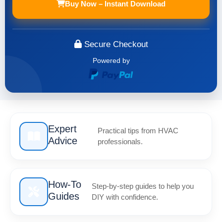
Buy Now – Instant Download
Secure Checkout
Powered by
Expert
Practical tips from HVAC
Advice
professionals.
How-To
Step-by-step guides to help you
Guides
DIY with confidence.