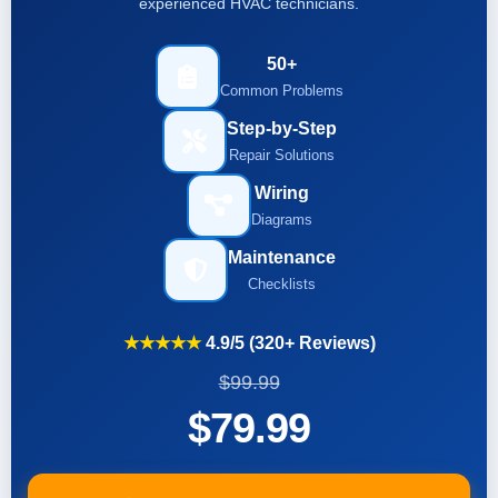
experienced HVAC technicians.
50+
Common Problems
Step-by-Step
Repair Solutions
Wiring
Diagrams
Maintenance
Checklists
★★★★★
4.9/5 (320+ Reviews)
$99.99
$79.99