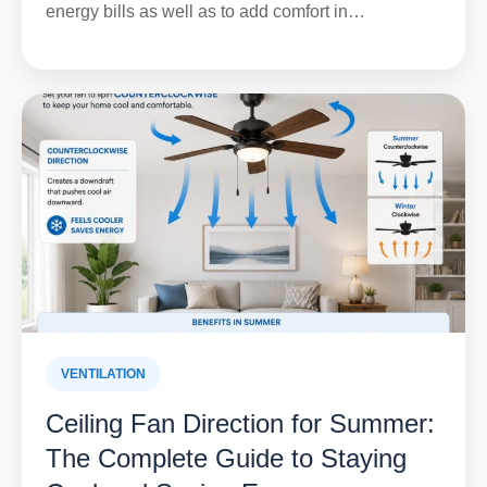
energy bills as well as to add comfort in…
VENTILATION
Ceiling Fan Direction for Summer:
The Complete Guide to Staying