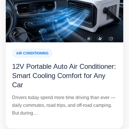
AIR CONDITIONING
12V Portable Auto Air Conditioner:
Smart Cooling Comfort for Any
Car
Drivers today spend more time driving than ever —
daily commutes, road trips, and off-road camping.
But during…