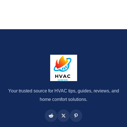
Your trusted source for HVAC tips, guides, reviews, and
home comfort solutions.