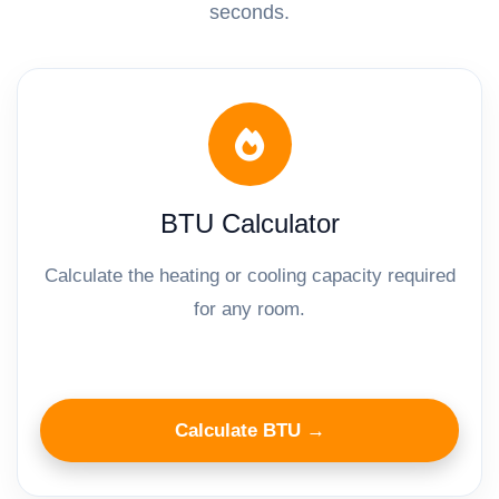
seconds.
BTU Calculator
Calculate the heating or cooling capacity required
for any room.
Calculate BTU →