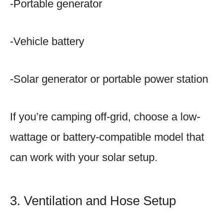
-Portable generator
-Vehicle battery
-Solar generator or portable power station
If you’re camping off-grid, choose a low-
wattage or battery-compatible model that
can work with your solar setup.
3. Ventilation and Hose Setup