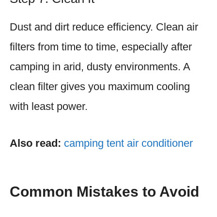
Dust and dirt reduce efficiency. Clean air
filters from time to time, especially after
camping in arid, dusty environments. A
clean filter gives you maximum cooling
with least power.
Also read:
camping tent air conditioner
Common Mistakes to Avoid