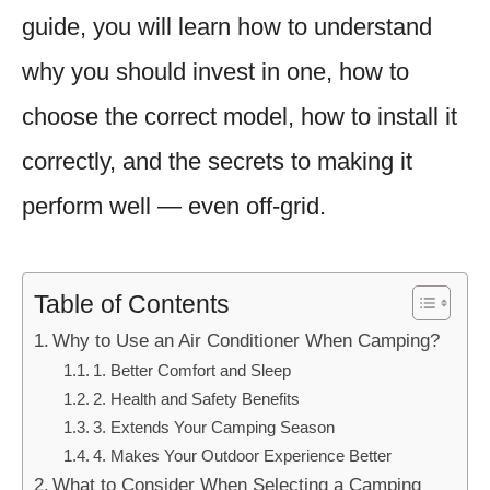
guide, you will learn how to understand
why you should invest in one, how to
choose the correct model, how to install it
correctly, and the secrets to making it
perform well — even off-grid.
Table of Contents
Why to Use an Air Conditioner When Camping?
1. Better Comfort and Sleep
2. Health and Safety Benefits
3. Extends Your Camping Season
4. Makes Your Outdoor Experience Better
What to Consider When Selecting a Camping