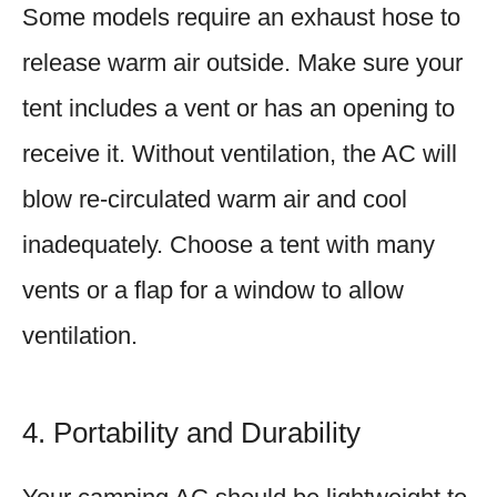
Some models require an exhaust hose to
release warm air outside. Make sure your
tent includes a vent or has an opening to
receive it. Without ventilation, the AC will
blow re-circulated warm air and cool
inadequately. Choose a tent with many
vents or a flap for a window to allow
ventilation.
4. Portability and Durability