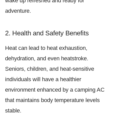
wake up refreshed and ready for
adventure.
2. Health and Safety Benefits
Heat can lead to heat exhaustion,
dehydration, and even heatstroke.
Seniors, children, and heat-sensitive
individuals will have a healthier
environment enhanced by a camping AC
that maintains body temperature levels
stable.