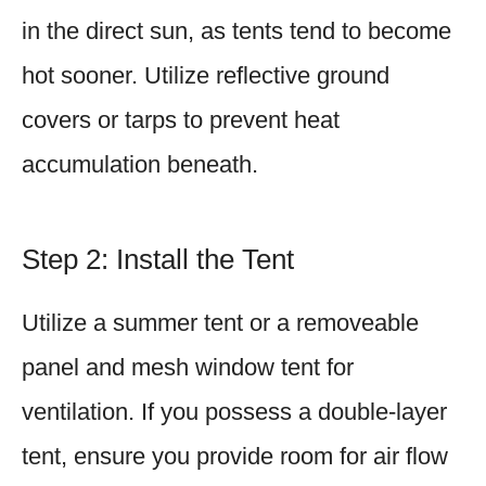
in the direct sun, as tents tend to become
hot sooner. Utilize reflective ground
covers or tarps to prevent heat
accumulation beneath.
Step 2: Install the Tent
Utilize a summer tent or a removeable
panel and mesh window tent for
ventilation. If you possess a double-layer
tent, ensure you provide room for air flow