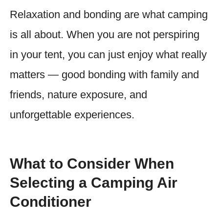
Relaxation and bonding are what camping
is all about. When you are not perspiring
in your tent, you can just enjoy what really
matters — good bonding with family and
friends, nature exposure, and
unforgettable experiences.
What to Consider When
Selecting a Camping Air
Conditioner