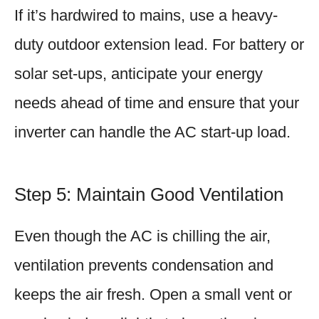
If it’s hardwired to mains, use a heavy-
duty outdoor extension lead. For battery or
solar set-ups, anticipate your energy
needs ahead of time and ensure that your
inverter can handle the AC start-up load.
Step 5: Maintain Good Ventilation
Even though the AC is chilling the air,
ventilation prevents condensation and
keeps the air fresh. Open a small vent or