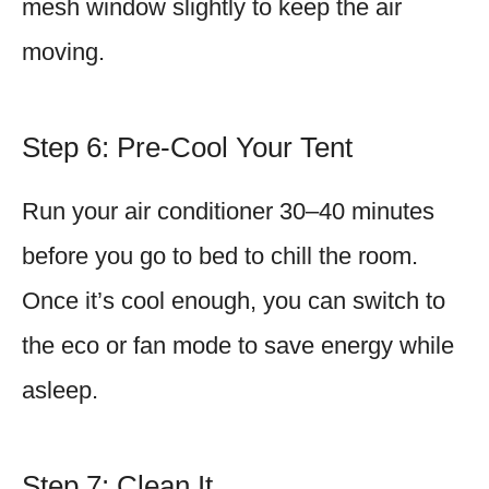
mesh window slightly to keep the air
moving.
Step 6: Pre-Cool Your Tent
Run your air conditioner 30–40 minutes
before you go to bed to chill the room.
Once it’s cool enough, you can switch to
the eco or fan mode to save energy while
asleep.
Step 7: Clean It