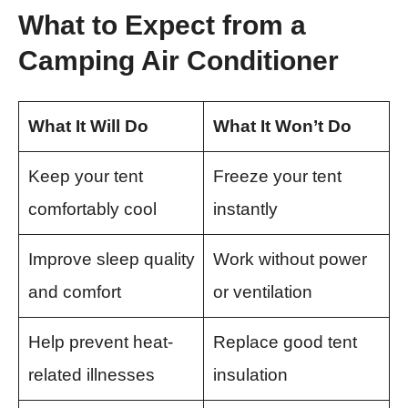
What to Expect from a
Camping Air Conditioner
What It Will Do
What It Won’t Do
Keep your tent
Freeze your tent
comfortably cool
instantly
Improve sleep quality
Work without power
and comfort
or ventilation
Help prevent heat-
Replace good tent
related illnesses
insulation