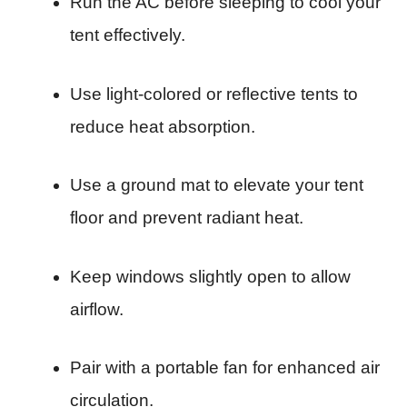
Run the AC before sleeping to cool your
tent effectively.
Use light-colored or reflective tents to
reduce heat absorption.
Use a ground mat to elevate your tent
floor and prevent radiant heat.
Keep windows slightly open to allow
airflow.
Pair with a portable fan for enhanced air
circulation.