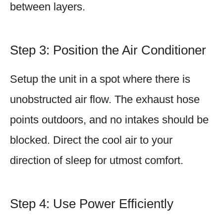
between layers.
Step 3: Position the Air Conditioner
Setup the unit in a spot where there is
unobstructed air flow. The exhaust hose
points outdoors, and no intakes should be
blocked. Direct the cool air to your
direction of sleep for utmost comfort.
Step 4: Use Power Efficiently