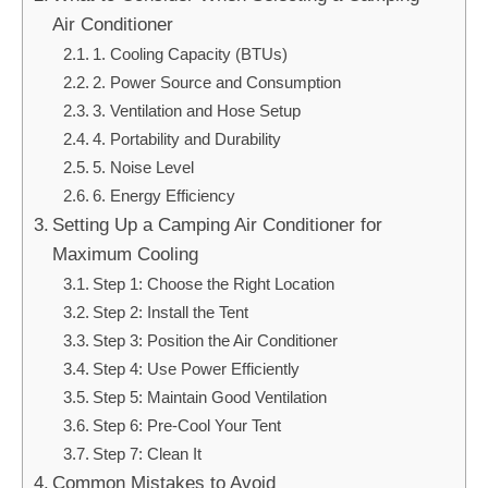
Air Conditioner
1. Cooling Capacity (BTUs)
2. Power Source and Consumption
3. Ventilation and Hose Setup
4. Portability and Durability
5. Noise Level
6. Energy Efficiency
Setting Up a Camping Air Conditioner for
Maximum Cooling
Step 1: Choose the Right Location
Step 2: Install the Tent
Step 3: Position the Air Conditioner
Step 4: Use Power Efficiently
Step 5: Maintain Good Ventilation
Step 6: Pre-Cool Your Tent
Step 7: Clean It
Common Mistakes to Avoid