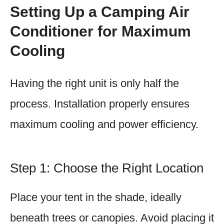
Setting Up a Camping Air
Conditioner for Maximum
Cooling
Having the right unit is only half the
process. Installation properly ensures
maximum cooling and power efficiency.
Step 1: Choose the Right Location
Place your tent in the shade, ideally
beneath trees or canopies. Avoid placing it