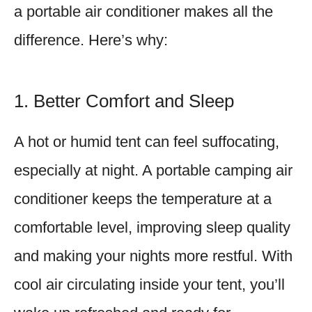
a portable air conditioner makes all the
difference. Here’s why:
1. Better Comfort and Sleep
A hot or humid tent can feel suffocating,
especially at night. A portable camping air
conditioner keeps the temperature at a
comfortable level, improving sleep quality
and making your nights more restful. With
cool air circulating inside your tent, you’ll