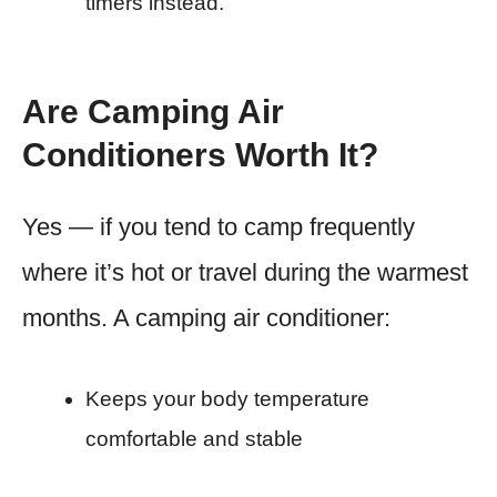
timers instead.
Are Camping Air
Conditioners Worth It?
Yes — if you tend to camp frequently
where it’s hot or travel during the warmest
months. A camping air conditioner:
Keeps your body temperature
comfortable and stable