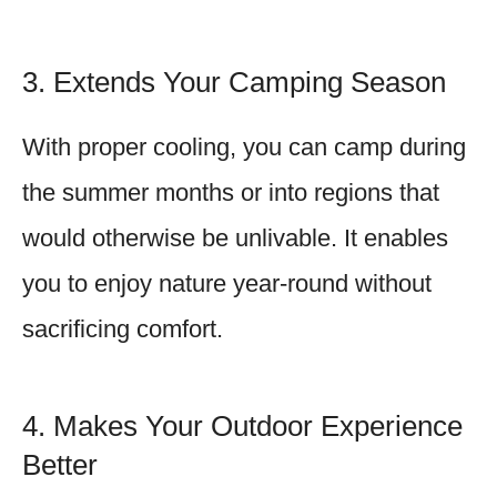
3. Extends Your Camping Season
With proper cooling, you can camp during
the summer months or into regions that
would otherwise be unlivable. It enables
you to enjoy nature year-round without
sacrificing comfort.
4. Makes Your Outdoor Experience
Better