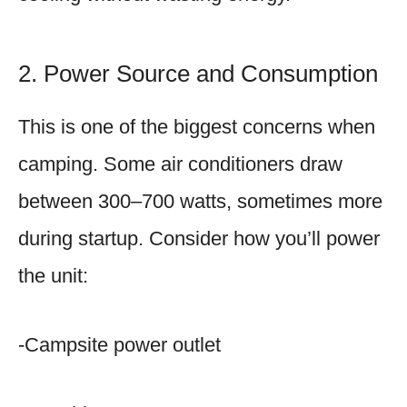
2. Power Source and Consumption
This is one of the biggest concerns when
camping. Some air conditioners draw
between 300–700 watts, sometimes more
during startup. Consider how you’ll power
the unit:
-Campsite power outlet