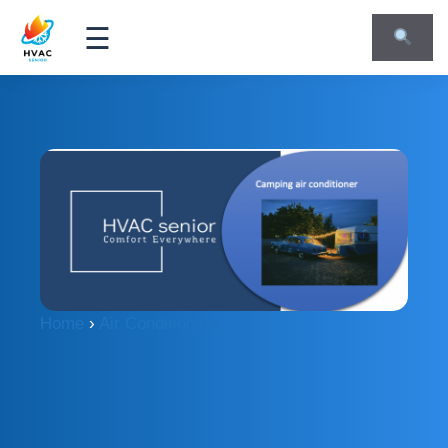
☰
Home
›
Air Conditioning