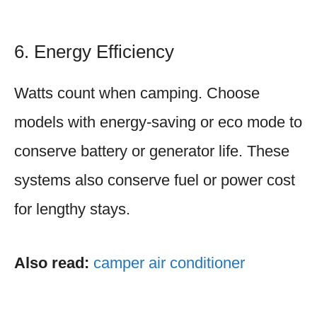
6. Energy Efficiency
Watts count when camping. Choose
models with energy-saving or eco mode to
conserve battery or generator life. These
systems also conserve fuel or power cost
for lengthy stays.
Also read:
camper air conditioner