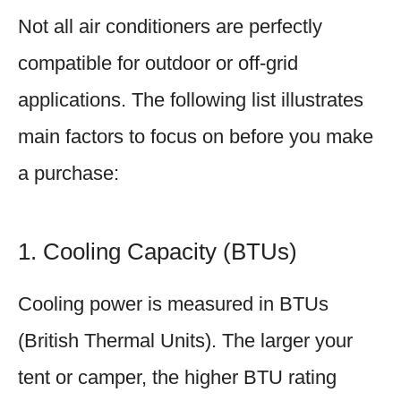
Not all air conditioners are perfectly
compatible for outdoor or off-grid
applications. The following list illustrates
main factors to focus on before you make
a purchase:
1. Cooling Capacity (BTUs)
Cooling power is measured in BTUs
(British Thermal Units). The larger your
tent or camper, the higher BTU rating