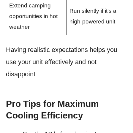
Extend camping
Run silently if it’s a
opportunities in hot
high-powered unit
weather
Having realistic expectations helps you
use your unit effectively and not
disappoint.
Pro Tips for Maximum
Cooling Efficiency