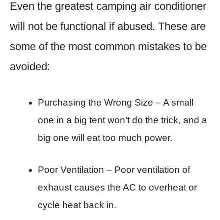
Even the greatest camping air conditioner
will not be functional if abused. These are
some of the most common mistakes to be
avoided:
Purchasing the Wrong Size – A small
one in a big tent won’t do the trick, and a
big one will eat too much power.
Poor Ventilation – Poor ventilation of
exhaust causes the AC to overheat or
cycle heat back in.