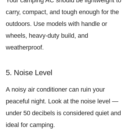
Your camping AC should be lightweight to
carry, compact, and tough enough for the
outdoors. Use models with handle or
wheels, heavy-duty build, and
weatherproof.
5. Noise Level
A noisy air conditioner can ruin your
peaceful night. Look at the noise level —
under 50 decibels is considered quiet and
ideal for camping.