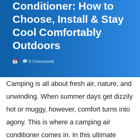
Conditioner: How to
Choose, Install & Stay
Cool Comfortably
Outdoors
0 Comments
Camping is all about fresh air, nature, and
unwinding. When summer days get dizzily
hot or muggy, however, comfort turns into
agony. This is where a camping air
conditioner comes in. In this ultimate