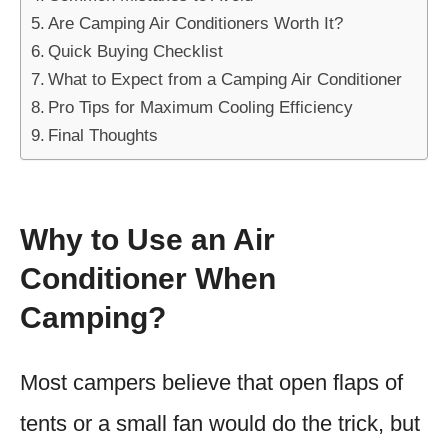
Are Camping Air Conditioners Worth It?
Quick Buying Checklist
What to Expect from a Camping Air Conditioner
Pro Tips for Maximum Cooling Efficiency
Final Thoughts
Why to Use an Air
Conditioner When
Camping?
Most campers believe that open flaps of
tents or a small fan would do the trick, but