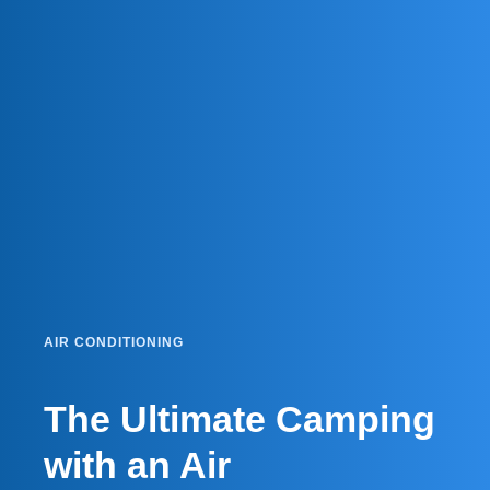
AIR CONDITIONING
The Ultimate Camping
with an Air