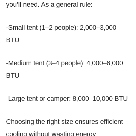
you’ll need. As a general rule:
-Small tent (1–2 people): 2,000–3,000
BTU
-Medium tent (3–4 people): 4,000–6,000
BTU
-Large tent or camper: 8,000–10,000 BTU
Choosing the right size ensures efficient
cooling without wasting energy.