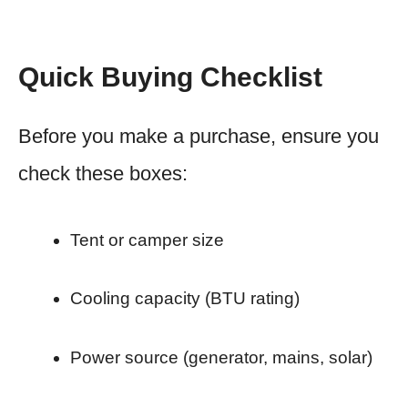
Quick Buying Checklist
Before you make a purchase, ensure you
check these boxes:
Tent or camper size
Cooling capacity (BTU rating)
Power source (generator, mains, solar)