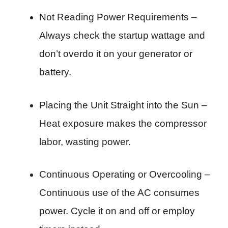
Not Reading Power Requirements –
Always check the startup wattage and
don’t overdo it on your generator or
battery.
Placing the Unit Straight into the Sun –
Heat exposure makes the compressor
labor, wasting power.
Continuous Operating or Overcooling –
Continuous use of the AC consumes
power. Cycle it on and off or employ