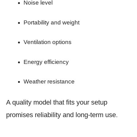
Noise level
Portability and weight
Ventilation options
Energy efficiency
Weather resistance
A quality model that fits your setup
promises reliability and long-term use.