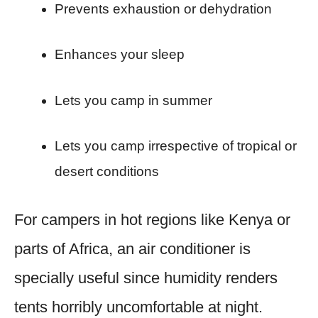
Prevents exhaustion or dehydration
Enhances your sleep
Lets you camp in summer
Lets you camp irrespective of tropical or
desert conditions
For campers in hot regions like Kenya or
parts of Africa, an air conditioner is
specially useful since humidity renders
tents horribly uncomfortable at night.