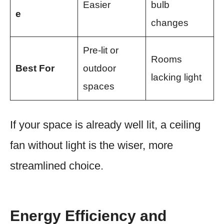
Easier
bulb
e
changes
Pre-lit or
Rooms
Best For
outdoor
lacking light
spaces
If your space is already well lit, a ceiling
fan without light is the wiser, more
streamlined choice.
Energy Efficiency and