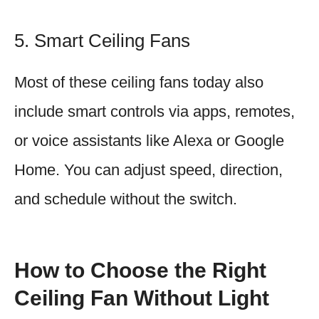
5. Smart Ceiling Fans
Most of these ceiling fans today also
include smart controls via apps, remotes,
or voice assistants like Alexa or Google
Home. You can adjust speed, direction,
and schedule without the switch.
How to Choose the Right
Ceiling Fan Without Light