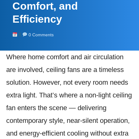
Comfort, and
Efficiency
0 Comments
Where home comfort and air circulation
are involved, ceiling fans are a timeless
solution. However, not every room needs
extra light. That’s where a non-light ceiling
fan enters the scene — delivering
contemporary style, near-silent operation,
and energy-efficient cooling without extra