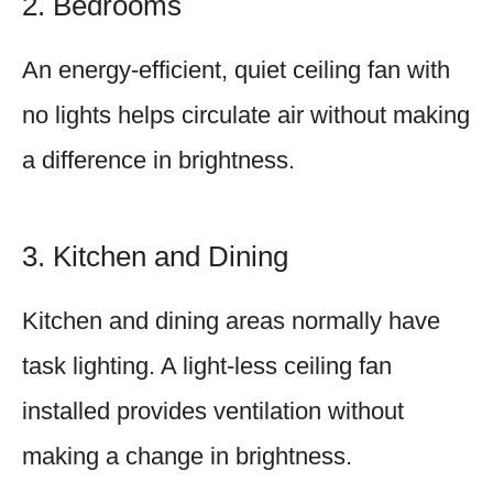
2. Bedrooms
An energy-efficient, quiet ceiling fan with
no lights helps circulate air without making
a difference in brightness.
3. Kitchen and Dining
Kitchen and dining areas normally have
task lighting. A light-less ceiling fan
installed provides ventilation without
making a change in brightness.