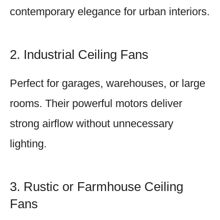
contemporary elegance for urban interiors.
2. Industrial Ceiling Fans
Perfect for garages, warehouses, or large
rooms. Their powerful motors deliver
strong airflow without unnecessary
lighting.
3. Rustic or Farmhouse Ceiling
Fans