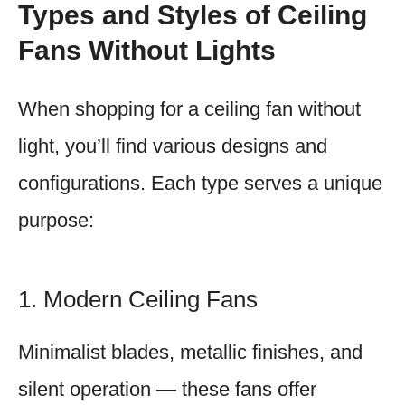
Types and Styles of Ceiling
Fans Without Lights
When shopping for a ceiling fan without
light, you’ll find various designs and
configurations. Each type serves a unique
purpose:
1. Modern Ceiling Fans
Minimalist blades, metallic finishes, and
silent operation — these fans offer