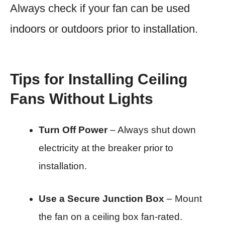
Always check if your fan can be used
indoors or outdoors prior to installation.
Tips for Installing Ceiling
Fans Without Lights
Turn Off Power
– Always shut down
electricity at the breaker prior to
installation.
Use a Secure Junction Box
– Mount
the fan on a ceiling box fan-rated.