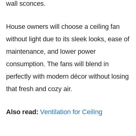
wall sconces.
House owners will choose a ceiling fan
without light due to its sleek looks, ease of
maintenance, and lower power
consumption. The fans will blend in
perfectly with modern décor without losing
that fresh and cozy air.
Also read:
Ventilation for Ceiling