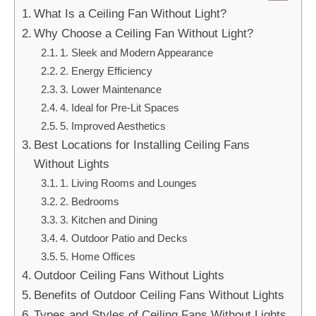
What Is a Ceiling Fan Without Light?
Why Choose a Ceiling Fan Without Light?
1. Sleek and Modern Appearance
2. Energy Efficiency
3. Lower Maintenance
4. Ideal for Pre-Lit Spaces
5. Improved Aesthetics
Best Locations for Installing Ceiling Fans
Without Lights
1. Living Rooms and Lounges
2. Bedrooms
3. Kitchen and Dining
4. Outdoor Patio and Decks
5. Home Offices
Outdoor Ceiling Fans Without Lights
Benefits of Outdoor Ceiling Fans Without Lights
Types and Styles of Ceiling Fans Without Lights