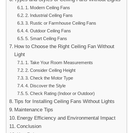
1. Modern Ceiling Fans
2. Industrial Ceiling Fans
3. Rustic or Farmhouse Ceiling Fans
4. Outdoor Ceiling Fans
5. Smart Ceiling Fans
How to Choose the Right Ceiling Fan Without
Light
1. Take Your Room Measurements
2. Consider Ceiling Height
3. Check the Motor Type
4. Discover the Style
5. Check Rating (Indoor or Outdoor)
Tips for Installing Ceiling Fans Without Lights
Maintenance Tips
Energy Efficiency and Environmental Impact
Conclusion