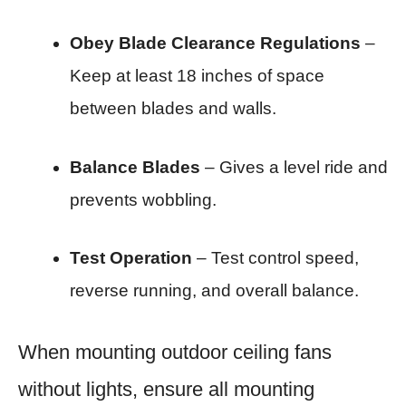
Obey Blade Clearance Regulations
–
Keep at least 18 inches of space
between blades and walls.
Balance Blades
– Gives a level ride and
prevents wobbling.
Test Operation
– Test control speed,
reverse running, and overall balance.
When mounting outdoor ceiling fans
without lights, ensure all mounting