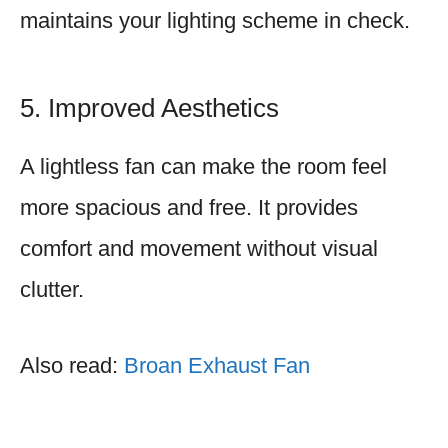
maintains your lighting scheme in check.
5. Improved Aesthetics
A lightless fan can make the room feel
more spacious and free. It provides
comfort and movement without visual
clutter.
Also read:
Broan Exhaust Fan