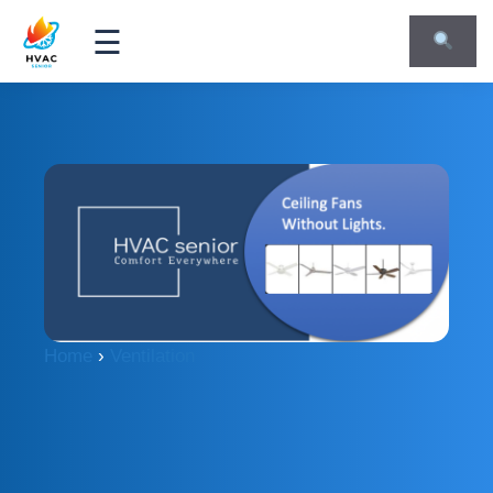
☰
Home
›
Ventilation