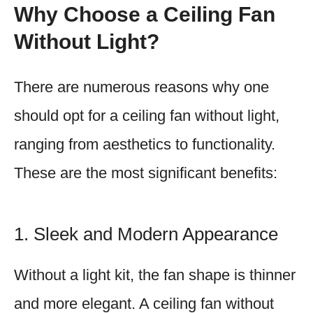
Why Choose a Ceiling Fan
Without Light?
There are numerous reasons why one
should opt for a ceiling fan without light,
ranging from aesthetics to functionality.
These are the most significant benefits:
1. Sleek and Modern Appearance
Without a light kit, the fan shape is thinner
and more elegant. A ceiling fan without