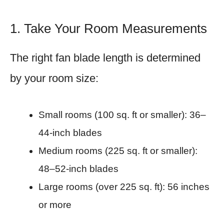
1. Take Your Room Measurements
The right fan blade length is determined
by your room size:
Small rooms (100 sq. ft or smaller): 36–
44-inch blades
Medium rooms (225 sq. ft or smaller):
48–52-inch blades
Large rooms (over 225 sq. ft): 56 inches
or more