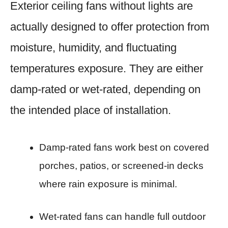
Exterior ceiling fans without lights are
actually designed to offer protection from
moisture, humidity, and fluctuating
temperatures exposure. They are either
damp-rated or wet-rated, depending on
the intended place of installation.
Damp-rated fans work best on covered
porches, patios, or screened-in decks
where rain exposure is minimal.
Wet-rated fans can handle full outdoor