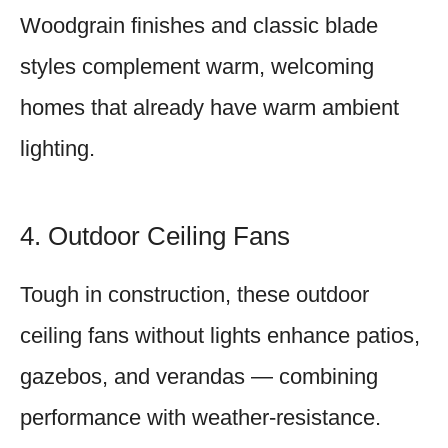
Woodgrain finishes and classic blade
styles complement warm, welcoming
homes that already have warm ambient
lighting.
4. Outdoor Ceiling Fans
Tough in construction, these outdoor
ceiling fans without lights enhance patios,
gazebos, and verandas — combining
performance with weather-resistance.