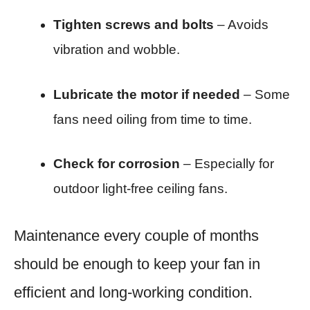
Tighten screws and bolts
– Avoids
vibration and wobble.
Lubricate the motor if needed
– Some
fans need oiling from time to time.
Check for corrosion
– Especially for
outdoor light-free ceiling fans.
Maintenance every couple of months
should be enough to keep your fan in
efficient and long-working condition.