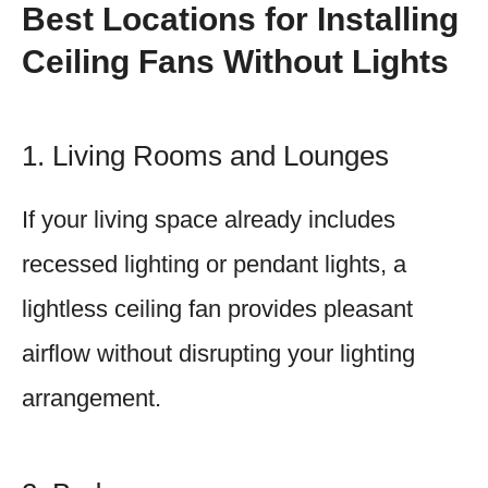
Best Locations for Installing
Ceiling Fans Without Lights
1. Living Rooms and Lounges
If your living space already includes
recessed lighting or pendant lights, a
lightless ceiling fan provides pleasant
airflow without disrupting your lighting
arrangement.