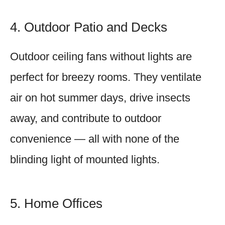
4. Outdoor Patio and Decks
Outdoor ceiling fans without lights are
perfect for breezy rooms. They ventilate
air on hot summer days, drive insects
away, and contribute to outdoor
convenience — all with none of the
blinding light of mounted lights.
5. Home Offices