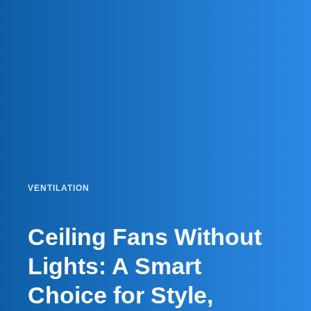
VENTILATION
Ceiling Fans Without
Lights: A Smart
Choice for Style,