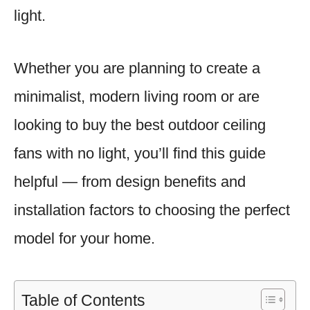
light.
Whether you are planning to create a
minimalist, modern living room or are
looking to buy the best outdoor ceiling
fans with no light, you’ll find this guide
helpful — from design benefits and
installation factors to choosing the perfect
model for your home.
Table of Contents