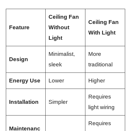
Ceiling Fan
Ceiling Fan
Feature
Without
With Light
Light
Minimalist,
More
Design
sleek
traditional
Energy Use
Lower
Higher
Requires
Installation
Simpler
light wiring
Requires
Maintenanc