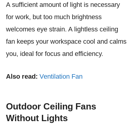
A sufficient amount of light is necessary
for work, but too much brightness
welcomes eye strain. A lightless ceiling
fan keeps your workspace cool and calms
you, ideal for focus and efficiency.
Also read:
Ventilation Fan
Outdoor Ceiling Fans
Without Lights