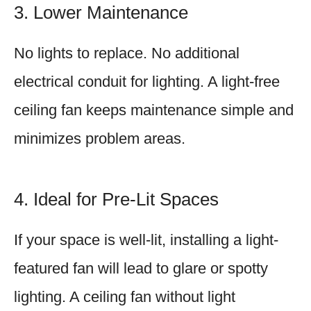
3. Lower Maintenance
No lights to replace. No additional
electrical conduit for lighting. A light-free
ceiling fan keeps maintenance simple and
minimizes problem areas.
4. Ideal for Pre-Lit Spaces
If your space is well-lit, installing a light-
featured fan will lead to glare or spotty
lighting. A ceiling fan without light