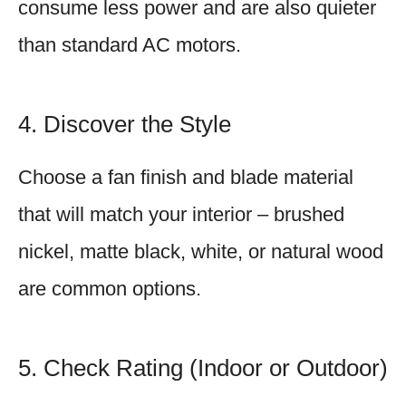
consume less power and are also quieter
than standard AC motors.
4. Discover the Style
Choose a fan finish and blade material
that will match your interior – brushed
nickel, matte black, white, or natural wood
are common options.
5. Check Rating (Indoor or Outdoor)