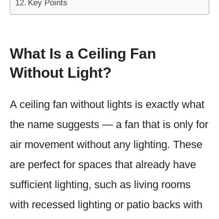
Key Points
What Is a Ceiling Fan
Without Light?
A ceiling fan without lights is exactly what
the name suggests — a fan that is only for
air movement without any lighting. These
are perfect for spaces that already have
sufficient lighting, such as living rooms
with recessed lighting or patio backs with