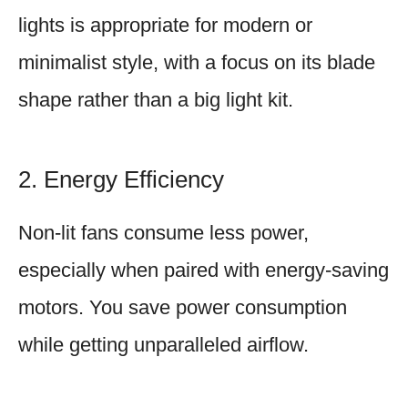
lights is appropriate for modern or
minimalist style, with a focus on its blade
shape rather than a big light kit.
2. Energy Efficiency
Non-lit fans consume less power,
especially when paired with energy-saving
motors. You save power consumption
while getting unparalleled airflow.