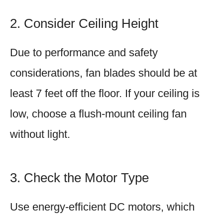
2. Consider Ceiling Height
Due to performance and safety
considerations, fan blades should be at
least 7 feet off the floor. If your ceiling is
low, choose a flush-mount ceiling fan
without light.
3. Check the Motor Type
Use energy-efficient DC motors, which