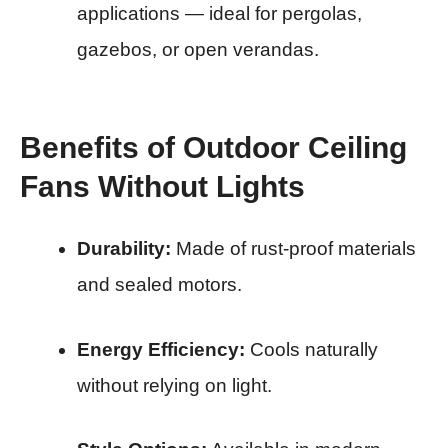
applications — ideal for pergolas,
gazebos, or open verandas.
Benefits of Outdoor Ceiling
Fans Without Lights
Durability:
Made of rust-proof materials
and sealed motors.
Energy Efficiency:
Cools naturally
without relying on light.