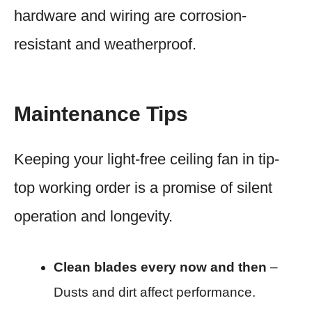
hardware and wiring are corrosion-
resistant and weatherproof.
Maintenance Tips
Keeping your light-free ceiling fan in tip-
top working order is a promise of silent
operation and longevity.
Clean blades every now and then
–
Dusts and dirt affect performance.