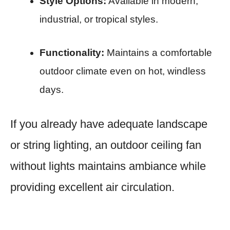
Style Options:
Available in modern,
industrial, or tropical styles.
Functionality:
Maintains a comfortable
outdoor climate even on hot, windless
days.
If you already have adequate landscape
or string lighting, an outdoor ceiling fan
without lights maintains ambiance while
providing excellent air circulation.