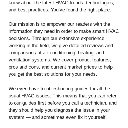
know about the latest HVAC trends, technologies,
and best practices. You’ve found the right place.
Our mission is to empower our readers with the
information they need in order to make smart HVAC
decisions. Through our extensive experience
working in the field, we give detailed reviews and
comparisons of air conditioning, heating, and
ventilation systems. We cover product features,
pros and cons, and current market prices to help
you get the best solutions for your needs.
We even have troubleshooting guides for all the
usual HVAC issues. This means that you can refer
to our guides first before you call a technician, and
they should help you diagnose the issue in your
system — and sometimes even fix it yourself.