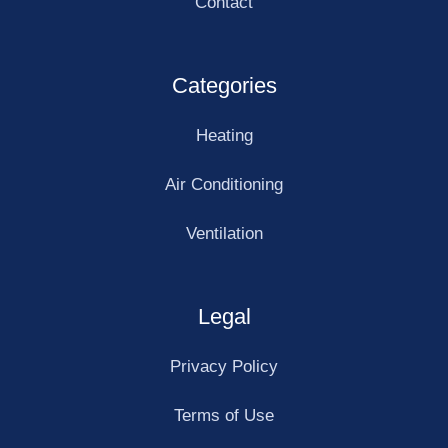
Contact
Categories
Heating
Air Conditioning
Ventilation
Legal
Privacy Policy
Terms of Use