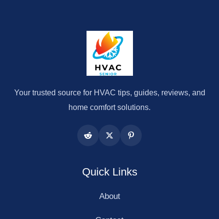
Your trusted source for HVAC tips, guides, reviews, and
home comfort solutions.
Quick Links
About