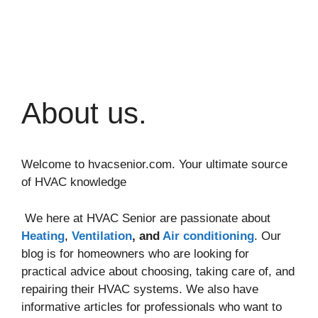
About us.
Welcome to hvacsenior.com. Your ultimate source
of HVAC knowledge
We here at HVAC Senior are passionate about
Heating
,
Ventilation
, and
Air conditioning
. Our
blog is for homeowners who are looking for
practical advice about choosing, taking care of, and
repairing their HVAC systems. We also have
informative articles for professionals who want to