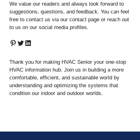
We value our readers and always look forward to
suggestions, questions, and feedback. You can feel
free to contact us via our contact page or reach out
to us on our social media profiles.
Pinterest
Twitter
LinkedIn
Thank you for making HVAC Senior your one-stop
HVAC information hub. Join us in building a more
comfortable, efficient, and sustainable world by
understanding and optimizing the systems that
condition our indoor and outdoor worlds.