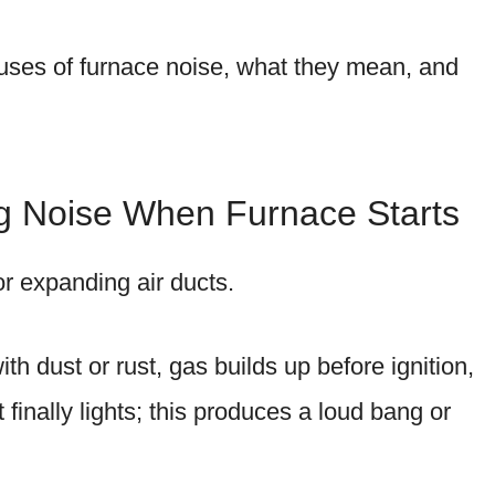
ses of furnace noise, what they mean, and
ng Noise When Furnace Starts
or expanding air ducts.
 dust or rust, gas builds up before ignition,
finally lights; this produces a loud bang or