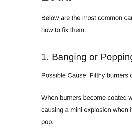
Below are the most common cau
how to fix them.
1. Banging or Poppi
Possible Cause: Filthy burners 
When burners become coated with
causing a mini explosion when it 
pop.