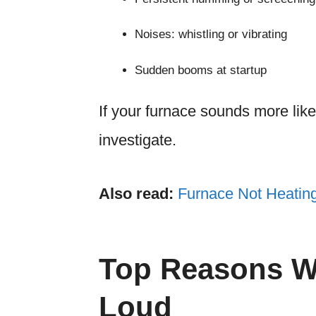
Noises: whistling or vibrating
Sudden booms at startup
If your furnace sounds more like 
investigate.
Also read:
Furnace Not Heatin
Top Reasons W
Loud