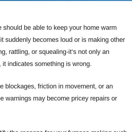
ce should be able to keep your home warm
n it suddenly becomes loud or is making other
 rattling, or squealing-it’s not only an
 it indicates something is wrong.
e blockages, friction in movement, or an
ese warnings may become pricey repairs or