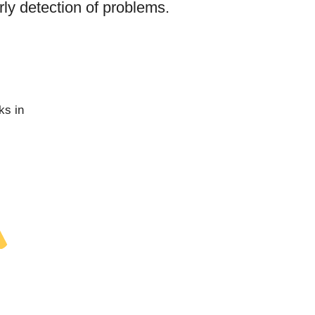
arly detection of problems.
ks in