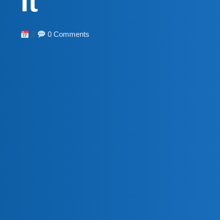
It
0 Comments