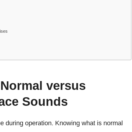
ises
 Normal versus
ace Sounds
 during operation. Knowing what is normal