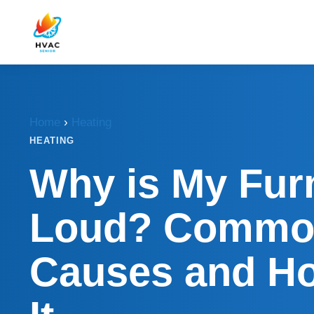
Home
›
Heating
HEATING
Why is My Fur
Loud? Commo
Causes and Ho