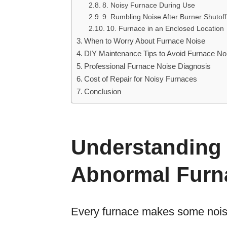
8. Noisy Furnace During Use
9. Rumbling Noise After Burner Shutoff
10. Furnace in an Enclosed Location
When to Worry About Furnace Noise
DIY Maintenance Tips to Avoid Furnace No
Professional Furnace Noise Diagnosis
Cost of Repair for Noisy Furnaces
Conclusion
Understanding
Abnormal Furn
Every furnace makes some noise