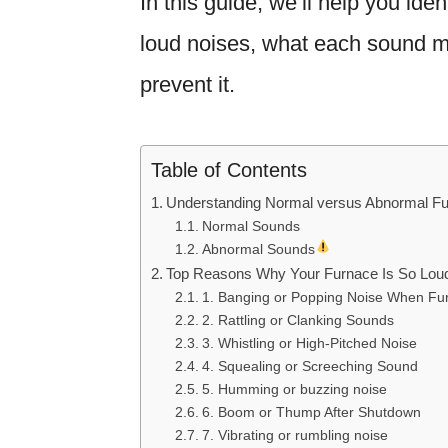
In this guide, we’ll help you id
loud noises, what each sound me
prevent it.
Table of Contents
Understanding Normal versus Abnormal F
Normal Sounds
Abnormal Sounds
Top Reasons Why Your Furnace Is So Lou
1. Banging or Popping Noise When Fur
2. Rattling or Clanking Sounds
3. Whistling or High-Pitched Noise
4. Squealing or Screeching Sound
5. Humming or buzzing noise
6. Boom or Thump After Shutdown
7. Vibrating or rumbling noise