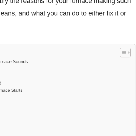
entify the reasons for your furnace making such
ans, and what you can do to either fix it or
urnace Sounds
d
nace Starts