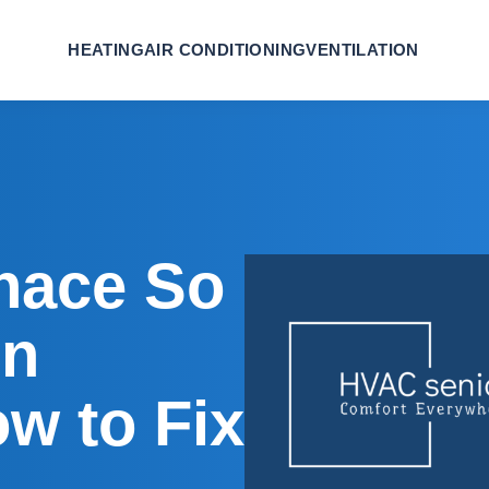
HEATING
AIR CONDITIONING
VENTILATION
nace So
n
w to Fix