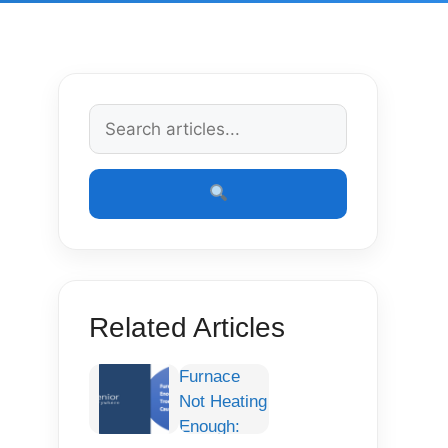
Related Articles
Furnace
Not Heating
Enough: