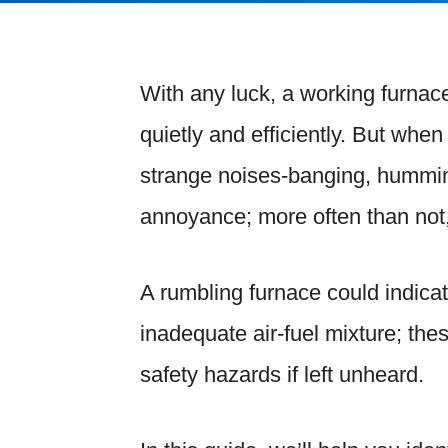
With any luck, a working furna
quietly and efficiently. But whe
strange noises-banging, humming,
annoyance; more often than not,
A rumbling furnace could indicat
inadequate air-fuel mixture; th
safety hazards if left unheard.