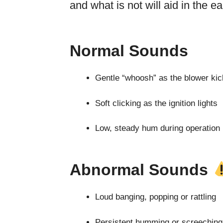
and what is not will aid in the e
Normal Sounds
Gentle “whoosh” as the blower kic
Soft clicking as the ignition lights
Low, steady hum during operation
Abnormal Sounds
Loud banging, popping or rattling
Persistent humming or screeching