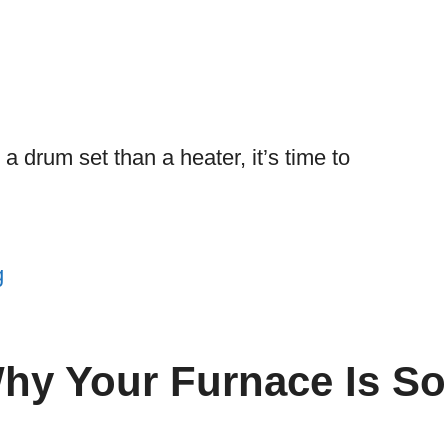
a drum set than a heater, it’s time to
g
hy Your Furnace Is So