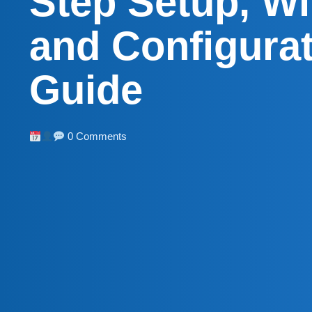
Step Setup, Wi
and Configura
Guide
0 Comments