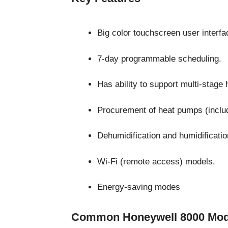
Big color touchscreen user interfa
7-day programmable scheduling.
Has ability to support multi-stage 
Procurement of heat pumps (includi
Dehumidification and humidificati
Wi-Fi (remote access) models.
Energy-saving modes
Common Honeywell 8000 Mod