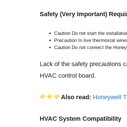
Safety (Very Important) Requ
Caution Do not start the installati
Precaution In live thermostat wire
Caution Do not connect the Honeyw
Lack of the safety precautions c
HVAC control board.
Also read:
Honeywell T
HVAC System Compatibility