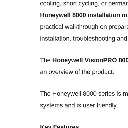
cooling, short cycling, or perm
Honeywell 8000 installation 
practical walkthrough on prepara
installation, troubleshooting an
The
Honeywell VisionPRO 80
an overview of the product.
The Honeywell 8000 series is m
systems and is user friendly.
Key Features