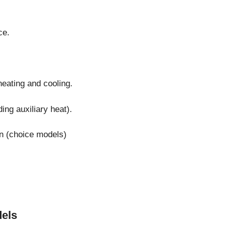
ce.
heating and cooling.
ng auxiliary heat).
on (choice models)
els