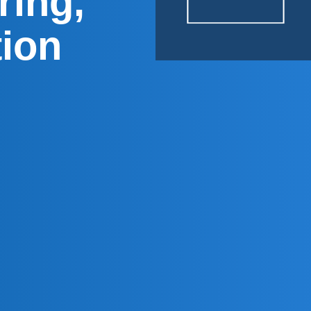
ring,
tion