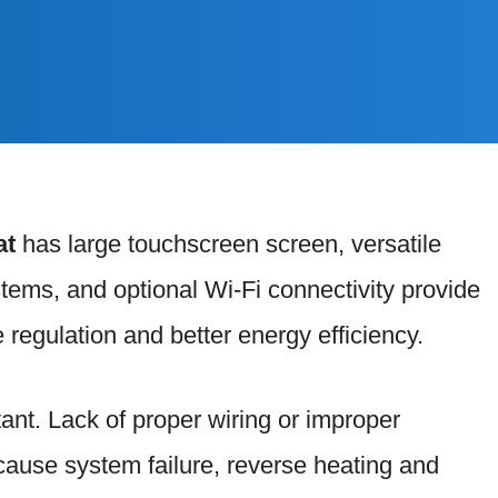
at
has large touchscreen screen, versatile
ystems, and optional Wi-Fi connectivity provide
 regulation and better energy efficiency.
tant. Lack of proper wiring or improper
y cause system failure, reverse heating and