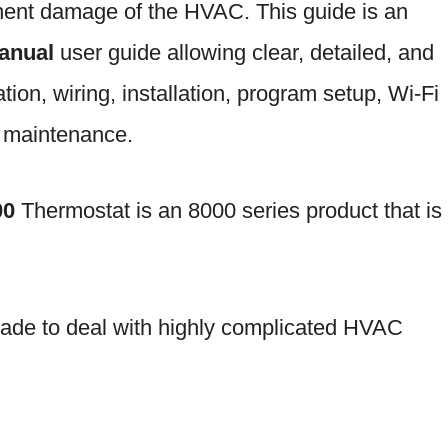
anent damage of the HVAC. This guide is an
manual
user guide allowing clear, detailed, and
tion, wiring, installation, program setup, Wi-Fi
d maintenance.
00
Thermostat is an 8000 series product that is
ade to deal with highly complicated HVAC