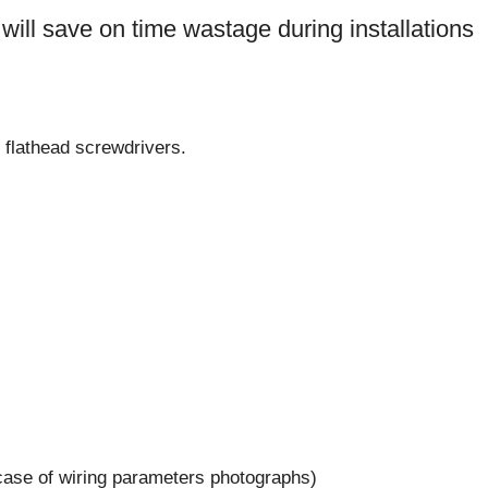
ls will save on time wastage during installations
d flathead screwdrivers.
case of wiring parameters photographs)