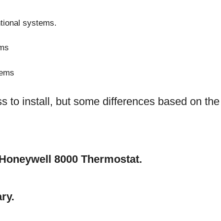
tional systems.
ems
tems
s to install, but some differences based on the
he Honeywell 8000 Thermostat.
ry.