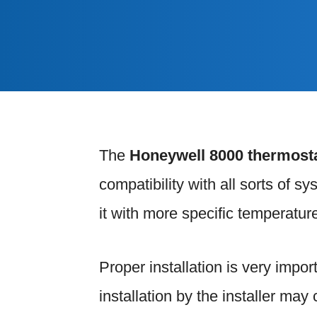
The
Honeywell 8000 thermost
compatibility with all sorts of s
it with more specific temperature
Proper installation is very impor
installation by the installer ma