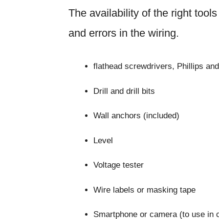
The availability of the right too
and errors in the wiring.
flathead screwdrivers, Phillips an
Drill and drill bits
Wall anchors (included)
Level
Voltage tester
Wire labels or masking tape
Smartphone or camera (to use in 