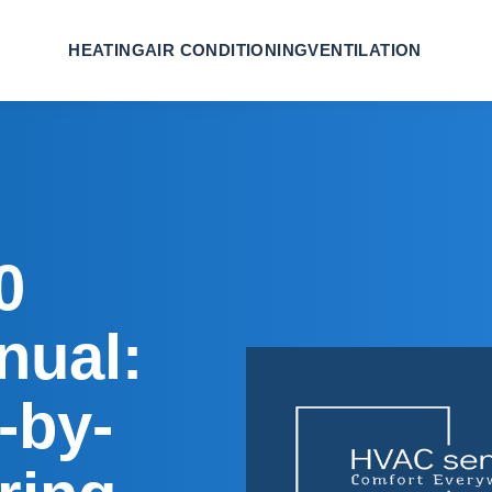
HEATING
AIR CONDITIONING
VENTILATION
0
nual:
-by-