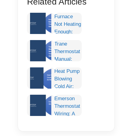
Related Articles
Furnace
Not Heating
Enough:
Complete
Trane
Troubleshooting
Thermostat
Guide,
Manual:
Causes,
Complete
and Fixes
Heat Pump
Setup,
Blowing
Programming,
Cold Air:
Troubleshooting
Causes,
& User
Emerson
Fixes, and
Guide
Thermostat
What to Do
Wiring: A
Next
Comprehensive
Guide for