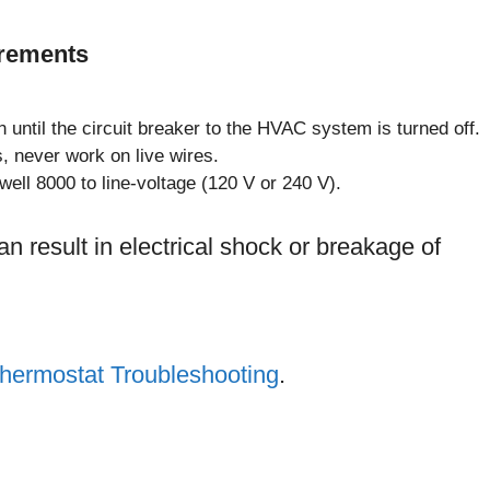
irements
on until the circuit breaker to the HVAC system is turned off.
s, never work on live wires.
ell 8000 to line-voltage (120 V or 240 V).
an result in electrical shock or breakage of
hermostat Troubleshooting
.