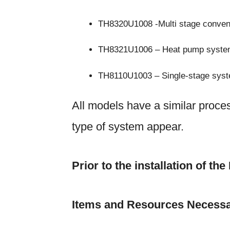
TH8320U1008 -Multi stage conven
TH8321U1006 – Heat pump syst
TH8110U1003 – Single-stage sys
All models have a similar proces
type of system appear.
Prior to the installation of t
Items and Resources Necessa