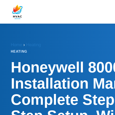
Home
›
Heating
HEATING
Honeywell 800
Installation Ma
Complete Step