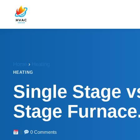
Home
›
Heating
HEATING
Single Stage v
Stage Furnace
0 Comments