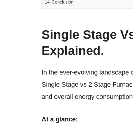
Conclusion.
Single Stage V
Explained.
In the ever-evolving landscape o
Single Stage vs 2 Stage Furnace 
and overall energy consumption 
At a glance: