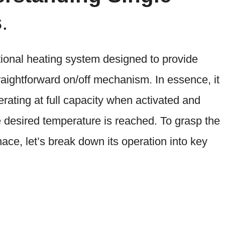
s
.
itional heating system designed to provide
aightforward on/off mechanism. In essence, it
erating at full capacity when activated and
e desired temperature is reached. To grasp the
ace, let’s break down its operation into key