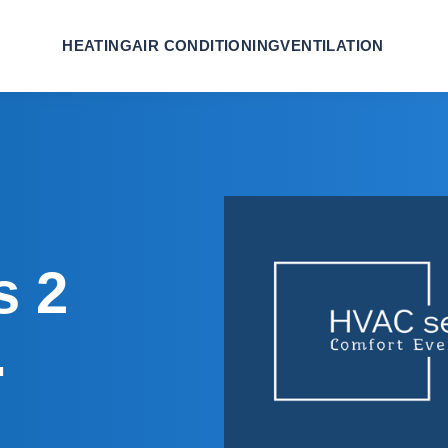
HEATING
AIR CONDITIONING
VENTILATION
s 2
.