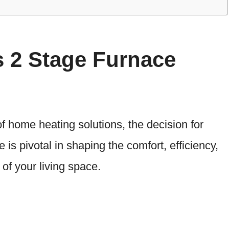
s 2 Stage Furnace
f home heating solutions, the decision for
is pivotal in shaping the comfort, efficiency,
of your living space.