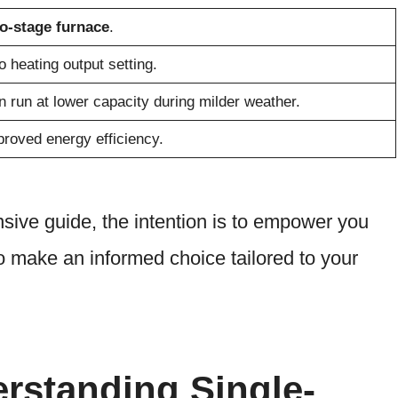
o-stage furnace
.
 heating output setting.
 run at lower capacity during milder weather.
roved energy efficiency.
sive guide, the intention is to empower you
 make an informed choice tailored to your
erstanding Single-