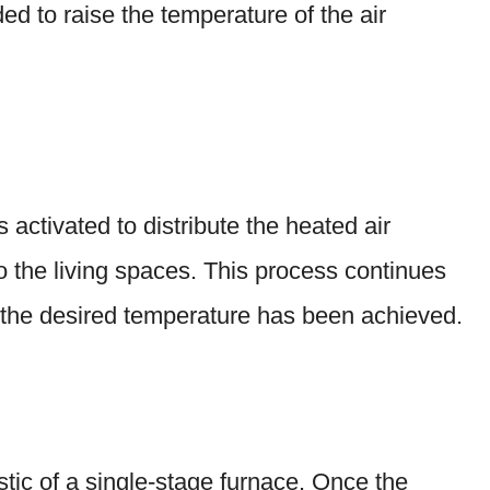
ed to raise the temperature of the air
 activated to distribute the heated air
o the living spaces. This process continues
t the desired temperature has been achieved.
stic of a single-stage furnace. Once the