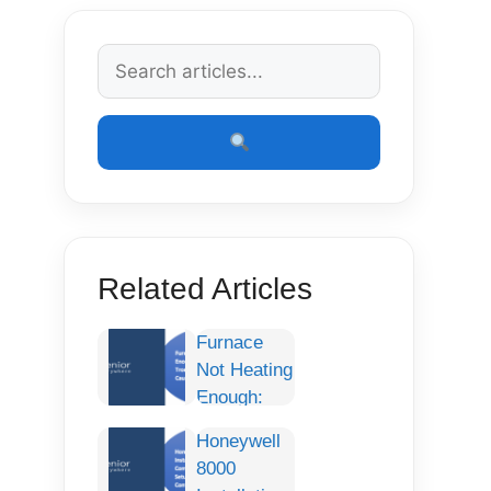
Related Articles
Furnace
Not Heating
Enough:
Complete
Honeywell
Troubleshooting
8000
Guide,