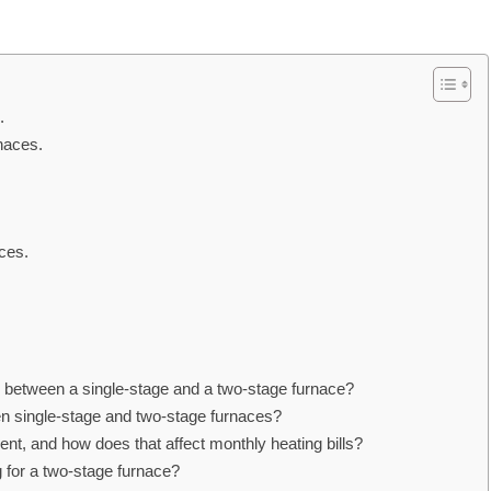
.
naces.
ces.
n between a single-stage and a two-stage furnace?
n single-stage and two-stage furnaces?
nt, and how does that affect monthly heating bills?
g for a two-stage furnace?