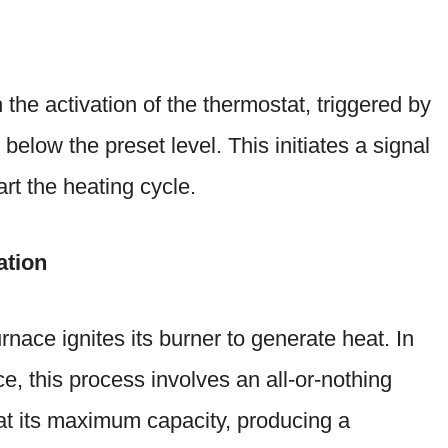
the activation of the thermostat, triggered by
below the preset level. This initiates a signal
art the heating cycle.
ation
rnace ignites its burner to generate heat. In
e, this process involves an all-or-nothing
at its maximum capacity, producing a