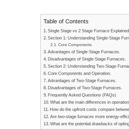
Table of Contents
Single Stage vs 2 Stage Furnace Explained
Section 1: Understanding Single-Stage Fur
Core Components.
Advantages of Single-Stage Furnaces.
Disadvantages of Single-Stage Furnaces.
Section 2: Understanding Two-Stage Furna
Core Components and Operation.
Advantages of Two-Stage Furnaces.
Disadvantages of Two-Stage Furnaces.
Frequently Asked Questions (FAQs)
What are the main differences in operatio
How do the upfront costs compare betwee
Are two-stage furnaces more energy-efficie
What are the potential drawbacks of optin