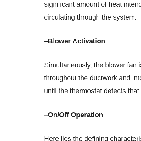
significant amount of heat intend
circulating through the system.
–
Blower Activation
Simultaneously, the blower fan is
throughout the ductwork and int
until the thermostat detects tha
–
On/Off Operation
Here lies the defining characteri