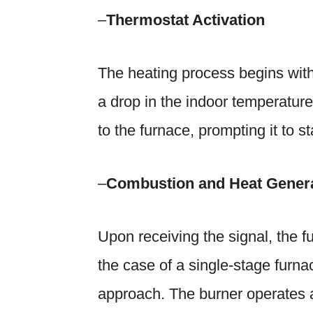
–
Thermostat Activation
The heating process begins with 
a drop in the indoor temperature 
to the furnace, prompting it to st
–
Combustion and Heat Gener
Upon receiving the signal, the fu
the case of a single-stage furnac
approach. The burner operates 