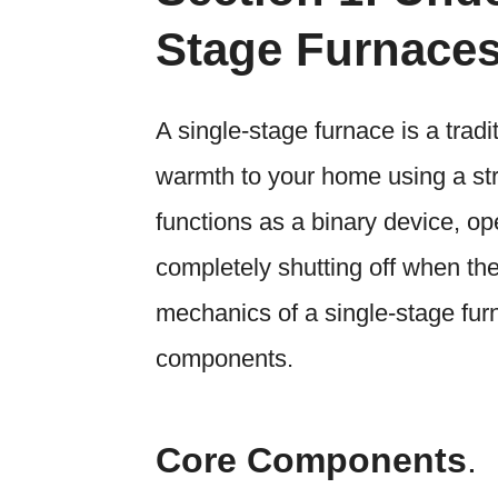
Stage Furnace
A single-stage furnace is a trad
warmth to your home using a str
functions as a binary device, op
completely shutting off when th
mechanics of a single-stage furn
components.
Core Components
.