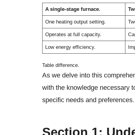
A single-stage furnace.
Tw
One heating output setting.
Two
Operates at full capacity.
Can
Low energy efficiency.
Imp
Table difference.
As we delve into this comprehen
with the knowledge necessary to
specific needs and preferences.
Section 1: Und