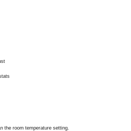
ust
stats
an the room temperature setting.