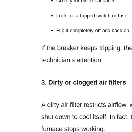
Go to your electrical panel.
Look for a tripped switch or fuse.
Flip it completely off and back on.
If the breaker keeps tripping, the
technician’s attention.
3. Dirty or clogged air filters
A dirty air filter restricts airf
shut down to cool itself. In fac
furnace stops working.