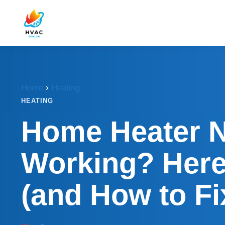
Home
›
Heating
HEATING
Home Heater 
Working? Her
(and How to Fix