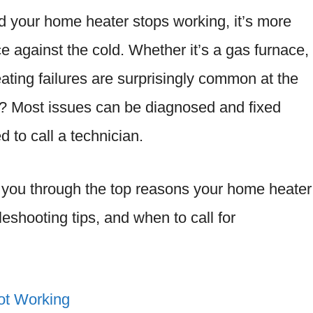
 your home heater stops working, it’s more
ce against the cold. Whether it’s a gas furnace,
eating failures are surprisingly common at the
s? Most issues can be diagnosed and fixed
d to call a technician.
lk you through the top reasons your home heater
leshooting tips, and when to call for
ot Working