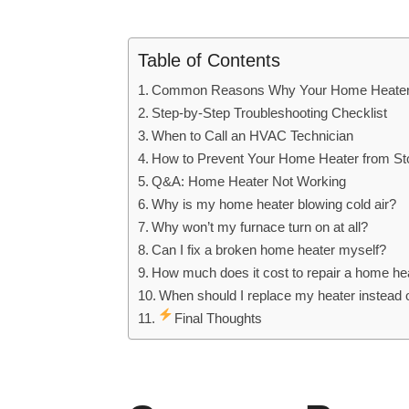
Table of Contents
Common Reasons Why Your Home Heater 
Step-by-Step Troubleshooting Checklist
When to Call an HVAC Technician
How to Prevent Your Home Heater from St
Q&A: Home Heater Not Working
Why is my home heater blowing cold air?
Why won’t my furnace turn on at all?
Can I fix a broken home heater myself?
How much does it cost to repair a home he
When should I replace my heater instead of
Final Thoughts