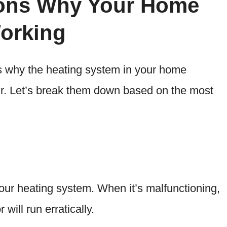
ns Why Your Home
Working
 why the heating system in your home
ir. Let’s break them down based on the most
your heating system. When it’s malfunctioning,
 will run erratically.