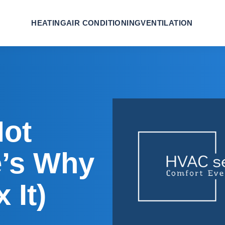
HEATING
AIR CONDITIONING
VENTILATION
Not
e’s Why
 It)