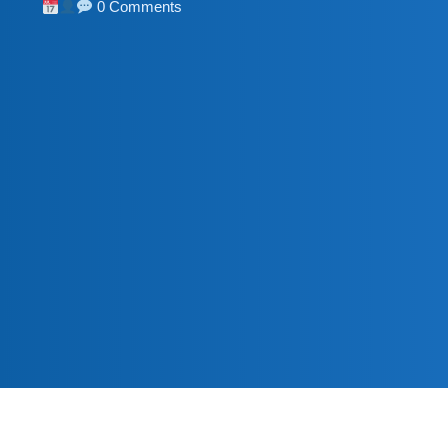
0 Comments