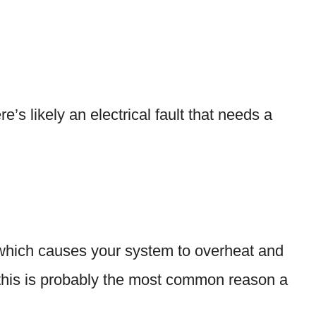
re’s likely an electrical fault that needs a
low, which causes your system to overheat and
t, this is probably the most common reason a