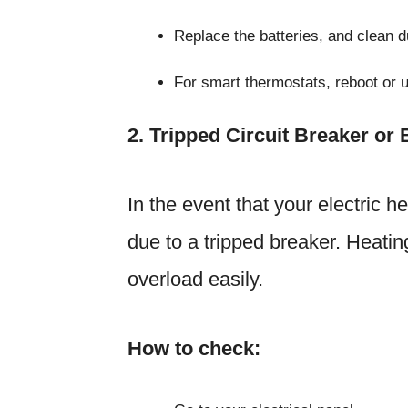
Replace the batteries, and clean 
For smart thermostats, reboot or 
2. Tripped Circuit Breaker or
In the event that your electric he
due to a tripped breaker. Heatin
overload easily.
How to check: