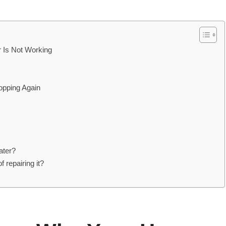
Is Not Working
opping Again
ater?
 repairing it?