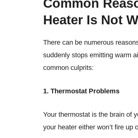
Common Reaso
Heater Is Not 
There can be numerous reasons
suddenly stops emitting warm a
common culprits:
1. Thermostat Problems
Your thermostat is the brain of 
your heater either won’t fire up or