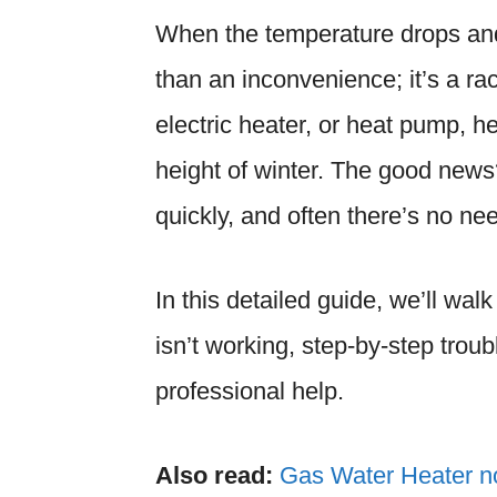
When the temperature drops and
than an inconvenience; it’s a ra
electric heater, or heat pump, h
height of winter. The good new
quickly, and often there’s no nee
In this detailed guide, we’ll wa
isn’t working, step-by-step troub
professional help.
Also read:
Gas Water Heater n