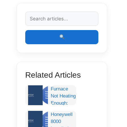
Related Articles
Furnace
Not Heating
Enough:
Complete
Honeywell
Troubleshooting
8000
Guide,