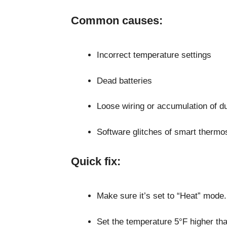
Common causes:
Incorrect temperature settings
Dead batteries
Loose wiring or accumulation of d
Software glitches of smart thermo
Quick fix:
Make sure it’s set to “Heat” mode.
Set the temperature 5°F higher th