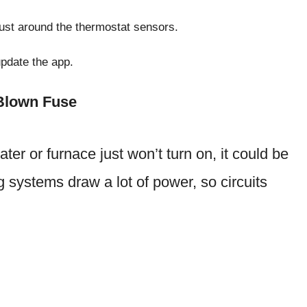
dust around the thermostat sensors.
update the app.
 Blown Fuse
ater or furnace just won’t turn on, it could be
g systems draw a lot of power, so circuits