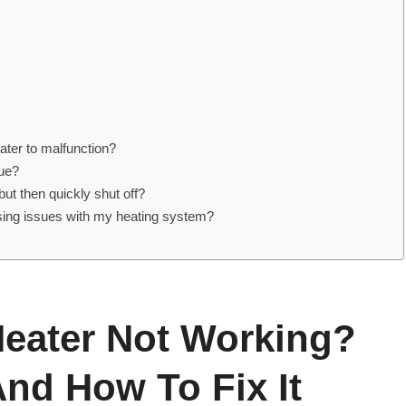
ater to malfunction?
ssue?
but then quickly shut off?
using issues with my heating system?
eater Not Working?
nd How To Fix It