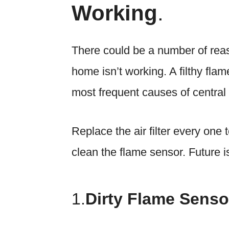
Working
.
There could be a number of reas
home isn’t working. A filthy flam
most frequent causes of central
Replace the air filter every one
clean the flame sensor. Future is
1.
Dirty Flame Senso