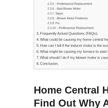
–Professional Replacement
–Bad Blower Motor.
Signs:
–Blower Motor Problems.
Fix:
–Professional Replacement.
Frequently Asked Questions (FAQs).
What could be causing my home central he
How can I tell if the inducer motor is the i
What might be causing my furnace to start 
What should I do if my blower motor is ca
Conclusion.
Home Central H
Find Out Why A