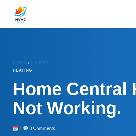
Home
›
Heating
HEATING
Home Central 
Not Working.
0 Comments