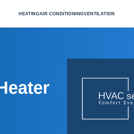
HEATING
AIR CONDITIONING
VENTILATION
Heater