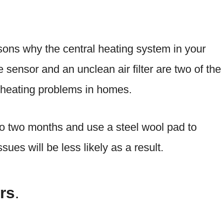
ons why the central heating system in your
e sensor and an unclean air filter are two of the
 heating problems in homes.
 to two months and use a steel wool pad to
sues will be less likely as a result.
rs
.