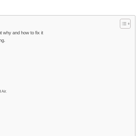
 why and how to fix it
ng.
Air.