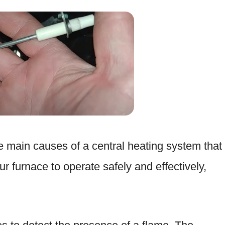
he main causes of a central heating system that
r furnace to operate safely and effectively,