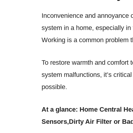
Inconvenience and annoyance ca
system in a home, especially i
Working
is a common problem 
To restore warmth and comfort t
system malfunctions, it’s critica
possible.
At a glance: Home Central He
Sensors,Dirty Air Filter or Ba