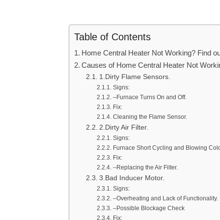
Table of Contents
Home Central Heater Not Working? Find out
Causes of Home Central Heater Not Worki
1.Dirty Flame Sensors.
Signs:
–Furnace Turns On and Off.
Fix:
Cleaning the Flame Sensor.
2.Dirty Air Filter.
Signs:
Furnace Short Cycling and Blowing Cold 
Fix:
–Replacing the Air Filter.
3.Bad Inducer Motor.
Signs:
–Overheating and Lack of Functionality.
–Possible Blockage Check
Fix: