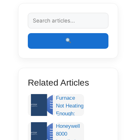
Related Articles
Furnace
Not Heating
Enough:
Complete
Honeywell
Troubleshooting
8000
Guide,