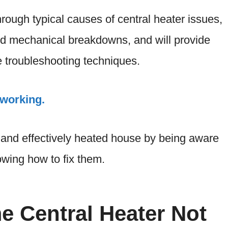
hrough typical causes of central heater issues,
d mechanical breakdowns, and will provide
le troubleshooting techniques.
working.
 and effectively heated house by being aware
owing how to fix them.
 Central Heater Not