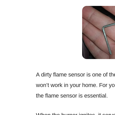
A dirty flame sensor is one of t
won’t work in your home. For you
the flame sensor is essential.