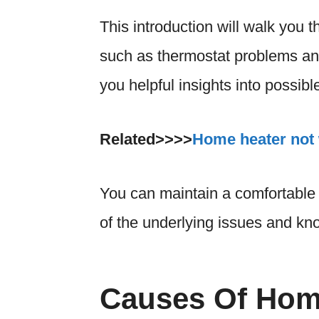
This introduction will walk you t
such as thermostat problems an
you helpful insights into possib
Related>>>>
Home heater not 
You can maintain a comfortable
of the underlying issues and kn
Causes Of Home