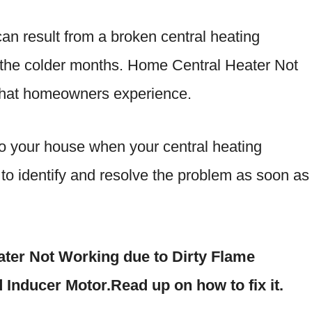
n result from a broken central heating
n the colder months. Home Central Heater Not
that homeowners experience.
o your house when your central heating
l to identify and resolve the problem as soon as
ater Not Working due to Dirty Flame
d Inducer Motor.Read up on how to fix it.