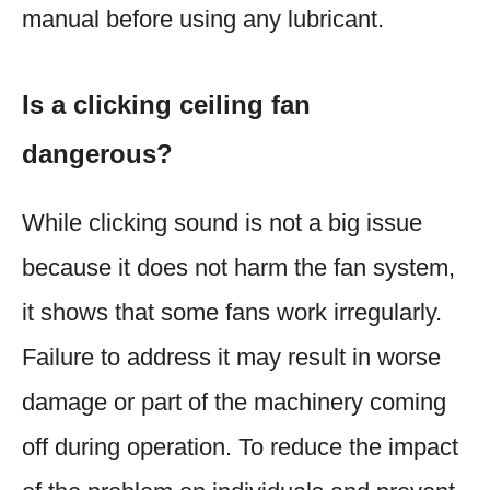
manual before using any lubricant.
Is a clicking ceiling fan
dangerous?
While clicking sound is not a big issue
because it does not harm the fan system,
it shows that some fans work irregularly.
Failure to address it may result in worse
damage or part of the machinery coming
off during operation. To reduce the impact