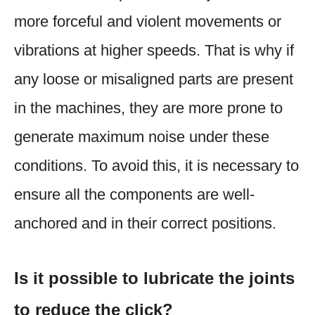
more forceful and violent movements or
vibrations at higher speeds. That is why if
any loose or misaligned parts are present
in the machines, they are more prone to
generate maximum noise under these
conditions. To avoid this, it is necessary to
ensure all the components are well-
anchored and in their correct positions.
Is it possible to lubricate the joints
to reduce the click?