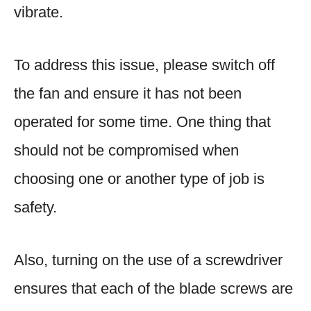
vibrate.
To address this issue, please switch off
the fan and ensure it has not been
operated for some time. One thing that
should not be compromised when
choosing one or another type of job is
safety.
Also, turning on the use of a screwdriver
ensures that each of the blade screws are