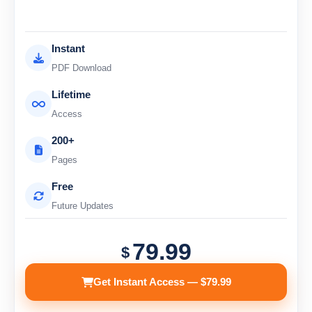
Instant
PDF Download
Lifetime
Access
200+
Pages
Free
Future Updates
79.99
$
Get Instant Access — $79.99