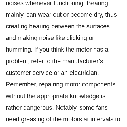
noises whenever functioning. Bearing,
mainly, can wear out or become dry, thus
creating hearing between the surfaces
and making noise like clicking or
humming. If you think the motor has a
problem, refer to the manufacturer’s
customer service or an electrician.
Remember, repairing motor components
without the appropriate knowledge is
rather dangerous. Notably, some fans
need greasing of the motors at intervals to