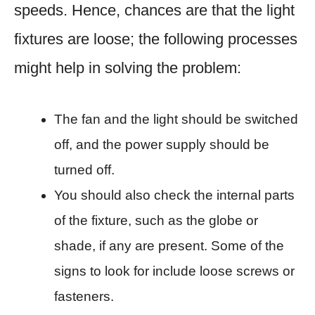
speeds. Hence, chances are that the light
fixtures are loose; the following processes
might help in solving the problem:
The fan and the light should be switched
off, and the power supply should be
turned off.
You should also check the internal parts
of the fixture, such as the globe or
shade, if any are present. Some of the
signs to look for include loose screws or
fasteners.