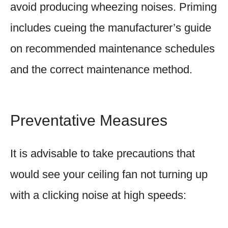
avoid producing wheezing noises. Priming
includes cueing the manufacturer’s guide
on recommended maintenance schedules
and the correct maintenance method.
Preventative Measures
It is advisable to take precautions that
would see your ceiling fan not turning up
with a clicking noise at high speeds: