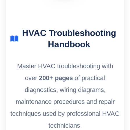
HVAC Troubleshooting
Handbook
Master HVAC troubleshooting with
over
200+ pages
of practical
diagnostics, wiring diagrams,
maintenance procedures and repair
techniques used by professional HVAC
technicians.