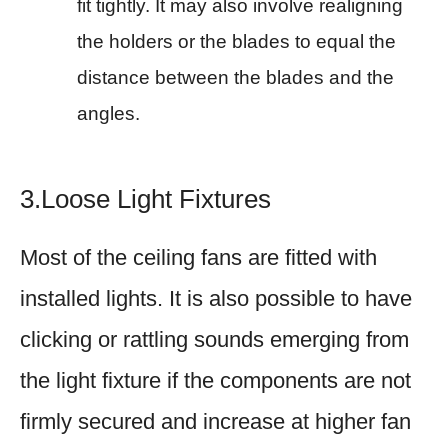
fit tightly. It may also involve realigning
the holders or the blades to equal the
distance between the blades and the
angles.
3.Loose Light Fixtures
Most of the ceiling fans are fitted with
installed lights. It is also possible to have
clicking or rattling sounds emerging from
the light fixture if the components are not
firmly secured and increase at higher fan