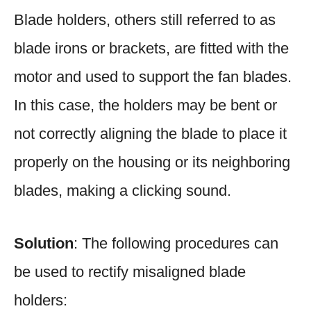
Blade holders, others still referred to as
blade irons or brackets, are fitted with the
motor and used to support the fan blades.
In this case, the holders may be bent or
not correctly aligning the blade to place it
properly on the housing or its neighboring
blades, making a clicking sound.
Solution
: The following procedures can
be used to rectify misaligned blade
holders: