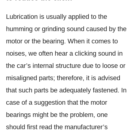
Lubrication is usually applied to the
humming or grinding sound caused by the
motor or the bearing. When it comes to
noises, we often hear a clicking sound in
the car’s internal structure due to loose or
misaligned parts; therefore, it is advised
that such parts be adequately fastened. In
case of a suggestion that the motor
bearings might be the problem, one
should first read the manufacturer’s