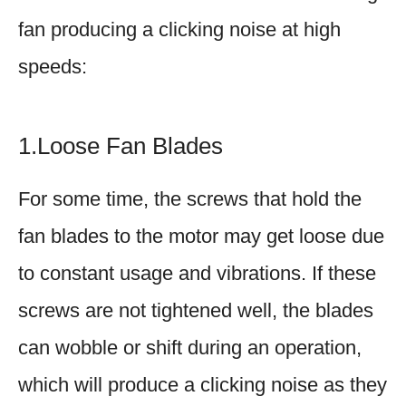
fan producing a clicking noise at high
speeds:
1.Loose Fan Blades
For some time, the screws that hold the
fan blades to the motor may get loose due
to constant usage and vibrations. If these
screws are not tightened well, the blades
can wobble or shift during an operation,
which will produce a clicking noise as they