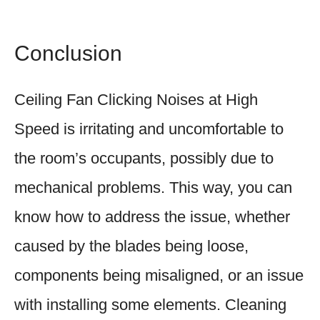
Conclusion
Ceiling Fan Clicking Noises at High
Speed is irritating and uncomfortable to
the room’s occupants, possibly due to
mechanical problems. This way, you can
know how to address the issue, whether
caused by the blades being loose,
components being misaligned, or an issue
with installing some elements. Cleaning