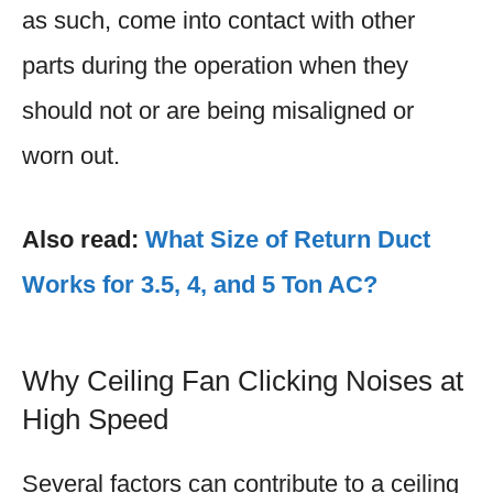
as such, come into contact with other
parts during the operation when they
should not or are being misaligned or
worn out.
Also read:
What Size of Return Duct
Works for 3.5, 4, and 5 Ton AC?
Why Ceiling Fan Clicking Noises at
High Speed
Several factors can contribute to a ceiling