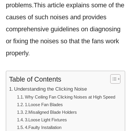
problems.This article explains some of the
causes of such noises and provides
comprehensive guidelines on diagnosing
or fixing the noises so that the fans work
properly.
Table of Contents
Understanding the Clicking Noise
Why Ceiling Fan Clicking Noises at High Speed
1.Loose Fan Blades
2.Misaligned Blade Holders
3.Loose Light Fixtures
4.Faulty Installation