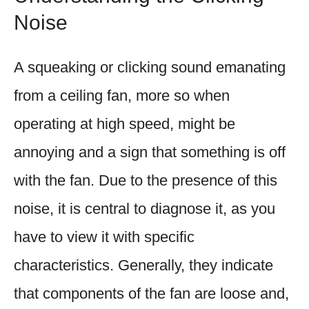
Noise
A squeaking or clicking sound emanating
from a ceiling fan, more so when
operating at high speed, might be
annoying and a sign that something is off
with the fan. Due to the presence of this
noise, it is central to diagnose it, as you
have to view it with specific
characteristics. Generally, they indicate
that components of the fan are loose and,