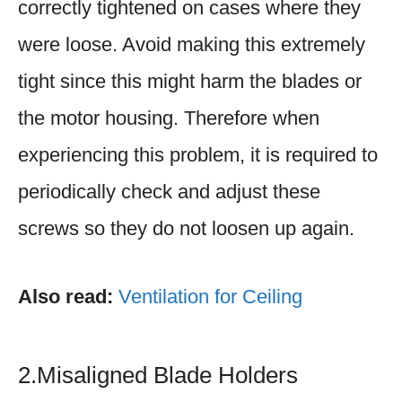
correctly tightened on cases where they
were loose. Avoid making this extremely
tight since this might harm the blades or
the motor housing. Therefore when
experiencing this problem, it is required to
periodically check and adjust these
screws so they do not loosen up again.
Also read:
Ventilation for Ceiling
2.Misaligned Blade Holders