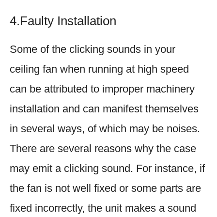
4.Faulty Installation
Some of the clicking sounds in your
ceiling fan when running at high speed
can be attributed to improper machinery
installation and can manifest themselves
in several ways, of which may be noises.
There are several reasons why the case
may emit a clicking sound. For instance, if
the fan is not well fixed or some parts are
fixed incorrectly, the unit makes a sound