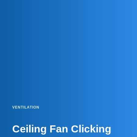
VENTILATION
Ceiling Fan Clicking