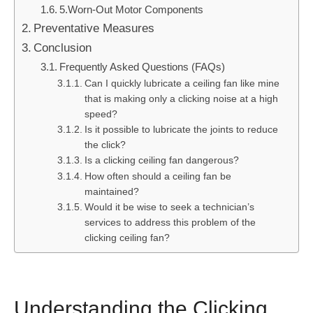
5.Worn-Out Motor Components
Preventative Measures
Conclusion
Frequently Asked Questions (FAQs)
Can I quickly lubricate a ceiling fan like mine
that is making only a clicking noise at a high
speed?
Is it possible to lubricate the joints to reduce
the click?
Is a clicking ceiling fan dangerous?
How often should a ceiling fan be
maintained?
Would it be wise to seek a technician’s
services to address this problem of the
clicking ceiling fan?
Understanding the Clicking