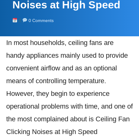
Noises at High Speed
0 Comments
In most households, ceiling fans are
handy appliances mainly used to provide
convenient airflow and as an optional
means of controlling temperature.
However, they begin to experience
operational problems with time, and one of
the most complained about is Ceiling Fan
Clicking Noises at High Speed