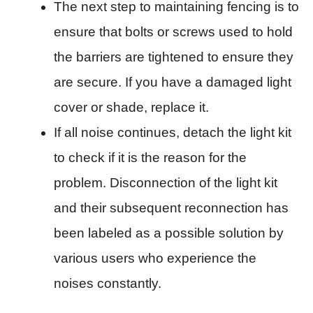
The next step to maintaining fencing is to
ensure that bolts or screws used to hold
the barriers are tightened to ensure they
are secure. If you have a damaged light
cover or shade, replace it.
If all noise continues, detach the light kit
to check if it is the reason for the
problem. Disconnection of the light kit
and their subsequent reconnection has
been labeled as a possible solution by
various users who experience the
noises constantly.