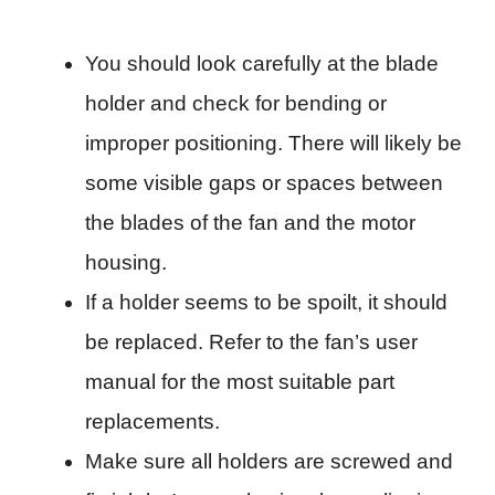
You should look carefully at the blade
holder and check for bending or
improper positioning. There will likely be
some visible gaps or spaces between
the blades of the fan and the motor
housing.
If a holder seems to be spoilt, it should
be replaced. Refer to the fan’s user
manual for the most suitable part
replacements.
Make sure all holders are screwed and