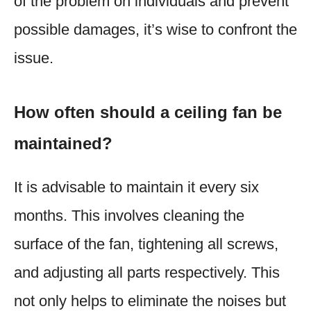
of the problem on individuals and prevent
possible damages, it’s wise to confront the
issue.
How often should a ceiling fan be
maintained?
It is advisable to maintain it every six
months. This involves cleaning the
surface of the fan, tightening all screws,
and adjusting all parts respectively. This
not only helps to eliminate the noises but