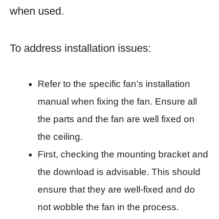
when used.
To address installation issues:
Refer to the specific fan’s installation
manual when fixing the fan. Ensure all
the parts and the fan are well fixed on
the ceiling.
First, checking the mounting bracket and
the download is advisable. This should
ensure that they are well-fixed and do
not wobble the fan in the process.