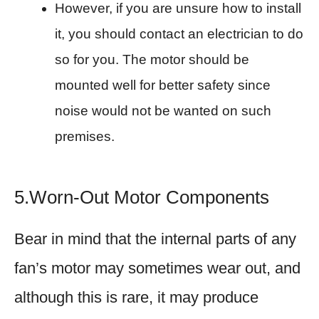
However, if you are unsure how to install
it, you should contact an electrician to do
so for you. The motor should be
mounted well for better safety since
noise would not be wanted on such
premises.
5.Worn-Out Motor Components
Bear in mind that the internal parts of any
fan’s motor may sometimes wear out, and
although this is rare, it may produce