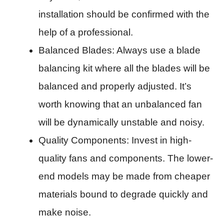
installation should be confirmed with the
help of a professional.
Balanced Blades: Always use a blade
balancing kit where all the blades will be
balanced and properly adjusted. It’s
worth knowing that an unbalanced fan
will be dynamically unstable and noisy.
Quality Components: Invest in high-
quality fans and components. The lower-
end models may be made from cheaper
materials bound to degrade quickly and
make noise.