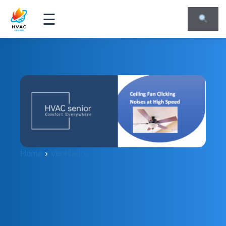
☰
Home
›
Ventilation