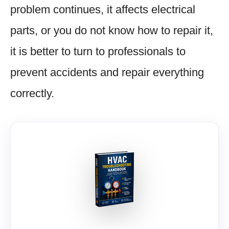
problem continues, it affects electrical
parts, or you do not know how to repair it,
it is better to turn to professionals to
prevent accidents and repair everything
correctly.