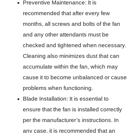
Preventive Maintenance: It is
recommended that after every few
months, all screws and bolts of the fan
and any other attendants must be
checked and tightened when necessary.
Cleaning also minimizes dust that can
accumulate within the fan, which may
cause it to become unbalanced or cause
problems when functioning.
Blade Installation: It is essential to
ensure that the fan is installed correctly
per the manufacturer’s instructions. In
any case, it is recommended that an