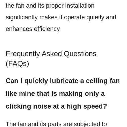
the fan and its proper installation
significantly makes it operate quietly and
enhances efficiency.
Frequently Asked Questions
(FAQs)
Can I quickly lubricate a ceiling fan
like mine that is making only a
clicking noise at a high speed?
The fan and its parts are subjected to