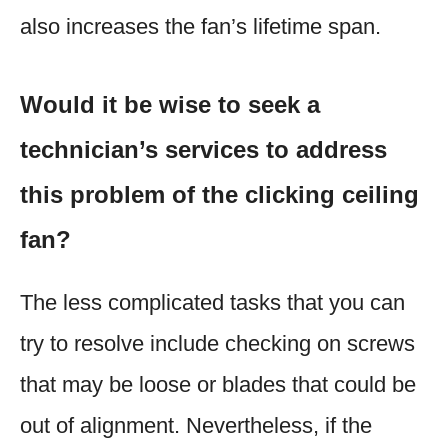
also increases the fan’s lifetime span.
Would it be wise to seek a
technician’s services to address
this problem of the clicking ceiling
fan?
The less complicated tasks that you can
try to resolve include checking on screws
that may be loose or blades that could be
out of alignment. Nevertheless, if the