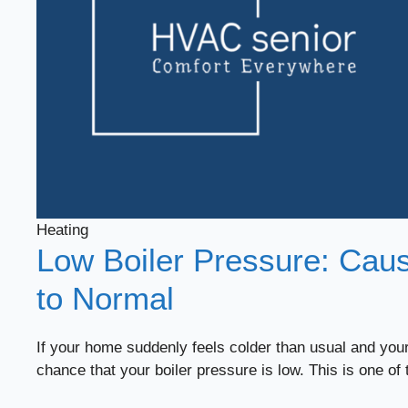
Heating
Low Boiler Pressure: Caus
to Normal
If your home suddenly feels colder than usual and your
chance that your boiler pressure is low. This is one of