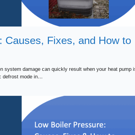
: Causes, Fixes, and How to
ven system damage can quickly result when your heat pump i
ic defrost mode in…