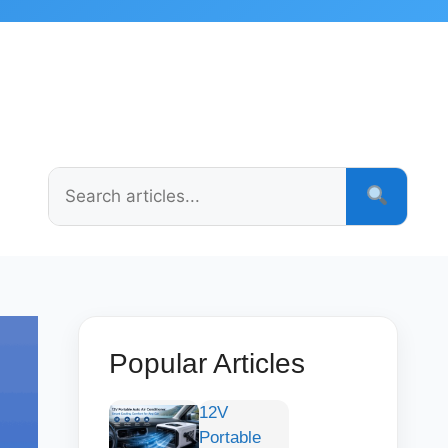
Popular Articles
12V
Portable