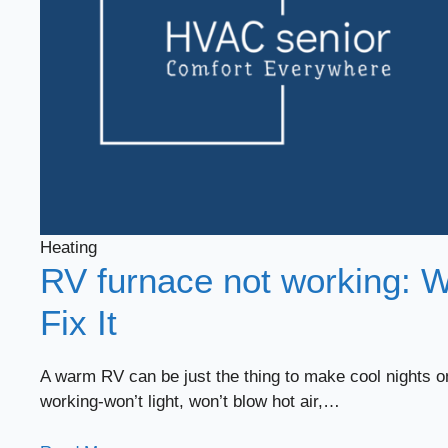
Heating
RV furnace not working: W
Fix It
A warm RV can be just the thing to make cool nights o
working-won’t light, won’t blow hot air,…