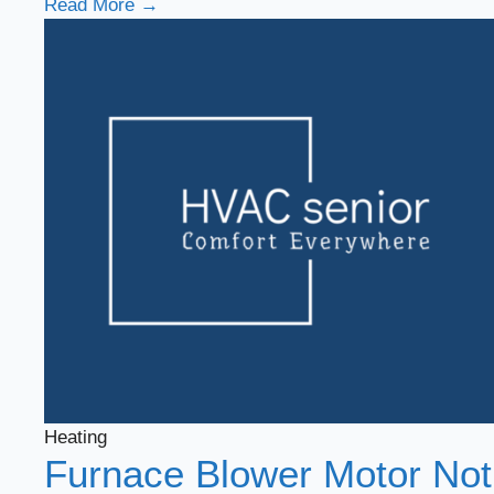
Read More →
Heating
Furnace Blower Motor Not