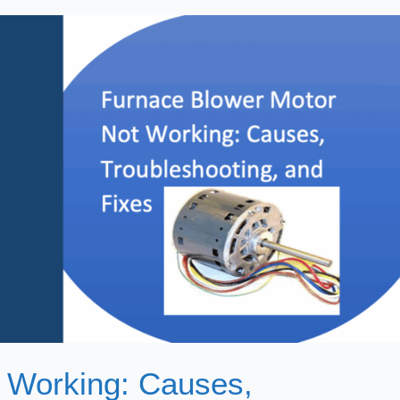
 Working: Causes,