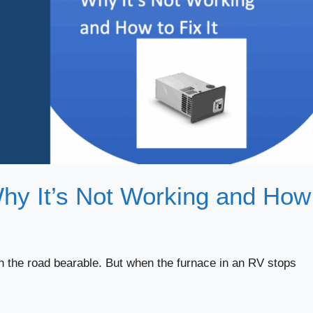
hy It’s Not Working and How
n the road bearable. But when the furnace in an RV stops