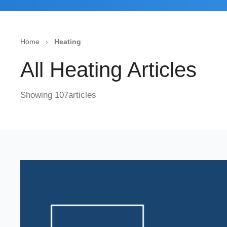
Home
›
Heating
All Heating Articles
Showing 107articles