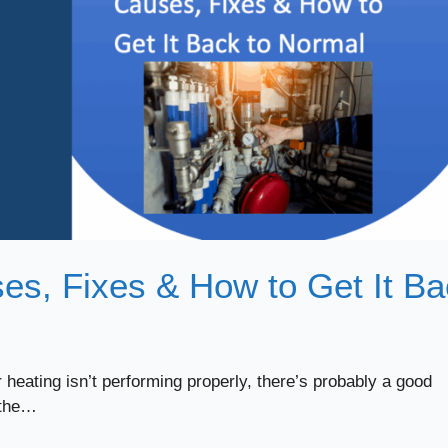
es, Fixes & How to Get It B
 heating isn’t performing properly, there’s probably a good
 the…