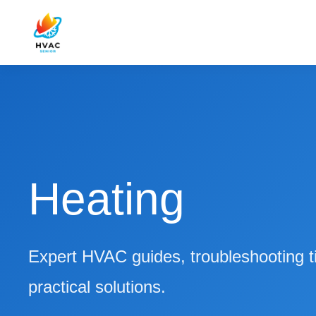
Heating
Expert HVAC guides, troubleshooting t
practical solutions.