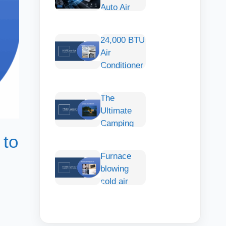
Auto Air
Conditioner:
Smart
24,000 BTU
Cooling
Air
Comfort for
Conditioner
Any Car
— Large-
Capacity
The
Cooling of
Ultimate
Wide
Camping
Spaces
with an Air
 to
Conditioner:
Furnace
How to
blowing
Choose,
cold air
Install &
Stay Cool
Comfortably
Outdoors