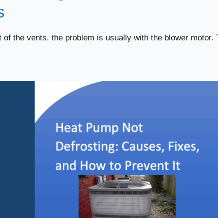
s
of the vents, the problem is usually with the blower motor. 