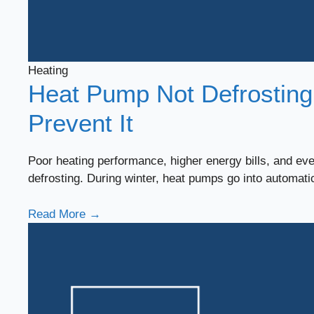
Heating
Heat Pump Not Defrosting
Prevent It
Poor heating performance, higher energy bills, and e
defrosting. During winter, heat pumps go into automat
Read More →