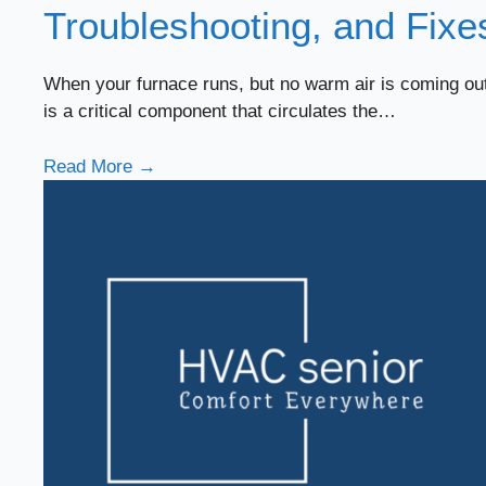
Troubleshooting, and Fixe
When your furnace runs, but no warm air is coming out 
is a critical component that circulates the…
Read More →