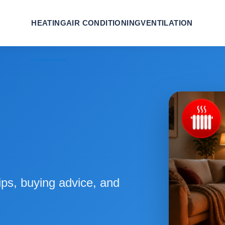
HEATING
AIR CONDITIONING
VENTILATION
ips, buying advice, and