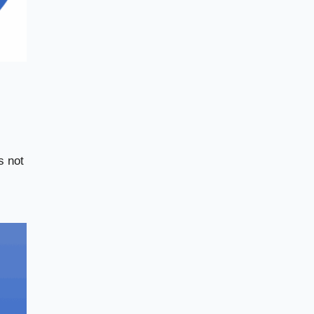
s not