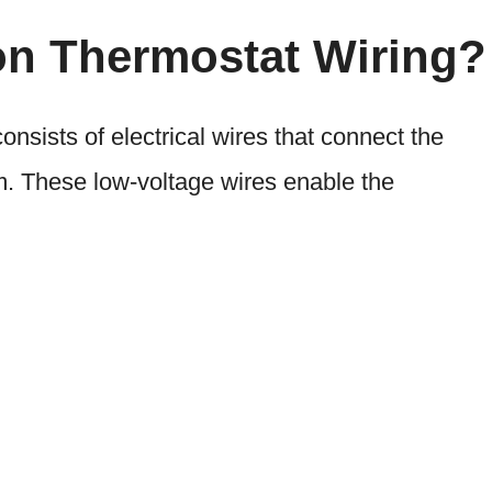
on Thermostat Wiring?
sists of electrical wires that connect the
. These low-voltage wires enable the