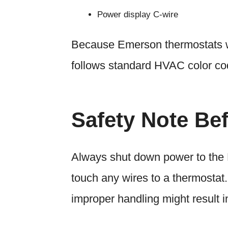
Power display C-wire
Because Emerson thermostats wo
follows standard HVAC color cod
Safety Note Be
Always shut down power to the 
touch any wires to a thermostat.
improper handling might result 