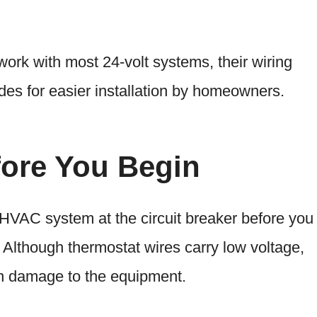
rk with most 24-volt systems, their wiring
es for easier installation by homeowners.
fore You Begin
HVAC system at the circuit breaker before you
 Although thermostat wires carry low voltage,
in damage to the equipment.