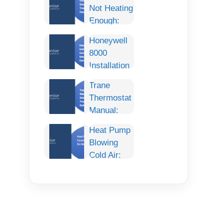
Not Heating
Enough:
Complete
Honeywell
Troubleshooting
8000
Guide,
Installation
Causes,
Manual:
and Fixes
Trane
Complete
Thermostat
Step-by-
Manual:
Step Setup,
Complete
Wiring, and
Heat Pump
Setup,
Configuration
Blowing
Programming,
Guide
Cold Air:
Troubleshooting
Causes,
& User
Fixes, and
Guide
What to Do
Next