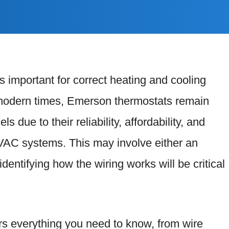
is important for correct heating and cooling
e modern times, Emerson thermostats remain
 due to their reliability, affordability, and
VAC systems. This may involve either an
identifying how the wiring works will be critical
s everything you need to know, from wire