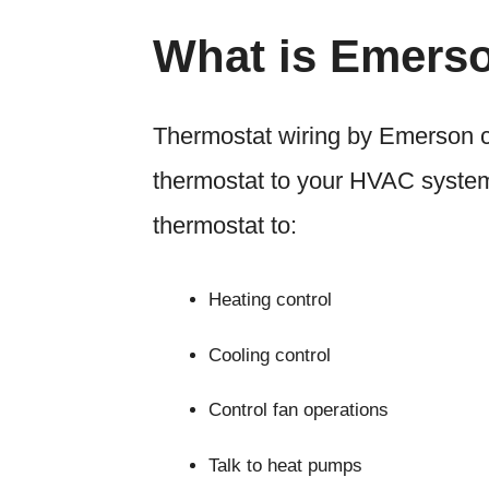
What is Emers
Thermostat wiring by Emerson con
thermostat to your HVAC system
thermostat to:
Heating control
Cooling control
Control fan operations
Talk to heat pumps