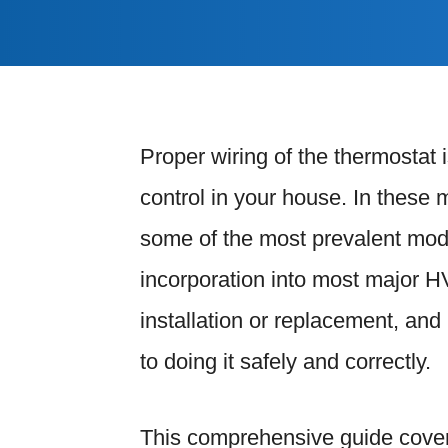
Proper wiring of the thermostat 
control in your house. In thes
some of the most prevalent models
incorporation into most major H
installation or replacement, and 
to doing it safely and correctly.
This comprehensive guide cover