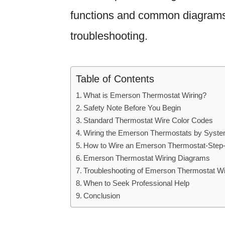
functions and common diagrams t
troubleshooting.
Table of Contents
What is Emerson Thermostat Wiring?
Safety Note Before You Begin
Standard Thermostat Wire Color Codes
Wiring the Emerson Thermostats by Syst
How to Wire an Emerson Thermostat-Step
Emerson Thermostat Wiring Diagrams
Troubleshooting of Emerson Thermostat Wi
When to Seek Professional Help
Conclusion