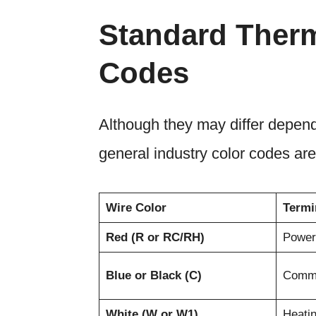
Standard Therm
Codes
Although they may differ depend
general industry color codes are
Wire Color
Termi
Red (R or RC/RH)
Power
Blue or Black (C)
Comm
White (W or W1)
Heati