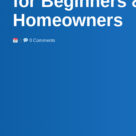
for Beginners 
Homeowners
0 Comments