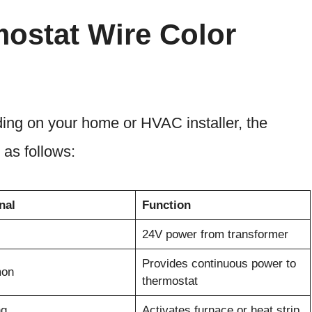
ostat Wire Color
ing on your home or HVAC installer, the
 as follows:
nal
Function
24V power from transformer
Provides continuous power to
on
thermostat
ng
Activates furnace or heat strip