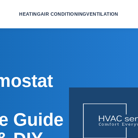
HEATING
AIR CONDITIONING
VENTILATION
mostat
e Guide