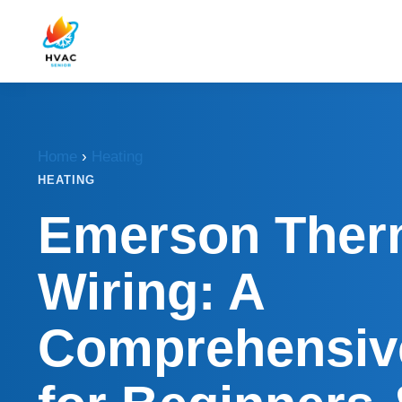
Home
›
Heating
HEATING
Emerson Ther
Wiring: A
Comprehensiv