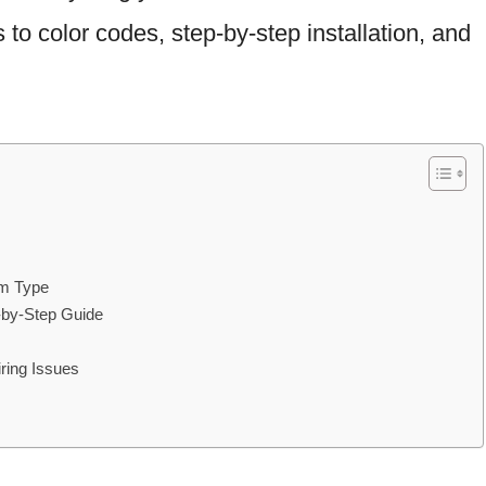
o color codes, step-by-step installation, and
em Type
-by-Step Guide
ring Issues