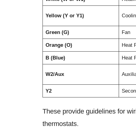
Yellow (Y or Y1)
Cooli
Green (G)
Fan
Orange (O)
Heat 
B (Blue)
Heat 
W2/Aux
Auxili
Y2
Secon
These provide guidelines for w
thermostats.