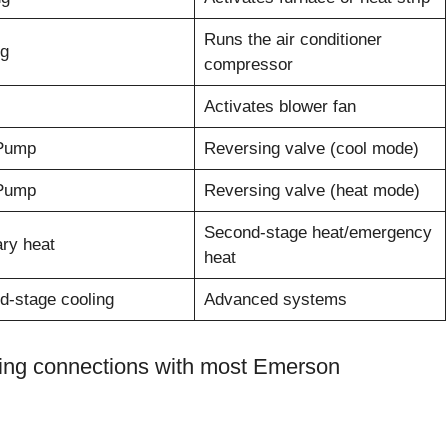
Runs the air conditioner
ng
compressor
Activates blower fan
Pump
Reversing valve (cool mode)
Pump
Reversing valve (heat mode)
Second-stage heat/emergency
ary heat
heat
d-stage cooling
Advanced systems
iring connections with most Emerson