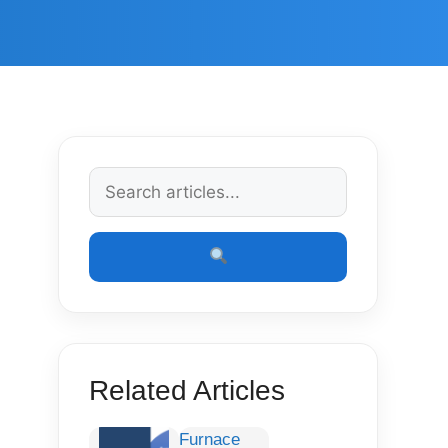
Related Articles
Furnace