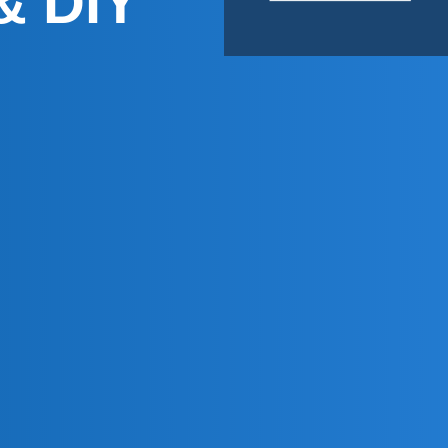
& DIY