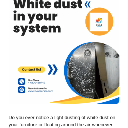
Do you ever notice a light dusting of white dust on
your furniture or floating around the air whenever