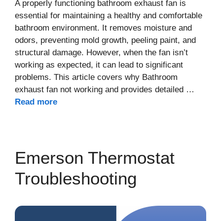
A properly functioning bathroom exhaust fan is
essential for maintaining a healthy and comfortable
bathroom environment. It removes moisture and
odors, preventing mold growth, peeling paint, and
structural damage. However, when the fan isn’t
working as expected, it can lead to significant
problems. This article covers why Bathroom
exhaust fan not working and provides detailed …
Read more
Emerson Thermostat
Troubleshooting