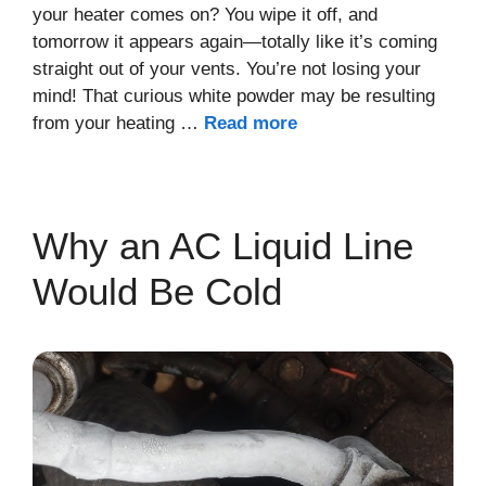
your heater comes on? You wipe it off, and
tomorrow it appears again—totally like it’s coming
straight out of your vents. You’re not losing your
mind! That curious white powder may be resulting
from your heating …
Read more
Why an AC Liquid Line
Would Be Cold