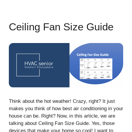
Ceiling Fan Size Guide
Think about the hot weather! Crazy, right? It just
makes you think of how best air conditioning in your
house can be. Right? Now, in this article, we are
talking about Ceiling Fan Size Guide. Yes, those
devices that make your home so cool! I want to