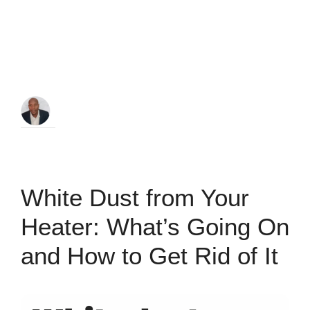
White Dust from Your
Heater: What’s Going On
and How to Get Rid of It