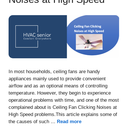
In most households, ceiling fans are handy
appliances mainly used to provide convenient
airflow and as an optional means of controlling
temperature. However, they begin to experience
operational problems with time, and one of the most
complained about is Ceiling Fan Clicking Noises at
High Speed problems.This article explains some of
the causes of such …
Read more