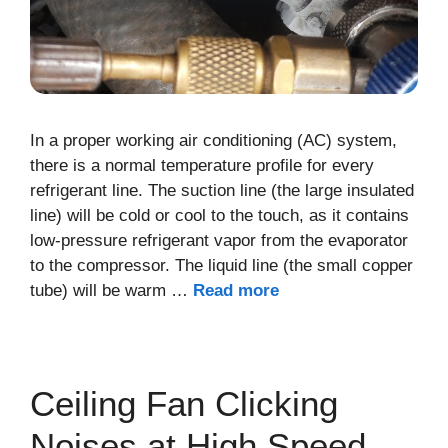
In a proper working air conditioning (AC) system,
there is a normal temperature profile for every
refrigerant line. The suction line (the large insulated
line) will be cold or cool to the touch, as it contains
low-pressure refrigerant vapor from the evaporator
to the compressor. The liquid line (the small copper
tube) will be warm …
Read more
Ceiling Fan Clicking
Noises at High Speed