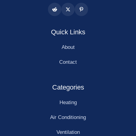
Quick Links
About
Contact
Categories
Heating
Air Conditioning
Ventilation