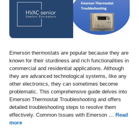
Emerson thermostats are popular because they are
known for their sturdiness and rich functionalities in
commercial and residential applications. Although
they are advanced technological systems, like any
other electronics, they can sometimes become
problematic. This comprehensive guide delves into
Emerson Thermostat Troubleshooting and offers
detailed troubleshooting steps to resolve them
effectively. Common Issues with Emerson …
Read
more