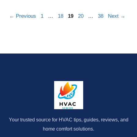
Page
Page
Page
Page
Page
←
Previous
1
…
18
19
20
…
38
Next
→
Your trusted source for HVAC tips, guides, reviews, and
home comfort solutions.