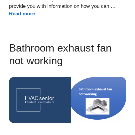
provide you with information on how you can …
Read more
Bathroom exhaust fan
not working