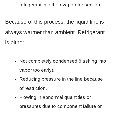
refrigerant into the evaporator section.
Because of this process, the liquid line is
always warmer than ambient. Refrigerant
is either:
Not completely condensed (flashing into
vapor too early).
Reducing pressure in the line because
of restriction.
Flowing in abnormal quantities or
pressures due to component failure or