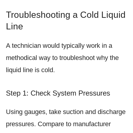
Troubleshooting a Cold Liquid
Line
A technician would typically work in a
methodical way to troubleshoot why the
liquid line is cold.
Step 1: Check System Pressures
Using gauges, take suction and discharge
pressures. Compare to manufacturer