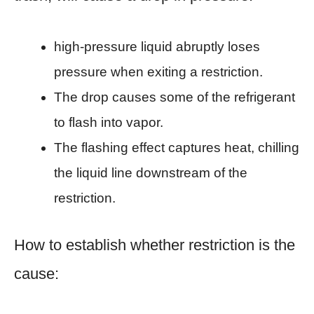
high-pressure liquid abruptly loses
pressure when exiting a restriction.
The drop causes some of the refrigerant
to flash into vapor.
The flashing effect captures heat, chilling
the liquid line downstream of the
restriction.
How to establish whether restriction is the
cause: