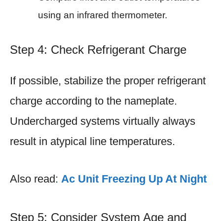
using an infrared thermometer.
Step 4: Check Refrigerant Charge
If possible, stabilize the proper refrigerant
charge according to the nameplate.
Undercharged systems virtually always
result in atypical line temperatures.
Also read:
Ac Unit Freezing Up At Night
Step 5: Consider System Age and