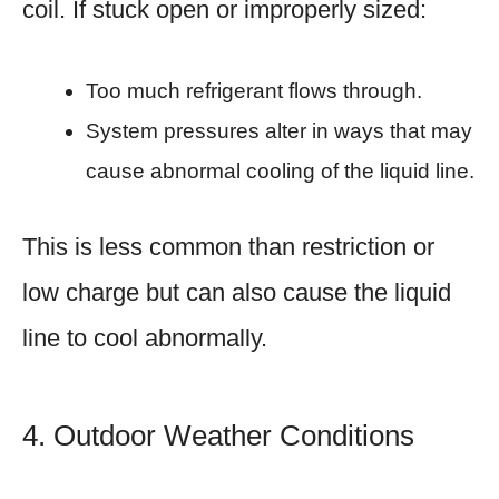
coil. If stuck open or improperly sized:
Too much refrigerant flows through.
System pressures alter in ways that may
cause abnormal cooling of the liquid line.
This is less common than restriction or
low charge but can also cause the liquid
line to cool abnormally.
4. Outdoor Weather Conditions