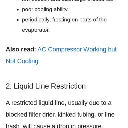
poor cooling ability.
periodically, frosting on parts of the
evaporator.
Also read:
AC Compressor Working but
Not Cooling
2. Liquid Line Restriction
A restricted liquid line, usually due to a
blocked filter drier, kinked tubing, or line
trash, will cause a drop in pressure.