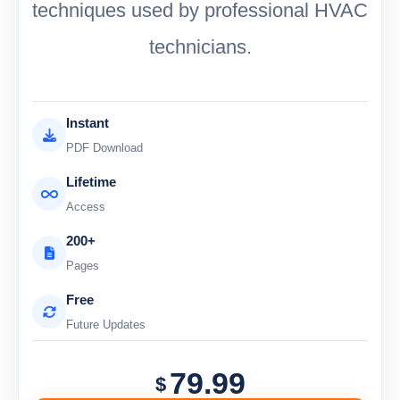
techniques used by professional HVAC
technicians.
Instant
PDF Download
Lifetime
Access
200+
Pages
Free
Future Updates
79.99
$