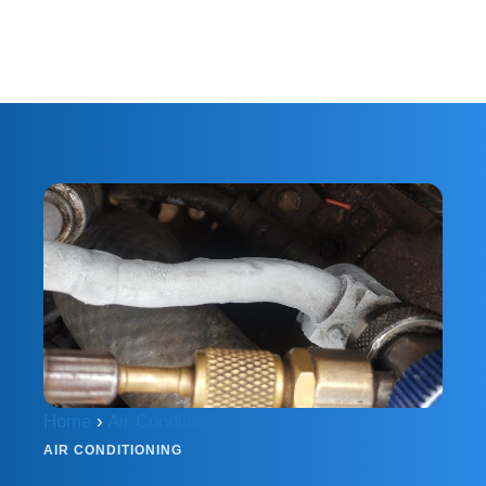
Home
›
Air Conditioning
AIR CONDITIONING