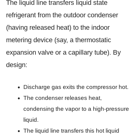
The liquid line transfers liquid state
refrigerant from the outdoor condenser
(having released heat) to the indoor
metering device (say, a thermostatic
expansion valve or a capillary tube). By
design:
Discharge gas exits the compressor hot.
The condenser releases heat,
condensing the vapor to a high-pressure
liquid.
The liquid line transfers this hot liquid