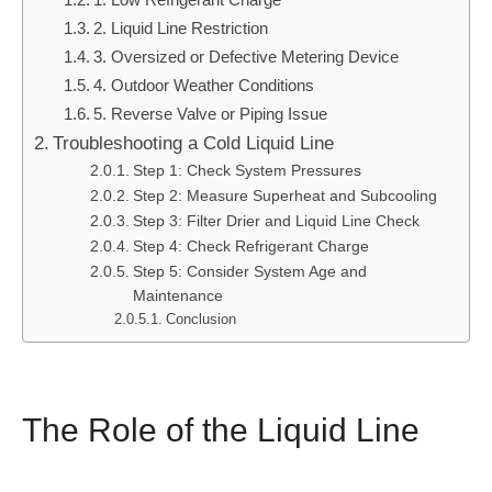
2. Liquid Line Restriction
3. Oversized or Defective Metering Device
4. Outdoor Weather Conditions
5. Reverse Valve or Piping Issue
Troubleshooting a Cold Liquid Line
Step 1: Check System Pressures
Step 2: Measure Superheat and Subcooling
Step 3: Filter Drier and Liquid Line Check
Step 4: Check Refrigerant Charge
Step 5: Consider System Age and
Maintenance
Conclusion
The Role of the Liquid Line