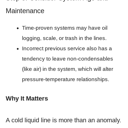
Maintenance
Time-proven systems may have oil
logging, scale, or trash in the lines.
Incorrect previous service also has a
tendency to leave non-condensables
(like air) in the system, which will alter
pressure-temperature relationships.
Why It Matters
A cold liquid line is more than an anomaly.