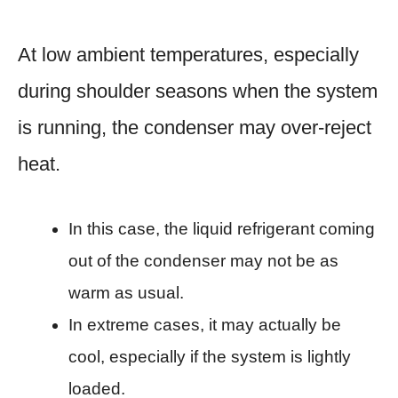
At low ambient temperatures, especially
during shoulder seasons when the system
is running, the condenser may over-reject
heat.
In this case, the liquid refrigerant coming
out of the condenser may not be as
warm as usual.
In extreme cases, it may actually be
cool, especially if the system is lightly
loaded.