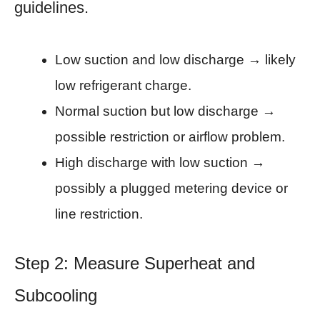
guidelines.
Low suction and low discharge → likely
low refrigerant charge.
Normal suction but low discharge →
possible restriction or airflow problem.
High discharge with low suction →
possibly a plugged metering device or
line restriction.
Step 2: Measure Superheat and
Subcooling