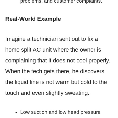
problems, and customer complaints.
Real-World Example
Imagine a technician sent out to fix a
home split AC unit where the owner is
complaining that it does not cool properly.
When the tech gets there, he discovers
the liquid line is not warm but cold to the
touch and even slightly sweating.
Low suction and low head pressure