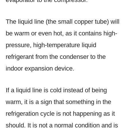
The liquid line (the small copper tube) will
be warm or even hot, as it contains high-
pressure, high-temperature liquid
refrigerant from the condenser to the
indoor expansion device.
If a liquid line is cold instead of being
warm, it is a sign that something in the
refrigeration cycle is not happening as it
should. It is not a normal condition and is