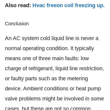
Also read:
Hvac freeon coil freezing up.
Conclusion
An AC system cold liquid line is never a
normal operating condition. It typically
means one of three main faults: low
charge of refrigerant, liquid line restriction,
or faulty parts such as the metering
device. Ambient conditions or heat pump
valve problems might be involved in some
cases, but these are not so common.