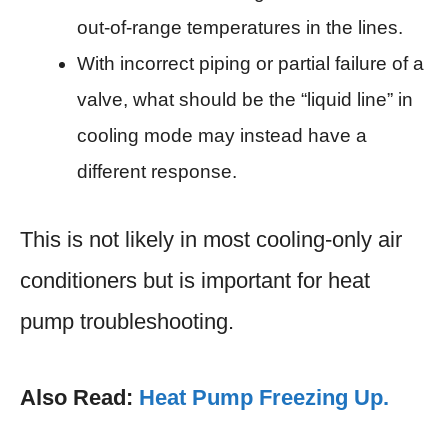
out-of-range temperatures in the lines.
With incorrect piping or partial failure of a
valve, what should be the “liquid line” in
cooling mode may instead have a
different response.
This is not likely in most cooling-only air
conditioners but is important for heat
pump troubleshooting.
Also Read:
Heat Pump Freezing Up.