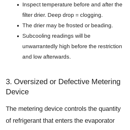
Inspect temperature before and after the
filter drier. Deep drop = clogging.
The drier may be frosted or beading.
Subcooling readings will be
unwarrantedly high before the restriction
and low afterwards.
3. Oversized or Defective Metering
Device
The metering device controls the quantity
of refrigerant that enters the evaporator