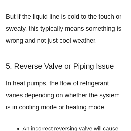
But if the liquid line is cold to the touch or
sweaty, this typically means something is
wrong and not just cool weather.
5. Reverse Valve or Piping Issue
In heat pumps, the flow of refrigerant
varies depending on whether the system
is in cooling mode or heating mode.
An incorrect reversing valve will cause