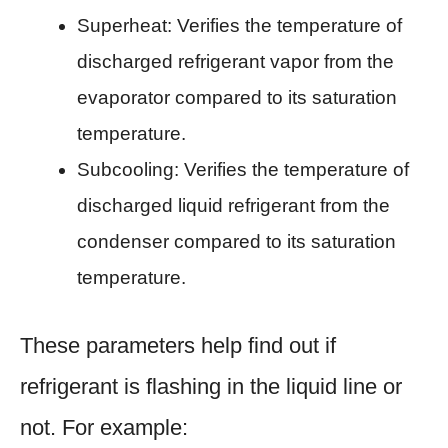
Superheat: Verifies the temperature of
discharged refrigerant vapor from the
evaporator compared to its saturation
temperature.
Subcooling: Verifies the temperature of
discharged liquid refrigerant from the
condenser compared to its saturation
temperature.
These parameters help find out if
refrigerant is flashing in the liquid line or
not. For example: