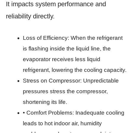
It impacts system performance and
reliability directly.
Loss of Efficiency: When the refrigerant
is flashing inside the liquid line, the
evaporator receives less liquid
refrigerant, lowering the cooling capacity.
Stress on Compressor: Unpredictable
pressures stress the compressor,
shortening its life.
• Comfort Problems: Inadequate cooling
leads to hot indoor air, humidity