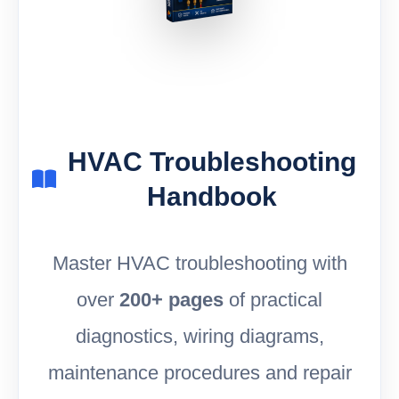
HVAC Troubleshooting
Handbook
Master HVAC troubleshooting with
over
200+ pages
of practical
diagnostics, wiring diagrams,
maintenance procedures and repair