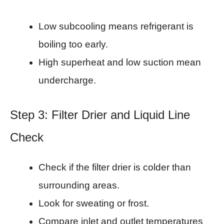
Low subcooling means refrigerant is
boiling too early.
High superheat and low suction mean
undercharge.
Step 3: Filter Drier and Liquid Line
Check
Check if the filter drier is colder than
surrounding areas.
Look for sweating or frost.
Compare inlet and outlet temperatures