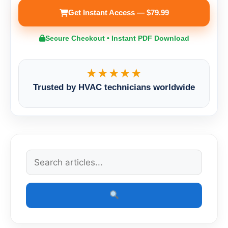
Get Instant Access — $79.99
Secure Checkout • Instant PDF Download
★★★★★
Trusted by HVAC technicians worldwide