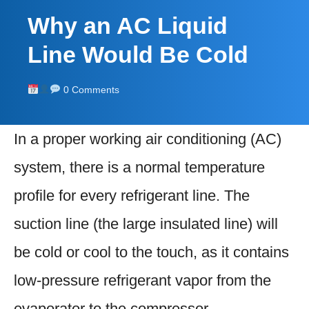
Why an AC Liquid
Line Would Be Cold
0 Comments
In a proper working air conditioning (AC)
system, there is a normal temperature
profile for every refrigerant line. The
suction line (the large insulated line) will
be cold or cool to the touch, as it contains
low-pressure refrigerant vapor from the
evaporator to the compressor.