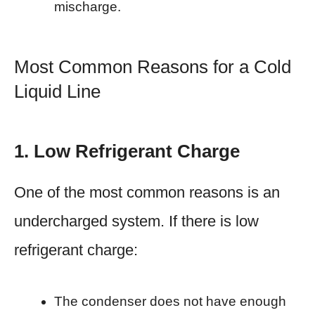
mischarge.
Most Common Reasons for a Cold
Liquid Line
1. Low Refrigerant Charge
One of the most common reasons is an
undercharged system. If there is low
refrigerant charge:
The condenser does not have enough