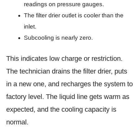
readings on pressure gauges.
The filter drier outlet is cooler than the
inlet.
Subcooling is nearly zero.
This indicates low charge or restriction.
The technician drains the filter drier, puts
in a new one, and recharges the system to
factory level. The liquid line gets warm as
expected, and the cooling capacity is
normal.