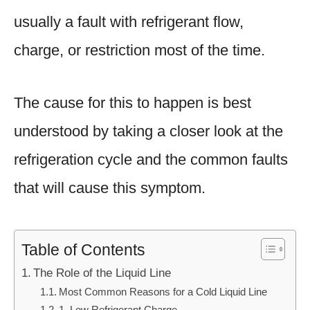
usually a fault with refrigerant flow,
charge, or restriction most of the time.
The cause for this to happen is best
understood by taking a closer look at the
refrigeration cycle and the common faults
that will cause this symptom.
Table of Contents
The Role of the Liquid Line
Most Common Reasons for a Cold Liquid Line
1. Low Refrigerant Charge