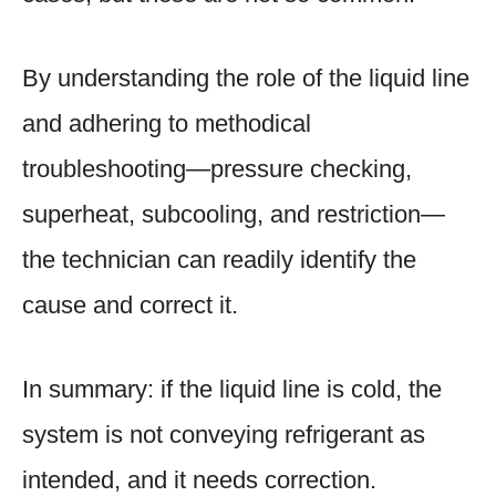
By understanding the role of the liquid line
and adhering to methodical
troubleshooting—pressure checking,
superheat, subcooling, and restriction—
the technician can readily identify the
cause and correct it.
In summary: if the liquid line is cold, the
system is not conveying refrigerant as
intended, and it needs correction.