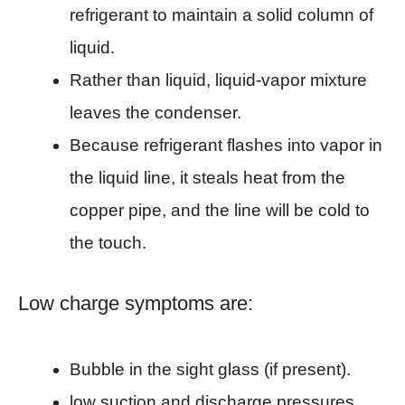
refrigerant to maintain a solid column of
liquid.
Rather than liquid, liquid-vapor mixture
leaves the condenser.
Because refrigerant flashes into vapor in
the liquid line, it steals heat from the
copper pipe, and the line will be cold to
the touch.
Low charge symptoms are:
Bubble in the sight glass (if present).
low suction and discharge pressures.