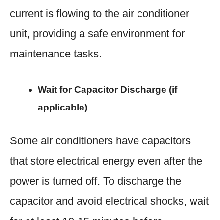
current is flowing to the air conditioner
unit, providing a safe environment for
maintenance tasks.
Wait for Capacitor Discharge (if
applicable)
Some air conditioners have capacitors
that store electrical energy even after the
power is turned off. To discharge the
capacitor and avoid electrical shocks, wait