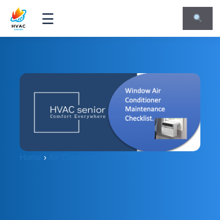
☰
Home
›
Air Conditioning