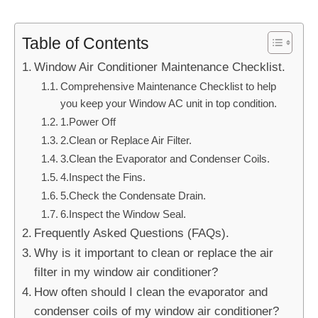
Table of Contents
Window Air Conditioner Maintenance Checklist.
Comprehensive Maintenance Checklist to help
you keep your Window AC unit in top condition.
1.Power Off
2.Clean or Replace Air Filter.
3.Clean the Evaporator and Condenser Coils.
4.Inspect the Fins.
5.Check the Condensate Drain.
6.Inspect the Window Seal.
Frequently Asked Questions (FAQs).
Why is it important to clean or replace the air
filter in my window air conditioner?
How often should I clean the evaporator and
condenser coils of my window air conditioner?