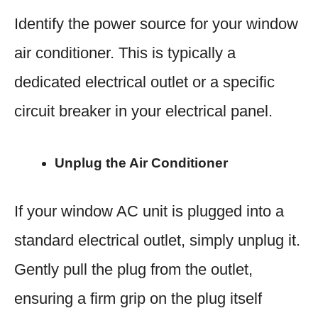
Identify the power source for your window
air conditioner. This is typically a
dedicated electrical outlet or a specific
circuit breaker in your electrical panel.
Unplug the Air Conditioner
If your window AC unit is plugged into a
standard electrical outlet, simply unplug it.
Gently pull the plug from the outlet,
ensuring a firm grip on the plug itself