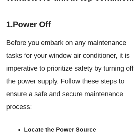
1.Power Off
Before you embark on any maintenance
tasks for your window air conditioner, it is
imperative to prioritize safety by turning off
the power supply. Follow these steps to
ensure a safe and secure maintenance
process:
Locate the Power Source