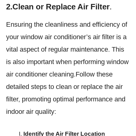
2.Clean or Replace Air Filter
.
Ensuring the cleanliness and efficiency of
your window air conditioner’s air filter is a
vital aspect of regular maintenance. This
is also important when performing window
air conditioner cleaning.Follow these
detailed steps to clean or replace the air
filter, promoting optimal performance and
indoor air quality:
Identify the Air Filter Location