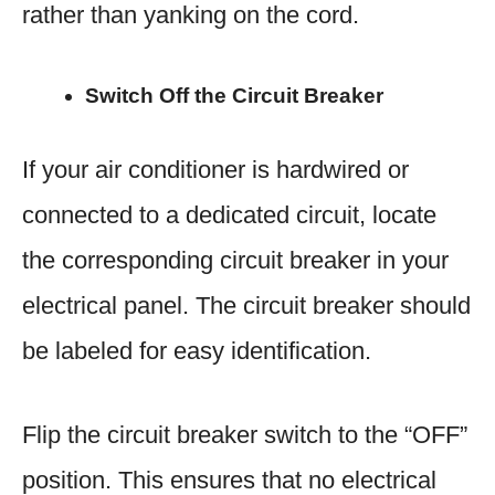
rather than yanking on the cord.
Switch Off the Circuit Breaker
If your air conditioner is hardwired or
connected to a dedicated circuit, locate
the corresponding circuit breaker in your
electrical panel. The circuit breaker should
be labeled for easy identification.
Flip the circuit breaker switch to the “OFF”
position. This ensures that no electrical