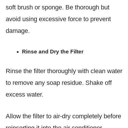
soft brush or sponge. Be thorough but
avoid using excessive force to prevent
damage.
Rinse and Dry the Filter
Rinse the filter thoroughly with clean water
to remove any soap residue. Shake off
excess water.
Allow the filter to air-dry completely before
reinserting it into the air conditioner.