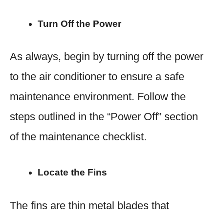
Turn Off the Power
As always, begin by turning off the power
to the air conditioner to ensure a safe
maintenance environment. Follow the
steps outlined in the “Power Off” section
of the maintenance checklist.
Locate the Fins
The fins are thin metal blades that