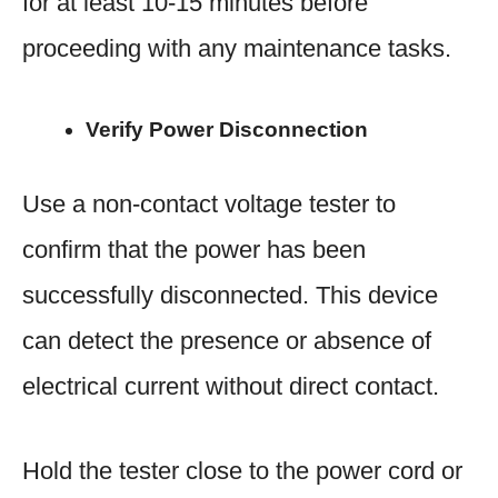
for at least 10-15 minutes before
proceeding with any maintenance tasks.
Verify Power Disconnection
Use a non-contact voltage tester to
confirm that the power has been
successfully disconnected. This device
can detect the presence or absence of
electrical current without direct contact.
Hold the tester close to the power cord or