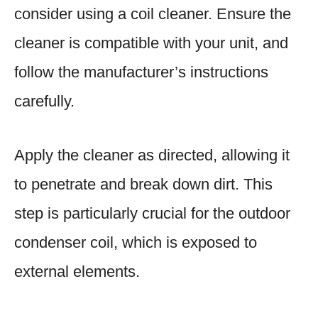
consider using a coil cleaner. Ensure the
cleaner is compatible with your unit, and
follow the manufacturer’s instructions
carefully.
Apply the cleaner as directed, allowing it
to penetrate and break down dirt. This
step is particularly crucial for the outdoor
condenser coil, which is exposed to
external elements.