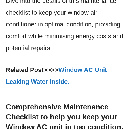
Dive into the details of this maintenance
checklist to keep your window air
conditioner in optimal condition, providing
comfort while minimising energy costs and
potential repairs.
Related Post>>>>
Window AC Unit
Leaking Water Inside.
Comprehensive Maintenance
Checklist to help you keep your
Window AC unit in top condition.