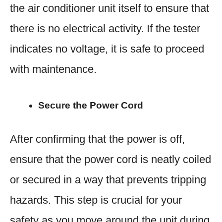
the air conditioner unit itself to ensure that
there is no electrical activity. If the tester
indicates no voltage, it is safe to proceed
with maintenance.
Secure the Power Cord
After confirming that the power is off,
ensure that the power cord is neatly coiled
or secured in a way that prevents tripping
hazards. This step is crucial for your
safety as you move around the unit during