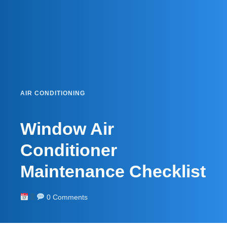
AIR CONDITIONING
Window Air
Conditioner
Maintenance Checklist
0 Comments