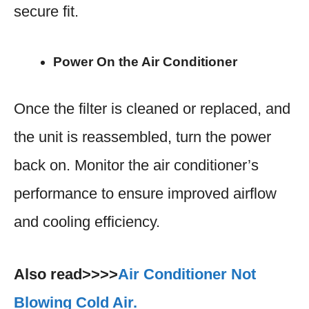
secure fit.
Power On the Air Conditioner
Once the filter is cleaned or replaced, and
the unit is reassembled, turn the power
back on. Monitor the air conditioner’s
performance to ensure improved airflow
and cooling efficiency.
Also read>>>>
Air Conditioner Not
Blowing Cold Air.