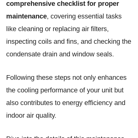
comprehensive checklist for proper
maintenance
, covering essential tasks
like cleaning or replacing air filters,
inspecting coils and fins, and checking the
condensate drain and window seals.
Following these steps not only enhances
the cooling performance of your unit but
also contributes to energy efficiency and
indoor air quality.