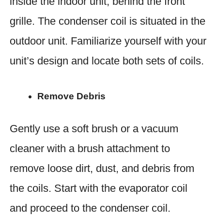
inside the indoor unit, behind the front
grille. The condenser coil is situated in the
outdoor unit. Familiarize yourself with your
unit’s design and locate both sets of coils.
Remove Debris
Gently use a soft brush or a vacuum
cleaner with a brush attachment to
remove loose dirt, dust, and debris from
the coils. Start with the evaporator coil
and proceed to the condenser coil.