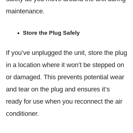
maintenance.
Store the Plug Safely
If you’ve unplugged the unit, store the plug
in a location where it won’t be stepped on
or damaged. This prevents potential wear
and tear on the plug and ensures it’s
ready for use when you reconnect the air
conditioner.