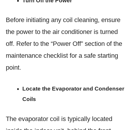
Turn Off the Power
Before initiating any coil cleaning, ensure
the power to the air conditioner is turned
off. Refer to the “Power Off” section of the
maintenance checklist for a safe starting
point.
Locate the Evaporator and Condenser
Coils
The evaporator coil is typically located