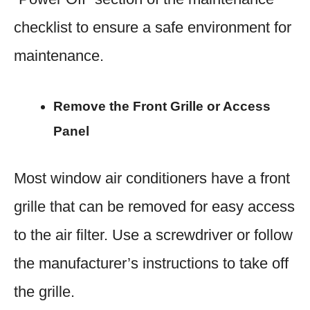
checklist to ensure a safe environment for
maintenance.
Remove the Front Grille or Access
Panel
Most window air conditioners have a front
grille that can be removed for easy access
to the air filter. Use a screwdriver or follow
the manufacturer’s instructions to take off
the grille.