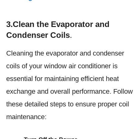
3.Clean the Evaporator and
Condenser Coils
.
Cleaning the evaporator and condenser
coils of your window air conditioner is
essential for maintaining efficient heat
exchange and overall performance. Follow
these detailed steps to ensure proper coil
maintenance: