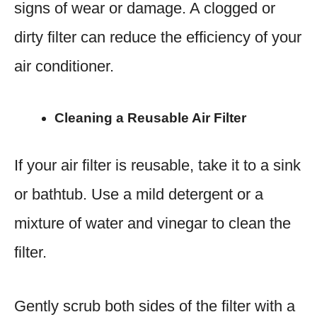
signs of wear or damage. A clogged or
dirty filter can reduce the efficiency of your
air conditioner.
Cleaning a Reusable Air Filter
If your air filter is reusable, take it to a sink
or bathtub. Use a mild detergent or a
mixture of water and vinegar to clean the
filter.
Gently scrub both sides of the filter with a