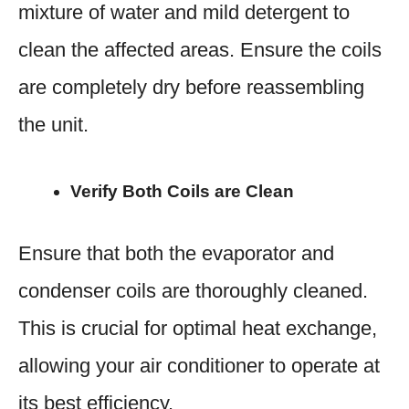
mixture of water and mild detergent to
clean the affected areas. Ensure the coils
are completely dry before reassembling
the unit.
Verify Both Coils are Clean
Ensure that both the evaporator and
condenser coils are thoroughly cleaned.
This is crucial for optimal heat exchange,
allowing your air conditioner to operate at
its best efficiency.