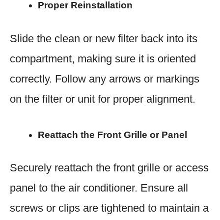
Proper Reinstallation
Slide the clean or new filter back into its
compartment, making sure it is oriented
correctly. Follow any arrows or markings
on the filter or unit for proper alignment.
Reattach the Front Grille or Panel
Securely reattach the front grille or access
panel to the air conditioner. Ensure all
screws or clips are tightened to maintain a