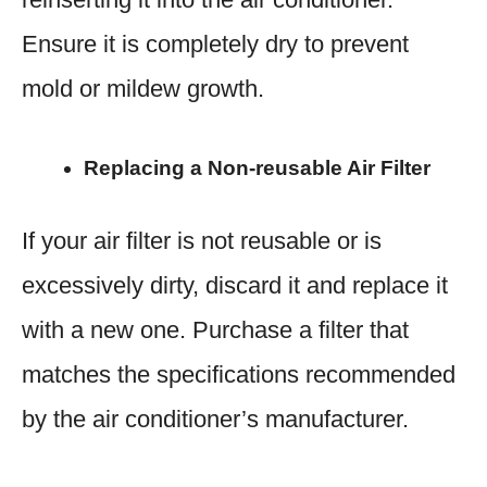
Ensure it is completely dry to prevent
mold or mildew growth.
Replacing a Non-reusable Air Filter
If your air filter is not reusable or is
excessively dirty, discard it and replace it
with a new one. Purchase a filter that
matches the specifications recommended
by the air conditioner’s manufacturer.