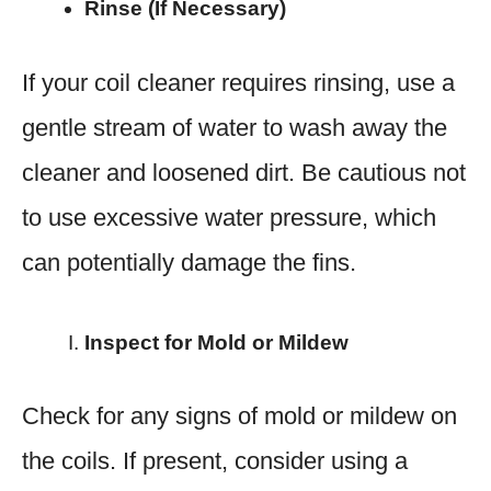
Rinse (If Necessary)
If your coil cleaner requires rinsing, use a
gentle stream of water to wash away the
cleaner and loosened dirt. Be cautious not
to use excessive water pressure, which
can potentially damage the fins.
Inspect for Mold or Mildew
Check for any signs of mold or mildew on
the coils. If present, consider using a