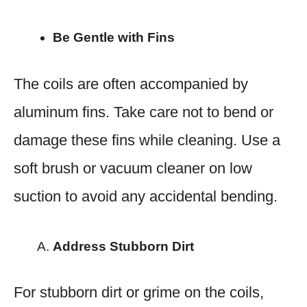
Be Gentle with Fins
The coils are often accompanied by
aluminum fins. Take care not to bend or
damage these fins while cleaning. Use a
soft brush or vacuum cleaner on low
suction to avoid any accidental bending.
Address Stubborn Dirt
For stubborn dirt or grime on the coils,