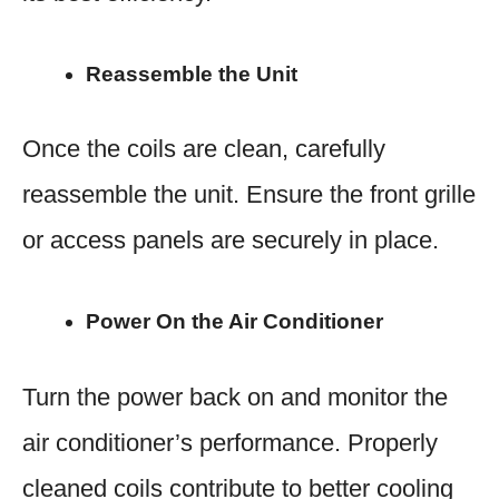
Reassemble the Unit
Once the coils are clean, carefully
reassemble the unit. Ensure the front grille
or access panels are securely in place.
Power On the Air Conditioner
Turn the power back on and monitor the
air conditioner’s performance. Properly
cleaned coils contribute to better cooling