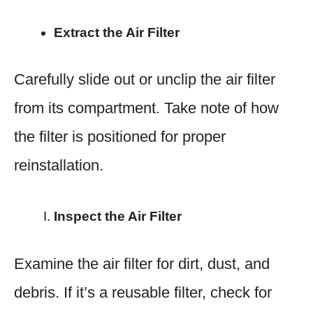
Extract the Air Filter
Carefully slide out or unclip the air filter
from its compartment. Take note of how
the filter is positioned for proper
reinstallation.
Inspect the Air Filter
Examine the air filter for dirt, dust, and
debris. If it’s a reusable filter, check for