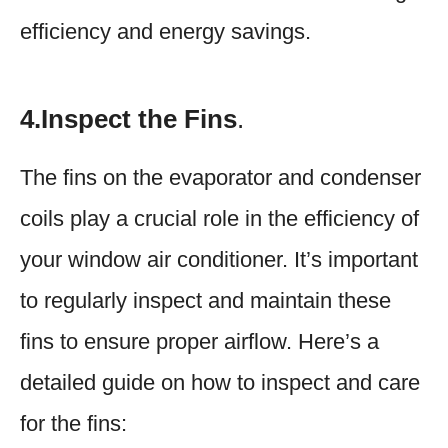
efficiency and energy savings.
4.Inspect the Fins
.
The fins on the evaporator and condenser
coils play a crucial role in the efficiency of
your window air conditioner. It’s important
to regularly inspect and maintain these
fins to ensure proper airflow. Here’s a
detailed guide on how to inspect and care
for the fins: