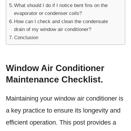
What should I do if I notice bent fins on the
evaporator or condenser coils?
How can I check and clean the condensate
drain of my window air conditioner?
Conclusion
Window Air Conditioner
Maintenance Checklist.
Maintaining your window air conditioner is
a key practice to ensure its longevity and
efficient operation. This post provides a