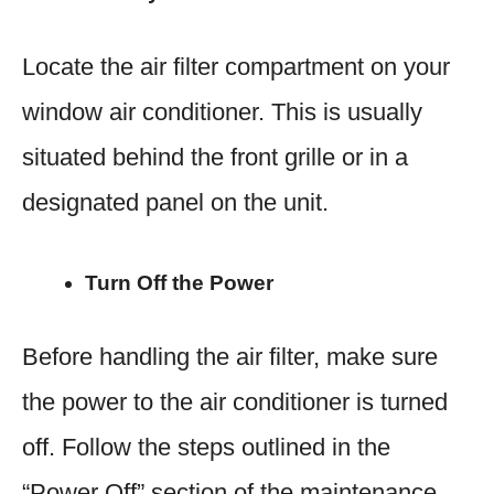
Locate the air filter compartment on your
window air conditioner. This is usually
situated behind the front grille or in a
designated panel on the unit.
Turn Off the Power
Before handling the air filter, make sure
the power to the air conditioner is turned
off. Follow the steps outlined in the
“Power Off” section of the maintenance