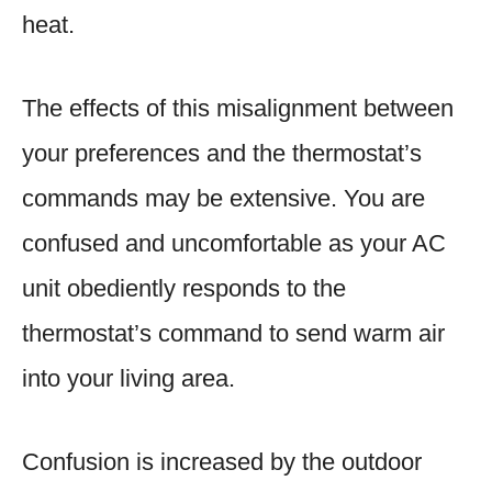
heat.
The effects of this misalignment between
your preferences and the thermostat’s
commands may be extensive. You are
confused and uncomfortable as your AC
unit obediently responds to the
thermostat’s command to send warm air
into your living area.
Confusion is increased by the outdoor