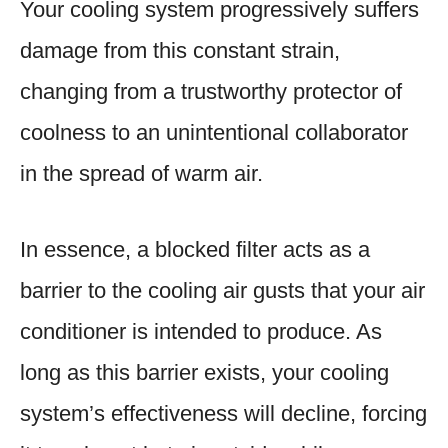
Your cooling system progressively suffers
damage from this constant strain,
changing from a trustworthy protector of
coolness to an unintentional collaborator
in the spread of warm air.
In essence, a blocked filter acts as a
barrier to the cooling air gusts that your air
conditioner is intended to produce. As
long as this barrier exists, your cooling
system’s effectiveness will decline, forcing