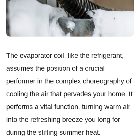
The evaporator coil, like the refrigerant,
assumes the position of a crucial
performer in the complex choreography of
cooling the air that pervades your home. It
performs a vital function, turning warm air
into the refreshing breeze you long for
during the stifling summer heat.