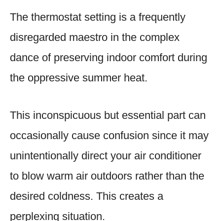
The thermostat setting is a frequently
disregarded maestro in the complex
dance of preserving indoor comfort during
the oppressive summer heat.
This inconspicuous but essential part can
occasionally cause confusion since it may
unintentionally direct your air conditioner
to blow warm air outdoors rather than the
desired coldness. This creates a
perplexing situation.