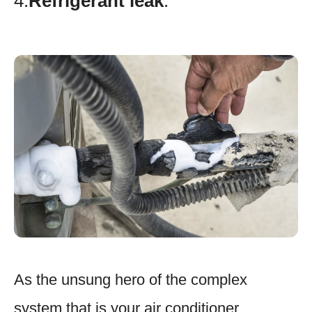
4.
Refrigerant leak
.
As the unsung hero of the complex
system that is your air conditioner,