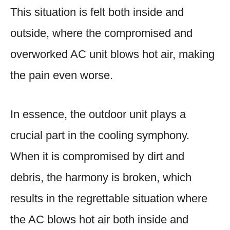
This situation is felt both inside and
outside, where the compromised and
overworked AC unit blows hot air, making
the pain even worse.
In essence, the outdoor unit plays a
crucial part in the cooling symphony.
When it is compromised by dirt and
debris, the harmony is broken, which
results in the regrettable situation where
the AC blows hot air both inside and