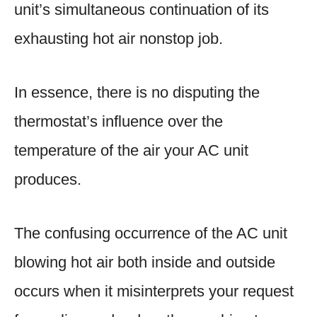
unit’s simultaneous continuation of its
exhausting hot air nonstop job.
In essence, there is no disputing the
thermostat’s influence over the
temperature of the air your AC unit
produces.
The confusing occurrence of the AC unit
blowing hot air both inside and outside
occurs when it misinterprets your request