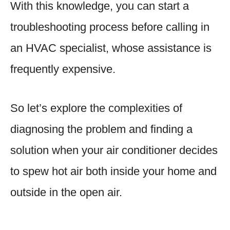
With this knowledge, you can start a
troubleshooting process before calling in
an HVAC specialist, whose assistance is
frequently expensive.
So let’s explore the complexities of
diagnosing the problem and finding a
solution when your air conditioner decides
to spew hot air both inside your home and
outside in the open air.