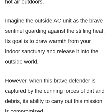
hot air outdoors.
Imagine the outside AC unit as the brave
sentinel guarding against the stifling heat.
Its goal is to draw warmth from your
indoor sanctuary and release it into the
outside world.
However, when this brave defender is
captured by the cunning forces of dirt and
debris, its ability to carry out this mission
is compromised.