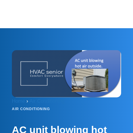
Home
›
Air Conditioning
AIR CONDITIONING
AC unit blowing hot