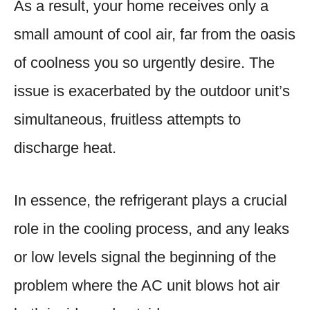
As a result, your home receives only a
small amount of cool air, far from the oasis
of coolness you so urgently desire. The
issue is exacerbated by the outdoor unit’s
simultaneous, fruitless attempts to
discharge heat.
In essence, the refrigerant plays a crucial
role in the cooling process, and any leaks
or low levels signal the beginning of the
problem where the AC unit blows hot air