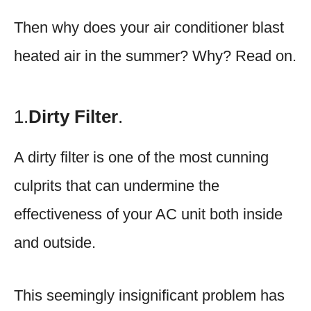
Then why does your air conditioner blast
heated air in the summer? Why? Read on.
1.
Dirty Filter
.
A dirty filter is one of the most cunning
culprits that can undermine the
effectiveness of your AC unit both inside
and outside.
This seemingly insignificant problem has