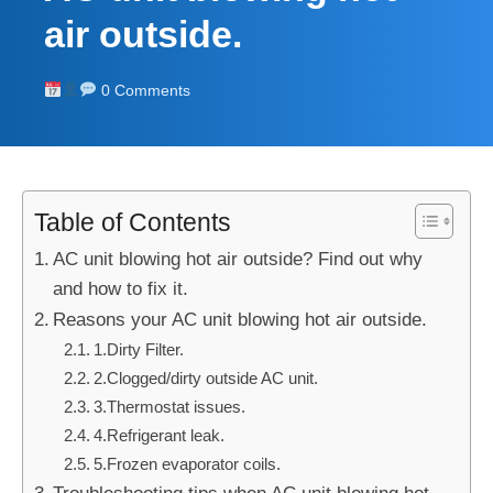
air outside.
0 Comments
Table of Contents
AC unit blowing hot air outside? Find out why
and how to fix it.
Reasons your AC unit blowing hot air outside.
1.Dirty Filter.
2.Clogged/dirty outside AC unit.
3.Thermostat issues.
4.Refrigerant leak.
5.Frozen evaporator coils.
Troubleshooting tips when AC unit blowing hot