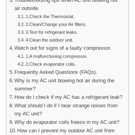
air outside.
1.Check the Thermostat.
2.Clean/Change your Air filters.
3.Test for refrigerant leaks.
4.Clean the outdoor unit.
Watch out for signs of a faulty compressor.
1.A malfunctioning compressor.
2.Check evaporator coils.
Frequently Asked Questions (FAQs).
Why is my AC unit blowing hot air during the
summer?
How do I check if my AC has a refrigerant leak?
What should I do if I hear strange noises from
my AC unit?
Why do evaporator coils freeze in my AC unit?
How can I prevent my outdoor AC unit from