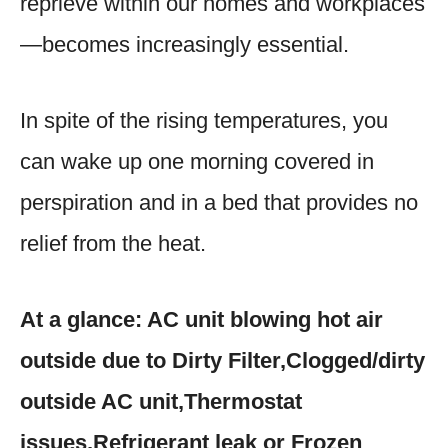
reprieve within our homes and workplaces
—becomes increasingly essential.
In spite of the rising temperatures, you
can wake up one morning covered in
perspiration and in a bed that provides no
relief from the heat.
At a glance: AC unit blowing hot air
outside due to Dirty Filter,Clogged/dirty
outside AC unit,Thermostat
issues,Refrigerant leak or Frozen