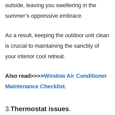
outside, leaving you sweltering in the
summer’s oppressive embrace.
As a result, keeping the outdoor unit clean
is crucial to maintaining the sanctity of
your interior cool retreat.
Also read>>>>
Window Air Conditioner
Maintenance Checklist.
3.
Thermostat issues
.