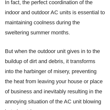
In fact, the perfect coordination of the
indoor and outdoor AC units is essential to
maintaining coolness during the
sweltering summer months.
But when the outdoor unit gives in to the
buildup of dirt and debris, it transforms
into the harbinger of misery, preventing
the heat from leaving your house or place
of business and inevitably resulting in the
annoying situation of the AC unit blowing