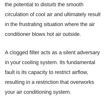
the potential to disturb the smooth
circulation of cool air and ultimately result
in the frustrating situation where the air
conditioner blows hot air outside.
A clogged filter acts as a silent adversary
in your cooling system. Its fundamental
fault is its capacity to restrict airflow,
resulting in a restriction that overworks
your air conditioning system.