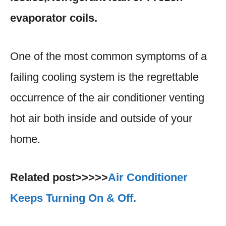
evaporator coils.
One of the most common symptoms of a
failing cooling system is the regrettable
occurrence of the air conditioner venting
hot air both inside and outside of your
home.
Related post>>>>>
Air Conditioner
Keeps Turning On & Off.