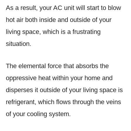
As a result, your AC unit will start to blow
hot air both inside and outside of your
living space, which is a frustrating
situation.
The elemental force that absorbs the
oppressive heat within your home and
disperses it outside of your living space is
refrigerant, which flows through the veins
of your cooling system.