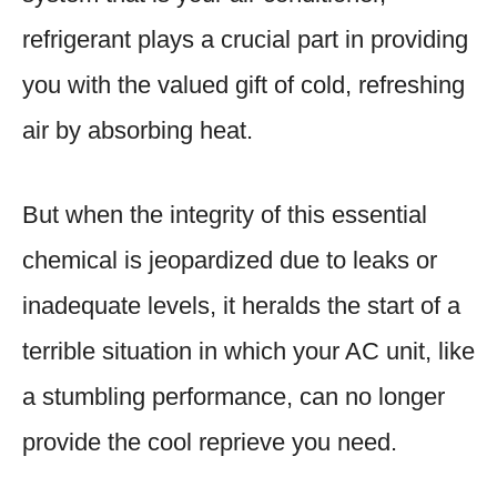
refrigerant plays a crucial part in providing
you with the valued gift of cold, refreshing
air by absorbing heat.
But when the integrity of this essential
chemical is jeopardized due to leaks or
inadequate levels, it heralds the start of a
terrible situation in which your AC unit, like
a stumbling performance, can no longer
provide the cool reprieve you need.