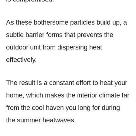
As these bothersome particles build up, a
subtle barrier forms that prevents the
outdoor unit from dispersing heat
effectively.
The result is a constant effort to heat your
home, which makes the interior climate far
from the cool haven you long for during
the summer heatwaves.