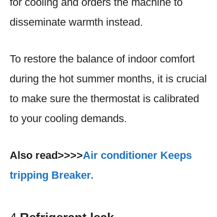
for cooling and orders the machine to
disseminate warmth instead.
To restore the balance of indoor comfort
during the hot summer months, it is crucial
to make sure the thermostat is calibrated
to your cooling demands.
Also read>>>>
Air conditioner Keeps
tripping Breaker.