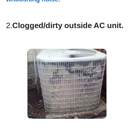
2.
Clogged/dirty outside AC unit.