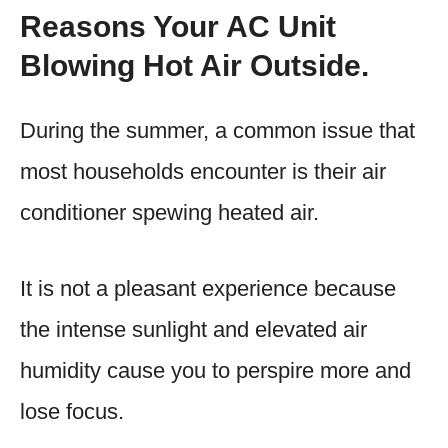
Reasons Your AC Unit
Blowing Hot Air Outside.
During the summer, a common issue that
most households encounter is their air
conditioner spewing heated air.
It is not a pleasant experience because
the intense sunlight and elevated air
humidity cause you to perspire more and
lose focus.