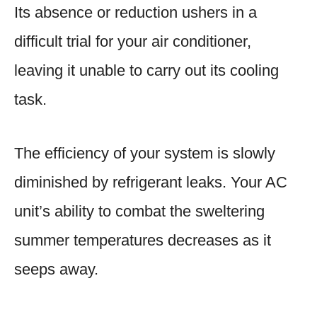
Its absence or reduction ushers in a
difficult trial for your air conditioner,
leaving it unable to carry out its cooling
task.
The efficiency of your system is slowly
diminished by refrigerant leaks. Your AC
unit’s ability to combat the sweltering
summer temperatures decreases as it
seeps away.