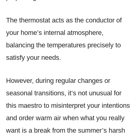
The thermostat acts as the conductor of
your home’s internal atmosphere,
balancing the temperatures precisely to
satisfy your needs.
However, during regular changes or
seasonal transitions, it’s not unusual for
this maestro to misinterpret your intentions
and order warm air when what you really
want is a break from the summer’s harsh