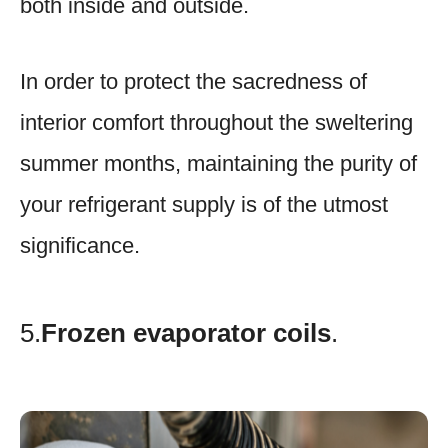
both inside and outside.
In order to protect the sacredness of
interior comfort throughout the sweltering
summer months, maintaining the purity of
your refrigerant supply is of the utmost
significance.
5.
Frozen evaporator coils
.