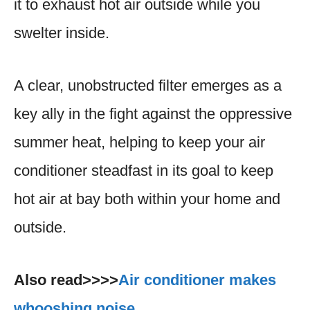
it to exhaust hot air outside while you
swelter inside.
A clear, unobstructed filter emerges as a
key ally in the fight against the oppressive
summer heat, helping to keep your air
conditioner steadfast in its goal to keep
hot air at bay both within your home and
outside.
Also read>>>>
Air conditioner makes
whooshing noise.