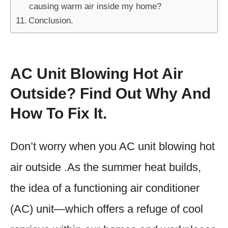
causing warm air inside my home?
Conclusion.
AC Unit Blowing Hot Air
Outside? Find Out Why And
How To Fix It.
Don’t worry when you AC unit blowing hot
air outside .As the summer heat builds,
the idea of a functioning air conditioner
(AC) unit—which offers a refuge of cool