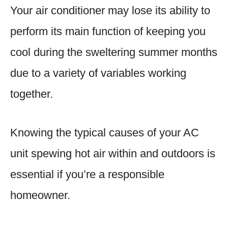
Your air conditioner may lose its ability to
perform its main function of keeping you
cool during the sweltering summer months
due to a variety of variables working
together.
Knowing the typical causes of your AC
unit spewing hot air within and outdoors is
essential if you’re a responsible
homeowner.