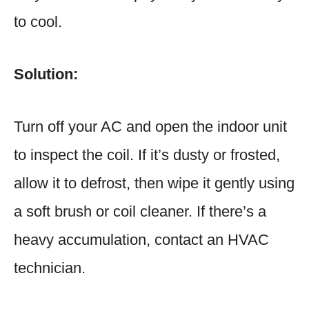
to cool.
Solution:
Turn off your AC and open the indoor unit
to inspect the coil. If it’s dusty or frosted,
allow it to defrost, then wipe it gently using
a soft brush or coil cleaner. If there’s a
heavy accumulation, contact an HVAC
technician.