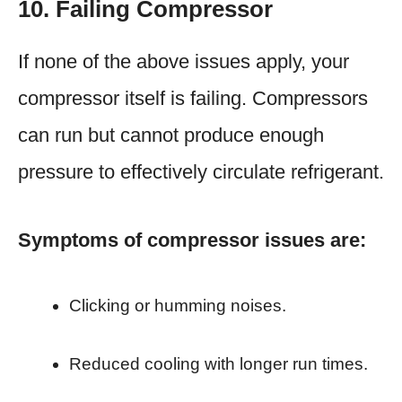
10. Failing Compressor
If none of the above issues apply, your
compressor itself is failing. Compressors
can run but cannot produce enough
pressure to effectively circulate refrigerant.
Symptoms of compressor issues are:
Clicking or humming noises.
Reduced cooling with longer run times.