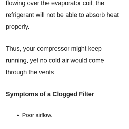
flowing over the evaporator coil, the
refrigerant will not be able to absorb heat
properly.
Thus, your compressor might keep
running, yet no cold air would come
through the vents.
Symptoms of a Clogged Filter
Poor airflow.