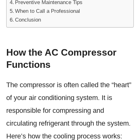
Preventive Maintenance Tips
When to Call a Professional
Conclusion
How the AC Compressor
Functions
The compressor is often called the “heart”
of your air conditioning system. It is
responsible for compressing and
circulating refrigerant through the system.
Here’s how the cooling process works: