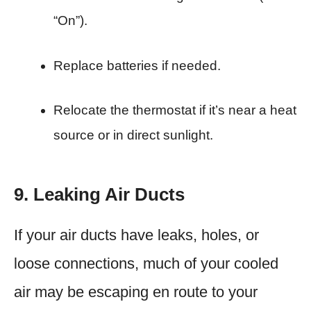
“On”).
Replace batteries if needed.
Relocate the thermostat if it’s near a heat
source or in direct sunlight.
9. Leaking Air Ducts
If your air ducts have leaks, holes, or
loose connections, much of your cooled
air may be escaping en route to your