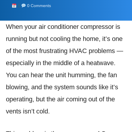
0 Comments
When your air conditioner compressor is
running but not cooling the home, it’s one
of the most frustrating HVAC problems —
especially in the middle of a heatwave.
You can hear the unit humming, the fan
blowing, and the system sounds like it’s
operating, but the air coming out of the
vents isn’t cold.