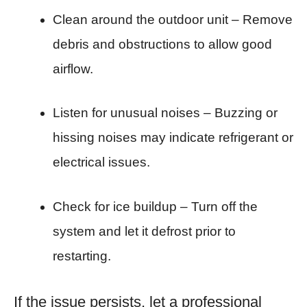
Clean around the outdoor unit – Remove
debris and obstructions to allow good
airflow.
Listen for unusual noises – Buzzing or
hissing noises may indicate refrigerant or
electrical issues.
Check for ice buildup – Turn off the
system and let it defrost prior to
restarting.
If the issue persists, let a professional