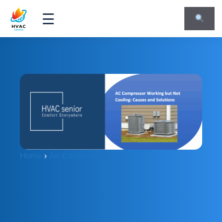
☰
Home
›
Air Conditioning