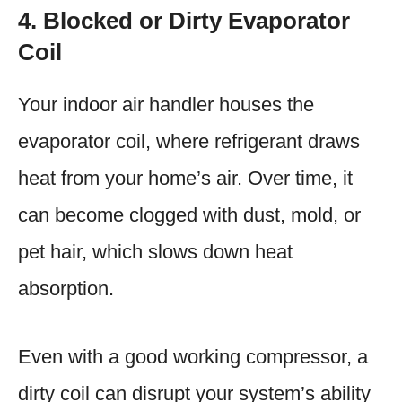
4. Blocked or Dirty Evaporator
Coil
Your indoor air handler houses the
evaporator coil, where refrigerant draws
heat from your home’s air. Over time, it
can become clogged with dust, mold, or
pet hair, which slows down heat
absorption.
Even with a good working compressor, a
dirty coil can disrupt your system’s ability