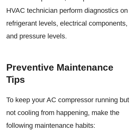
HVAC technician perform diagnostics on
refrigerant levels, electrical components,
and pressure levels.
Preventive Maintenance
Tips
To keep your AC compressor running but
not cooling from happening, make the
following maintenance habits: