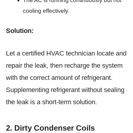
The AC is running continuously but not
cooling effectively.
Solution:
Let a certified HVAC technician locate and
repair the leak, then recharge the system
with the correct amount of refrigerant.
Supplementing refrigerant without sealing
the leak is a short-term solution.
2. Dirty Condenser Coils