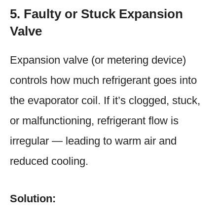
5. Faulty or Stuck Expansion
Valve
Expansion valve (or metering device)
controls how much refrigerant goes into
the evaporator coil. If it’s clogged, stuck,
or malfunctioning, refrigerant flow is
irregular — leading to warm air and
reduced cooling.
Solution: