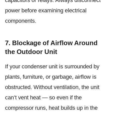
capacitors or relays. Always disconnect
power before examining electrical
components.
7. Blockage of Airflow Around
the Outdoor Unit
If your condenser unit is surrounded by
plants, furniture, or garbage, airflow is
obstructed. Without ventilation, the unit
can’t vent heat — so even if the
compressor runs, heat builds up in the