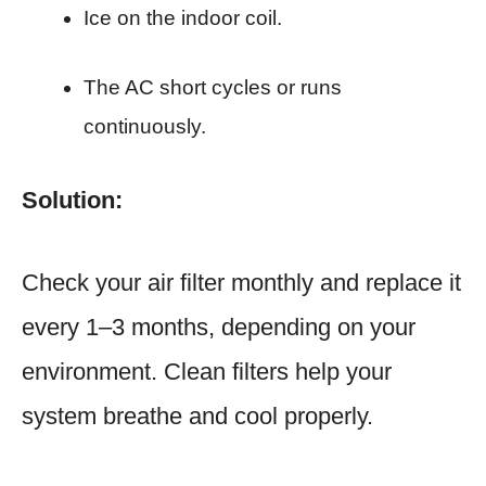
Ice on the indoor coil.
The AC short cycles or runs
continuously.
Solution:
Check your air filter monthly and replace it
every 1–3 months, depending on your
environment. Clean filters help your
system breathe and cool properly.