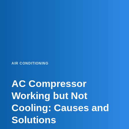
AIR CONDITIONING
AC Compressor
Working but Not
Cooling: Causes and
Solutions