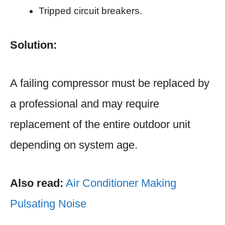
Tripped circuit breakers.
Solution:
A failing compressor must be replaced by
a professional and may require
replacement of the entire outdoor unit
depending on system age.
Also read:
Air Conditioner Making
Pulsating Noise