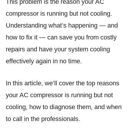
This problem is the reason your AC
compressor is running but not cooling.
Understanding what’s happening — and
how to fix it — can save you from costly
repairs and have your system cooling
effectively again in no time.
In this article, we’ll cover the top reasons
your AC compressor is running but not
cooling, how to diagnose them, and when
to call in the professionals.