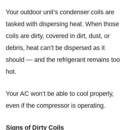
Your outdoor unit’s condenser coils are
tasked with dispersing heat. When those
coils are dirty, covered in dirt, dust, or
debris, heat can’t be dispersed as it
should — and the refrigerant remains too
hot.
Your AC won’t be able to cool properly,
even if the compressor is operating.
Signs of Dirty Coils