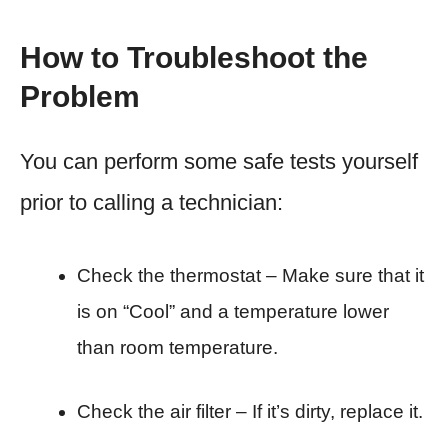
How to Troubleshoot the
Problem
You can perform some safe tests yourself
prior to calling a technician:
Check the thermostat – Make sure that it
is on “Cool” and a temperature lower
than room temperature.
Check the air filter – If it’s dirty, replace it.