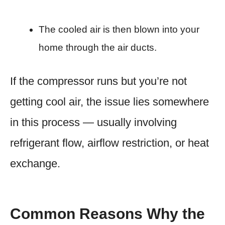
The cooled air is then blown into your
home through the air ducts.
If the compressor runs but you’re not
getting cool air, the issue lies somewhere
in this process — usually involving
refrigerant flow, airflow restriction, or heat
exchange.
Common Reasons Why the