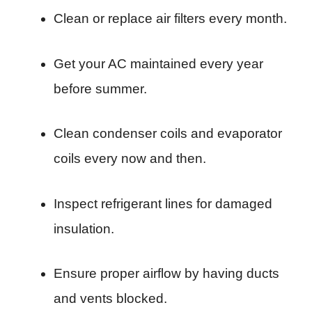
Clean or replace air filters every month.
Get your AC maintained every year
before summer.
Clean condenser coils and evaporator
coils every now and then.
Inspect refrigerant lines for damaged
insulation.
Ensure proper airflow by having ducts
and vents blocked.