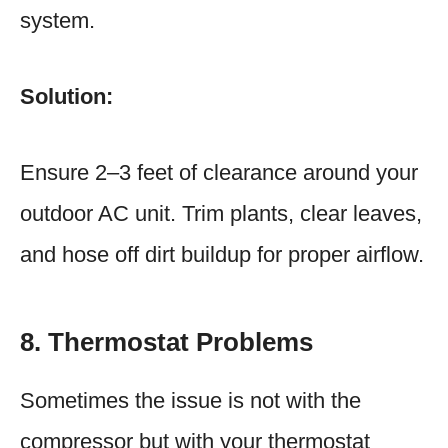
system.
Solution:
Ensure 2–3 feet of clearance around your
outdoor AC unit. Trim plants, clear leaves,
and hose off dirt buildup for proper airflow.
8. Thermostat Problems
Sometimes the issue is not with the
compressor but with your thermostat