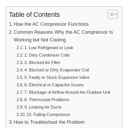
Table of Contents
How the AC Compressor Functions
Common Reasons Why the AC Compressor Is
Working but Not Cooling
1. Low Refrigerant or Leak
2. Dirty Condenser Coils
3. Blocked Air Filter
4. Blocked or Dirty Evaporator Coil
5. Faulty or Stuck Expansion Valve
6. Electrical or Capacitor Issues
7. Blockage of Airflow Around the Outdoor Unit
8. Thermostat Problems
9. Leaking Air Ducts
10. Failing Compressor
How to Troubleshoot the Problem