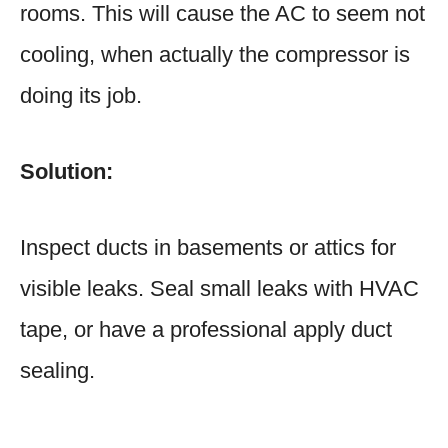
rooms. This will cause the AC to seem not
cooling, when actually the compressor is
doing its job.
Solution:
Inspect ducts in basements or attics for
visible leaks. Seal small leaks with HVAC
tape, or have a professional apply duct
sealing.