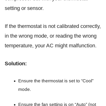
setting or sensor.
If the thermostat is not calibrated correctly,
in the wrong mode, or reading the wrong
temperature, your AC might malfunction.
Solution:
Ensure the thermostat is set to “Cool”
mode.
Ensure the fan setting is on “Auto” (not