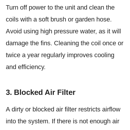
Turn off power to the unit and clean the
coils with a soft brush or garden hose.
Avoid using high pressure water, as it will
damage the fins. Cleaning the coil once or
twice a year regularly improves cooling
and efficiency.
3. Blocked Air Filter
A dirty or blocked air filter restricts airflow
into the system. If there is not enough air