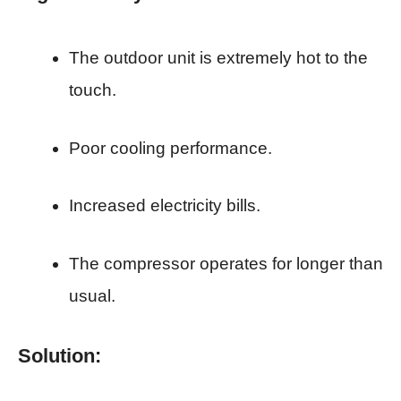
The outdoor unit is extremely hot to the
touch.
Poor cooling performance.
Increased electricity bills.
The compressor operates for longer than
usual.
Solution: