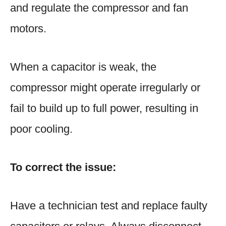
and regulate the compressor and fan
motors.
When a capacitor is weak, the
compressor might operate irregularly or
fail to build up to full power, resulting in
poor cooling.
To correct the issue:
Have a technician test and replace faulty