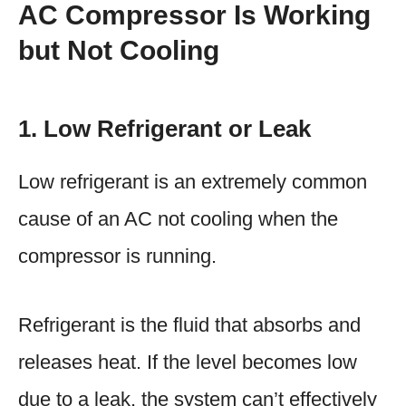
AC Compressor Is Working
but Not Cooling
1. Low Refrigerant or Leak
Low refrigerant is an extremely common
cause of an AC not cooling when the
compressor is running.
Refrigerant is the fluid that absorbs and
releases heat. If the level becomes low
due to a leak, the system can’t effectively