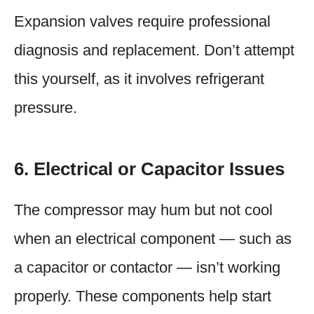
Expansion valves require professional
diagnosis and replacement. Don’t attempt
this yourself, as it involves refrigerant
pressure.
6. Electrical or Capacitor Issues
The compressor may hum but not cool
when an electrical component — such as
a capacitor or contactor — isn’t working
properly. These components help start