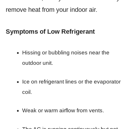
remove heat from your indoor air.
Symptoms of Low Refrigerant
Hissing or bubbling noises near the
outdoor unit.
Ice on refrigerant lines or the evaporator
coil.
Weak or warm airflow from vents.