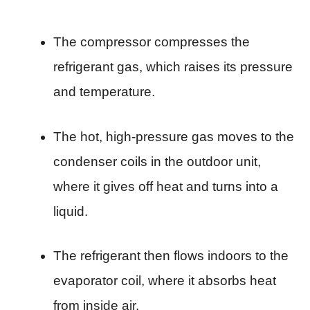
The compressor compresses the
refrigerant gas, which raises its pressure
and temperature.
The hot, high-pressure gas moves to the
condenser coils in the outdoor unit,
where it gives off heat and turns into a
liquid.
The refrigerant then flows indoors to the
evaporator coil, where it absorbs heat
from inside air.