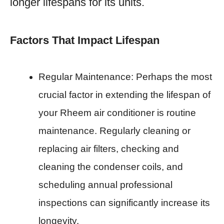
longer lifespans for its units.
Factors That Impact Lifespan
Regular Maintenance: Perhaps the most
crucial factor in extending the lifespan of
your Rheem air conditioner is routine
maintenance. Regularly cleaning or
replacing air filters, checking and
cleaning the condenser coils, and
scheduling annual professional
inspections can significantly increase its
longevity.