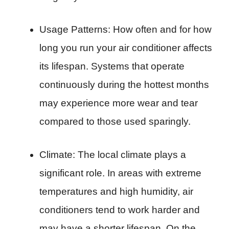
Usage Patterns: How often and for how
long you run your air conditioner affects
its lifespan. Systems that operate
continuously during the hottest months
may experience more wear and tear
compared to those used sparingly.
Climate: The local climate plays a
significant role. In areas with extreme
temperatures and high humidity, air
conditioners tend to work harder and
may have a shorter lifespan. On the