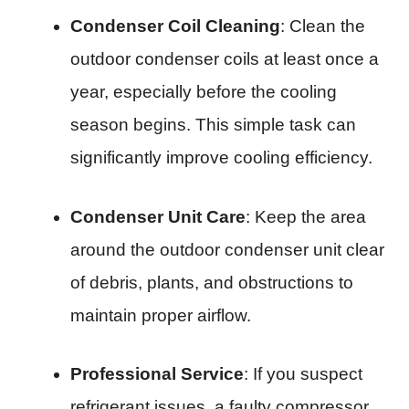
Condenser Coil Cleaning
: Clean the
outdoor condenser coils at least once a
year, especially before the cooling
season begins. This simple task can
significantly improve cooling efficiency.
Condenser Unit Care
: Keep the area
around the outdoor condenser unit clear
of debris, plants, and obstructions to
maintain proper airflow.
Professional Service
: If you suspect
refrigerant issues, a faulty compressor,