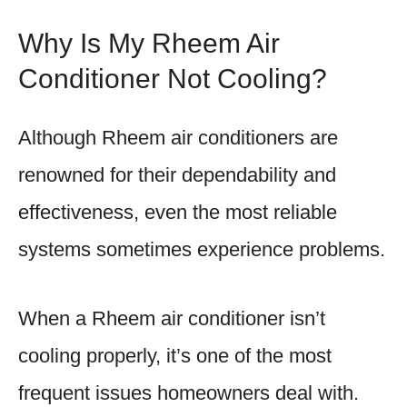
Why Is My Rheem Air
Conditioner Not Cooling?
Although Rheem air conditioners are
renowned for their dependability and
effectiveness, even the most reliable
systems sometimes experience problems.
When a Rheem air conditioner isn’t
cooling properly, it’s one of the most
frequent issues homeowners deal with.