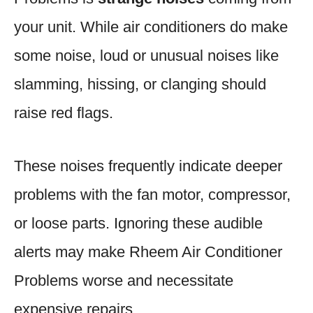
your unit. While air conditioners do make
some noise, loud or unusual noises like
slamming, hissing, or clanging should
raise red flags.
These noises frequently indicate deeper
problems with the fan motor, compressor,
or loose parts. Ignoring these audible
alerts may make Rheem Air Conditioner
Problems worse and necessitate
expensive repairs.