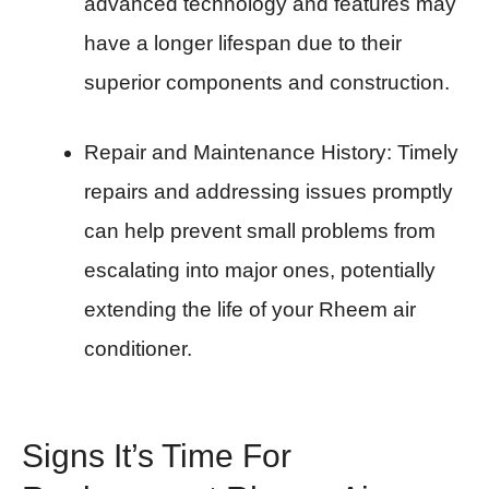
advanced technology and features may
have a longer lifespan due to their
superior components and construction.
Repair and Maintenance History: Timely
repairs and addressing issues promptly
can help prevent small problems from
escalating into major ones, potentially
extending the life of your Rheem air
conditioner.
Signs It’s Time For