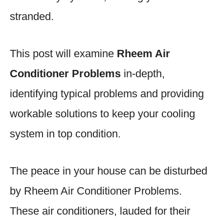
stranded.
This post will examine
Rheem Air
Conditioner Problems
in-depth,
identifying typical problems and providing
workable solutions to keep your cooling
system in top condition.
The peace in your house can be disturbed
by Rheem Air Conditioner Problems.
These air conditioners, lauded for their