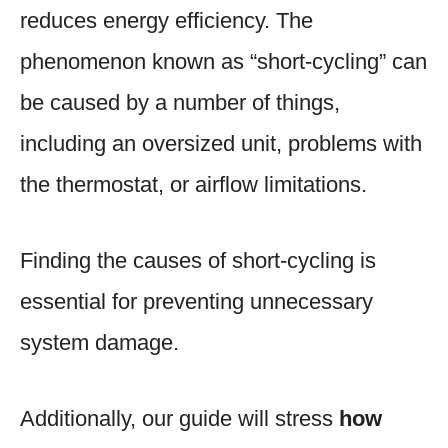
reduces energy efficiency. The
phenomenon known as “short-cycling” can
be caused by a number of things,
including an oversized unit, problems with
the thermostat, or airflow limitations.
Finding the causes of short-cycling is
essential for preventing unnecessary
system damage.
Additionally, our guide will stress
how