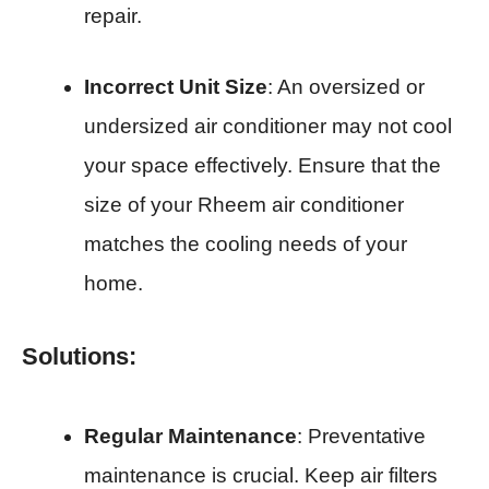
repair.
Incorrect Unit Size
: An oversized or
undersized air conditioner may not cool
your space effectively. Ensure that the
size of your Rheem air conditioner
matches the cooling needs of your
home.
Solutions:
Regular Maintenance
: Preventative
maintenance is crucial. Keep air filters