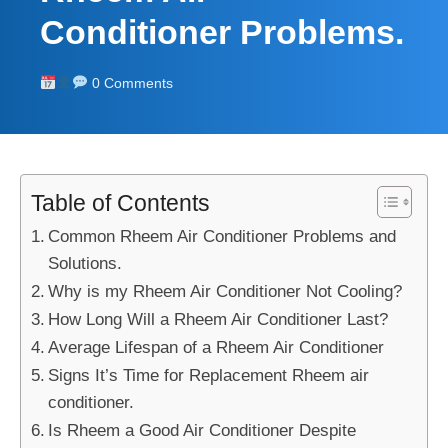
Conditioner Problems.
0 Comments
Table of Contents
Common Rheem Air Conditioner Problems and
Solutions.
Why is my Rheem Air Conditioner Not Cooling?
How Long Will a Rheem Air Conditioner Last?
Average Lifespan of a Rheem Air Conditioner
Signs It’s Time for Replacement Rheem air
conditioner.
Is Rheem a Good Air Conditioner Despite