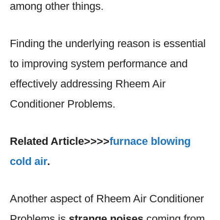
among other things.
Finding the underlying reason is essential
to improving system performance and
effectively addressing Rheem Air
Conditioner Problems.
Related Article>>>>
furnace blowing
cold air
.
Another aspect of Rheem Air Conditioner
Problems is
strange noises
coming from