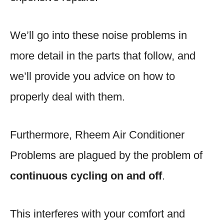
We’ll go into these noise problems in
more detail in the parts that follow, and
we’ll provide you advice on how to
properly deal with them.
Furthermore, Rheem Air Conditioner
Problems are plagued by the problem of
continuous cycling on and off
.
This interferes with your comfort and