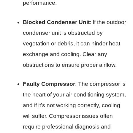
performance.
Blocked Condenser Unit
: If the outdoor
condenser unit is obstructed by
vegetation or debris, it can hinder heat
exchange and cooling. Clear any
obstructions to ensure proper airflow.
Faulty Compressor
: The compressor is
the heart of your air conditioning system,
and if it’s not working correctly, cooling
will suffer. Compressor issues often
require professional diagnosis and