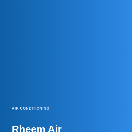
AIR CONDITIONING
Rheem Air