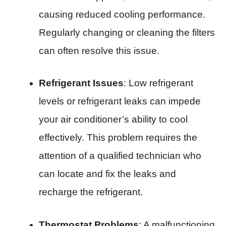
causing reduced cooling performance.
Regularly changing or cleaning the filters
can often resolve this issue.
Refrigerant Issues
: Low refrigerant
levels or refrigerant leaks can impede
your air conditioner’s ability to cool
effectively. This problem requires the
attention of a qualified technician who
can locate and fix the leaks and
recharge the refrigerant.
Thermostat Problems
: A malfunctioning