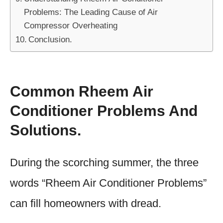
Problems: The Leading Cause of Air
Compressor Overheating
Conclusion.
Common Rheem Air
Conditioner Problems And
Solutions.
During the scorching summer, the three
words “Rheem Air Conditioner Problems”
can fill homeowners with dread.