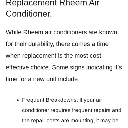
Replacement Rheem Air
Conditioner.
While Rheem air conditioners are known
for their durability, there comes a time
when replacement is the most cost-
effective choice. Some signs indicating it’s
time for a new unit include:
Frequent Breakdowns: If your air
conditioner requires frequent repairs and
the repair costs are mounting, it may be