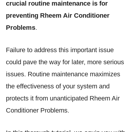
crucial routine maintenance is for
preventing Rheem Air Conditioner
Problems
.
Failure to address this important issue
could pave the way for later, more serious
issues. Routine maintenance maximizes
the effectiveness of your system and
protects it from unanticipated Rheem Air
Conditioner Problems.