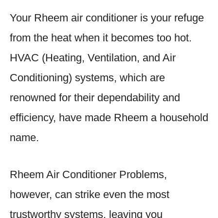
Your Rheem air conditioner is your refuge
from the heat when it becomes too hot.
HVAC (Heating, Ventilation, and Air
Conditioning) systems, which are
renowned for their dependability and
efficiency, have made Rheem a household
name.
Rheem Air Conditioner Problems,
however, can strike even the most
trustworthy systems, leaving you