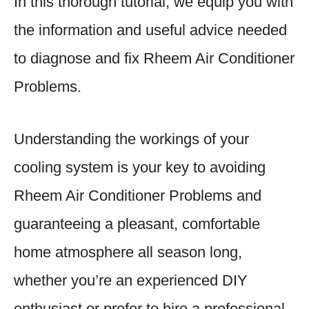
In this thorough tutorial, we equip you with
the information and useful advice needed
to diagnose and fix Rheem Air Conditioner
Problems.
Understanding the workings of your
cooling system is your key to avoiding
Rheem Air Conditioner Problems and
guaranteeing a pleasant, comfortable
home atmosphere all season long,
whether you’re an experienced DIY
enthusiast or prefer to hire a professional