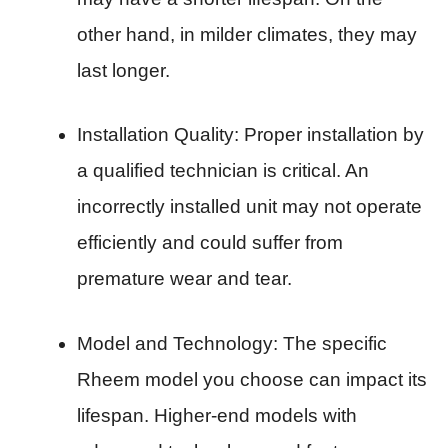
other hand, in milder climates, they may
last longer.
Installation Quality: Proper installation by
a qualified technician is critical. An
incorrectly installed unit may not operate
efficiently and could suffer from
premature wear and tear.
Model and Technology: The specific
Rheem model you choose can impact its
lifespan. Higher-end models with