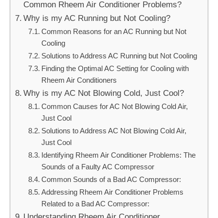
Common Rheem Air Conditioner Problems?
Why is my AC Running but Not Cooling?
Common Reasons for an AC Running but Not
Cooling
Solutions to Address AC Running but Not Cooling
Finding the Optimal AC Setting for Cooling with
Rheem Air Conditioners
Why is my AC Not Blowing Cold, Just Cool?
Common Causes for AC Not Blowing Cold Air,
Just Cool
Solutions to Address AC Not Blowing Cold Air,
Just Cool
Identifying Rheem Air Conditioner Problems: The
Sounds of a Faulty AC Compressor
Common Sounds of a Bad AC Compressor:
Addressing Rheem Air Conditioner Problems
Related to a Bad AC Compressor:
Understanding Rheem Air Conditioner