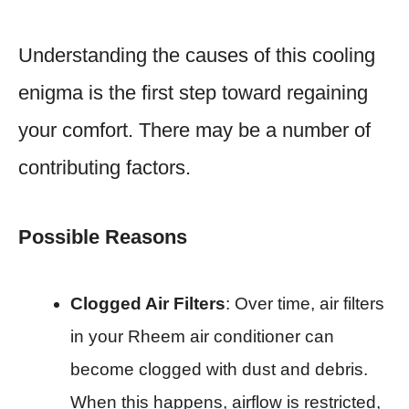
Understanding the causes of this cooling
enigma is the first step toward regaining
your comfort. There may be a number of
contributing factors.
Possible Reasons
Clogged Air Filters
: Over time, air filters
in your Rheem air conditioner can
become clogged with dust and debris.
When this happens, airflow is restricted,