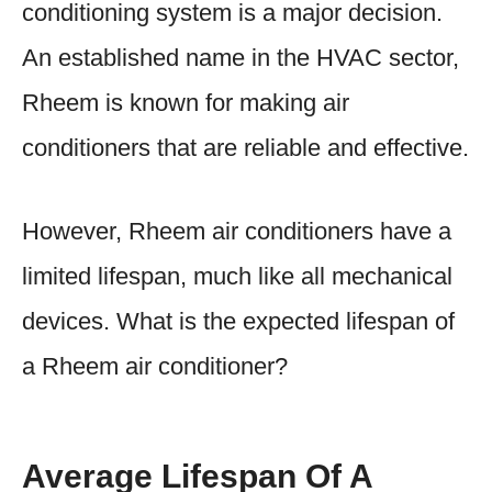
conditioning system is a major decision.
An established name in the HVAC sector,
Rheem is known for making air
conditioners that are reliable and effective.
However, Rheem air conditioners have a
limited lifespan, much like all mechanical
devices. What is the expected lifespan of
a Rheem air conditioner?
Average Lifespan Of A