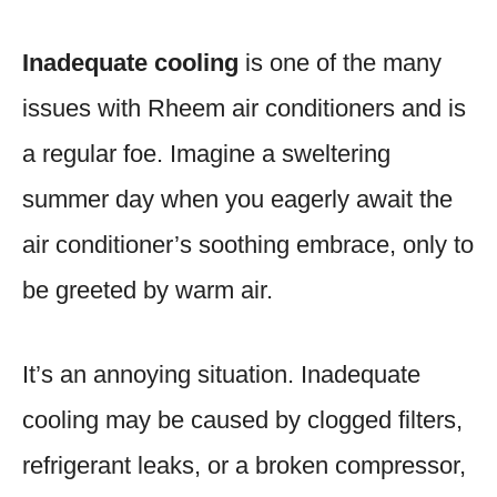
Inadequate cooling
is one of the many
issues with Rheem air conditioners and is
a regular foe. Imagine a sweltering
summer day when you eagerly await the
air conditioner’s soothing embrace, only to
be greeted by warm air.
It’s an annoying situation. Inadequate
cooling may be caused by clogged filters,
refrigerant leaks, or a broken compressor,