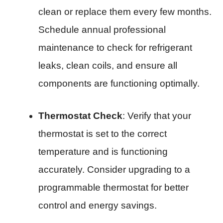
clean or replace them every few months.
Schedule annual professional
maintenance to check for refrigerant
leaks, clean coils, and ensure all
components are functioning optimally.
Thermostat Check
: Verify that your
thermostat is set to the correct
temperature and is functioning
accurately. Consider upgrading to a
programmable thermostat for better
control and energy savings.