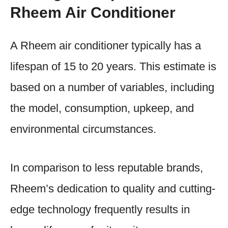
Rheem Air Conditioner
A Rheem air conditioner typically has a
lifespan of 15 to 20 years. This estimate is
based on a number of variables, including
the model, consumption, upkeep, and
environmental circumstances.
In comparison to less reputable brands,
Rheem’s dedication to quality and cutting-
edge technology frequently results in