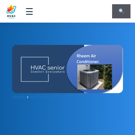
☰
Home
›
Air Conditioning