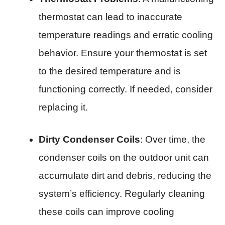
thermostat can lead to inaccurate
temperature readings and erratic cooling
behavior. Ensure your thermostat is set
to the desired temperature and is
functioning correctly. If needed, consider
replacing it.
Dirty Condenser Coils
: Over time, the
condenser coils on the outdoor unit can
accumulate dirt and debris, reducing the
system’s efficiency. Regularly cleaning
these coils can improve cooling