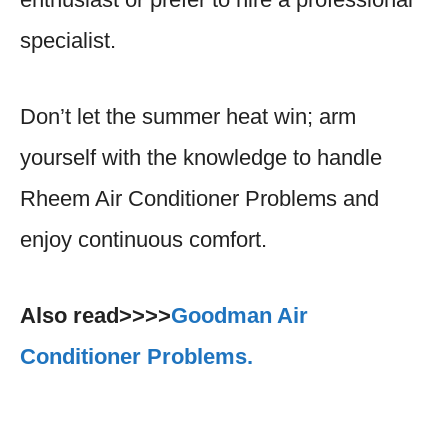
specialist.
Don’t let the summer heat win; arm
yourself with the knowledge to handle
Rheem Air Conditioner Problems and
enjoy continuous comfort.
Also read>>>>
Goodman Air
Conditioner Problems.