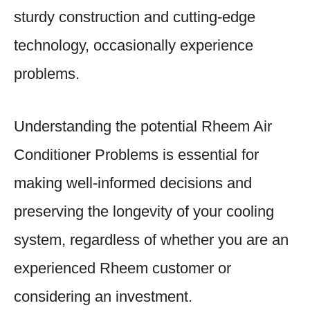
sturdy construction and cutting-edge
technology, occasionally experience
problems.
Understanding the potential Rheem Air
Conditioner Problems is essential for
making well-informed decisions and
preserving the longevity of your cooling
system, regardless of whether you are an
experienced Rheem customer or
considering an investment.