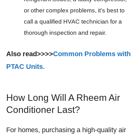
or other complex problems, it’s best to
call a qualified HVAC technician for a
thorough inspection and repair.
Also read>>>>
Common Problems with
PTAC Units.
How Long Will A Rheem Air
Conditioner Last?
For homes, purchasing a high-quality air