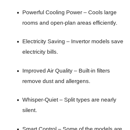
Powerful Cooling Power – Cools large
rooms and open-plan areas efficiently.
Electricity Saving – Invertor models save
electricity bills.
Improved Air Quality – Built-in filters
remove dust and allergens.
Whisper-Quiet – Split types are nearly
silent.
Smart Control – Some of the models are