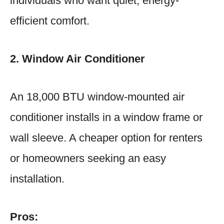
individuals who want quiet, energy-
efficient comfort.
2. Window Air Conditioner
An 18,000 BTU window-mounted air
conditioner installs in a window frame or
wall sleeve. A cheaper option for renters
or homeowners seeking an easy
installation.
Pros: