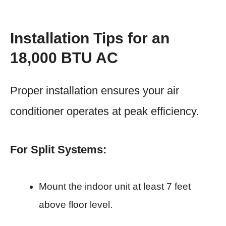
Installation Tips for an
18,000 BTU AC
Proper installation ensures your air
conditioner operates at peak efficiency.
For Split Systems:
Mount the indoor unit at least 7 feet
above floor level.