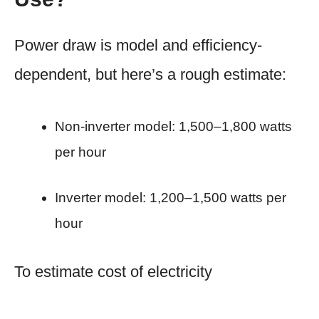
Power draw is model and efficiency-
dependent, but here’s a rough estimate:
Non-inverter model: 1,500–1,800 watts
per hour
Inverter model: 1,200–1,500 watts per
hour
To estimate cost of electricity