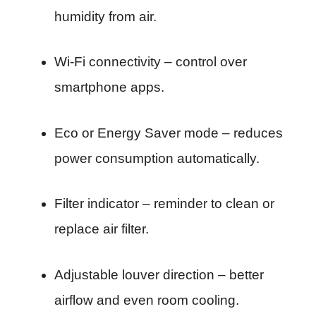
humidity from air.
Wi-Fi connectivity – control over
smartphone apps.
Eco or Energy Saver mode – reduces
power consumption automatically.
Filter indicator – reminder to clean or
replace air filter.
Adjustable louver direction – better
airflow and even room cooling.