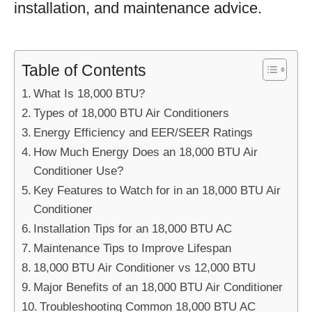
installation, and maintenance advice.
Table of Contents
What Is 18,000 BTU?
Types of 18,000 BTU Air Conditioners
Energy Efficiency and EER/SEER Ratings
How Much Energy Does an 18,000 BTU Air
Conditioner Use?
Key Features to Watch for in an 18,000 BTU Air
Conditioner
Installation Tips for an 18,000 BTU AC
Maintenance Tips to Improve Lifespan
18,000 BTU Air Conditioner vs 12,000 BTU
Major Benefits of an 18,000 BTU Air Conditioner
Troubleshooting Common 18,000 BTU AC