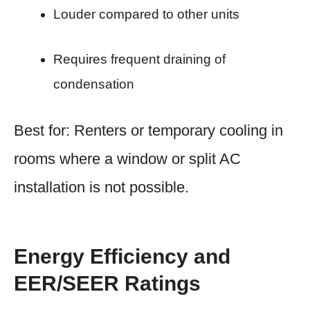
Louder compared to other units
Requires frequent draining of
condensation
Best for: Renters or temporary cooling in
rooms where a window or split AC
installation is not possible.
Energy Efficiency and
EER/SEER Ratings