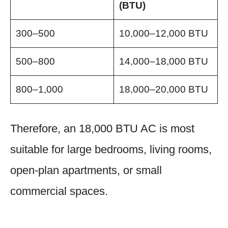
(BTU)
300–500
10,000–12,000 BTU
500–800
14,000–18,000 BTU
800–1,000
18,000–20,000 BTU
Therefore, an 18,000 BTU AC is most
suitable for large bedrooms, living rooms,
open-plan apartments, or small
commercial spaces.