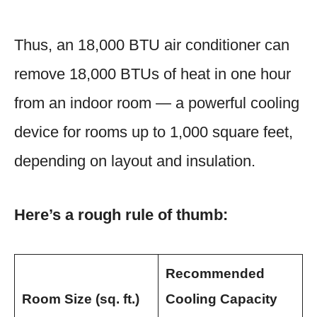
Thus, an 18,000 BTU air conditioner can
remove 18,000 BTUs of heat in one hour
from an indoor room — a powerful cooling
device for rooms up to 1,000 square feet,
depending on layout and insulation.
Here’s a rough rule of thumb:
Recommended
Room Size (sq. ft.)
Cooling Capacity