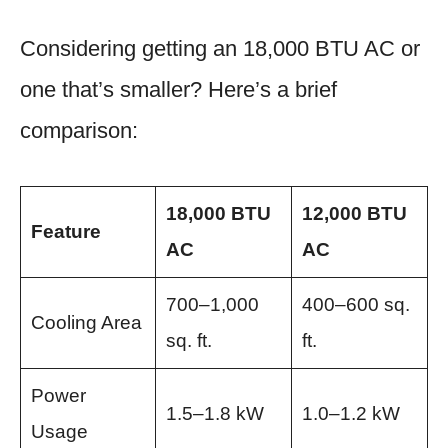
Considering getting an 18,000 BTU AC or
one that’s smaller? Here’s a brief
comparison:
18,000 BTU
12,000 BTU
Feature
AC
AC
700–1,000
400–600 sq.
Cooling Area
sq. ft.
ft.
Power
1.5–1.8 kW
1.0–1.2 kW
Usage