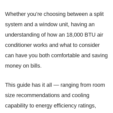
Whether you’re choosing between a split
system and a window unit, having an
understanding of how an 18,000 BTU air
conditioner works and what to consider
can have you both comfortable and saving
money on bills.
This guide has it all — ranging from room
size recommendations and cooling
capability to energy efficiency ratings,