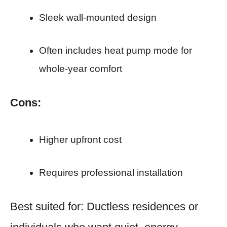
Sleek wall-mounted design
Often includes heat pump mode for
whole-year comfort
Cons:
Higher upfront cost
Requires professional installation
Best suited for: Ductless residences or