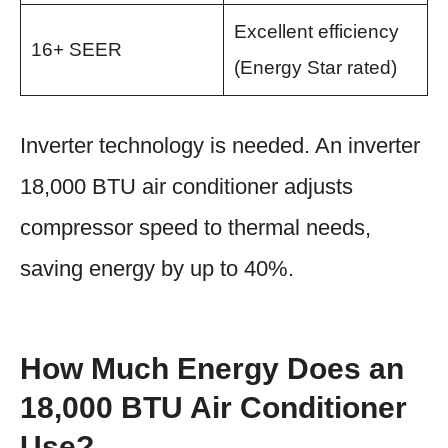
Excellent efficiency
16+ SEER
(Energy Star rated)
Inverter technology is needed. An inverter
18,000 BTU air conditioner adjusts
compressor speed to thermal needs,
saving energy by up to 40%.
How Much Energy Does an
18,000 BTU Air Conditioner
Use?