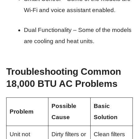
Wi-Fi and voice assistant enabled.
Dual Functionality – Some of the models
are cooling and heat units.
Troubleshooting Common
18,000 BTU AC Problems
Possible
Basic
Problem
Cause
Solution
Unit not
Dirty filters or
Clean filters