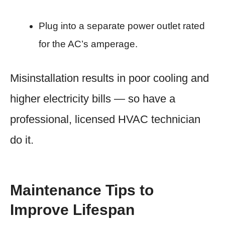
Plug into a separate power outlet rated
for the AC’s amperage.
Misinstallation results in poor cooling and
higher electricity bills — so have a
professional, licensed HVAC technician
do it.
Maintenance Tips to
Improve Lifespan