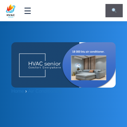
☰
Home
›
Air Conditioning