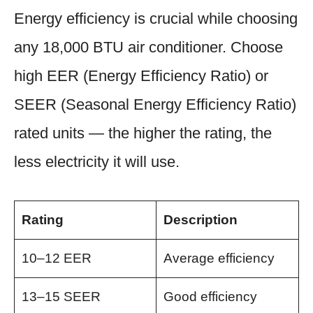
Energy efficiency is crucial while choosing
any 18,000 BTU air conditioner. Choose
high EER (Energy Efficiency Ratio) or
SEER (Seasonal Energy Efficiency Ratio)
rated units — the higher the rating, the
less electricity it will use.
Rating
Description
10–12 EER
Average efficiency
13–15 SEER
Good efficiency