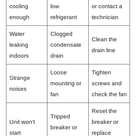
cooling
low
or contact a
enough
refrigerant
technician
Water
Clogged
Clean the
leaking
condensate
drain line
indoors
drain
Loose
Tighten
Strange
mounting or
screws and
noises
fan
check the fan
Reset the
Tripped
Unit won’t
breaker or
breaker or
start
replace