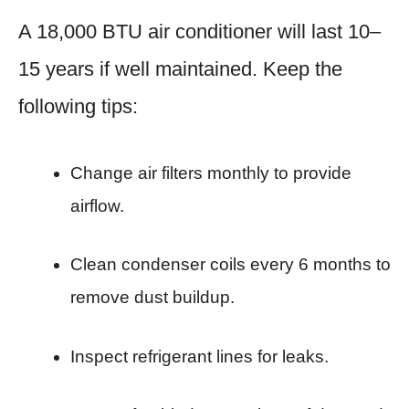
A 18,000 BTU air conditioner will last 10–
15 years if well maintained. Keep the
following tips:
Change air filters monthly to provide
airflow.
Clean condenser coils every 6 months to
remove dust buildup.
Inspect refrigerant lines for leaks.