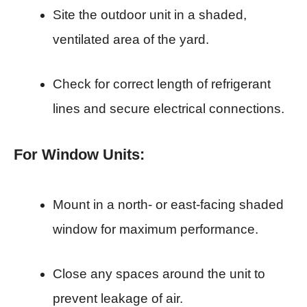
Site the outdoor unit in a shaded,
ventilated area of the yard.
Check for correct length of refrigerant
lines and secure electrical connections.
For Window Units:
Mount in a north- or east-facing shaded
window for maximum performance.
Close any spaces around the unit to
prevent leakage of air.