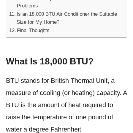
Problems
Is an 18,000 BTU Air Conditioner the Suitable
Size for My Home?
Final Thoughts
What Is 18,000 BTU?
BTU stands for British Thermal Unit, a
measure of cooling (or heating) capacity. A
BTU is the amount of heat required to
raise the temperature of one pound of
water a degree Fahrenheit.