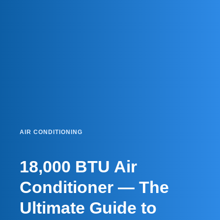
AIR CONDITIONING
18,000 BTU Air
Conditioner — The
Ultimate Guide to