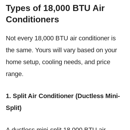
Types of 18,000 BTU Air
Conditioners
Not every 18,000 BTU air conditioner is
the same. Yours will vary based on your
home setup, cooling needs, and price
range.
1. Split Air Conditioner (Ductless Mini-
Split)
A ductless mini-split 18,000 BTU air