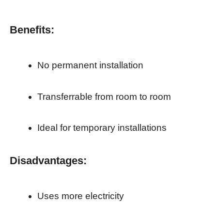
Benefits:
No permanent installation
Transferrable from room to room
Ideal for temporary installations
Disadvantages:
Uses more electricity