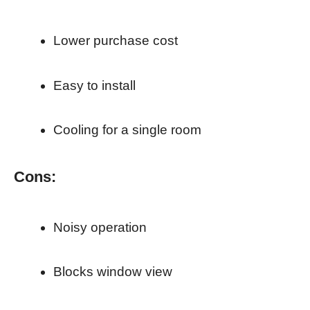
Lower purchase cost
Easy to install
Cooling for a single room
Cons:
Noisy operation
Blocks window view