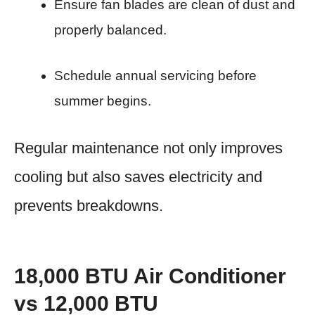
Ensure fan blades are clean of dust and
properly balanced.
Schedule annual servicing before
summer begins.
Regular maintenance not only improves
cooling but also saves electricity and
prevents breakdowns.
18,000 BTU Air Conditioner
vs 12,000 BTU