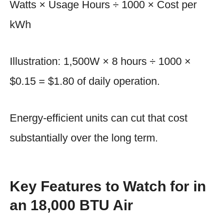
Watts × Usage Hours ÷ 1000 × Cost per
kWh
Illustration: 1,500W × 8 hours ÷ 1000 ×
$0.15 = $1.80 of daily operation.
Energy-efficient units can cut that cost
substantially over the long term.
Key Features to Watch for in
an 18,000 BTU Air