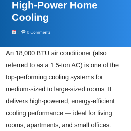
High-Power Home
Cooling
0 Comments
An 18,000 BTU air conditioner (also
referred to as a 1.5-ton AC) is one of the
top-performing cooling systems for
medium-sized to large-sized rooms. It
delivers high-powered, energy-efficient
cooling performance — ideal for living
rooms, apartments, and small offices.