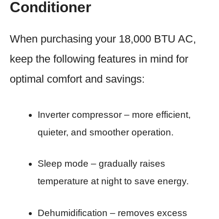
Conditioner
When purchasing your 18,000 BTU AC,
keep the following features in mind for
optimal comfort and savings:
Inverter compressor – more efficient,
quieter, and smoother operation.
Sleep mode – gradually raises
temperature at night to save energy.
Dehumidification – removes excess