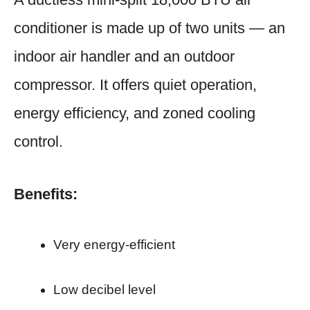
conditioner is made up of two units — an
indoor air handler and an outdoor
compressor. It offers quiet operation,
energy efficiency, and zoned cooling
control.
Benefits:
Very energy-efficient
Low decibel level