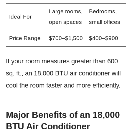
Large rooms,
Bedrooms,
Ideal For
open spaces
small offices
Price Range
$700–$1,500
$400–$900
If your room measures greater than 600
sq. ft., an 18,000 BTU air conditioner will
cool the room faster and more efficiently.
Major Benefits of an 18,000
BTU Air Conditioner