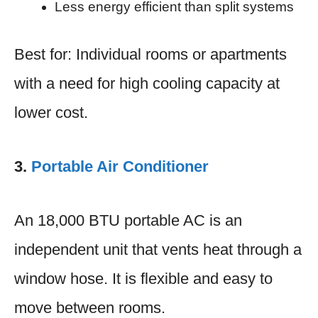
Less energy efficient than split systems
Best for: Individual rooms or apartments
with a need for high cooling capacity at
lower cost.
3.
Portable Air Conditioner
An 18,000 BTU portable AC is an
independent unit that vents heat through a
window hose. It is flexible and easy to
move between rooms.