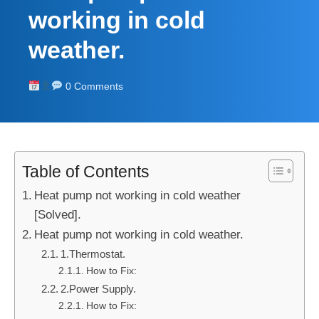
working in cold
weather.
0 Comments
Table of Contents
Heat pump not working in cold weather
[Solved].
Heat pump not working in cold weather.
1.Thermostat.
How to Fix:
2.Power Supply.
How to Fix: