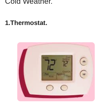
Cold Weather.
1.Thermostat.