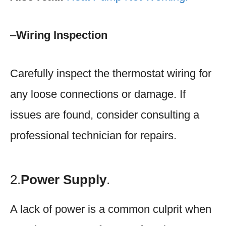
–
Wiring Inspection
Carefully inspect the thermostat wiring for
any loose connections or damage. If
issues are found, consider consulting a
professional technician for repairs.
2.
Power Supply
.
A lack of power is a common culprit when