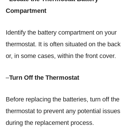
Compartment
Identify the battery compartment on your
thermostat. It is often situated on the back
or, in some cases, within the front cover.
–
Turn Off the Thermostat
Before replacing the batteries, turn off the
thermostat to prevent any potential issues
during the replacement process.