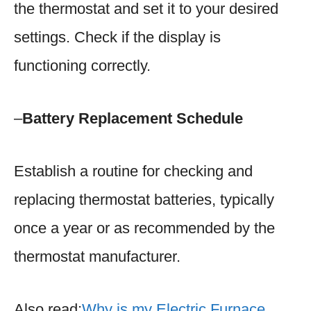
the thermostat and set it to your desired
settings. Check if the display is
functioning correctly.
–
Battery Replacement Schedule
Establish a routine for checking and
replacing thermostat batteries, typically
once a year or as recommended by the
thermostat manufacturer.
Also read:
Why is my Electric Furnace