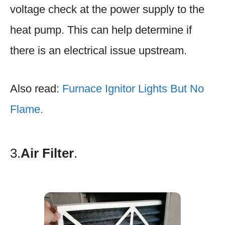
voltage check at the power supply to the
heat pump. This can help determine if
there is an electrical issue upstream.
Also read:
Furnace Ignitor Lights But No
Flame.
3.
Air Filter
.