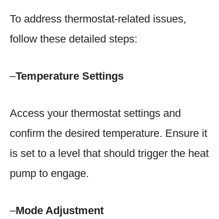
To address thermostat-related issues,
follow these detailed steps:
–
Temperature Settings
Access your thermostat settings and
confirm the desired temperature. Ensure it
is set to a level that should trigger the heat
pump to engage.
–
Mode Adjustment