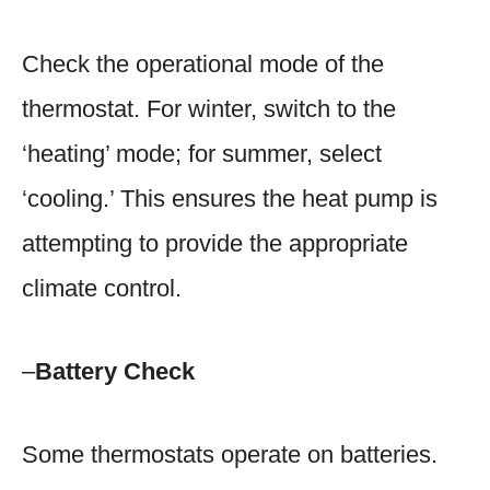
Check the operational mode of the
thermostat. For winter, switch to the
‘heating’ mode; for summer, select
‘cooling.’ This ensures the heat pump is
attempting to provide the appropriate
climate control.
–
Battery Check
Some thermostats operate on batteries.