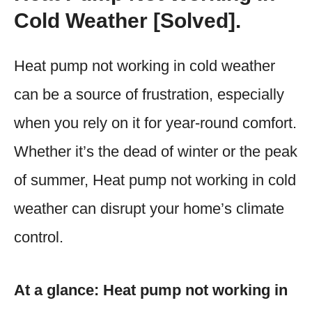
Cold Weather [Solved].
Heat pump not working in cold weather
can be a source of frustration, especially
when you rely on it for year-round comfort.
Whether it’s the dead of winter or the peak
of summer, Heat pump not working in cold
weather can disrupt your home’s climate
control.
At a glance: Heat pump not working in