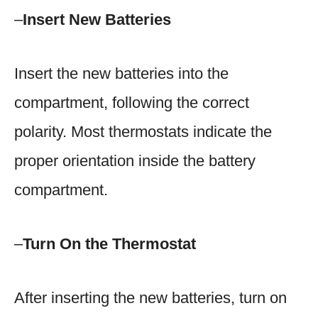
–
Insert New Batteries
Insert the new batteries into the
compartment, following the correct
polarity. Most thermostats indicate the
proper orientation inside the battery
compartment.
–
Turn On the Thermostat
After inserting the new batteries, turn on