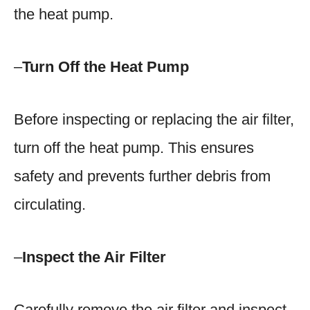
the heat pump.
–
Turn Off the Heat Pump
Before inspecting or replacing the air filter,
turn off the heat pump. This ensures
safety and prevents further debris from
circulating.
–
Inspect the Air Filter
Carefully remove the air filter and inspect