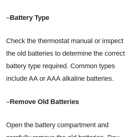
–
Battery Type
Check the thermostat manual or inspect
the old batteries to determine the correct
battery type required. Common types
include AA or AAA alkaline batteries.
–
Remove Old Batteries
Open the battery compartment and