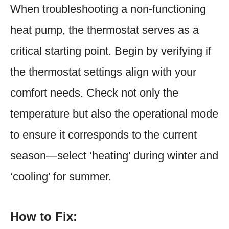
When troubleshooting a non-functioning
heat pump, the thermostat serves as a
critical starting point. Begin by verifying if
the thermostat settings align with your
comfort needs. Check not only the
temperature but also the operational mode
to ensure it corresponds to the current
season—select ‘heating’ during winter and
‘cooling’ for summer.
How to Fix: