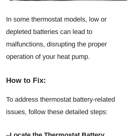
In some thermostat models, low or
depleted batteries can lead to
malfunctions, disrupting the proper
operation of your heat pump.
How to Fix:
To address thermostat battery-related
issues, follow these detailed steps:
–
Locate the Thermostat Battery