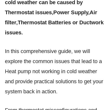
cold weather can be caused by
Thermostat issues,Power Supply,Air
filter,Thermostat Batteries or Ductwork
issues.
In this comprehensive guide, we will
explore the common issues that lead to a
Heat pump not working in cold weather
and provide practical solutions to get your
system back in action.