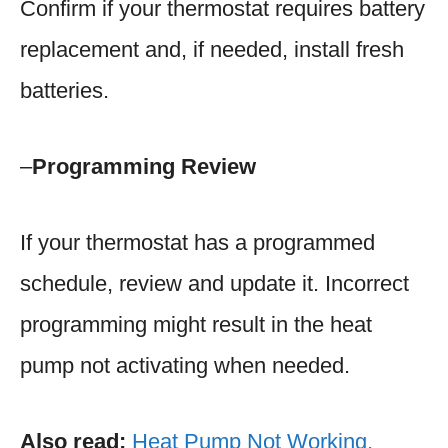
Confirm if your thermostat requires battery
replacement and, if needed, install fresh
batteries.
–
Programming Review
If your thermostat has a programmed
schedule, review and update it. Incorrect
programming might result in the heat
pump not activating when needed.
Also read:
Heat Pump Not Working.