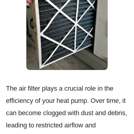
The air filter plays a crucial role in the
efficiency of your heat pump. Over time, it
can become clogged with dust and debris,
leading to restricted airflow and