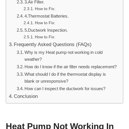
3.Air Filter.
How to Fix:
4.Thermostat Batteries.
How to Fix:
5.Ductwork Inspection.
How to Fix:
Frequently Asked Questions (FAQs)
Why is my Heat pump not working in cold
weather?
How do I know if the air filter needs replacement?
What should I do if the thermostat display is
blank or unresponsive?
How can I inspect the ductwork for issues?
Conclusion
Heat Pump Not Working In