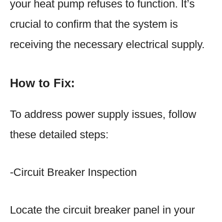
your heat pump refuses to function. It’s
crucial to confirm that the system is
receiving the necessary electrical supply.
How to Fix:
To address power supply issues, follow
these detailed steps:
-Circuit Breaker Inspection
Locate the circuit breaker panel in your