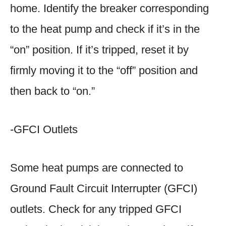
home. Identify the breaker corresponding
to the heat pump and check if it’s in the
“on” position. If it’s tripped, reset it by
firmly moving it to the “off” position and
then back to “on.”
-GFCI Outlets
Some heat pumps are connected to
Ground Fault Circuit Interrupter (GFCI)
outlets. Check for any tripped GFCI