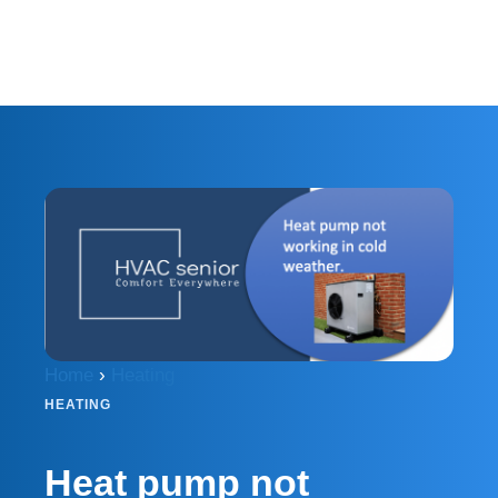
Home
›
Heating
HEATING
Heat pump not