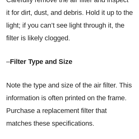
it for dirt, dust, and debris. Hold it up to the
light; if you can’t see light through it, the
filter is likely clogged.
–
Filter Type and Size
Note the type and size of the air filter. This
information is often printed on the frame.
Purchase a replacement filter that
matches these specifications.