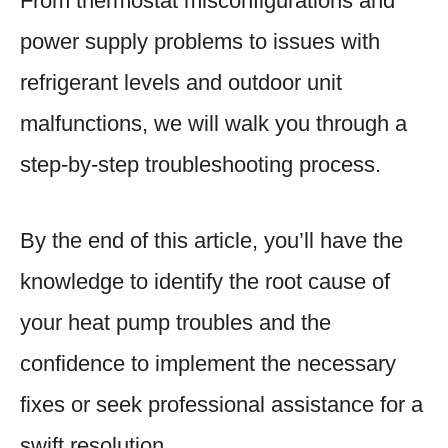
From thermostat misconfigurations and
power supply problems to issues with
refrigerant levels and outdoor unit
malfunctions, we will walk you through a
step-by-step troubleshooting process.
By the end of this article, you’ll have the
knowledge to identify the root cause of
your heat pump troubles and the
confidence to implement the necessary
fixes or seek professional assistance for a
swift resolution.