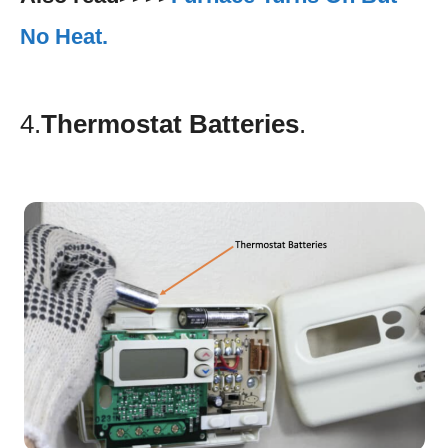
No Heat.
4.
Thermostat Batteries
.