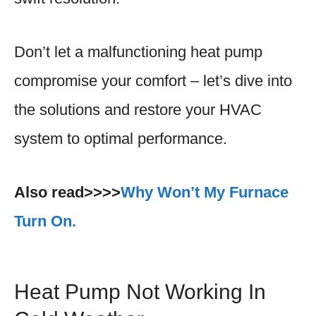
Don’t let a malfunctioning heat pump
compromise your comfort – let’s dive into
the solutions and restore your HVAC
system to optimal performance.
Also read>>>>
Why Won’t My Furnace
Turn On.
Heat Pump Not Working In