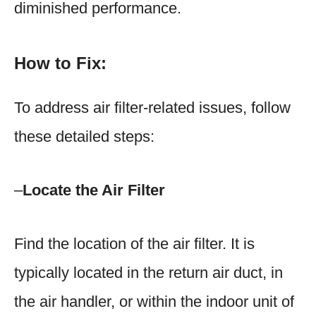
diminished performance.
How to Fix:
To address air filter-related issues, follow
these detailed steps:
–
Locate the Air Filter
Find the location of the air filter. It is
typically located in the return air duct, in
the air handler, or within the indoor unit of