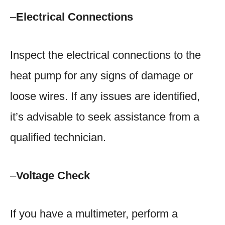
–
Electrical Connections
Inspect the electrical connections to the
heat pump for any signs of damage or
loose wires. If any issues are identified,
it’s advisable to seek assistance from a
qualified technician.
–
Voltage Check
If you have a multimeter, perform a