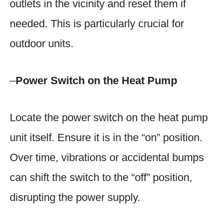
outlets in the vicinity and reset them if
needed. This is particularly crucial for
outdoor units.
–
Power Switch on the Heat Pump
Locate the power switch on the heat pump
unit itself. Ensure it is in the “on” position.
Over time, vibrations or accidental bumps
can shift the switch to the “off” position,
disrupting the power supply.