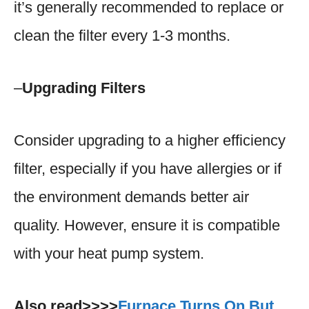
it’s generally recommended to replace or
clean the filter every 1-3 months.
–
Upgrading Filters
Consider upgrading to a higher efficiency
filter, especially if you have allergies or if
the environment demands better air
quality. However, ensure it is compatible
with your heat pump system.
Also read>>>>
Furnace Turns On But