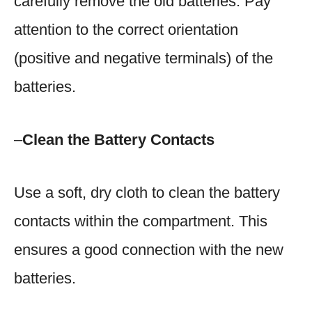
carefully remove the old batteries. Pay
attention to the correct orientation
(positive and negative terminals) of the
batteries.
–
Clean the Battery Contacts
Use a soft, dry cloth to clean the battery
contacts within the compartment. This
ensures a good connection with the new
batteries.