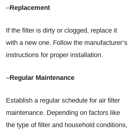
–
Replacement
If the filter is dirty or clogged, replace it
with a new one. Follow the manufacturer’s
instructions for proper installation.
–
Regular Maintenance
Establish a regular schedule for air filter
maintenance. Depending on factors like
the type of filter and household conditions,