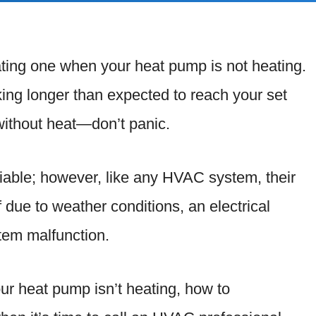
ting one when your heat pump is not heating.
aking longer than expected to reach your set
without heat—don’t panic.
liable; however, like any HVAC system, their
due to weather conditions, an electrical
stem malfunction.
our heat pump isn’t heating, how to