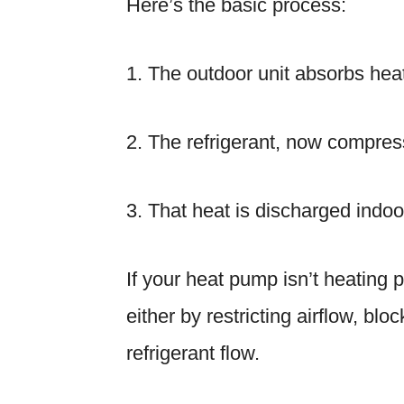
Here’s the basic process:
1. The outdoor unit absorbs heat
2. The refrigerant, now compre
3. That heat is discharged indoor
If your heat pump isn’t heating p
either by restricting airflow, bloc
refrigerant flow.