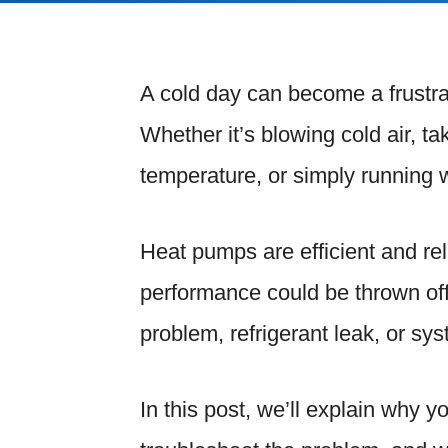
A cold day can become a frustra
Whether it’s blowing cold air, t
temperature, or simply running 
Heat pumps are efficient and re
performance could be thrown off 
problem, refrigerant leak, or sy
In this post, we’ll explain why y