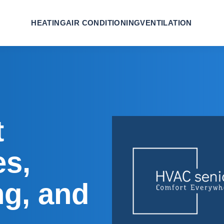
HEATING
AIR CONDITIONING
VENTILATION
t
es,
ng, and