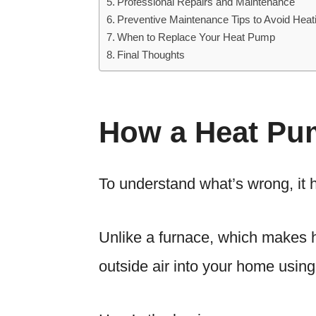
Professional Repairs and Maintenance
Preventive Maintenance Tips to Avoid Hea
When to Replace Your Heat Pump
Final Thoughts
How a Heat Pu
To understand what’s wrong, it
Unlike a furnace, which makes h
outside air into your home using 