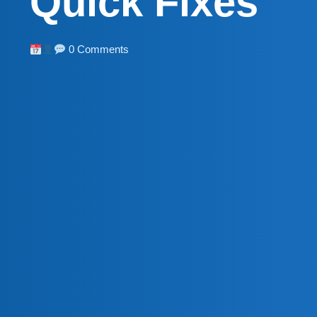
Quick Fixes
0 Comments