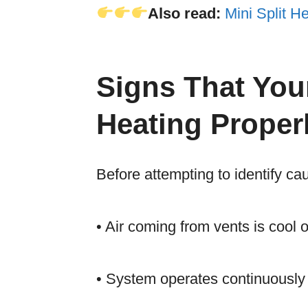
Also read:
Mini Split 
Signs That You
Heating Proper
Before attempting to identify c
• Air coming from vents is cool
• System operates continuously