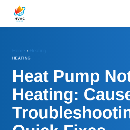
Home
›
Heating
HEATING
Heat Pump No
Heating: Caus
Troubleshooti