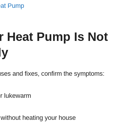
Heat Pump
r Heat Pump Is Not
ly
auses and fixes, confirm the symptoms:
 or lukewarm
 without heating your house