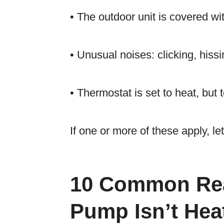
• The outdoor unit is covered wit
• Unusual noises: clicking, hissi
• Thermostat is set to heat, but
If one or more of these apply, l
10 Common Rea
Pump Isn’t Hea