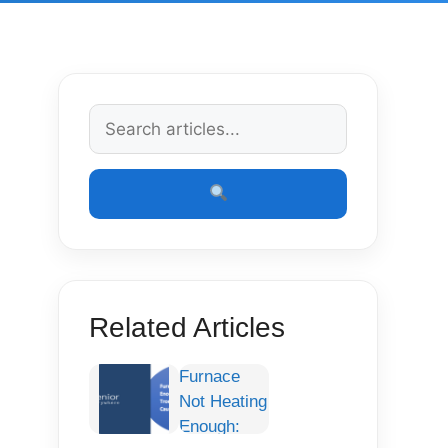
Related Articles
Furnace
Not Heating
Enough: