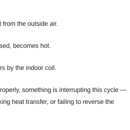
 from the outside air.
ssed, becomes hot.
s by the indoor coil.
roperly, something is interrupting this cycle —
king heat transfer, or failing to reverse the