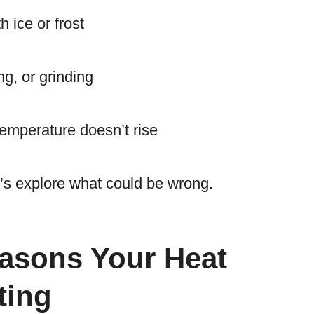
h ice or frost
ng, or grinding
 temperature doesn’t rise
et’s explore what could be wrong.
sons Your Heat
ting