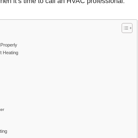
hen it’s time to call an HVAC professional.
 Properly
 Heating
ker
ting