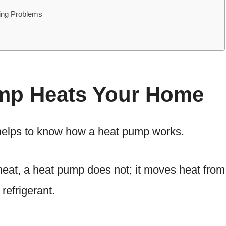
ting Problems
mp Heats Your Home
 helps to know how a heat pump works.
eat, a heat pump does not; it moves heat from
refrigerant.