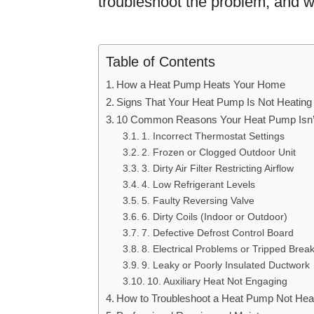
troubleshoot the problem, and w
Table of Contents
How a Heat Pump Heats Your Home
Signs That Your Heat Pump Is Not Heating
10 Common Reasons Your Heat Pump Isn’t
1. Incorrect Thermostat Settings
2. Frozen or Clogged Outdoor Unit
3. Dirty Air Filter Restricting Airflow
4. Low Refrigerant Levels
5. Faulty Reversing Valve
6. Dirty Coils (Indoor or Outdoor)
7. Defective Defrost Control Board
8. Electrical Problems or Tripped Brea
9. Leaky or Poorly Insulated Ductwork
10. Auxiliary Heat Not Engaging
How to Troubleshoot a Heat Pump Not Hea