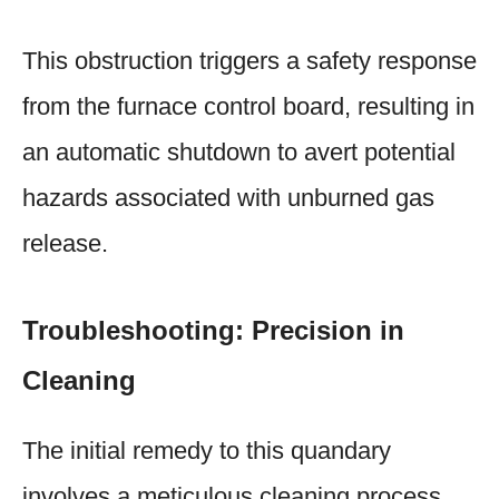
This obstruction triggers a safety response
from the furnace control board, resulting in
an automatic shutdown to avert potential
hazards associated with unburned gas
release.
Troubleshooting: Precision in
Cleaning
The initial remedy to this quandary
involves a meticulous cleaning process.