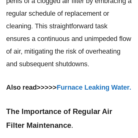
perils of a clogged air filter by embracing a
regular schedule of replacement or
cleaning. This straightforward task
ensures a continuous and unimpeded flow
of air, mitigating the risk of overheating
and subsequent shutdowns.
Also read>>>>>
Furnace Leaking Water.
The Importance of Regular Air
Filter Maintenance
.