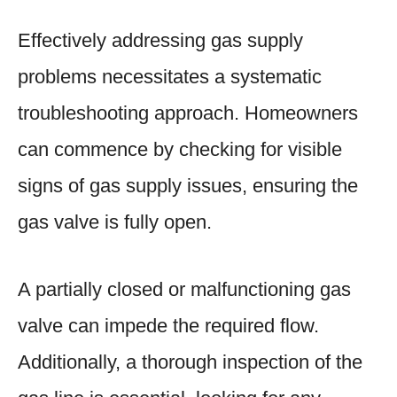
Effectively addressing gas supply
problems necessitates a systematic
troubleshooting approach. Homeowners
can commence by checking for visible
signs of gas supply issues, ensuring the
gas valve is fully open.
A partially closed or malfunctioning gas
valve can impede the required flow.
Additionally, a thorough inspection of the