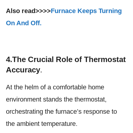
Also read>>>>
Furnace Keeps Turning
On And Off.
4.The Crucial Role of Thermostat
Accuracy
.
At the helm of a comfortable home
environment stands the thermostat,
orchestrating the furnace’s response to
the ambient temperature.