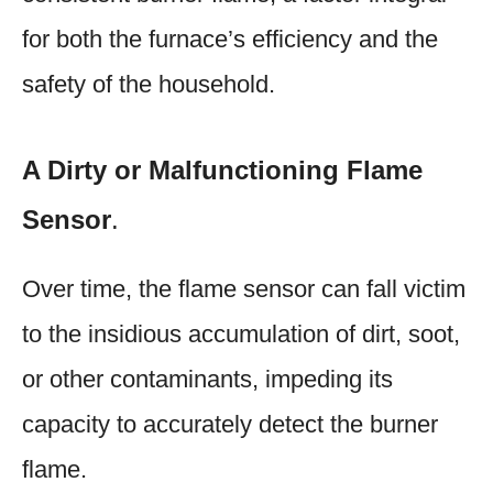
for both the furnace’s efficiency and the
safety of the household.
A Dirty or Malfunctioning Flame
Sensor
.
Over time, the flame sensor can fall victim
to the insidious accumulation of dirt, soot,
or other contaminants, impeding its
capacity to accurately detect the burner
flame.