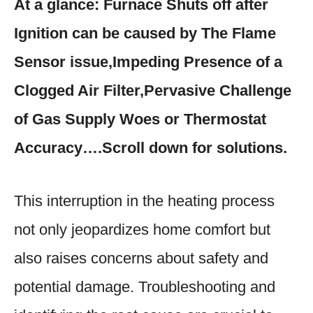
At a glance: Furnace Shuts off after
Ignition can be caused by The Flame
Sensor issue,Impeding Presence of a
Clogged Air Filter,Pervasive Challenge
of Gas Supply Woes or Thermostat
Accuracy….Scroll down for solutions.
This interruption in the heating process
not only jeopardizes home comfort but
also raises concerns about safety and
potential damage. Troubleshooting and