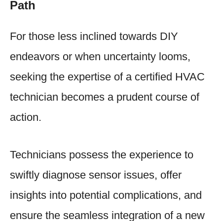
Path
For those less inclined towards DIY
endeavors or when uncertainty looms,
seeking the expertise of a certified HVAC
technician becomes a prudent course of
action.
Technicians possess the experience to
swiftly diagnose sensor issues, offer
insights into potential complications, and
ensure the seamless integration of a new