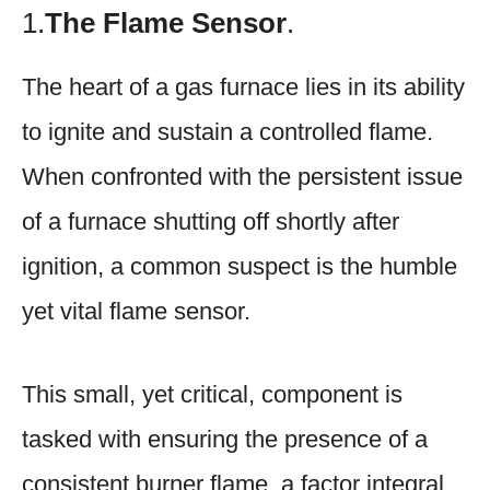
1.
The Flame Sensor
.
The heart of a gas furnace lies in its ability
to ignite and sustain a controlled flame.
When confronted with the persistent issue
of a furnace shutting off shortly after
ignition, a common suspect is the humble
yet vital flame sensor.
This small, yet critical, component is
tasked with ensuring the presence of a
consistent burner flame, a factor integral