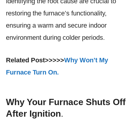
identifying the root cause are crucial to
restoring the furnace’s functionality,
ensuring a warm and secure indoor
environment during colder periods.
Related Post>>>>>
Why Won’t My
Furnace Turn On.
Why Your Furnace Shuts Off
After Ignition
.