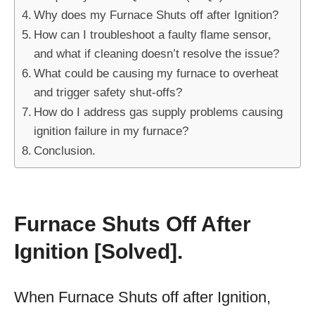
Why does my Furnace Shuts off after Ignition?
How can I troubleshoot a faulty flame sensor,
and what if cleaning doesn’t resolve the issue?
What could be causing my furnace to overheat
and trigger safety shut-offs?
How do I address gas supply problems causing
ignition failure in my furnace?
Conclusion.
Furnace Shuts Off After
Ignition [Solved].
When Furnace Shuts off after Ignition,