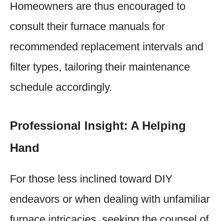
Homeowners are thus encouraged to
consult their furnace manuals for
recommended replacement intervals and
filter types, tailoring their maintenance
schedule accordingly.
Professional Insight: A Helping
Hand
For those less inclined toward DIY
endeavors or when dealing with unfamiliar
furnace intricacies, seeking the counsel of