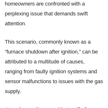
homeowners are confronted with a
perplexing issue that demands swift
attention.
This scenario, commonly known as a
“furnace shutdown after ignition,” can be
attributed to a multitude of causes,
ranging from faulty ignition systems and
sensor malfunctions to issues with the gas
supply.