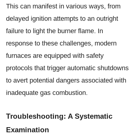
This can manifest in various ways, from
delayed ignition attempts to an outright
failure to light the burner flame. In
response to these challenges, modern
furnaces are equipped with safety
protocols that trigger automatic shutdowns
to avert potential dangers associated with
inadequate gas combustion.
Troubleshooting: A Systematic
Examination