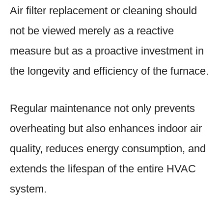
Air filter replacement or cleaning should
not be viewed merely as a reactive
measure but as a proactive investment in
the longevity and efficiency of the furnace.
Regular maintenance not only prevents
overheating but also enhances indoor air
quality, reduces energy consumption, and
extends the lifespan of the entire HVAC
system.