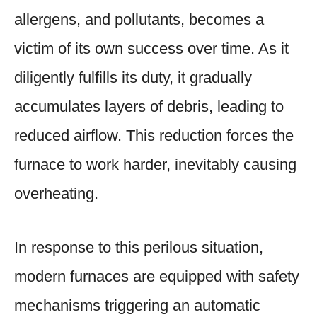
allergens, and pollutants, becomes a
victim of its own success over time. As it
diligently fulfills its duty, it gradually
accumulates layers of debris, leading to
reduced airflow. This reduction forces the
furnace to work harder, inevitably causing
overheating.
In response to this perilous situation,
modern furnaces are equipped with safety
mechanisms triggering an automatic