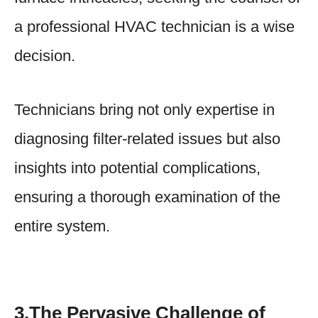
a professional HVAC technician is a wise
decision.
Technicians bring not only expertise in
diagnosing filter-related issues but also
insights into potential complications,
ensuring a thorough examination of the
entire system.
3.The Pervasive Challenge of