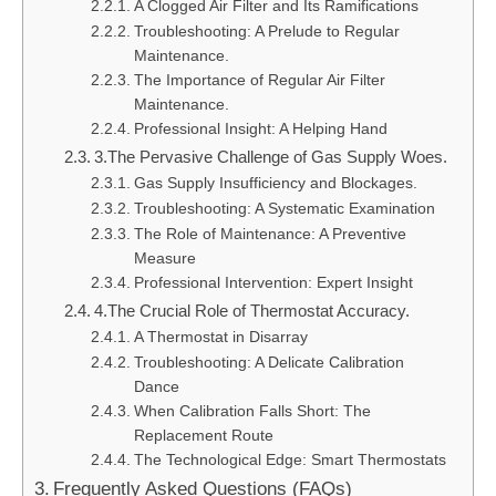
A Clogged Air Filter and Its Ramifications
Troubleshooting: A Prelude to Regular
Maintenance.
The Importance of Regular Air Filter
Maintenance.
Professional Insight: A Helping Hand
3.The Pervasive Challenge of Gas Supply Woes.
Gas Supply Insufficiency and Blockages.
Troubleshooting: A Systematic Examination
The Role of Maintenance: A Preventive
Measure
Professional Intervention: Expert Insight
4.The Crucial Role of Thermostat Accuracy.
A Thermostat in Disarray
Troubleshooting: A Delicate Calibration
Dance
When Calibration Falls Short: The
Replacement Route
The Technological Edge: Smart Thermostats
Frequently Asked Questions (FAQs)