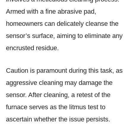
Armed with a fine abrasive pad,
homeowners can delicately cleanse the
sensor’s surface, aiming to eliminate any
encrusted residue.
Caution is paramount during this task, as
aggressive cleaning may damage the
sensor. After cleaning, a retest of the
furnace serves as the litmus test to
ascertain whether the issue persists.