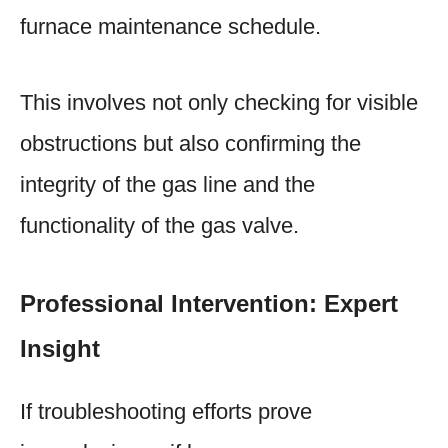
furnace maintenance schedule.
This involves not only checking for visible
obstructions but also confirming the
integrity of the gas line and the
functionality of the gas valve.
Professional Intervention: Expert
Insight
If troubleshooting efforts prove