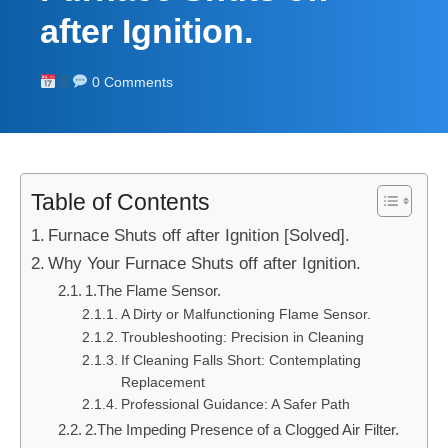
after Ignition.
0 Comments
Table of Contents
Furnace Shuts off after Ignition [Solved].
Why Your Furnace Shuts off after Ignition.
1.The Flame Sensor.
A Dirty or Malfunctioning Flame Sensor.
Troubleshooting: Precision in Cleaning
If Cleaning Falls Short: Contemplating
Replacement
Professional Guidance: A Safer Path
2.The Impeding Presence of a Clogged Air Filter.