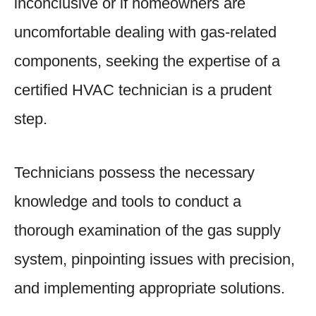
inconclusive or if homeowners are
uncomfortable dealing with gas-related
components, seeking the expertise of a
certified HVAC technician is a prudent
step.
Technicians possess the necessary
knowledge and tools to conduct a
thorough examination of the gas supply
system, pinpointing issues with precision,
and implementing appropriate solutions.