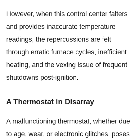
However, when this control center falters
and provides inaccurate temperature
readings, the repercussions are felt
through erratic furnace cycles, inefficient
heating, and the vexing issue of frequent
shutdowns post-ignition.
A Thermostat in Disarray
A malfunctioning thermostat, whether due
to age, wear, or electronic glitches, poses