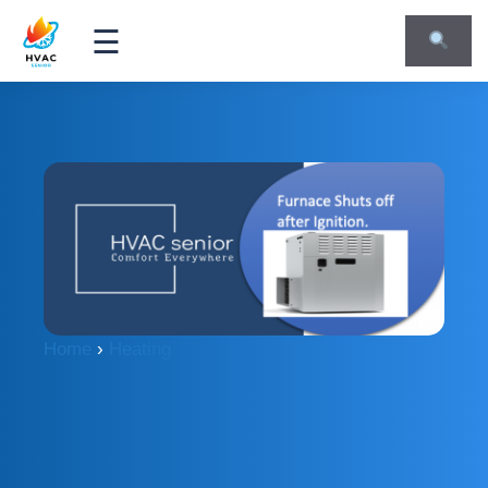
☰
Home
›
Heating