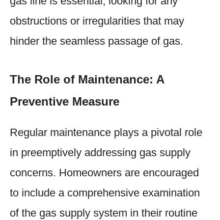
gas line is essential, looking for any
obstructions or irregularities that may
hinder the seamless passage of gas.
The Role of Maintenance: A
Preventive Measure
Regular maintenance plays a pivotal role
in preemptively addressing gas supply
concerns. Homeowners are encouraged
to include a comprehensive examination
of the gas supply system in their routine