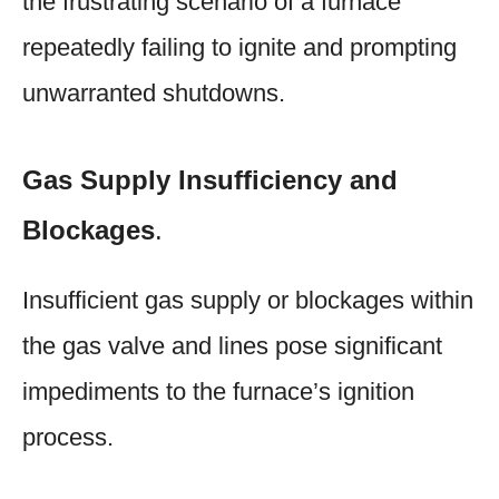
the frustrating scenario of a furnace
repeatedly failing to ignite and prompting
unwarranted shutdowns.
Gas Supply Insufficiency and
Blockages
.
Insufficient gas supply or blockages within
the gas valve and lines pose significant
impediments to the furnace’s ignition
process.