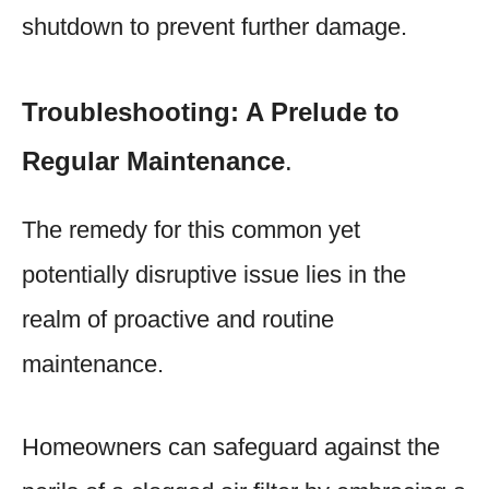
shutdown to prevent further damage.
Troubleshooting: A Prelude to
Regular Maintenance
.
The remedy for this common yet
potentially disruptive issue lies in the
realm of proactive and routine
maintenance.
Homeowners can safeguard against the