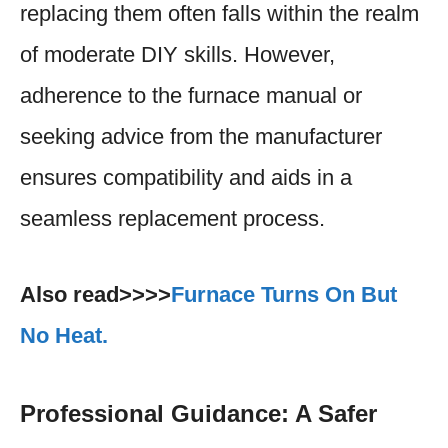
replacing them often falls within the realm
of moderate DIY skills. However,
adherence to the furnace manual or
seeking advice from the manufacturer
ensures compatibility and aids in a
seamless replacement process.
Also read>>>>
Furnace Turns On But
No Heat.
Professional Guidance: A Safer