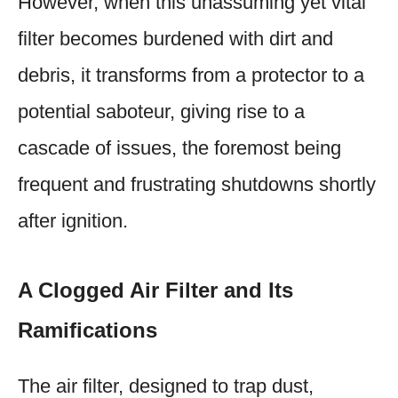
However, when this unassuming yet vital
filter becomes burdened with dirt and
debris, it transforms from a protector to a
potential saboteur, giving rise to a
cascade of issues, the foremost being
frequent and frustrating shutdowns shortly
after ignition.
A Clogged Air Filter and Its
Ramifications
The air filter, designed to trap dust,