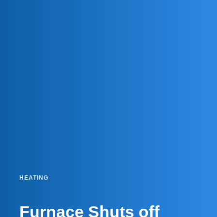
HEATING
Furnace Shuts off