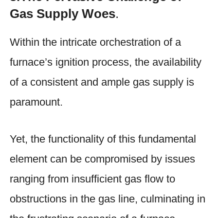
Gas Supply Woes
.
Within the intricate orchestration of a
furnace’s ignition process, the availability
of a consistent and ample gas supply is
paramount.
Yet, the functionality of this fundamental
element can be compromised by issues
ranging from insufficient gas flow to
obstructions in the gas line, culminating in