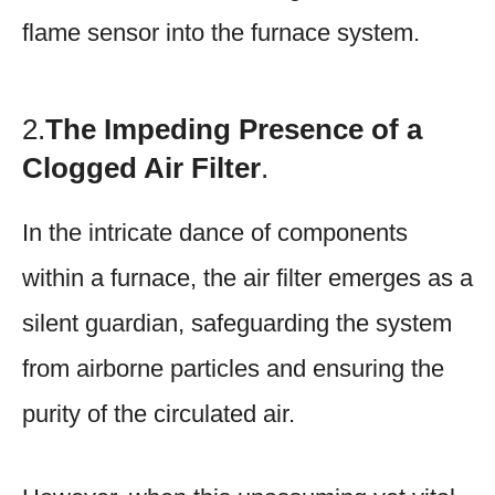
flame sensor into the furnace system.
2.
The Impeding Presence of a
Clogged Air Filter
.
In the intricate dance of components
within a furnace, the air filter emerges as a
silent guardian, safeguarding the system
from airborne particles and ensuring the
purity of the circulated air.