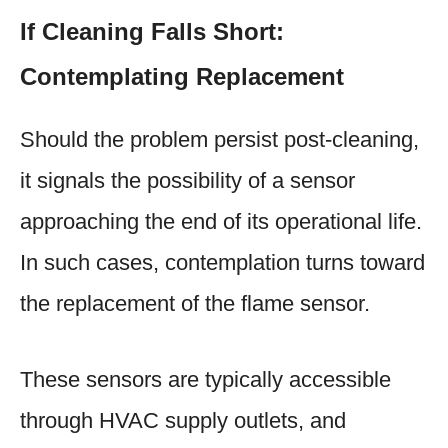
If Cleaning Falls Short:
Contemplating Replacement
Should the problem persist post-cleaning,
it signals the possibility of a sensor
approaching the end of its operational life.
In such cases, contemplation turns toward
the replacement of the flame sensor.
These sensors are typically accessible
through HVAC supply outlets, and