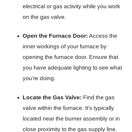
electrical or gas activity while you work
on the gas valve.
Open the Furnace Door:
Access the
inner workings of your furnace by
opening the furnace door. Ensure that
you have adequate lighting to see what
you’re doing.
Locate the Gas Valve:
Find the gas
valve within the furnace. It’s typically
located near the burner assembly or in
close proximity to the gas supply line.