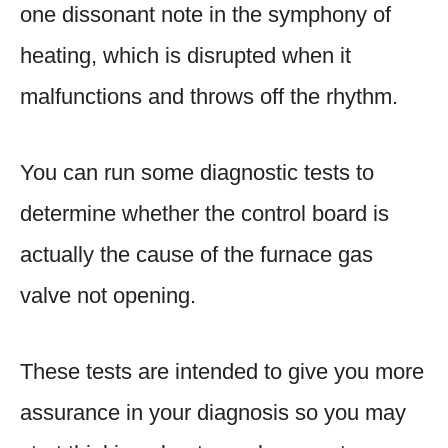
one dissonant note in the symphony of
heating, which is disrupted when it
malfunctions and throws off the rhythm.
You can run some diagnostic tests to
determine whether the control board is
actually the cause of the furnace gas
valve not opening.
These tests are intended to give you more
assurance in your diagnosis so you may