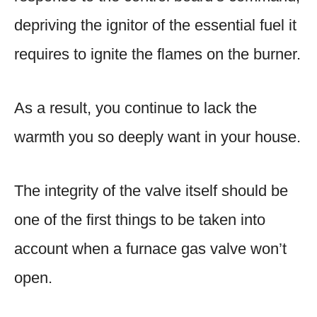
depriving the ignitor of the essential fuel it
requires to ignite the flames on the burner.
As a result, you continue to lack the
warmth you so deeply want in your house.
The integrity of the valve itself should be
one of the first things to be taken into
account when a furnace gas valve won’t
open.