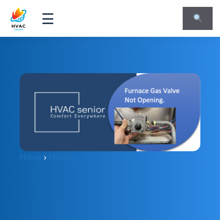
☰
Home
›
Heating