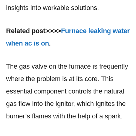
insights into workable solutions.
Related post>>>>
Furnace leaking water
when ac is on
.
The gas valve on the furnace is frequently
where the problem is at its core. This
essential component controls the natural
gas flow into the ignitor, which ignites the
burner’s flames with the help of a spark.