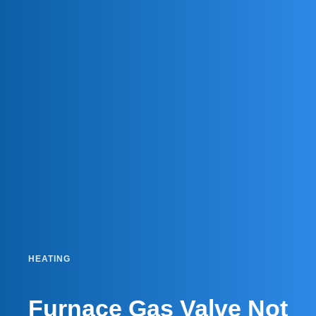
HEATING
Furnace Gas Valve Not