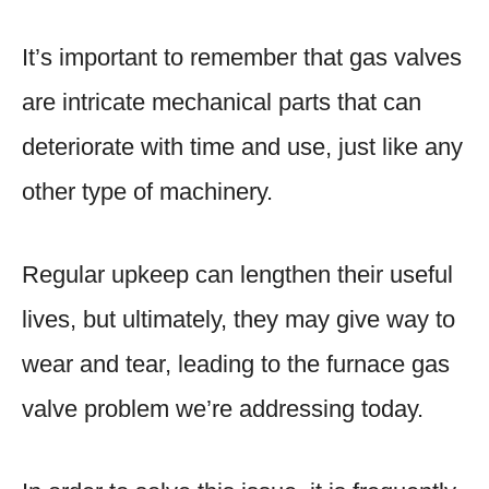
It’s important to remember that gas valves
are intricate mechanical parts that can
deteriorate with time and use, just like any
other type of machinery.
Regular upkeep can lengthen their useful
lives, but ultimately, they may give way to
wear and tear, leading to the furnace gas
valve problem we’re addressing today.