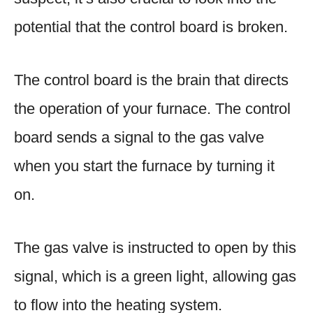
potential that the control board is broken.
The control board is the brain that directs
the operation of your furnace. The control
board sends a signal to the gas valve
when you start the furnace by turning it
on.
The gas valve is instructed to open by this
signal, which is a green light, allowing gas
to flow into the heating system.