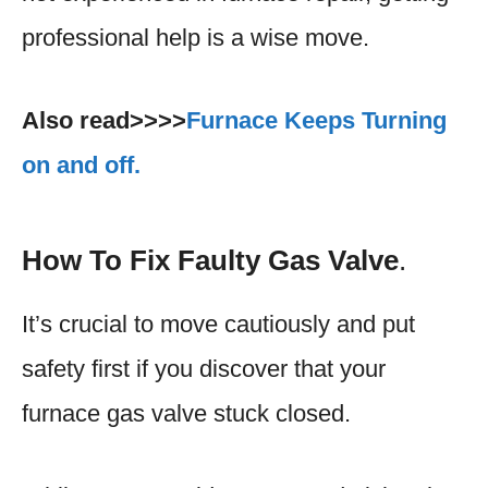
professional help is a wise move.
Also read>>>>
Furnace Keeps Turning
on and off.
How To Fix
Faulty Gas Valve
.
It’s crucial to move cautiously and put
safety first if you discover that your
furnace gas valve stuck closed.