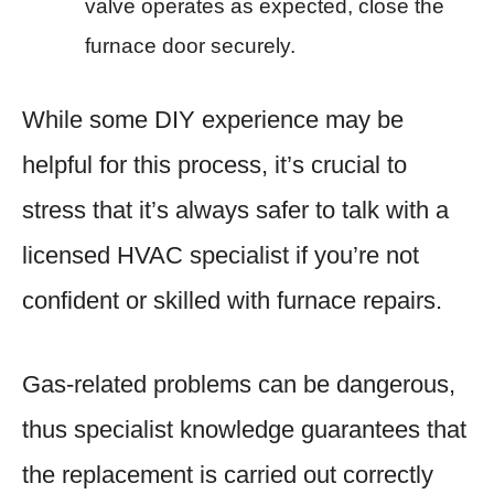
valve operates as expected, close the
furnace door securely.
While some DIY experience may be
helpful for this process, it’s crucial to
stress that it’s always safer to talk with a
licensed HVAC specialist if you’re not
confident or skilled with furnace repairs.
Gas-related problems can be dangerous,
thus specialist knowledge guarantees that
the replacement is carried out correctly