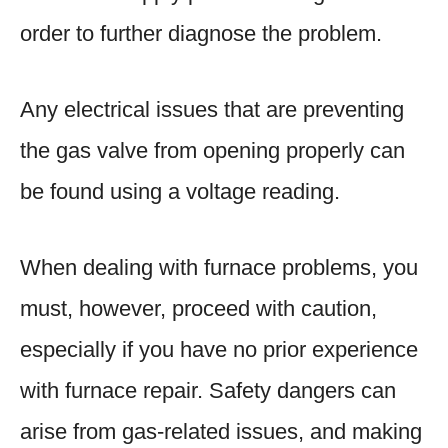
order to further diagnose the problem.
Any electrical issues that are preventing
the gas valve from opening properly can
be found using a voltage reading.
When dealing with furnace problems, you
must, however, proceed with caution,
especially if you have no prior experience
with furnace repair. Safety dangers can
arise from gas-related issues, and making