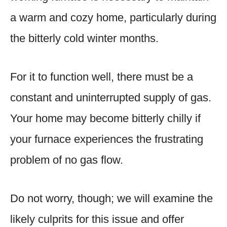
a warm and cozy home, particularly during
the bitterly cold winter months.
For it to function well, there must be a
constant and uninterrupted supply of gas.
Your home may become bitterly chilly if
your furnace experiences the frustrating
problem of no gas flow.
Do not worry, though; we will examine the
likely culprits for this issue and offer