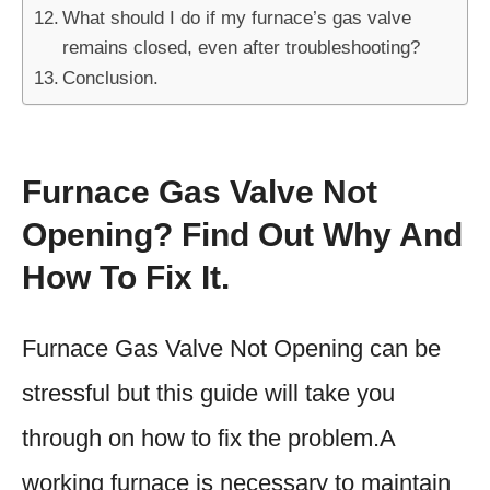
What should I do if my furnace’s gas valve
remains closed, even after troubleshooting?
Conclusion.
Furnace Gas Valve Not
Opening? Find Out Why And
How To Fix It.
Furnace Gas Valve Not Opening can be
stressful but this guide will take you
through on how to fix the problem.A
working furnace is necessary to maintain