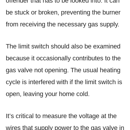
offender that has to be looked into. It can
be stuck or broken, preventing the burner
from receiving the necessary gas supply.
The limit switch should also be examined
because it occasionally contributes to the
gas valve not opening. The usual heating
cycle is interfered with if the limit switch is
open, leaving your home cold.
It’s critical to measure the voltage at the
wires that supply power to the gas valve in