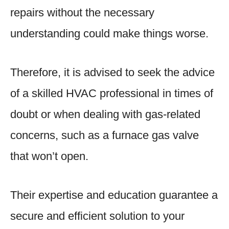
repairs without the necessary
understanding could make things worse.
Therefore, it is advised to seek the advice
of a skilled HVAC professional in times of
doubt or when dealing with gas-related
concerns, such as a furnace gas valve
that won’t open.
Their expertise and education guarantee a
secure and efficient solution to your