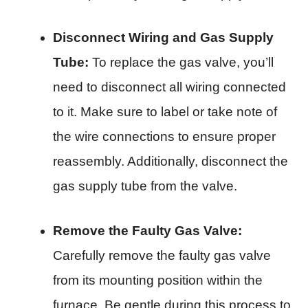
Disconnect Wiring and Gas Supply
Tube:
To replace the gas valve, you’ll
need to disconnect all wiring connected
to it. Make sure to label or take note of
the wire connections to ensure proper
reassembly. Additionally, disconnect the
gas supply tube from the valve.
Remove the Faulty Gas Valve:
Carefully remove the faulty gas valve
from its mounting position within the
furnace. Be gentle during this process to