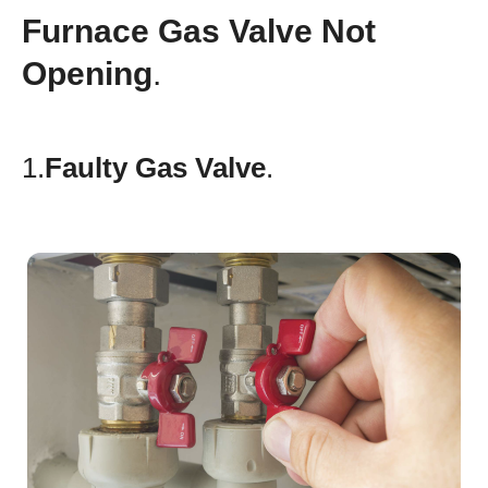
Furnace Gas Valve Not
Opening
.
1.
Faulty Gas Valve
.