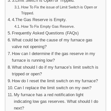
3.Limit Switch is Open or Tripped.
How To Fix the issue of Limit Switch is Open or
Tripped.
4.The Gas Reserve is Empty.
How To Fix Empty Gas Reserve.
Frequently Asked Questions (FAQs)
What could be the cause of my furnace gas
valve not opening?
How can I determine if the gas reserve in my
furnace is running low?
What should I do if my furnace’s limit switch is
tripped or open?
How do I reset the limit switch on my furnace?
Can I replace the limit switch on my own?
My furnace has a red notification light
indicating low gas reserves. What should I do
next?