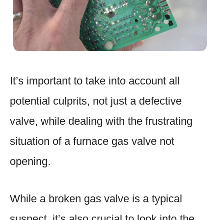
It’s important to take into account all
potential culprits, not just a defective
valve, while dealing with the frustrating
situation of a furnace gas valve not
opening.
While a broken gas valve is a typical
suspect, it’s also crucial to look into the