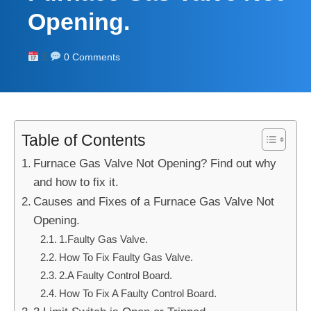
Opening.
0 Comments
Table of Contents
Furnace Gas Valve Not Opening? Find out why
and how to fix it.
Causes and Fixes of a Furnace Gas Valve Not
Opening.
1.Faulty Gas Valve.
How To Fix Faulty Gas Valve.
2.A Faulty Control Board.
How To Fix A Faulty Control Board.