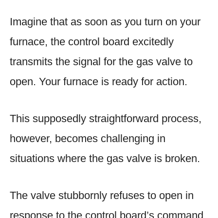
Imagine that as soon as you turn on your
furnace, the control board excitedly
transmits the signal for the gas valve to
open. Your furnace is ready for action.
This supposedly straightforward process,
however, becomes challenging in
situations where the gas valve is broken.
The valve stubbornly refuses to open in
response to the control board’s command,