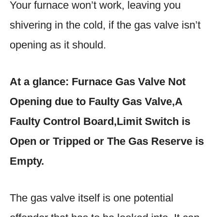
Your furnace won’t work, leaving you
shivering in the cold, if the gas valve isn’t
opening as it should.
At a glance: Furnace Gas Valve Not
Opening due to Faulty Gas Valve,A
Faulty Control Board,Limit Switch is
Open or Tripped or The Gas Reserve is
Empty.
The gas valve itself is one potential