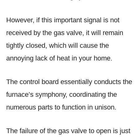
However, if this important signal is not
received by the gas valve, it will remain
tightly closed, which will cause the
annoying lack of heat in your home.
The control board essentially conducts the
furnace’s symphony, coordinating the
numerous parts to function in unison.
The failure of the gas valve to open is just