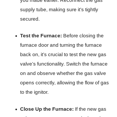
you made earlier. Reconnect the gas
supply tube, making sure it’s tightly
secured.
Test the Furnace:
Before closing the
furnace door and turning the furnace
back on, it’s crucial to test the new gas
valve’s functionality. Switch the furnace
on and observe whether the gas valve
opens correctly, allowing the flow of gas
to the ignitor.
Close Up the Furnace:
If the new gas