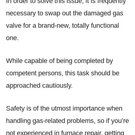
In order to solve this issue, it is frequently
necessary to swap out the damaged gas
valve for a brand-new, totally functional
one.
While capable of being completed by
competent persons, this task should be
approached cautiously.
Safety is of the utmost importance when
handling gas-related problems, so if you’re
not experienced in furnace repair, getting