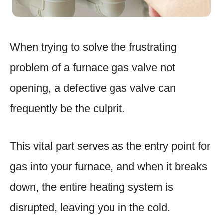
When trying to solve the frustrating
problem of a furnace gas valve not
opening, a defective gas valve can
frequently be the culprit.
This vital part serves as the entry point for
gas into your furnace, and when it breaks
down, the entire heating system is
disrupted, leaving you in the cold.