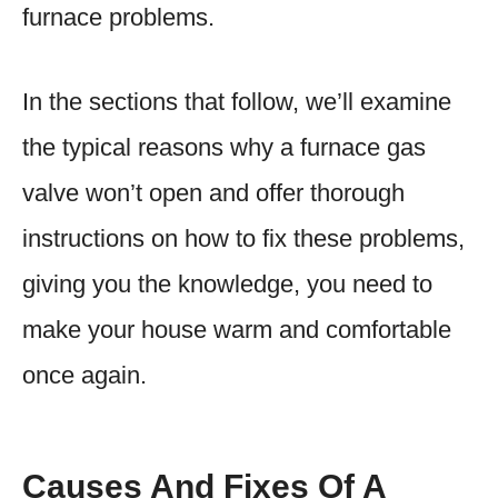
furnace problems.
In the sections that follow, we’ll examine
the typical reasons why a furnace gas
valve won’t open and offer thorough
instructions on how to fix these problems,
giving you the knowledge, you need to
make your house warm and comfortable
once again.
Causes And Fixes Of A