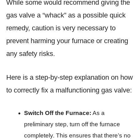
While some would recommend giving the
gas valve a “whack” as a possible quick
remedy, caution is very necessary to
prevent harming your furnace or creating
any safety risks.
Here is a step-by-step explanation on how
to correctly fix a malfunctioning gas valve:
Switch Off the Furnace:
As a
preliminary step, turn off the furnace
completely. This ensures that there’s no