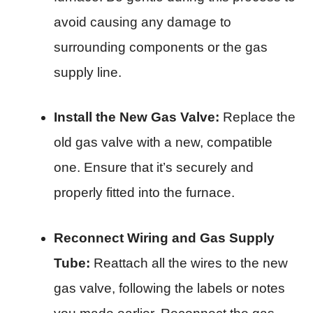
avoid causing any damage to
surrounding components or the gas
supply line.
Install the New Gas Valve:
Replace the
old gas valve with a new, compatible
one. Ensure that it’s securely and
properly fitted into the furnace.
Reconnect Wiring and Gas Supply
Tube:
Reattach all the wires to the new
gas valve, following the labels or notes