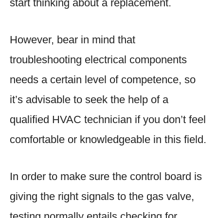
start thinking about a replacement.
However, bear in mind that
troubleshooting electrical components
needs a certain level of competence, so
it’s advisable to seek the help of a
qualified HVAC technician if you don’t feel
comfortable or knowledgeable in this field.
In order to make sure the control board is
giving the right signals to the gas valve,
testing normally entails checking for