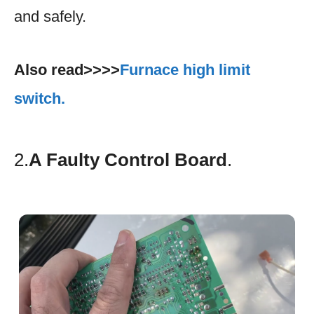
and safely.
Also read>>>>
Furnace high limit
switch.
2.
A Faulty Control Board
.