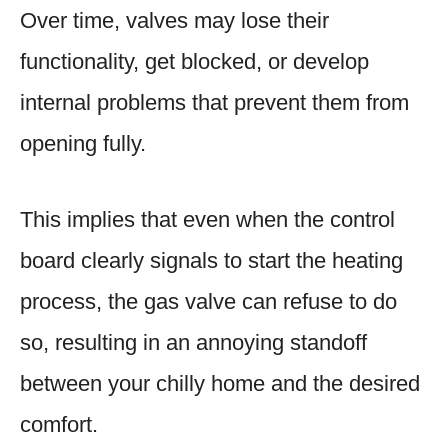
Over time, valves may lose their
functionality, get blocked, or develop
internal problems that prevent them from
opening fully.
This implies that even when the control
board clearly signals to start the heating
process, the gas valve can refuse to do
so, resulting in an annoying standoff
between your chilly home and the desired
comfort.