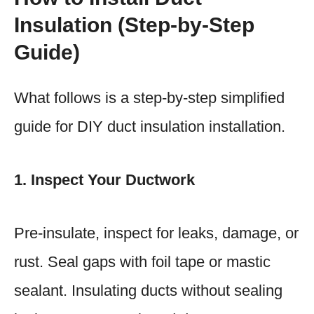
Insulation (Step-by-Step
Guide)
What follows is a step-by-step simplified
guide for DIY duct insulation installation.
1. Inspect Your Ductwork
Pre-insulate, inspect for leaks, damage, or
rust. Seal gaps with foil tape or mastic
sealant. Insulating ducts without sealing