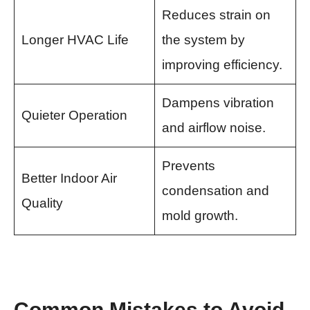
Reduces strain on
Longer HVAC Life
the system by
improving efficiency.
Dampens vibration
Quieter Operation
and airflow noise.
Prevents
Better Indoor Air
condensation and
Quality
mold growth.
Common Mistakes to Avoid