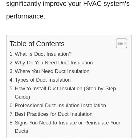
significantly improve your HVAC system’s
performance.
Table of Contents
What Is Duct Insulation?
Why Do You Need Duct Insulation
Where You Need Duct Insulation
Types of Duct Insulation
How to Install Duct Insulation (Step-by-Step
Guide)
Professional Duct Insulation Installation
Best Practices for Duct Insulation
Signs You Need to Insulate or Reinsulate Your
Ducts