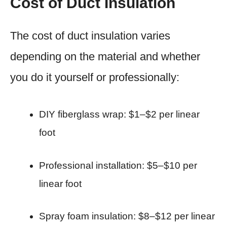
Cost of Duct Insulation
The cost of duct insulation varies
depending on the material and whether
you do it yourself or professionally:
DIY fiberglass wrap: $1–$2 per linear
foot
Professional installation: $5–$10 per
linear foot
Spray foam insulation: $8–$12 per linear