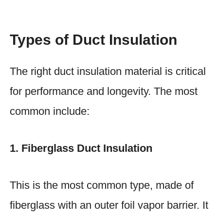
Types of Duct Insulation
The right duct insulation material is critical
for performance and longevity. The most
common include:
1. Fiberglass Duct Insulation
This is the most common type, made of
fiberglass with an outer foil vapor barrier. It