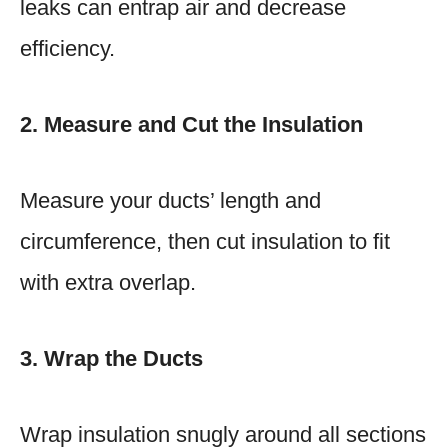
leaks can entrap air and decrease
efficiency.
2. Measure and Cut the Insulation
Measure your ducts’ length and
circumference, then cut insulation to fit
with extra overlap.
3. Wrap the Ducts
Wrap insulation snugly around all sections