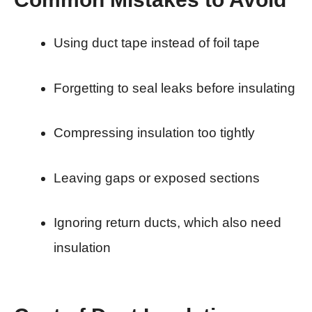
Using duct tape instead of foil tape
Forgetting to seal leaks before insulating
Compressing insulation too tightly
Leaving gaps or exposed sections
Ignoring return ducts, which also need
insulation