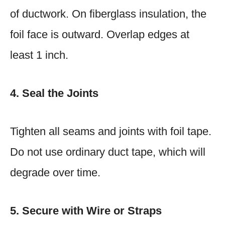
of ductwork. On fiberglass insulation, the
foil face is outward. Overlap edges at
least 1 inch.
4. Seal the Joints
Tighten all seams and joints with foil tape.
Do not use ordinary duct tape, which will
degrade over time.
5. Secure with Wire or Straps