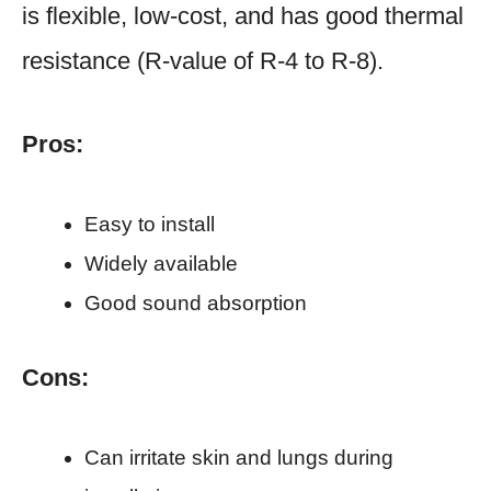
is flexible, low-cost, and has good thermal
resistance (R-value of R-4 to R-8).
Pros:
Easy to install
Widely available
Good sound absorption
Cons:
Can irritate skin and lungs during