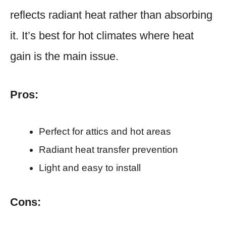
reflects radiant heat rather than absorbing
it. It’s best for hot climates where heat
gain is the main issue.
Pros:
Perfect for attics and hot areas
Radiant heat transfer prevention
Light and easy to install
Cons: