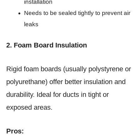
installation
Needs to be sealed tightly to prevent air
leaks
2. Foam Board Insulation
Rigid foam boards (usually polystyrene or
polyurethane) offer better insulation and
durability. Ideal for ducts in tight or
exposed areas.
Pros: