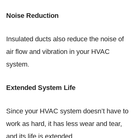
Noise Reduction
Insulated ducts also reduce the noise of
air flow and vibration in your HVAC
system.
Extended System Life
Since your HVAC system doesn’t have to
work as hard, it has less wear and tear,
and its life is extended.