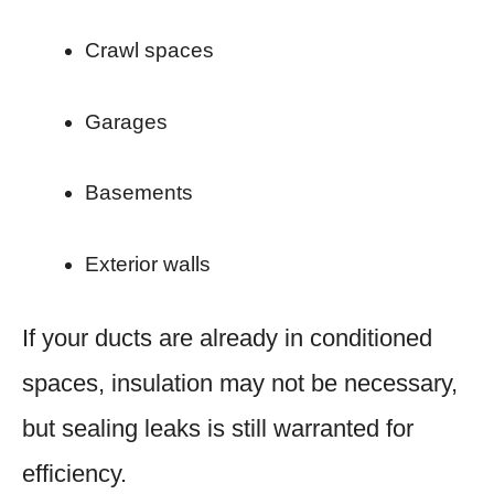
Crawl spaces
Garages
Basements
Exterior walls
If your ducts are already in conditioned
spaces, insulation may not be necessary,
but sealing leaks is still warranted for
efficiency.