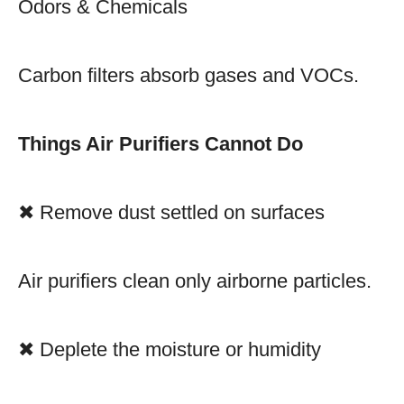
Odors & Chemicals
Carbon filters absorb gases and VOCs.
Things Air Purifiers Cannot Do
✖ Remove dust settled on surfaces
Air purifiers clean only airborne particles.
✖ Deplete the moisture or humidity