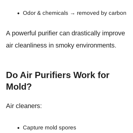
Odor & chemicals → removed by carbon
A powerful purifier can drastically improve
air cleanliness in smoky environments.
Do Air Purifiers Work for
Mold?
Air cleaners:
Capture mold spores