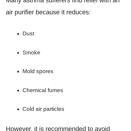
Many asthma sufferers find relief with an
air purifier because it reduces:
Dust
Smoke
Mold spores
Chemical fumes
Cold air particles
However, it is recommended to avoid