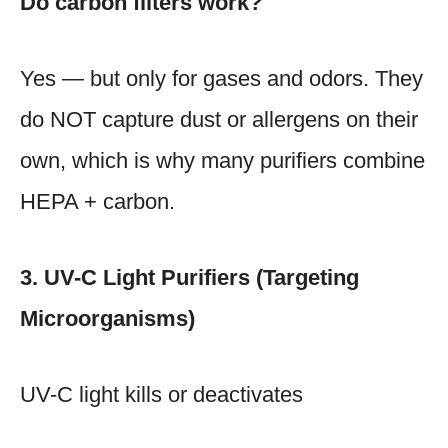
Do carbon filters work?
Yes — but only for gases and odors. They
do NOT capture dust or allergens on their
own, which is why many purifiers combine
HEPA + carbon.
3. UV-C Light Purifiers (Targeting
Microorganisms)
UV-C light kills or deactivates