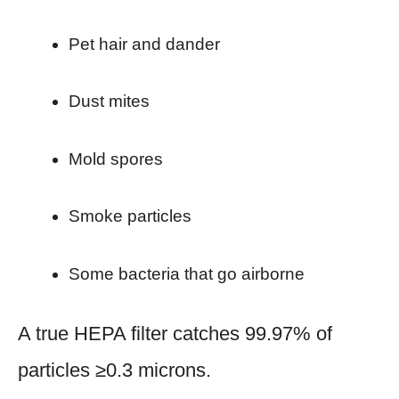
Pet hair and dander
Dust mites
Mold spores
Smoke particles
Some bacteria that go airborne
A true HEPA filter catches 99.97% of
particles ≥0.3 microns.