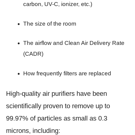
carbon, UV-C, ionizer, etc.)
The size of the room
The airflow and Clean Air Delivery Rate
(CADR)
How frequently filters are replaced
High-quality air purifiers have been
scientifically proven to remove up to
99.97% of particles as small as 0.3
microns, including: