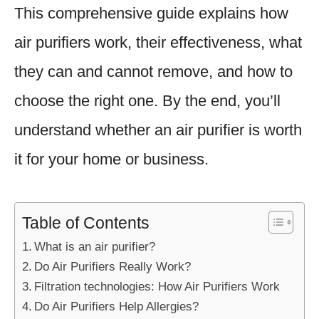
This comprehensive guide explains how
air purifiers work, their effectiveness, what
they can and cannot remove, and how to
choose the right one. By the end, you’ll
understand whether an air purifier is worth
it for your home or business.
Table of Contents
What is an air purifier?
Do Air Purifiers Really Work?
Filtration technologies: How Air Purifiers Work
Do Air Purifiers Help Allergies?