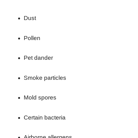
Dust
Pollen
Pet dander
Smoke particles
Mold spores
Certain bacteria
Airborne allergens