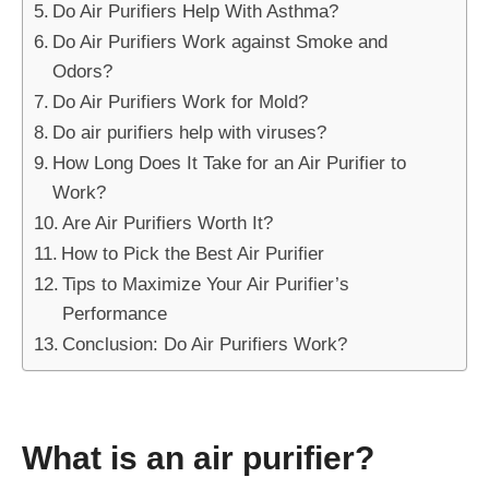
Do Air Purifiers Help With Asthma?
Do Air Purifiers Work against Smoke and
Odors?
Do Air Purifiers Work for Mold?
Do air purifiers help with viruses?
How Long Does It Take for an Air Purifier to
Work?
Are Air Purifiers Worth It?
How to Pick the Best Air Purifier
Tips to Maximize Your Air Purifier’s
Performance
Conclusion: Do Air Purifiers Work?
What is an air purifier?