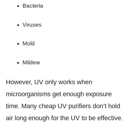
Bacteria
Viruses
Mold
Mildew
However, UV only works when
microorganisms get enough exposure
time. Many cheap UV purifiers don’t hold
air long enough for the UV to be effective.