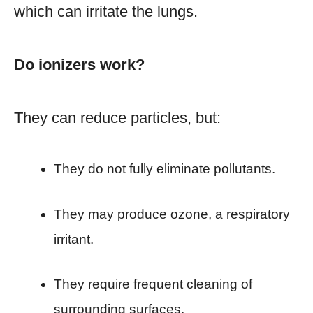
which can irritate the lungs.
Do ionizers work?
They can reduce particles, but:
They do not fully eliminate pollutants.
They may produce ozone, a respiratory
irritant.
They require frequent cleaning of
surrounding surfaces.