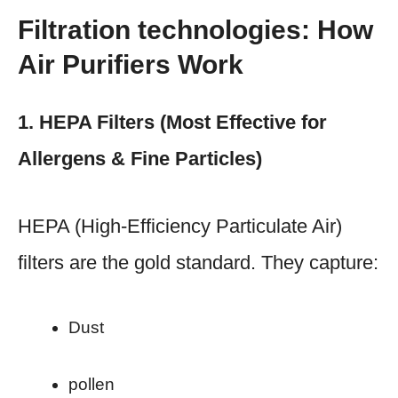
Filtration technologies: How
Air Purifiers Work
1. HEPA Filters (Most Effective for
Allergens & Fine Particles)
HEPA (High-Efficiency Particulate Air)
filters are the gold standard. They capture:
Dust
pollen