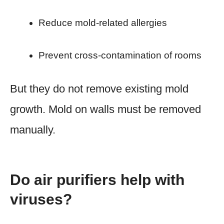
Reduce mold-related allergies
Prevent cross-contamination of rooms
But they do not remove existing mold
growth. Mold on walls must be removed
manually.
Do air purifiers help with
viruses?