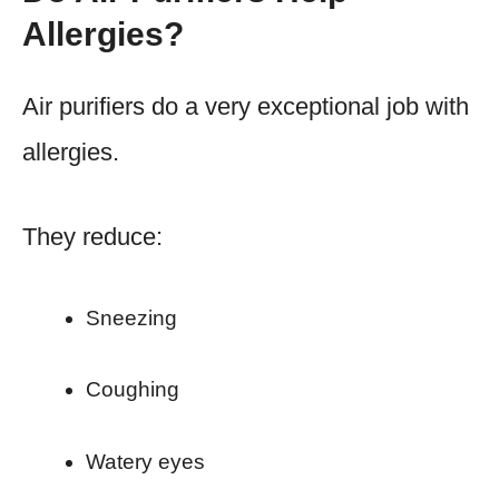
Allergies?
Air purifiers do a very exceptional job with
allergies.
They reduce:
Sneezing
Coughing
Watery eyes