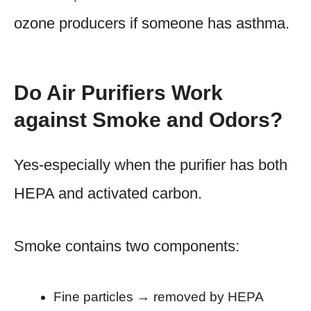
ozone producers if someone has asthma.
Do Air Purifiers Work
against Smoke and Odors?
Yes-especially when the purifier has both
HEPA and activated carbon.
Smoke contains two components:
Fine particles → removed by HEPA