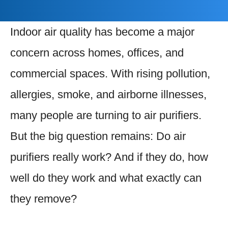
Indoor air quality has become a major
concern across homes, offices, and
commercial spaces. With rising pollution,
allergies, smoke, and airborne illnesses,
many people are turning to air purifiers.
But the big question remains: Do air
purifiers really work? And if they do, how
well do they work and what exactly can
they remove?