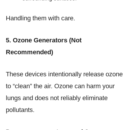
Handling them with care.
5. Ozone Generators (Not
Recommended)
These devices intentionally release ozone
to “clean” the air. Ozone can harm your
lungs and does not reliably eliminate
pollutants.