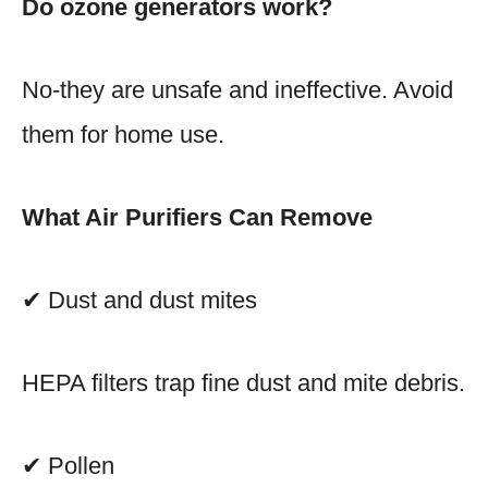
Do ozone generators work?
No-they are unsafe and ineffective. Avoid
them for home use.
What Air Purifiers Can Remove
✔ Dust and dust mites
HEPA filters trap fine dust and mite debris.
✔ Pollen