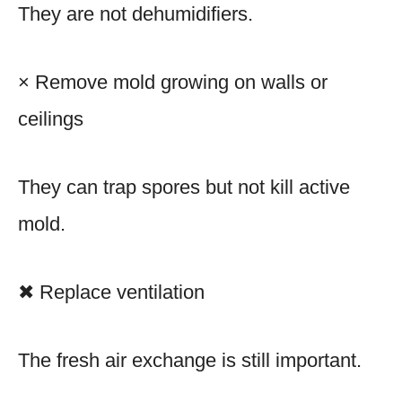
They are not dehumidifiers.
× Remove mold growing on walls or
ceilings
They can trap spores but not kill active
mold.
✖ Replace ventilation
The fresh air exchange is still important.