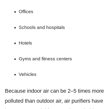
Offices
Schools and hospitals
Hotels
Gyms and fitness centers
Vehicles
Because indoor air can be 2–5 times more
polluted than outdoor air, air purifiers have