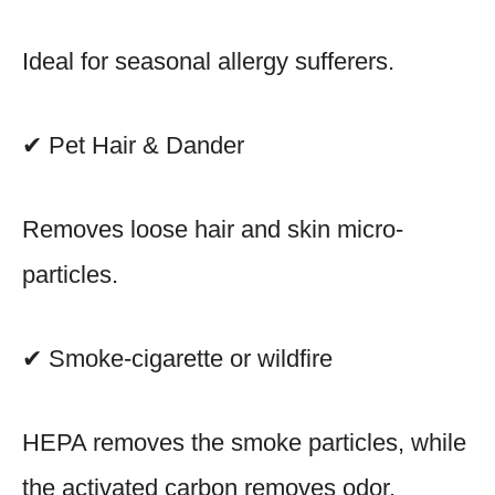
Ideal for seasonal allergy sufferers.
✔ Pet Hair & Dander
Removes loose hair and skin micro-
particles.
✔ Smoke-cigarette or wildfire
HEPA removes the smoke particles, while
the activated carbon removes odor.