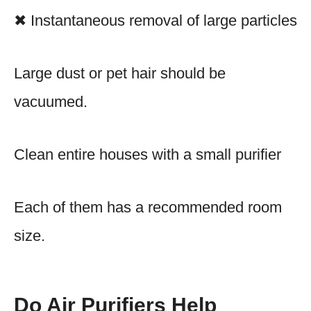
✖ Instantaneous removal of large particles
Large dust or pet hair should be
vacuumed.
Clean entire houses with a small purifier
Each of them has a recommended room
size.
Do Air Purifiers Help