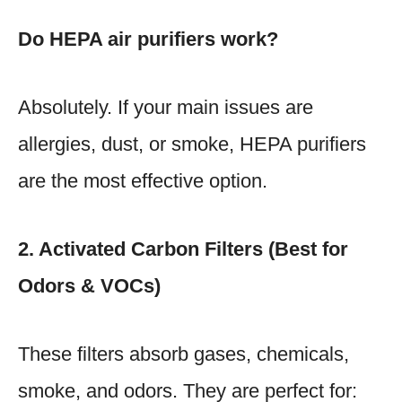
Do HEPA air purifiers work?
Absolutely. If your main issues are
allergies, dust, or smoke, HEPA purifiers
are the most effective option.
2. Activated Carbon Filters (Best for
Odors & VOCs)
These filters absorb gases, chemicals,
smoke, and odors. They are perfect for: