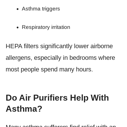
Asthma triggers
Respiratory irritation
HEPA filters significantly lower airborne
allergens, especially in bedrooms where
most people spend many hours.
Do Air Purifiers Help With
Asthma?