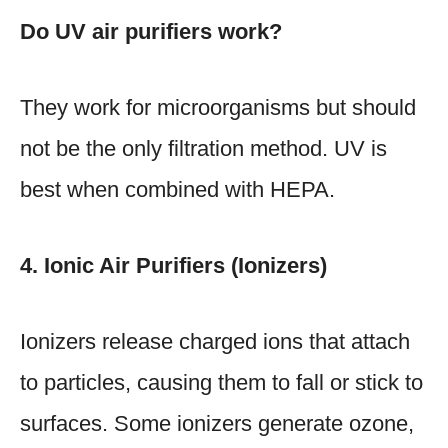
Do UV air purifiers work?
They work for microorganisms but should
not be the only filtration method. UV is
best when combined with HEPA.
4. Ionic Air Purifiers (Ionizers)
Ionizers release charged ions that attach
to particles, causing them to fall or stick to
surfaces. Some ionizers generate ozone,