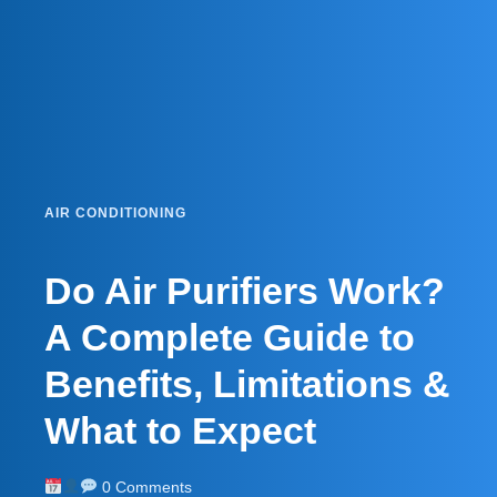
AIR CONDITIONING
Do Air Purifiers Work?
A Complete Guide to
Benefits, Limitations &
What to Expect
0 Comments