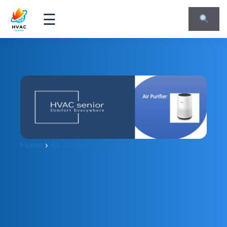
☰
Home
›
Air Conditioning