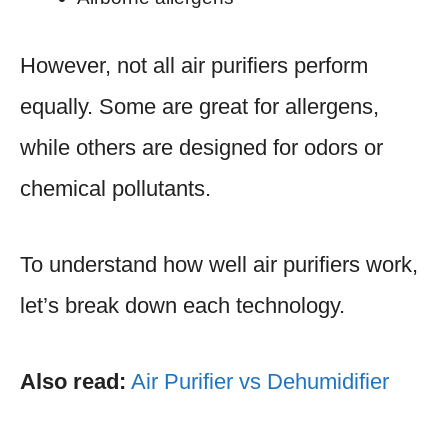
However, not all air purifiers perform
equally. Some are great for allergens,
while others are designed for odors or
chemical pollutants.
To understand how well air purifiers work,
let’s break down each technology.
Also read:
Air Purifier vs Dehumidifier