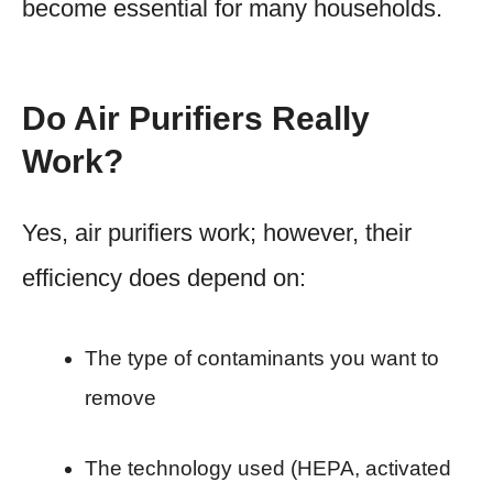
become essential for many households.
Do Air Purifiers Really
Work?
Yes, air purifiers work; however, their
efficiency does depend on:
The type of contaminants you want to
remove
The technology used (HEPA, activated