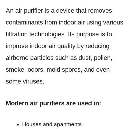
An air purifier is a device that removes
contaminants from indoor air using various
filtration technologies. Its purpose is to
improve indoor air quality by reducing
airborne particles such as dust, pollen,
smoke, odors, mold spores, and even
some viruses.
Modern air purifiers are used in:
Houses and apartments