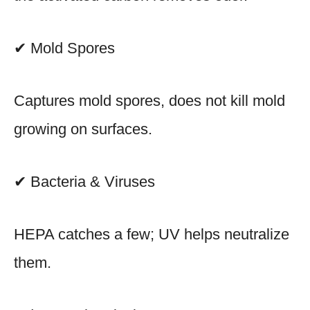
✔ Mold Spores
Captures mold spores, does not kill mold
growing on surfaces.
✔ Bacteria & Viruses
HEPA catches a few; UV helps neutralize
them.