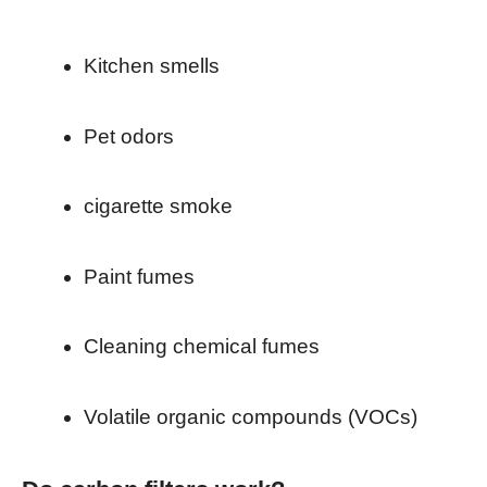
Kitchen smells
Pet odors
cigarette smoke
Paint fumes
Cleaning chemical fumes
Volatile organic compounds (VOCs)