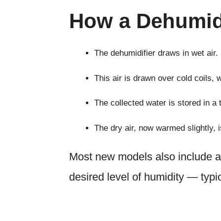
How a Dehumid
The dehumidifier draws in wet air.
This air is drawn over cold coils,
The collected water is stored in a 
The dry air, now warmed slightly, 
Most new models also include an
desired level of humidity — typ