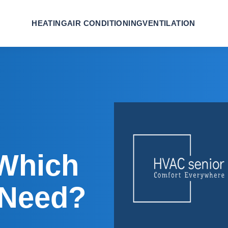
HEATING
AIR CONDITIONING
VENTILATION
 Which
 Need?