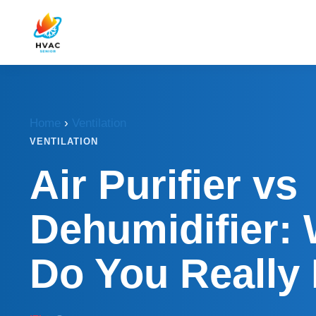
Home
›
Ventilation
VENTILATION
Air Purifier vs
Dehumidifier:
Do You Really