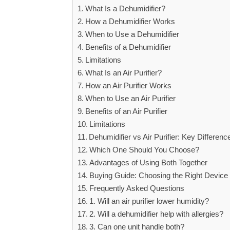
What Is a Dehumidifier?
How a Dehumidifier Works
When to Use a Dehumidifier
Benefits of a Dehumidifier
Limitations
What Is an Air Purifier?
How an Air Purifier Works
When to Use an Air Purifier
Benefits of an Air Purifier
Limitations
Dehumidifier vs Air Purifier: Key Differenc
Which One Should You Choose?
Advantages of Using Both Together
Buying Guide: Choosing the Right Device
Frequently Asked Questions
1. Will an air purifier lower humidity?
2. Will a dehumidifier help with allergies?
3. Can one unit handle both?