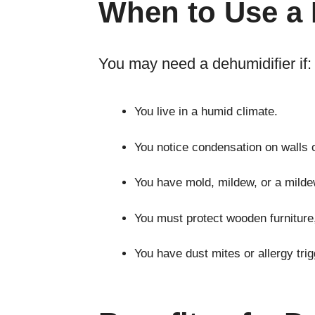
When to Use a 
You may need a dehumidifier if:
You live in a humid climate.
You notice condensation on walls 
You have mold, mildew, or a milde
You must protect wooden furniture
You have dust mites or allergy trig