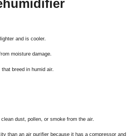
ehumidifier
ighter and is cooler.
s from moisture damage.
that breed in humid air.
clean dust, pollen, or smoke from the air.
city than an air purifier because it has a compressor and