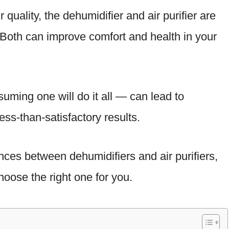
 quality, the dehumidifier and air purifier are
. Both can improve comfort and health in your
suming one will do it all — can lead to
ess-than-satisfactory results.
nces between dehumidifiers and air purifiers,
oose the right one for you.