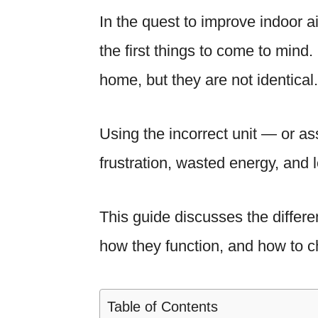
In the quest to improve indoor air
the first things to come to mind
home, but they are not identical.
Using the incorrect unit — or as
frustration, wasted energy, and l
This guide discusses the differe
how they function, and how to ch
Table of Contents