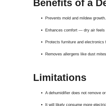
Benefits of a D
Prevents mold and mildew growth.
Enhances comfort — dry air feels l
Protects furniture and electronic
Removes allergens like dust mites 
Limitations
A dehumidifier does not remove or 
It will likely consume more electri