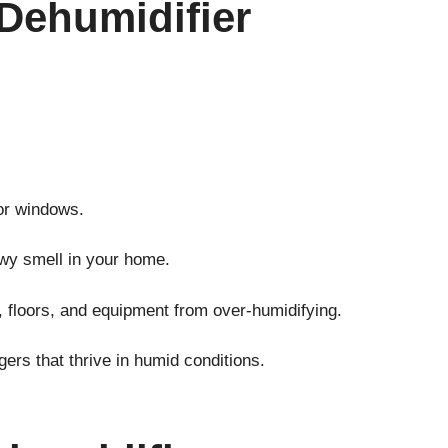
Dehumidifier
or windows.
wy smell in your home.
, floors, and equipment from over-humidifying.
gers that thrive in humid conditions.