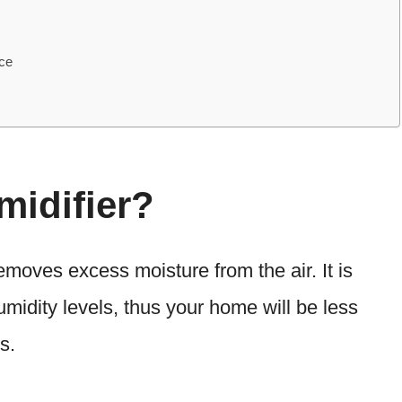
ce
midifier?
removes excess moisture from the air. It is
umidity levels, thus your home will be less
s.