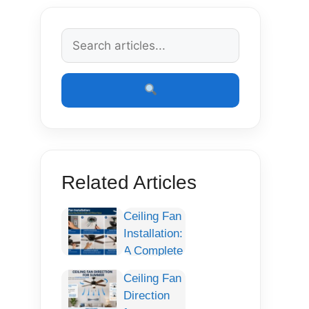
Related Articles
Ceiling Fan
Installation:
A Complete
Step-by-
Ceiling Fan
Step Guide
Direction
for Safe