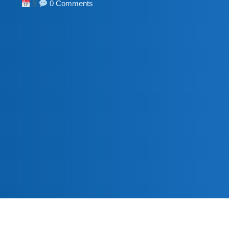
0 Comments