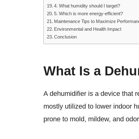
4. What humidity should I target?
5. Which is more energy-efficient?
Maintenance Tips to Maximize Performan
Environmental and Health Impact
Conclusion
What Is a Dehu
A dehumidifier is a device that 
mostly utilized to lower indoor h
prone to mold, mildew, and odor