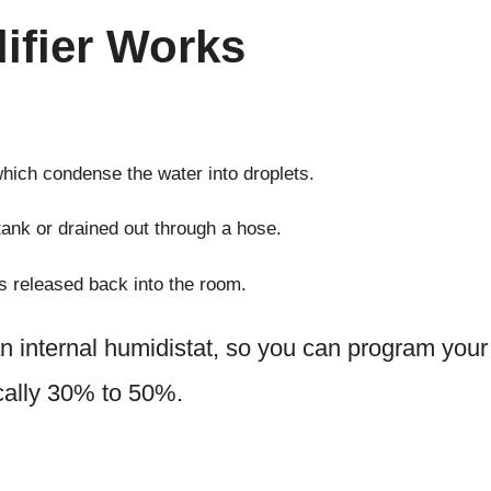
ifier Works
 which condense the water into droplets.
tank or drained out through a hose.
is released back into the room.
 internal humidistat, so you can program your
ically 30% to 50%.