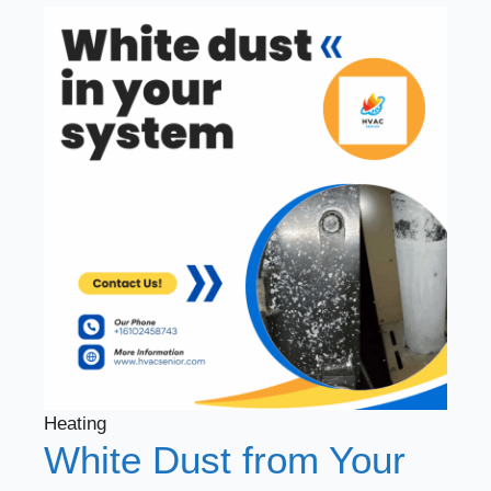
Heating
White Dust from Your