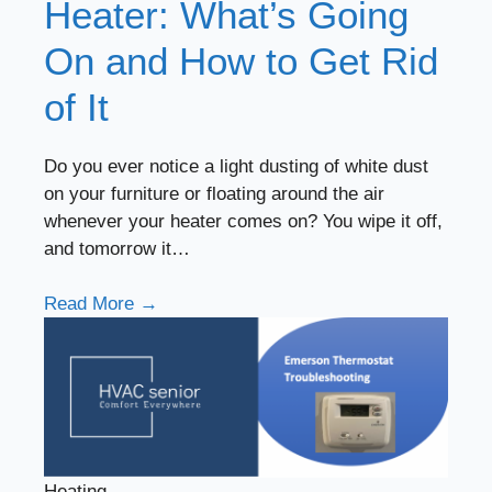
Heater: What’s Going
On and How to Get Rid
of It
Do you ever notice a light dusting of white dust
on your furniture or floating around the air
whenever your heater comes on? You wipe it off,
and tomorrow it…
Read More →
Heating