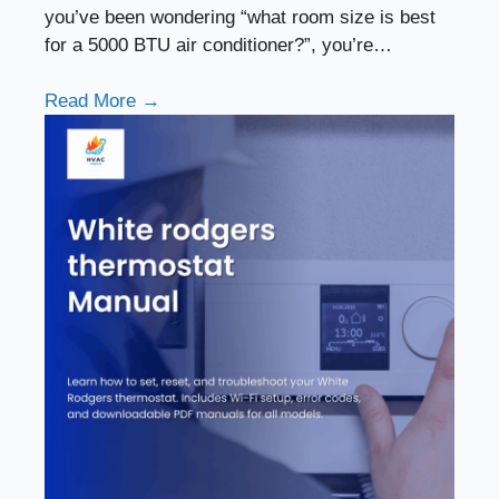
you’ve been wondering “what room size is best
for a 5000 BTU air conditioner?”, you’re…
Read More →