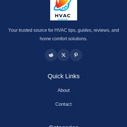
Your trusted source for HVAC tips, guides, reviews, and
home comfort solutions.
Quick Links
About
Contact