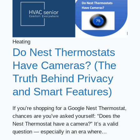
Heating
Do Nest Thermostats
Have Cameras? (The
Truth Behind Privacy
and Smart Features)
If you’re shopping for a Google Nest Thermostat,
chances are you’ve asked yourself: “Does the
Nest Thermostat have a camera?” It’s a valid
question — especially in an era where…