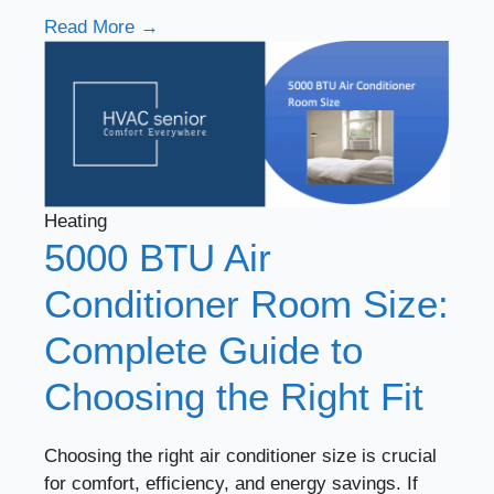
Read More →
Heating
5000 BTU Air
Conditioner Room Size:
Complete Guide to
Choosing the Right Fit
Choosing the right air conditioner size is crucial
for comfort, efficiency, and energy savings. If