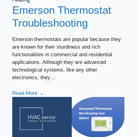
Emerson Thermostat
Troubleshooting
Emerson thermostats are popular because they
are known for their sturdiness and rich
functionalities in commercial and residential
applications. Although they are advanced
technological systems, like any other
electronics, they…
Read More →