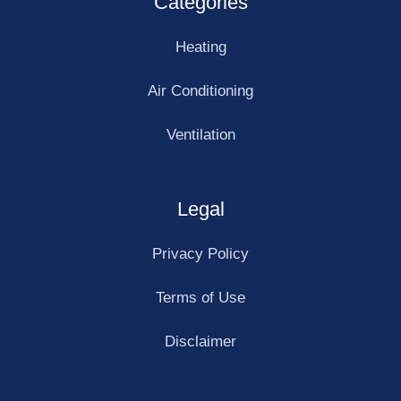
Categories
Heating
Air Conditioning
Ventilation
Legal
Privacy Policy
Terms of Use
Disclaimer