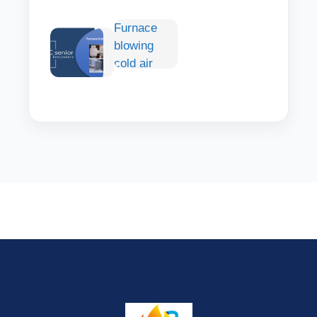
Conditioner:
Furnace
How to
blowing
Choose,
cold air
Install &
Stay Cool
Comfortably
Outdoors