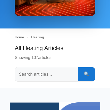
Home
›
Heating
All Heating Articles
Showing 107articles