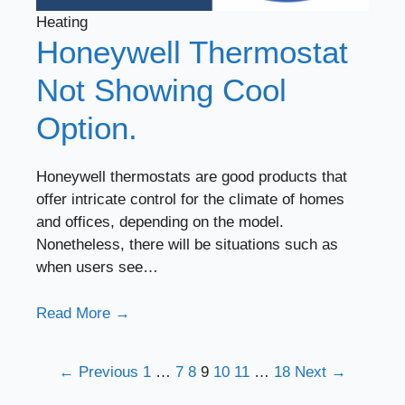
Heating
Honeywell Thermostat
Not Showing Cool
Option.
Honeywell thermostats are good products that
offer intricate control for the climate of homes
and offices, depending on the model.
Nonetheless, there will be situations such as
when users see…
Read More →
← Previous
1
…
7
8
9
10
11
…
18
Next →