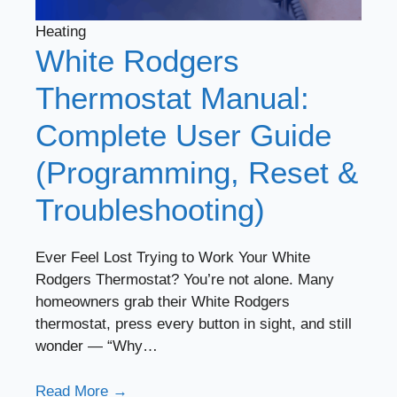
Heating
White Rodgers
Thermostat Manual:
Complete User Guide
(Programming, Reset &
Troubleshooting)
Ever Feel Lost Trying to Work Your White
Rodgers Thermostat? You’re not alone. Many
homeowners grab their White Rodgers
thermostat, press every button in sight, and still
wonder — “Why…
Read More →