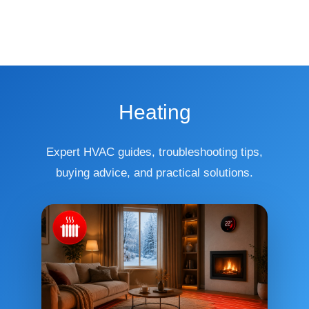
Heating
Expert HVAC guides, troubleshooting tips,
buying advice, and practical solutions.