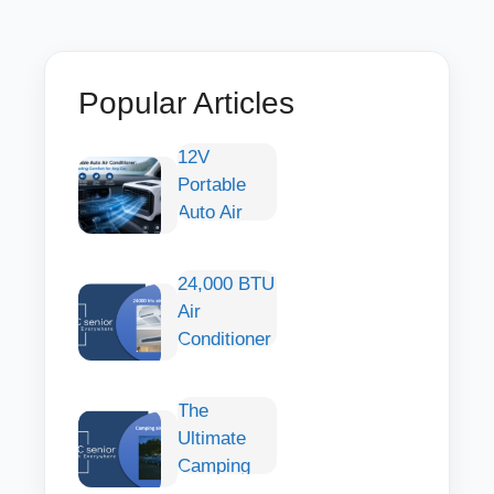
Popular Articles
12V
Portable
Auto Air
Conditioner:
Smart
24,000 BTU
Cooling
Air
Comfort for
Conditioner
Any Car
— Large-
Capacity
The
Cooling of
Ultimate
Wide
Camping
Spaces
with an Air