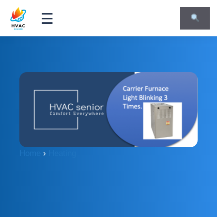
☰
Home
›
Heating