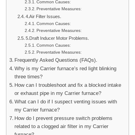
Common Causes:
Preventative Measures:
4.Air Filter Issues.
Common Causes:
Preventative Measures:
5.Draft Inducer Motor Problems.
Common Causes:
Preventative Measures:
Frequently Asked Questions (FAQs).
Why is my Carrier furnace’s red light blinking
three times?
How can I troubleshoot and fix a blocked intake
or exhaust pipe in my Carrier furnace?
What can I do if I suspect venting issues with
my Carrier furnace?
How do I prevent pressure switch problems
related to a clogged air filter in my Carrier
furnace?