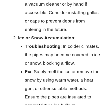
a vacuum cleaner or by hand if
accessible. Consider installing grilles
or caps to prevent debris from
entering in the future.
Ice or Snow Accumulation
:
Troubleshooting
: In colder climates,
the pipes may become covered in ice
or snow, blocking airflow.
Fix
: Safely melt the ice or remove the
snow by using warm water, a heat
gun, or other suitable methods.
Ensure the pipes are insulated to