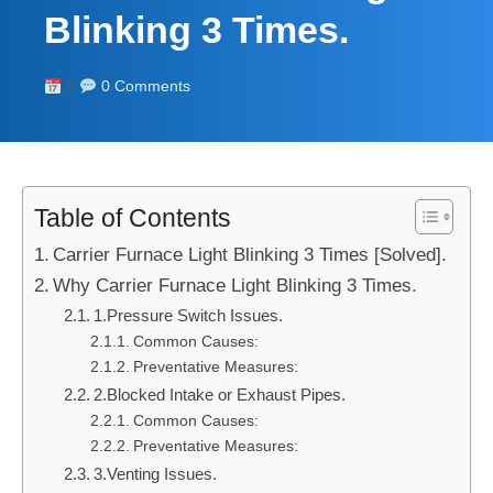
Blinking 3 Times.
0 Comments
Table of Contents
Carrier Furnace Light Blinking 3 Times [Solved].
Why Carrier Furnace Light Blinking 3 Times.
1.Pressure Switch Issues.
Common Causes:
Preventative Measures:
2.Blocked Intake or Exhaust Pipes.
Common Causes:
Preventative Measures:
3.Venting Issues.