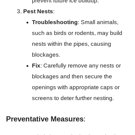
prevent future ice buildup.
Pest Nests
:
Troubleshooting
: Small animals,
such as birds or rodents, may build
nests within the pipes, causing
blockages.
Fix
: Carefully remove any nests or
blockages and then secure the
openings with appropriate caps or
screens to deter further nesting.
Preventative Measures
: