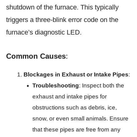
shutdown of the furnace. This typically
triggers a three-blink error code on the
furnace’s diagnostic LED.
Common Causes
:
Blockages in Exhaust or Intake Pipes
:
Troubleshooting
: Inspect both the
exhaust and intake pipes for
obstructions such as debris, ice,
snow, or even small animals. Ensure
that these pipes are free from any