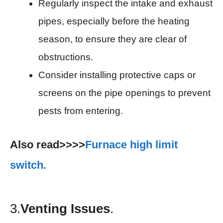
Regularly inspect the intake and exhaust
pipes, especially before the heating
season, to ensure they are clear of
obstructions.
Consider installing protective caps or
screens on the pipe openings to prevent
pests from entering.
Also read>>>>
Furnace high limit
switch.
3.
Venting Issues
.