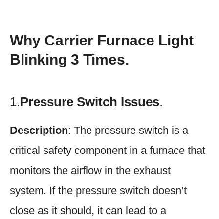
Why Carrier Furnace Light
Blinking 3 Times.
1.
Pressure Switch Issues
.
Description
: The pressure switch is a
critical safety component in a furnace that
monitors the airflow in the exhaust
system. If the pressure switch doesn’t
close as it should, it can lead to a