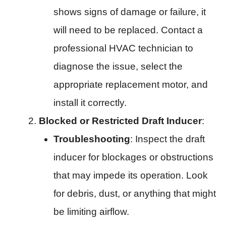
shows signs of damage or failure, it
will need to be replaced. Contact a
professional HVAC technician to
diagnose the issue, select the
appropriate replacement motor, and
install it correctly.
Blocked or Restricted Draft Inducer
:
Troubleshooting
: Inspect the draft
inducer for blockages or obstructions
that may impede its operation. Look
for debris, dust, or anything that might
be limiting airflow.