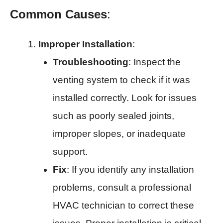
Common Causes
:
Improper Installation
:
Troubleshooting
: Inspect the
venting system to check if it was
installed correctly. Look for issues
such as poorly sealed joints,
improper slopes, or inadequate
support.
Fix
: If you identify any installation
problems, consult a professional
HVAC technician to correct these