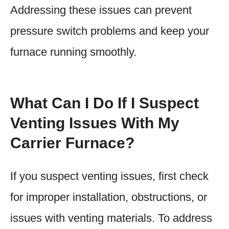
Addressing these issues can prevent
pressure switch problems and keep your
furnace running smoothly.
What Can I Do If I Suspect
Venting Issues With My
Carrier Furnace?
If you suspect venting issues, first check
for improper installation, obstructions, or
issues with venting materials. To address