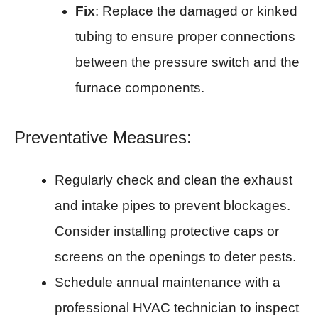
Fix
: Replace the damaged or kinked
tubing to ensure proper connections
between the pressure switch and the
furnace components.
Preventative Measures:
Regularly check and clean the exhaust
and intake pipes to prevent blockages.
Consider installing protective caps or
screens on the openings to deter pests.
Schedule annual maintenance with a
professional HVAC technician to inspect