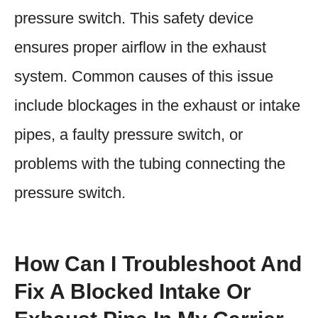
pressure switch. This safety device
ensures proper airflow in the exhaust
system. Common causes of this issue
include blockages in the exhaust or intake
pipes, a faulty pressure switch, or
problems with the tubing connecting the
pressure switch.
How Can I Troubleshoot And
Fix A Blocked Intake Or