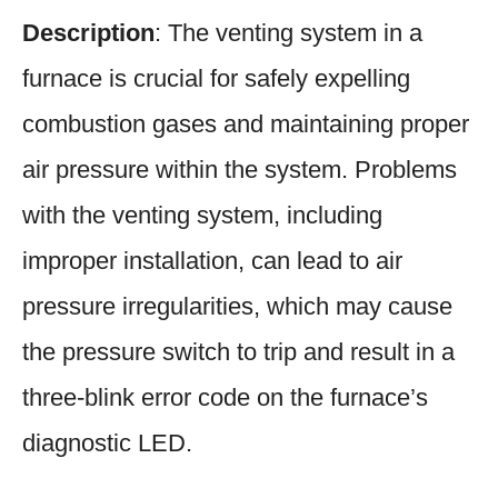
Description
: The venting system in a
furnace is crucial for safely expelling
combustion gases and maintaining proper
air pressure within the system. Problems
with the venting system, including
improper installation, can lead to air
pressure irregularities, which may cause
the pressure switch to trip and result in a
three-blink error code on the furnace’s
diagnostic LED.