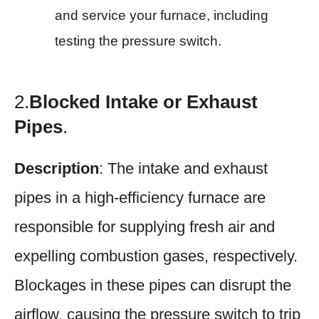
and service your furnace, including
testing the pressure switch.
2.
Blocked Intake or Exhaust
Pipes
.
Description
: The intake and exhaust
pipes in a high-efficiency furnace are
responsible for supplying fresh air and
expelling combustion gases, respectively.
Blockages in these pipes can disrupt the
airflow, causing the pressure switch to trip