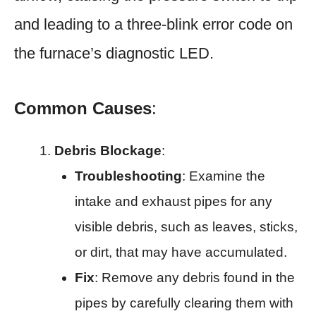
and leading to a three-blink error code on
the furnace’s diagnostic LED.
Common Causes
:
Debris Blockage
:
Troubleshooting
: Examine the
intake and exhaust pipes for any
visible debris, such as leaves, sticks,
or dirt, that may have accumulated.
Fix
: Remove any debris found in the
pipes by carefully clearing them with