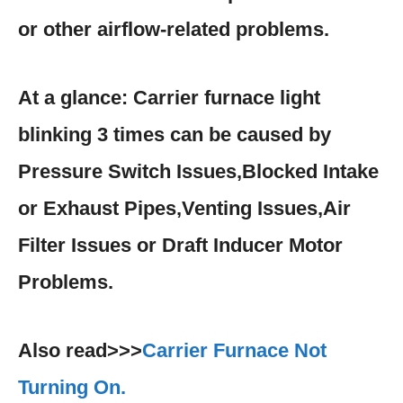
or other airflow-related problems.
At a glance: Carrier furnace light
blinking 3 times can be caused by
Pressure Switch Issues,Blocked Intake
or Exhaust Pipes,Venting Issues,Air
Filter Issues or Draft Inducer Motor
Problems.
Also read>>>
Carrier Furnace Not
Turning On.