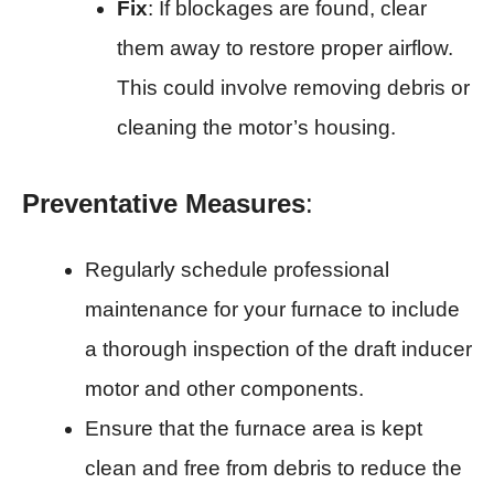
Fix
: If blockages are found, clear
them away to restore proper airflow.
This could involve removing debris or
cleaning the motor’s housing.
Preventative Measures
:
Regularly schedule professional
maintenance for your furnace to include
a thorough inspection of the draft inducer
motor and other components.
Ensure that the furnace area is kept
clean and free from debris to reduce the