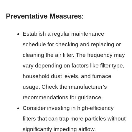
Preventative Measures
:
Establish a regular maintenance
schedule for checking and replacing or
cleaning the air filter. The frequency may
vary depending on factors like filter type,
household dust levels, and furnace
usage. Check the manufacturer’s
recommendations for guidance.
Consider investing in high-efficiency
filters that can trap more particles without
significantly impeding airflow.