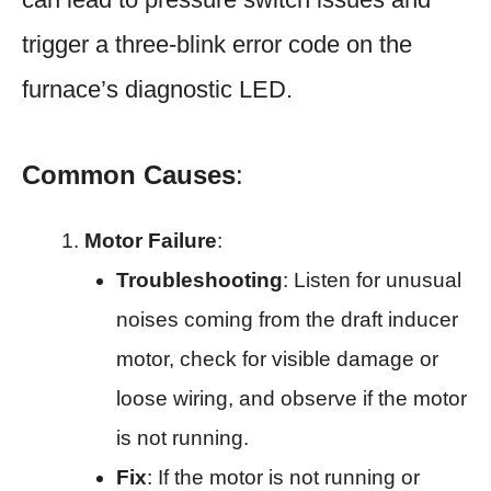
trigger a three-blink error code on the
furnace’s diagnostic LED.
Common Causes
:
Motor Failure
:
Troubleshooting
: Listen for unusual
noises coming from the draft inducer
motor, check for visible damage or
loose wiring, and observe if the motor
is not running.
Fix
: If the motor is not running or