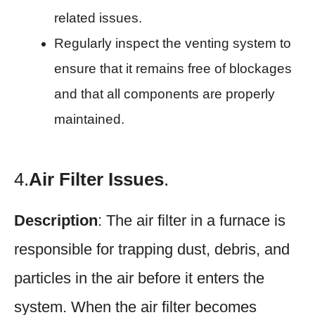
related issues.
Regularly inspect the venting system to
ensure that it remains free of blockages
and that all components are properly
maintained.
4.
Air Filter Issues
.
Description
: The air filter in a furnace is
responsible for trapping dust, debris, and
particles in the air before it enters the
system. When the air filter becomes