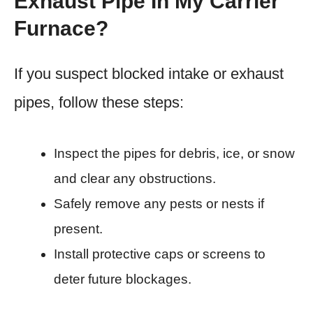
Exhaust Pipe In My Carrier
Furnace?
If you suspect blocked intake or exhaust
pipes, follow these steps:
Inspect the pipes for debris, ice, or snow
and clear any obstructions.
Safely remove any pests or nests if
present.
Install protective caps or screens to
deter future blockages.