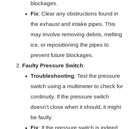
blockages.
Fix
: Clear any obstructions found in
the exhaust and intake pipes. This
may involve removing debris, melting
ice, or repositioning the pipes to
prevent future blockages.
Faulty Pressure Switch
:
Troubleshooting
: Test the pressure
switch using a multimeter to check for
continuity. If the pressure switch
doesn’t close when it should, it might
be faulty.
Fix
: If the pressure switch is indeed