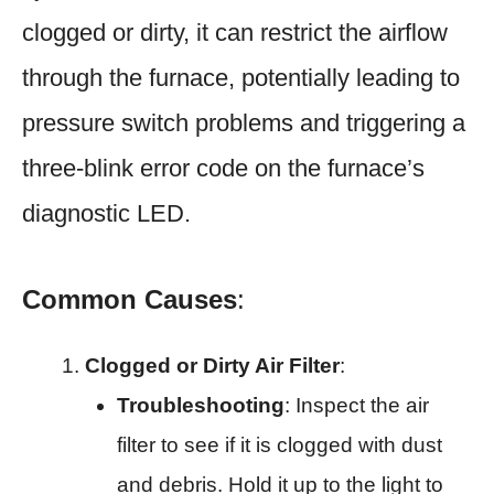
clogged or dirty, it can restrict the airflow
through the furnace, potentially leading to
pressure switch problems and triggering a
three-blink error code on the furnace’s
diagnostic LED.
Common Causes
:
Clogged or Dirty Air Filter
:
Troubleshooting
: Inspect the air
filter to see if it is clogged with dust
and debris. Hold it up to the light to