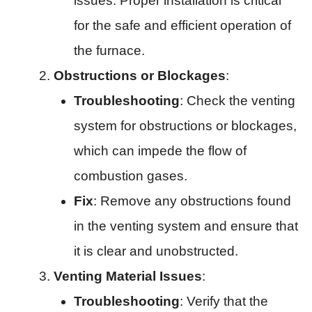
issues. Proper installation is critical
for the safe and efficient operation of
the furnace.
Obstructions or Blockages
:
Troubleshooting
: Check the venting
system for obstructions or blockages,
which can impede the flow of
combustion gases.
Fix
: Remove any obstructions found
in the venting system and ensure that
it is clear and unobstructed.
Venting Material Issues
:
Troubleshooting
: Verify that the