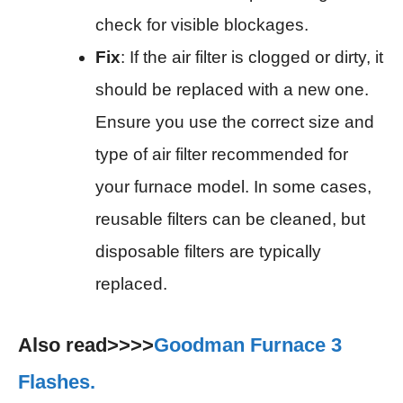
check for visible blockages.
Fix
: If the air filter is clogged or dirty, it
should be replaced with a new one.
Ensure you use the correct size and
type of air filter recommended for
your furnace model. In some cases,
reusable filters can be cleaned, but
disposable filters are typically
replaced.
Also read>>>>
Goodman Furnace 3
Flashes.