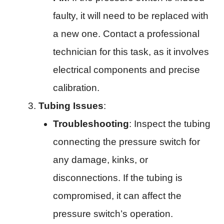
faulty, it will need to be replaced with
a new one. Contact a professional
technician for this task, as it involves
electrical components and precise
calibration.
Tubing Issues
:
Troubleshooting
: Inspect the tubing
connecting the pressure switch for
any damage, kinks, or
disconnections. If the tubing is
compromised, it can affect the
pressure switch’s operation.