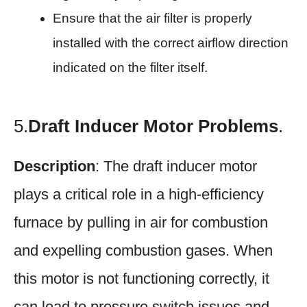
Ensure that the air filter is properly
installed with the correct airflow direction
indicated on the filter itself.
5.
Draft Inducer Motor Problems
.
Description
: The draft inducer motor
plays a critical role in a high-efficiency
furnace by pulling in air for combustion
and expelling combustion gases. When
this motor is not functioning correctly, it
can lead to pressure switch issues and