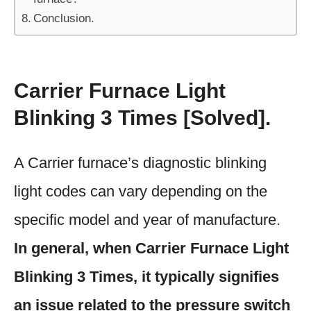
Conclusion.
Carrier Furnace Light
Blinking 3 Times [Solved].
A Carrier furnace’s diagnostic blinking
light codes can vary depending on the
specific model and year of manufacture.
In general, when Carrier Furnace Light
Blinking 3 Times, it typically signifies
an issue related to the pressure switch