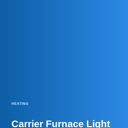
HEATING
Carrier Furnace Light