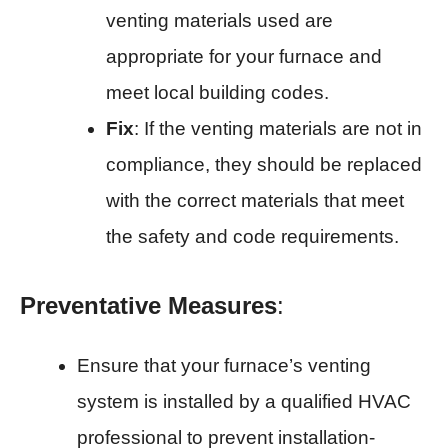
venting materials used are
appropriate for your furnace and
meet local building codes.
Fix
: If the venting materials are not in
compliance, they should be replaced
with the correct materials that meet
the safety and code requirements.
Preventative Measures
:
Ensure that your furnace’s venting
system is installed by a qualified HVAC
professional to prevent installation-