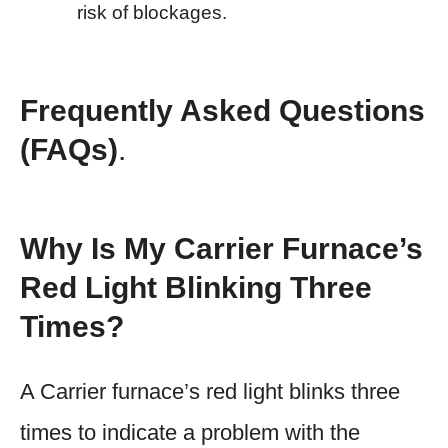
risk of blockages.
Frequently Asked Questions
(FAQs)
.
Why Is My Carrier Furnace’s
Red Light Blinking Three
Times?
A Carrier furnace’s red light blinks three
times to indicate a problem with the