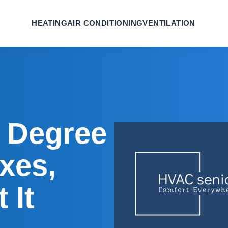
HEATING
AIR CONDITIONING
VENTILATION
 Degree
ixes,
 It