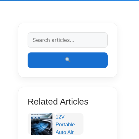
Related Articles
12V
Portable
Auto Air