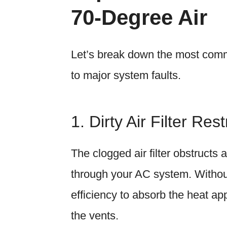
70-Degree Air
Let’s break down the most com
to major system faults.
1. Dirty Air Filter Rest
The clogged air filter obstructs 
through your AC system. Without 
efficiency to absorb the heat app
the vents.