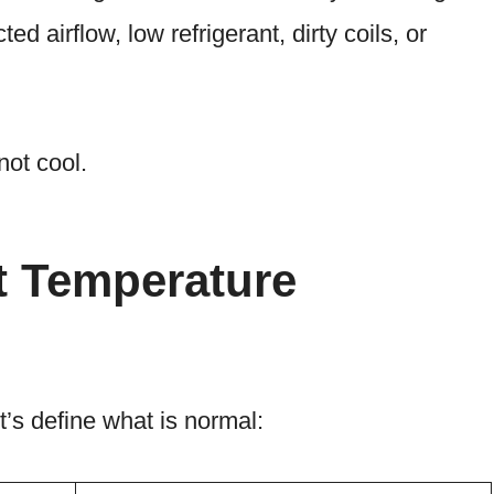
ed airflow, low refrigerant, dirty coils, or
not cool.
t Temperature
t’s define what is normal: