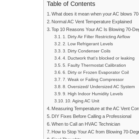
Table of Contents
What does it mean when your AC blows 70-
Normal AC Vent Temperature Explained
Top 10 Reasons Your AC Is Blowing 70-Deg
1. Dirty Air Filter Restricting Airflow
2. Low Refrigerant Levels
3. Dirty Condenser Coils
4. Ductwork that’s blocked or leaking
5. Faulty Thermostat Calibration
6. Dirty or Frozen Evaporator Coil
7. Weak or Failing Compressor
8. Oversized/ Undersized AC System
9. High Indoor Humidity Levels
10. Aging AC Unit
Measuring Temperature at the AC Vent Corr
DIY Fixes Before Calling a Professional
When to Call an HVAC Technician
How to Stop Your AC from Blowing 70-Degr