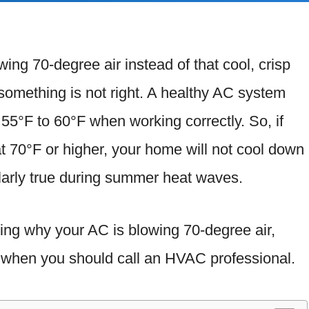
wing 70-degree air instead of that cool, crisp
 something is not right. A healthy AC system
f 55°F to 60°F when working correctly. So, if
t 70°F or higher, your home will not cool down
ularly true during summer heat waves.
ssing why your AC is blowing 70-degree air,
nd when you should call an HVAC professional.