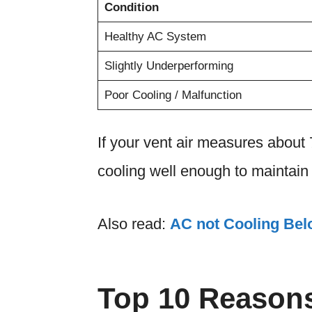
Condition
Healthy AC System
Slightly Underperforming
Poor Cooling / Malfunction
If your vent air measures about 7
cooling well enough to maintain 
Also read:
AC not Cooling Bel
Top 10 Reasons