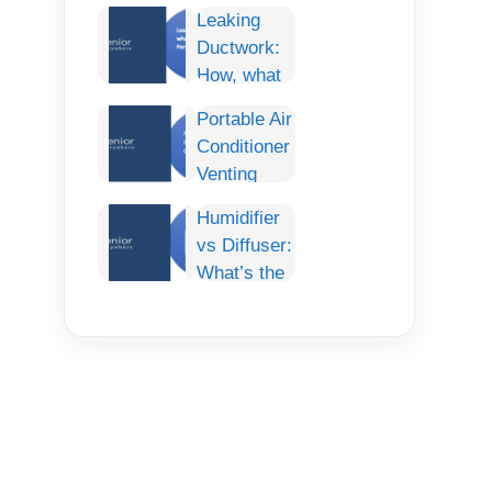
Conditioner:
Leaking
Smart
Ductwork:
Cooling
How, what
Comfort for
and How To
Any Car
Portable Air
fix it
Conditioner
Permanently.
Venting
Options:
Humidifier
The
vs Diffuser:
Complete
What’s the
Guide
Difference
& Which
One Do You
Need?
(Complete
Guide)