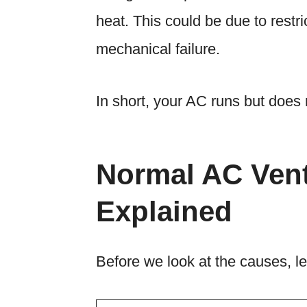
heat. This could be due to restrict
mechanical failure.
In short, your AC runs but does 
Normal AC Ven
Explained
Before we look at the causes, le