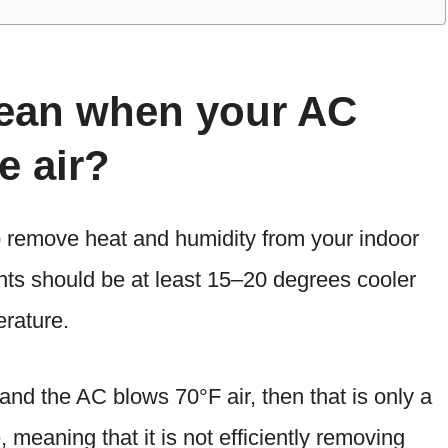
mean when your AC
e air?
to remove heat and humidity from your indoor
ents should be at least 15–20 degrees cooler
rature.
 and the AC blows 70°F air, then that is only a
 meaning that it is not efficiently removing