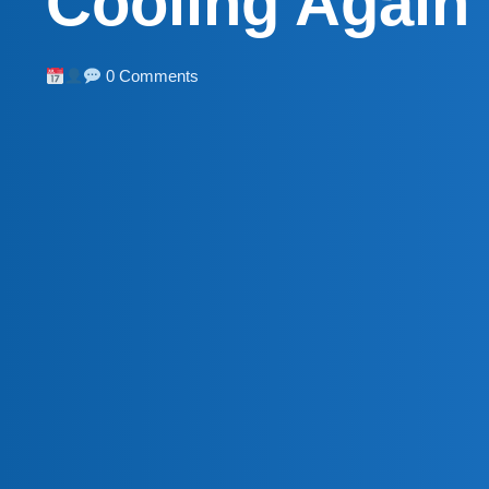
Cooling Again
0 Comments