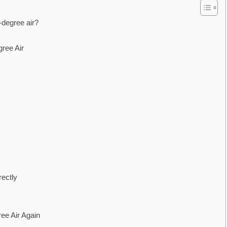
degree air?
ree Air
ectly
ee Air Again