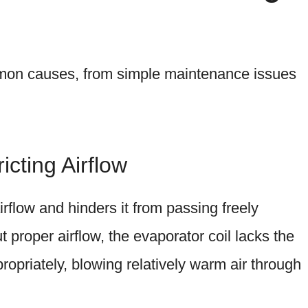
mon causes, from simple maintenance issues
ricting Airflow
airflow and hinders it from passing freely
proper airflow, the evaporator coil lacks the
ropriately, blowing relatively warm air through