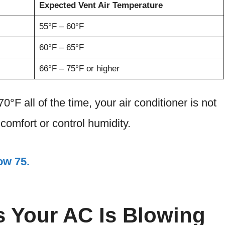
Expected Vent Air Temperature
55°F – 60°F
60°F – 65°F
66°F – 75°F or higher
0°F all of the time, your air conditioner is not
comfort or control humidity.
ow 75.
 Your AC Is Blowing