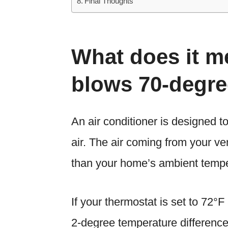
Final Thoughts
What does it 
blows 70-degre
An air conditioner is designed 
air. The air coming from your v
than your home’s ambient tempe
If your thermostat is set to 72°F
2-degree temperature difference,