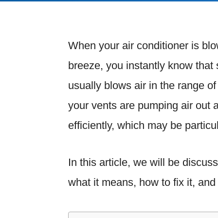
When your air conditioner is blo
breeze, you instantly know that
usually blows air in the range o
your vents are pumping air out a
efficiently, which may be partic
In this article, we will be discu
what it means, how to fix it, a