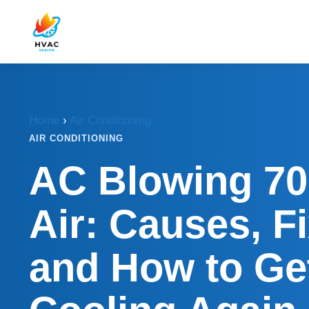
Home
›
Air Conditioning
AIR CONDITIONING
AC Blowing 70
Air: Causes, F
and How to Get