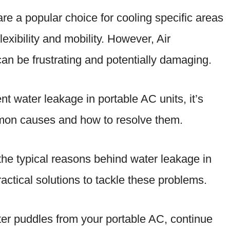
are a popular choice for cooling specific areas
lexibility and mobility. However, Air
an be frustrating and potentially damaging.
nt water leakage in portable AC units, it’s
mmon causes and how to resolve them.
to the typical reasons behind water leakage in
actical solutions to tackle these problems.
water puddles from your portable AC, continue