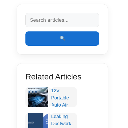
Related Articles
12V
Portable
Auto Air
Conditioner:
Leaking
Smart
Ductwork:
Cooling