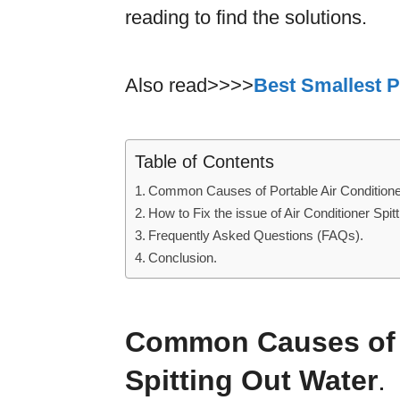
reading to find the solutions.
Also read>>>>
Best Smallest P
Table of Contents
Common Causes of Portable Air Conditioner
How to Fix the issue of Air Conditioner Spit
Frequently Asked Questions (FAQs).
Conclusion.
Common Causes of P
Spitting Out Water
.