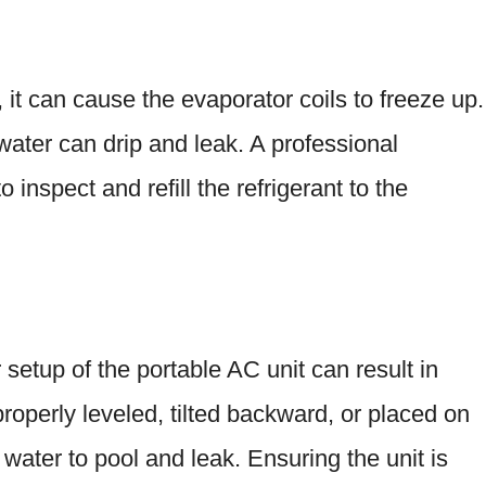
w, it can cause the evaporator coils to freeze up.
water can drip and leak. A professional
 inspect and refill the refrigerant to the
r setup of the portable AC unit can result in
 properly leveled, tilted backward, or placed on
water to pool and leak. Ensuring the unit is