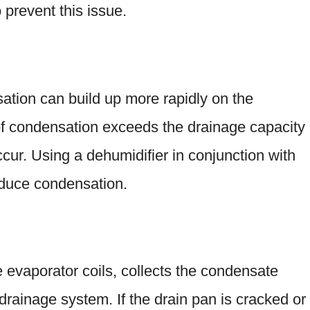
o prevent this issue.
tion can build up more rapidly on the
 of condensation exceeds the drainage capacity
ccur. Using a dehumidifier in conjunction with
educe condensation.
 evaporator coils, collects the condensate
 drainage system. If the drain pan is cracked or