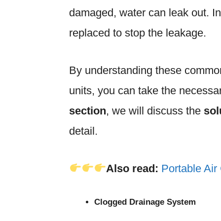
damaged, water can leak out. I
replaced to stop the leakage.
By understanding these common
units, you can take the necessar
section
, we will discuss the
sol
detail.
Also read:
Portable Air
Clogged Drainage System