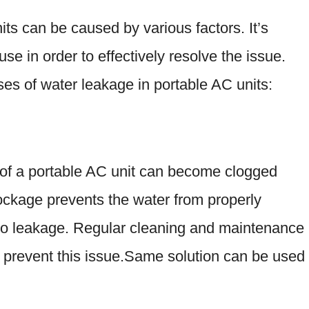
ts can be caused by various factors. It’s
ause in order to effectively resolve the issue.
s of water leakage in portable AC units:
 of a portable AC unit can become clogged
blockage prevents the water from properly
g to leakage. Regular cleaning and maintenance
 prevent this issue.Same solution can be used