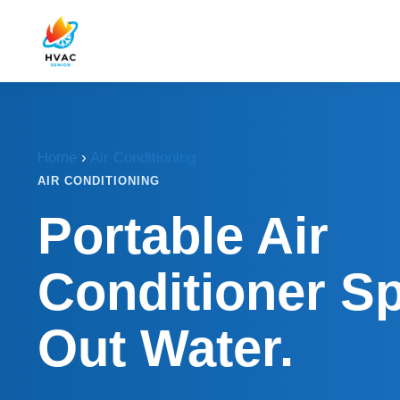
Home
›
Air Conditioning
AIR CONDITIONING
Portable Air
Conditioner Sp
Out Water.