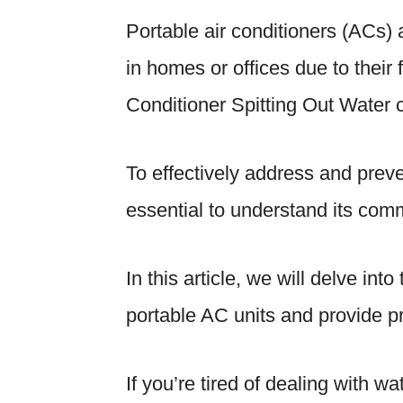
Portable air conditioners (ACs) 
in homes or offices due to their f
Conditioner Spitting Out Water c
To effectively address and preve
essential to understand its co
In this article, we will delve in
portable AC units and provide pr
If you’re tired of dealing with 