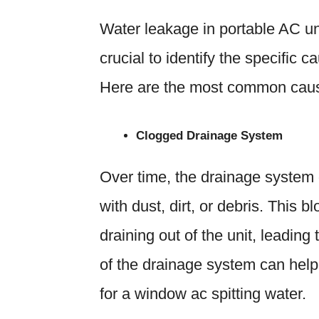
Water leakage in portable AC uni
crucial to identify the specific c
Here are the most common cause
Clogged Drainage System
Over time, the drainage system
with dust, dirt, or debris. This 
draining out of the unit, leadin
of the drainage system can help
for a window ac spitting water.