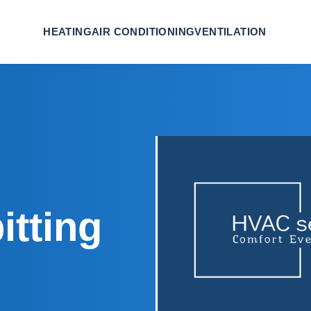
HEATING
AIR CONDITIONING
VENTILATION
itting