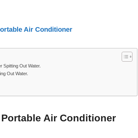
ortable Air Conditioner
 Spitting Out Water.
ting Out Water.
ortable Air Conditioner