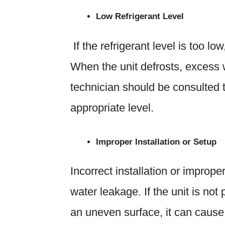
Low Refrigerant Level
If the refrigerant level is too lo
When the unit defrosts, excess 
technician should be consulted to
appropriate level.
Improper Installation or Setup
Incorrect installation or imprope
water leakage. If the unit is not
an uneven surface, it can cause 