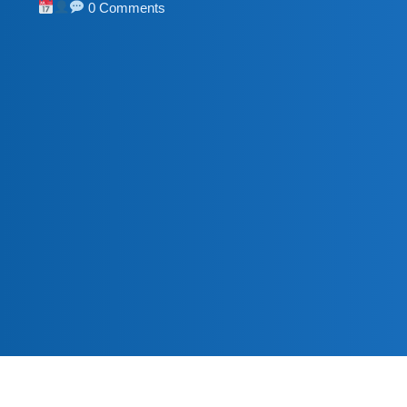
0 Comments