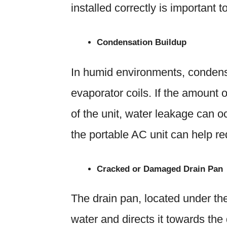
installed correctly is important t
Condensation Buildup
In humid environments, condensa
evaporator coils. If the amount
of the unit, water leakage can o
the portable AC unit can help r
Cracked or Damaged Drain Pan
The drain pan, located under the
water and directs it towards the