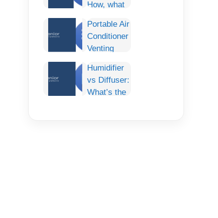
How, what
Comfort for
and How To
Any Car
Portable Air
fix it
Conditioner
Permanently.
Venting
Options:
Humidifier
The
vs Diffuser:
Complete
What’s the
Guide
Difference
& Which
One Do You
Need?
(Complete
Guide)