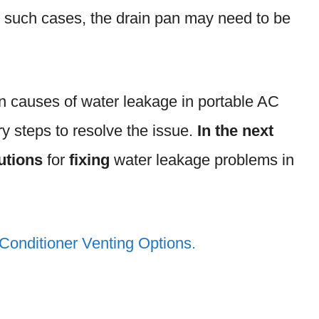
n such cases, the drain pan may need to be
 causes of water leakage in portable AC
y steps to resolve the issue.
In the next
utions
for
fixing
water leakage problems in
 Conditioner Venting Options.