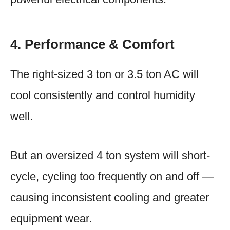
4. Performance & Comfort
The right-sized 3 ton or 3.5 ton AC will
cool consistently and control humidity
well.
But an oversized 4 ton system will short-
cycle, cycling too frequently on and off —
causing inconsistent cooling and greater
equipment wear.