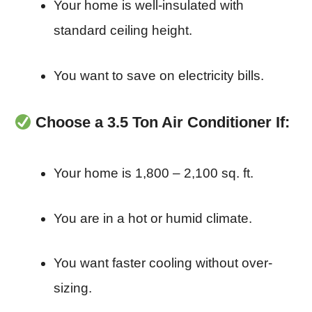
Your home is well-insulated with
standard ceiling height.
You want to save on electricity bills.
Choose a 3.5 Ton Air Conditioner If:
Your home is 1,800 – 2,100 sq. ft.
You are in a hot or humid climate.
You want faster cooling without over-
sizing.