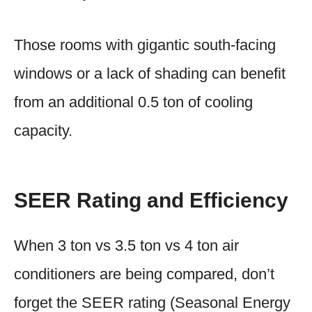
Those rooms with gigantic south-facing
windows or a lack of shading can benefit
from an additional 0.5 ton of cooling
capacity.
SEER Rating and Efficiency
When 3 ton vs 3.5 ton vs 4 ton air
conditioners are being compared, don’t
forget the SEER rating (Seasonal Energy