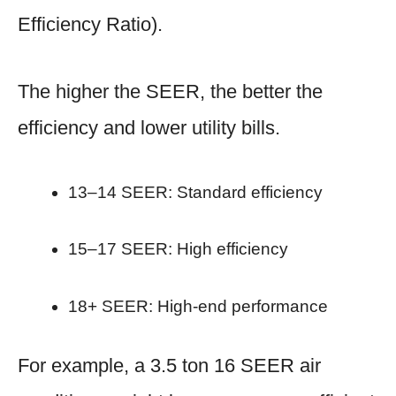
Efficiency Ratio).
The higher the SEER, the better the
efficiency and lower utility bills.
13–14 SEER: Standard efficiency
15–17 SEER: High efficiency
18+ SEER: High-end performance
For example, a 3.5 ton 16 SEER air