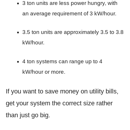
3 ton units are less power hungry, with
an average requirement of 3 kW/hour.
3.5 ton units are approximately 3.5 to 3.8
kW/hour.
4 ton systems can range up to 4
kW/hour or more.
If you want to save money on utility bills,
get your system the correct size rather
than just go big.