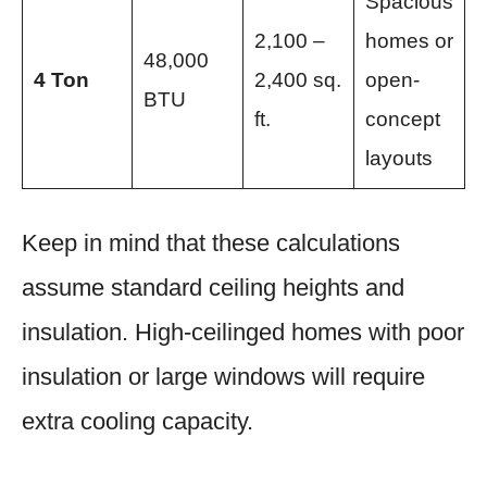
Spacious
2,100 –
homes or
48,000
4 Ton
2,400 sq.
open-
BTU
ft.
concept
layouts
Keep in mind that these calculations
assume standard ceiling heights and
insulation. High-ceilinged homes with poor
insulation or large windows will require
extra cooling capacity.