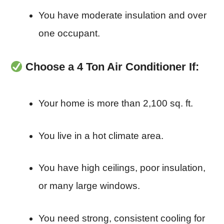
You have moderate insulation and over
one occupant.
Choose a 4 Ton Air Conditioner If:
Your home is more than 2,100 sq. ft.
You live in a hot climate area.
You have high ceilings, poor insulation,
or many large windows.
You need strong, consistent cooling for