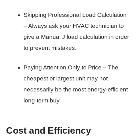
Skipping Professional Load Calculation
– Always ask your HVAC technician to
give a Manual J load calculation in order
to prevent mistakes.
Paying Attention Only to Price – The
cheapest or largest unit may not
necessarily be the most energy-efficient
long-term buy.
Cost and Efficiency