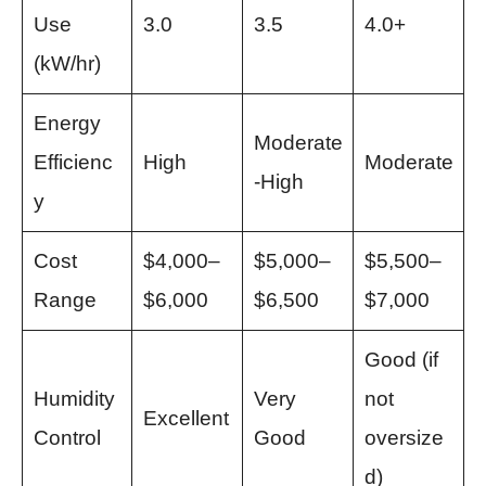
Use
3.0
3.5
4.0+
(kW/hr)
Energy
Moderate
Efficienc
High
Moderate
-High
y
Cost
$4,000–
$5,000–
$5,500–
Range
$6,000
$6,500
$7,000
Good (if
Humidity
Very
not
Excellent
Control
Good
oversize
d)