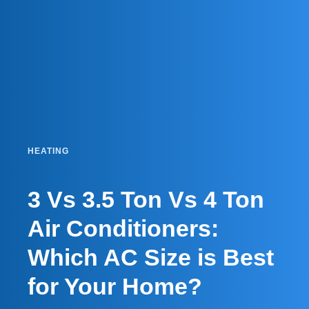
HEATING
3 Vs 3.5 Ton Vs 4 Ton
Air Conditioners:
Which AC Size is Best
for Your Home?