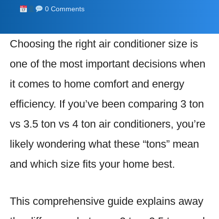
0 Comments
Choosing the right air conditioner size is
one of the most important decisions when
it comes to home comfort and energy
efficiency. If you’ve been comparing 3 ton
vs 3.5 ton vs 4 ton air conditioners, you’re
likely wondering what these “tons” mean
and which size fits your home best.
This comprehensive guide explains away