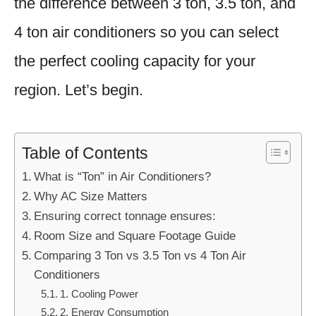
the difference between 3 ton, 3.5 ton, and
4 ton air conditioners so you can select
the perfect cooling capacity for your
region. Let’s begin.
Table of Contents
What is “Ton” in Air Conditioners?
Why AC Size Matters
Ensuring correct tonnage ensures:
Room Size and Square Footage Guide
Comparing 3 Ton vs 3.5 Ton vs 4 Ton Air
Conditioners
1. Cooling Power
2. Energy Consumption