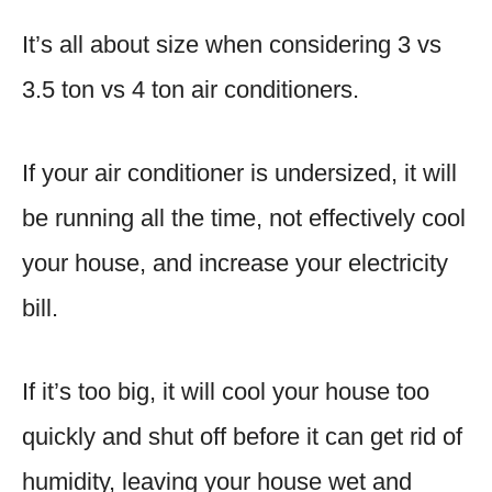
It’s all about size when considering 3 vs
3.5 ton vs 4 ton air conditioners.
If your air conditioner is undersized, it will
be running all the time, not effectively cool
your house, and increase your electricity
bill.
If it’s too big, it will cool your house too
quickly and shut off before it can get rid of
humidity, leaving your house wet and