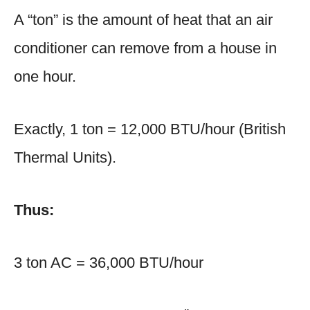
A “ton” is the amount of heat that an air
conditioner can remove from a house in
one hour.
Exactly, 1 ton = 12,000 BTU/hour (British
Thermal Units).
Thus:
3 ton AC = 36,000 BTU/hour