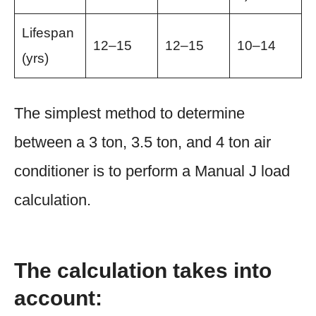
Lifespan
12–15
12–15
10–14
(yrs)
The simplest method to determine
between a 3 ton, 3.5 ton, and 4 ton air
conditioner is to perform a Manual J load
calculation.
The calculation takes into
account: