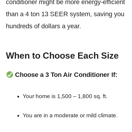
conditioner might be more energy-efficient
than a 4 ton 13 SEER system, saving you
hundreds of dollars a year.
When to Choose Each Size
Choose a 3 Ton Air Conditioner If:
Your home is 1,500 – 1,800 sq. ft.
You are in a moderate or mild climate.