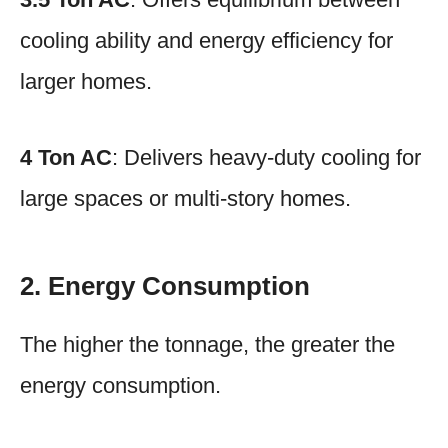
cooling ability and energy efficiency for
larger homes.
4 Ton AC
: Delivers heavy-duty cooling for
large spaces or multi-story homes.
2. Energy Consumption
The higher the tonnage, the greater the
energy consumption.