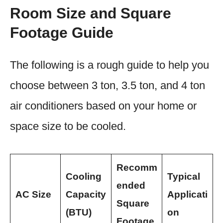
Room Size and Square
Footage Guide
The following is a rough guide to help you
choose between 3 ton, 3.5 ton, and 4 ton
air conditioners based on your home or
space size to be cooled.
Recomm
Cooling
Typical
ended
AC Size
Capacity
Applicati
Square
(BTU)
on
Footage