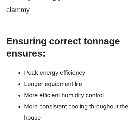
clammy.
Ensuring correct tonnage
ensures:
Peak energy efficiency
Longer equipment life
More efficient humidity control
More consistent cooling throughout the
house