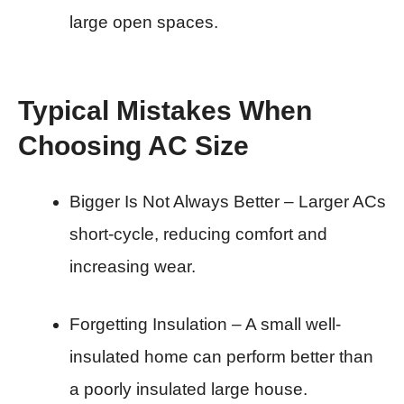
large open spaces.
Typical Mistakes When
Choosing AC Size
Bigger Is Not Always Better – Larger ACs
short-cycle, reducing comfort and
increasing wear.
Forgetting Insulation – A small well-
insulated home can perform better than
a poorly insulated large house.