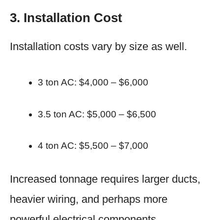
3. Installation Cost
Installation costs vary by size as well.
3 ton AC: $4,000 – $6,000
3.5 ton AC: $5,000 – $6,500
4 ton AC: $5,500 – $7,000
Increased tonnage requires larger ducts,
heavier wiring, and perhaps more
powerful electrical components.