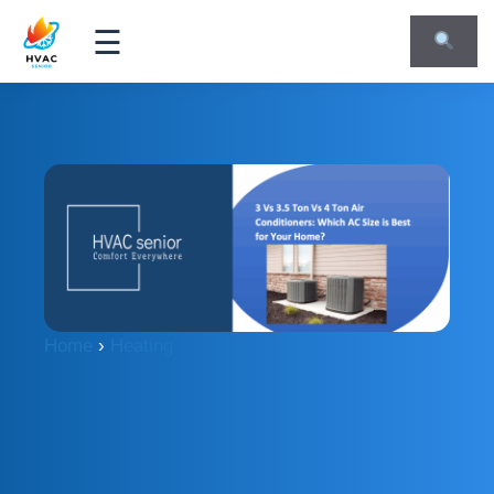
☰
Home
›
Heating