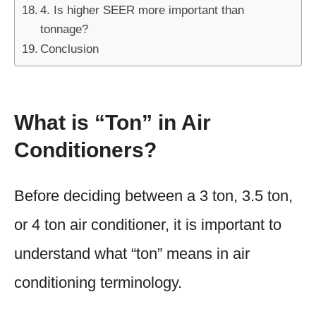
4. Is higher SEER more important than
tonnage?
Conclusion
What is “Ton” in Air
Conditioners?
Before deciding between a 3 ton, 3.5 ton,
or 4 ton air conditioner, it is important to
understand what “ton” means in air
conditioning terminology.