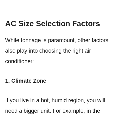
AC Size Selection Factors
While tonnage is paramount, other factors
also play into choosing the right air
conditioner:
1. Climate Zone
If you live in a hot, humid region, you will
need a bigger unit. For example, in the