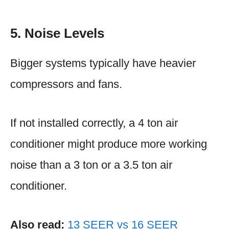
5. Noise Levels
Bigger systems typically have heavier
compressors and fans.
If not installed correctly, a 4 ton air
conditioner might produce more working
noise than a 3 ton or a 3.5 ton air
conditioner.
Also read:
13 SEER vs 16 SEER