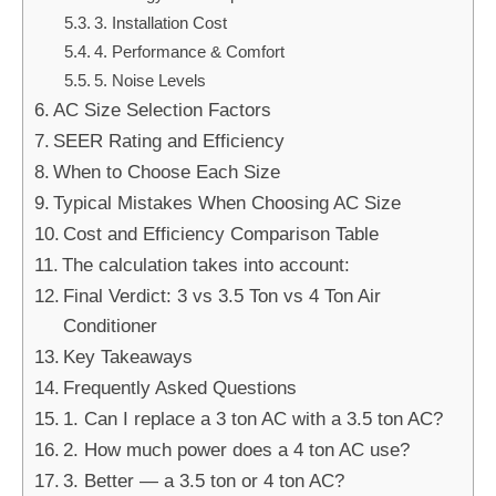
3. Installation Cost
4. Performance & Comfort
5. Noise Levels
AC Size Selection Factors
SEER Rating and Efficiency
When to Choose Each Size
Typical Mistakes When Choosing AC Size
Cost and Efficiency Comparison Table
The calculation takes into account:
Final Verdict: 3 vs 3.5 Ton vs 4 Ton Air
Conditioner
Key Takeaways
Frequently Asked Questions
1. Can I replace a 3 ton AC with a 3.5 ton AC?
2. How much power does a 4 ton AC use?
3. Better — a 3.5 ton or 4 ton AC?