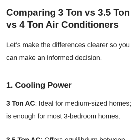
Comparing 3 Ton vs 3.5 Ton
vs 4 Ton Air Conditioners
Let’s make the differences clearer so you
can make an informed decision.
1. Cooling Power
3 Ton AC
: Ideal for medium-sized homes;
is enough for most 3-bedroom homes.
3.5 Ton AC
: Offers equilibrium between