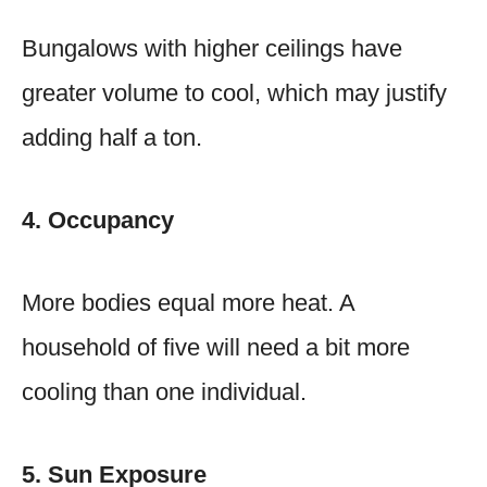
Bungalows with higher ceilings have
greater volume to cool, which may justify
adding half a ton.
4. Occupancy
More bodies equal more heat. A
household of five will need a bit more
cooling than one individual.
5. Sun Exposure