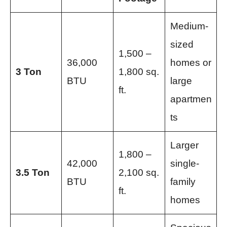
Medium-
sized
1,500 –
36,000
homes or
3 Ton
1,800 sq.
BTU
large
ft.
apartmen
ts
Larger
1,800 –
42,000
single-
3.5 Ton
2,100 sq.
BTU
family
ft.
homes