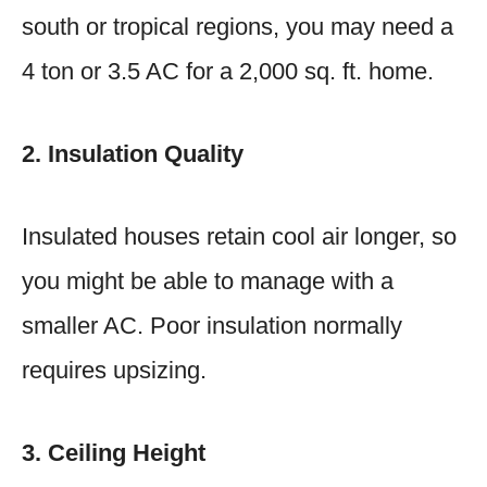
south or tropical regions, you may need a
4 ton or 3.5 AC for a 2,000 sq. ft. home.
2. Insulation Quality
Insulated houses retain cool air longer, so
you might be able to manage with a
smaller AC. Poor insulation normally
requires upsizing.
3. Ceiling Height