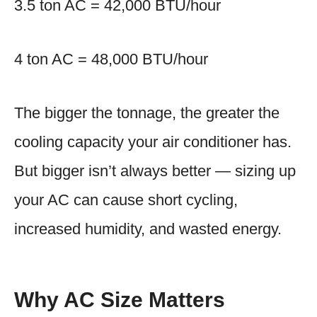
3.5 ton AC = 42,000 BTU/hour
4 ton AC = 48,000 BTU/hour
The bigger the tonnage, the greater the
cooling capacity your air conditioner has.
But bigger isn’t always better — sizing up
your AC can cause short cycling,
increased humidity, and wasted energy.
Why AC Size Matters