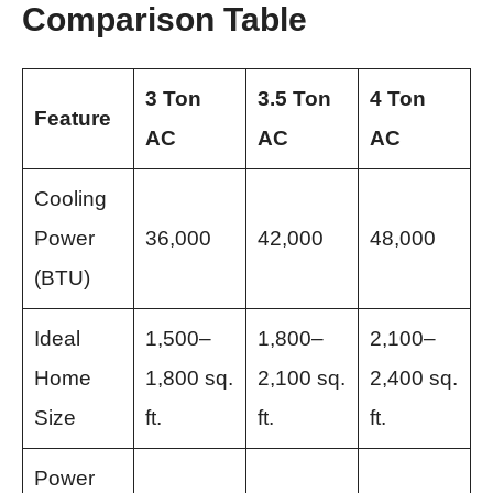
Comparison Table
3 Ton
3.5 Ton
4 Ton
Feature
AC
AC
AC
Cooling
Power
36,000
42,000
48,000
(BTU)
Ideal
1,500–
1,800–
2,100–
Home
1,800 sq.
2,100 sq.
2,400 sq.
Size
ft.
ft.
ft.
Power