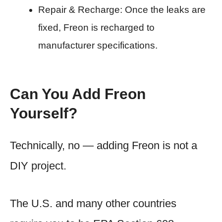
Repair & Recharge: Once the leaks are
fixed, Freon is recharged to
manufacturer specifications.
Can You Add Freon
Yourself?
Technically, no — adding Freon is not a
DIY project.
The U.S. and many other countries