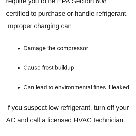
require you to be EPA Section 608
certified to purchase or handle refrigerant.
Improper charging can
Damage the compressor
Cause frost buildup
Can lead to environmental fines if leaked
If you suspect low refrigerant, turn off your
AC and call a licensed HVAC technician.