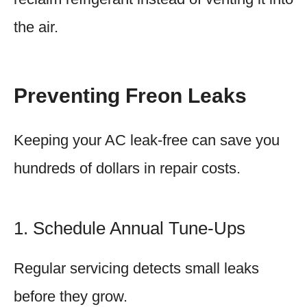
the air.
Preventing Freon Leaks
Keeping your AC leak-free can save you
hundreds of dollars in repair costs.
1. Schedule Annual Tune-Ups
Regular servicing detects small leaks
before they grow.