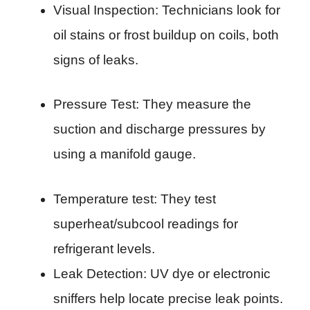
Visual Inspection: Technicians look for
oil stains or frost buildup on coils, both
signs of leaks.
Pressure Test: They measure the
suction and discharge pressures by
using a manifold gauge.
Temperature test: They test
superheat/subcool readings for
refrigerant levels.
Leak Detection: UV dye or electronic
sniffers help locate precise leak points.