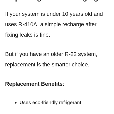
If your system is under 10 years old and
uses R-410A, a simple recharge after
fixing leaks is fine.
But if you have an older R-22 system,
replacement is the smarter choice.
Replacement Benefits:
Uses eco-friendly refrigerant