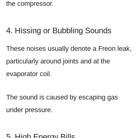
the compressor.
4. Hissing or Bubbling Sounds
These noises usually denote a Freon leak,
particularly around joints and at the
evaporator coil.
The sound is caused by escaping gas
under pressure.
5. High Energy Bills