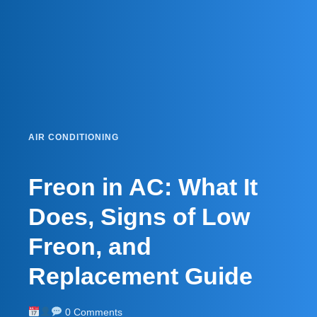
AIR CONDITIONING
Freon in AC: What It
Does, Signs of Low
Freon, and
Replacement Guide
0 Comments