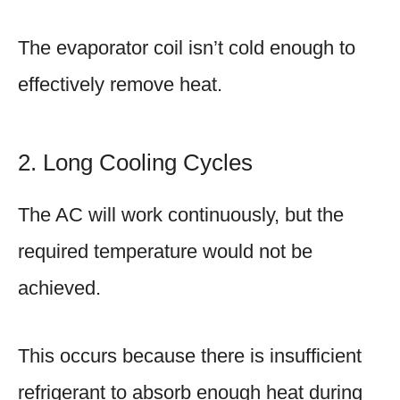
The evaporator coil isn’t cold enough to
effectively remove heat.
2. Long Cooling Cycles
The AC will work continuously, but the
required temperature would not be
achieved.
This occurs because there is insufficient
refrigerant to absorb enough heat during