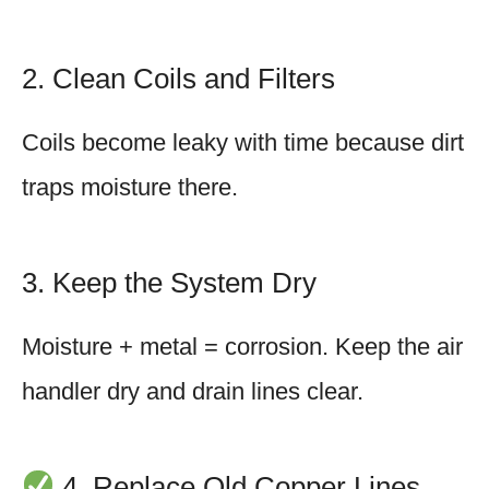
2. Clean Coils and Filters
Coils become leaky with time because dirt
traps moisture there.
3. Keep the System Dry
Moisture + metal = corrosion. Keep the air
handler dry and drain lines clear.
4. Replace Old Copper Lines