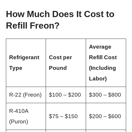
How Much Does It Cost to
Refill Freon?
Average
Refrigerant
Cost per
Refill Cost
Type
Pound
(Including
Labor)
R-22 (Freon)
$100 – $200
$300 – $800
R-410A
$75 – $150
$200 – $600
(Puron)