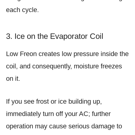
each cycle.
3. Ice on the Evaporator Coil
Low Freon creates low pressure inside the
coil, and consequently, moisture freezes
on it.
If you see frost or ice building up,
immediately turn off your AC; further
operation may cause serious damage to