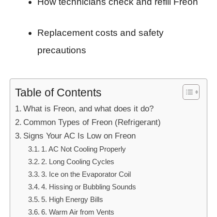
How technicians check and refill Freon
Replacement costs and safety
precautions
Table of Contents
What is Freon, and what does it do?
Common Types of Freon (Refrigerant)
Signs Your AC Is Low on Freon
1. AC Not Cooling Properly
2. Long Cooling Cycles
3. Ice on the Evaporator Coil
4. Hissing or Bubbling Sounds
5. High Energy Bills
6. Warm Air from Vents