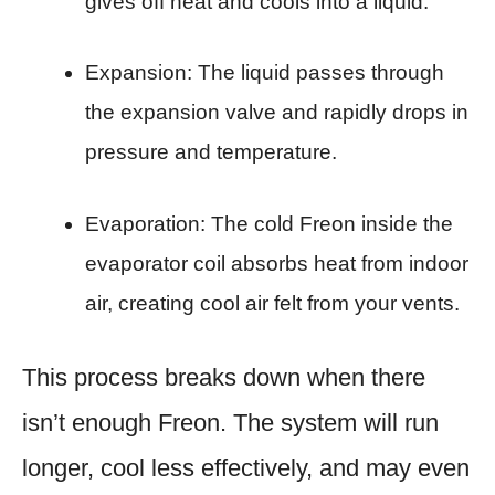
gives off heat and cools into a liquid.
Expansion: The liquid passes through
the expansion valve and rapidly drops in
pressure and temperature.
Evaporation: The cold Freon inside the
evaporator coil absorbs heat from indoor
air, creating cool air felt from your vents.
This process breaks down when there
isn’t enough Freon. The system will run
longer, cool less effectively, and may even