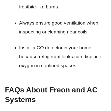
frostbite-like burns.
Always ensure good ventilation when
inspecting or cleaning near coils.
Install a CO detector in your home
because refrigerant leaks can displace
oxygen in confined spaces.
FAQs About Freon and AC
Systems