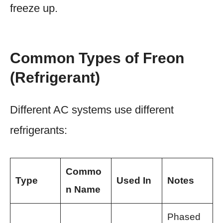
freeze up.
Common Types of Freon
(Refrigerant)
Different AC systems use different
refrigerants:
Commo
Type
Used In
Notes
n Name
Phased