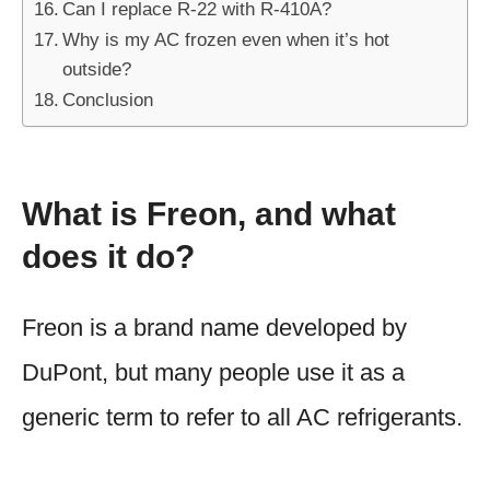
Can I replace R-22 with R-410A?
Why is my AC frozen even when it’s hot
outside?
Conclusion
What is Freon, and what
does it do?
Freon is a brand name developed by
DuPont, but many people use it as a
generic term to refer to all AC refrigerants.