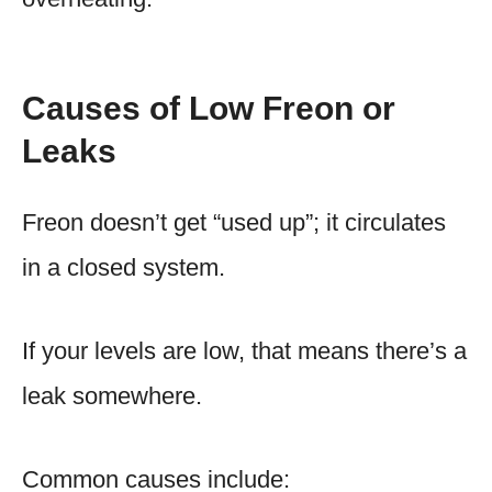
Causes of Low Freon or
Leaks
Freon doesn’t get “used up”; it circulates
in a closed system.
If your levels are low, that means there’s a
leak somewhere.
Common causes include: