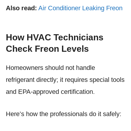
Also read:
Air Conditioner Leaking Freon
How HVAC Technicians
Check Freon Levels
Homeowners should not handle
refrigerant directly; it requires special tools
and EPA-approved certification.
Here’s how the professionals do it safely: