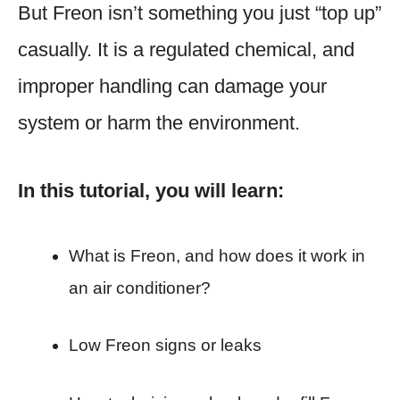
But Freon isn’t something you just “top up”
casually. It is a regulated chemical, and
improper handling can damage your
system or harm the environment.
In this tutorial, you will learn:
What is Freon, and how does it work in
an air conditioner?
Low Freon signs or leaks