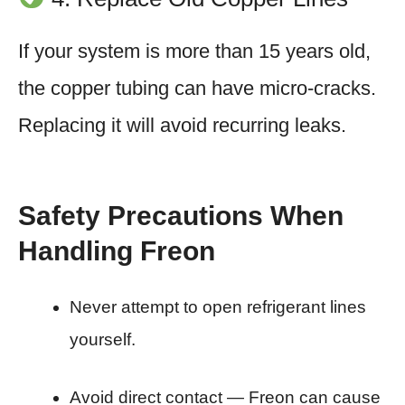
If your system is more than 15 years old,
the copper tubing can have micro-cracks.
Replacing it will avoid recurring leaks.
Safety Precautions When
Handling Freon
Never attempt to open refrigerant lines
yourself.
Avoid direct contact — Freon can cause