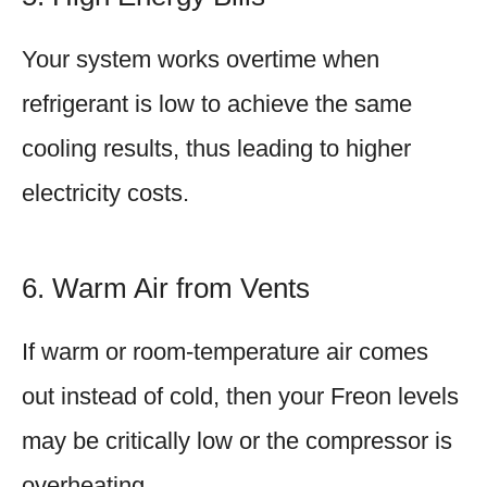
Your system works overtime when
refrigerant is low to achieve the same
cooling results, thus leading to higher
electricity costs.
6. Warm Air from Vents
If warm or room-temperature air comes
out instead of cold, then your Freon levels
may be critically low or the compressor is
overheating.