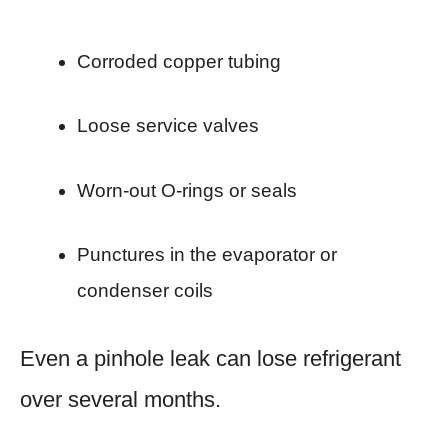
Corroded copper tubing
Loose service valves
Worn-out O-rings or seals
Punctures in the evaporator or
condenser coils
Even a pinhole leak can lose refrigerant
over several months.