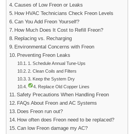
Causes of Low Freon or Leaks
How HVAC Technicians Check Freon Levels
Can You Add Freon Yourself?
How Much Does It Cost to Refill Freon?
Replacing vs. Recharging
Environmental Concerns with Freon
Preventing Freon Leaks
1. Schedule Annual Tune-Ups
2. Clean Coils and Filters
3. Keep the System Dry
4. Replace Old Copper Lines
Safety Precautions When Handling Freon
FAQs About Freon and AC Systems
Does Freon run out?
How often does Freon need to be replaced?
Can low Freon damage my AC?