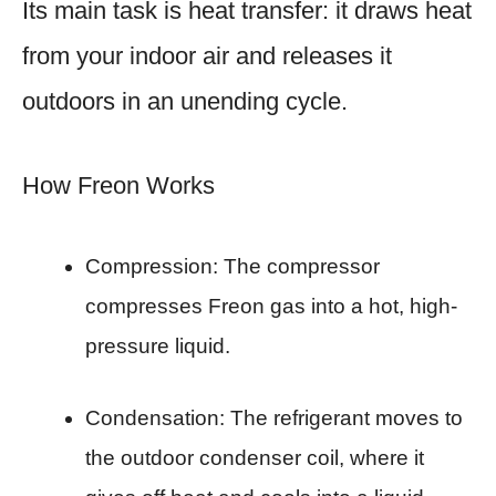
Its main task is heat transfer: it draws heat
from your indoor air and releases it
outdoors in an unending cycle.
How Freon Works
Compression: The compressor
compresses Freon gas into a hot, high-
pressure liquid.
Condensation: The refrigerant moves to
the outdoor condenser coil, where it