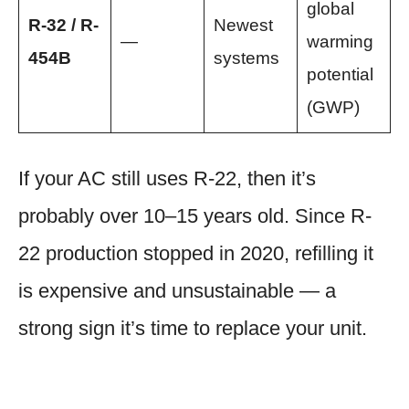
global
R-32 / R-
Newest
—
warming
454B
systems
potential
(GWP)
If your AC still uses R-22, then it’s
probably over 10–15 years old. Since R-
22 production stopped in 2020, refilling it
is expensive and unsustainable — a
strong sign it’s time to replace your unit.