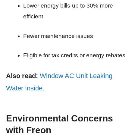
Lower energy bills-up to 30% more
efficient
Fewer maintenance issues
Eligible for tax credits or energy rebates
Also read:
Window AC Unit Leaking
Water Inside.
Environmental Concerns
with Freon