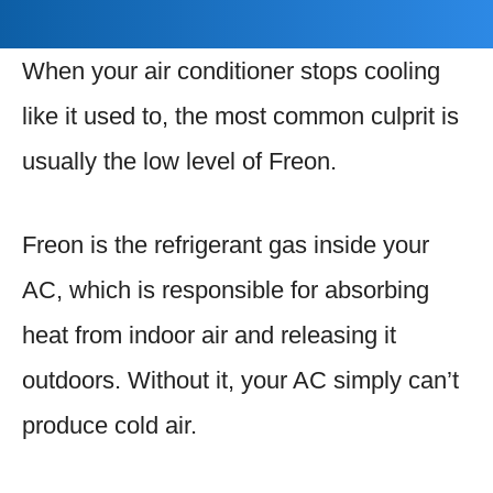
When your air conditioner stops cooling
like it used to, the most common culprit is
usually the low level of Freon.
Freon is the refrigerant gas inside your
AC, which is responsible for absorbing
heat from indoor air and releasing it
outdoors. Without it, your AC simply can’t
produce cold air.