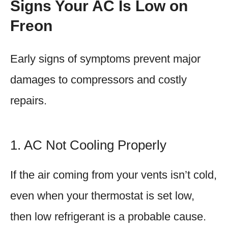
Signs Your AC Is Low on
Freon
Early signs of symptoms prevent major
damages to compressors and costly
repairs.
1. AC Not Cooling Properly
If the air coming from your vents isn’t cold,
even when your thermostat is set low,
then low refrigerant is a probable cause.