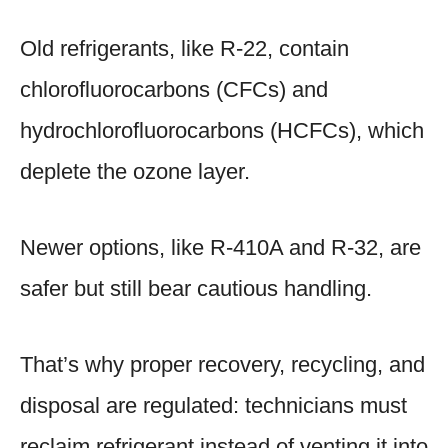
Old refrigerants, like R-22, contain
chlorofluorocarbons (CFCs) and
hydrochlorofluorocarbons (HCFCs), which
deplete the ozone layer.
Newer options, like R-410A and R-32, are
safer but still bear cautious handling.
That’s why proper recovery, recycling, and
disposal are regulated: technicians must
reclaim refrigerant instead of venting it into