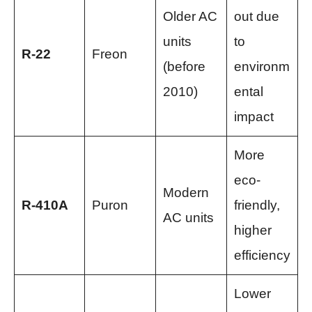
Older AC
out due
units
to
R-22
Freon
(before
environm
2010)
ental
impact
More
eco-
Modern
R-410A
Puron
friendly,
AC units
higher
efficiency
Lower