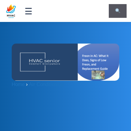
☰
Home
›
Air Conditioning