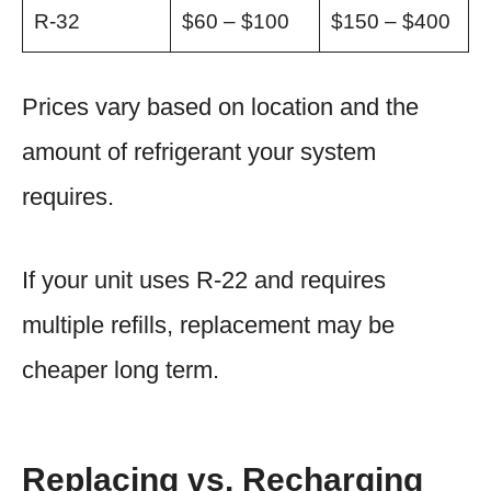
R-32
$60 – $100
$150 – $400
Prices vary based on location and the
amount of refrigerant your system
requires.
If your unit uses R-22 and requires
multiple refills, replacement may be
cheaper long term.
Replacing vs. Recharging