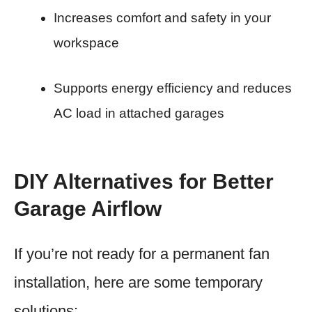
Increases comfort and safety in your
workspace
Supports energy efficiency and reduces
AC load in attached garages
DIY Alternatives for Better
Garage Airflow
If you’re not ready for a permanent fan
installation, here are some temporary
solutions: