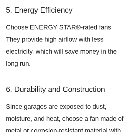
5. Energy Efficiency
Choose ENERGY STAR®-rated fans.
They provide high airflow with less
electricity, which will save money in the
long run.
6. Durability and Construction
Since garages are exposed to dust,
moisture, and heat, choose a fan made of
metal or corrosion-resistant material with