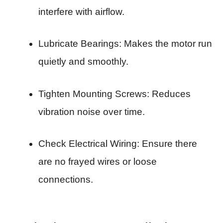
interfere with airflow.
Lubricate Bearings: Makes the motor run
quietly and smoothly.
Tighten Mounting Screws: Reduces
vibration noise over time.
Check Electrical Wiring: Ensure there
are no frayed wires or loose
connections.