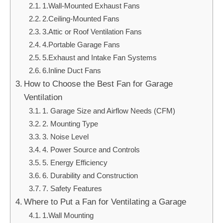
1.Wall-Mounted Exhaust Fans
2.Ceiling-Mounted Fans
3.Attic or Roof Ventilation Fans
4.Portable Garage Fans
5.Exhaust and Intake Fan Systems
6.Inline Duct Fans
How to Choose the Best Fan for Garage
Ventilation
1. Garage Size and Airflow Needs (CFM)
2. Mounting Type
3. Noise Level
4. Power Source and Controls
5. Energy Efficiency
6. Durability and Construction
7. Safety Features
Where to Put a Fan for Ventilating a Garage
1.Wall Mounting