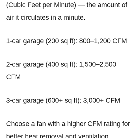
(Cubic Feet per Minute) — the amount of
air it circulates in a minute.
1-car garage (200 sq ft): 800–1,200 CFM
2-car garage (400 sq ft): 1,500–2,500
CFM
3-car garage (600+ sq ft): 3,000+ CFM
Choose a fan with a higher CFM rating for
better heat removal and ventilation.