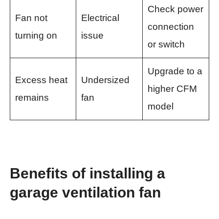
Check power
Fan not
Electrical
connection
turning on
issue
or switch
Upgrade to a
Excess heat
Undersized
higher CFM
remains
fan
model
Benefits of installing a
garage ventilation fan