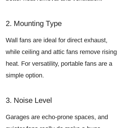
2. Mounting Type
Wall fans are ideal for direct exhaust,
while ceiling and attic fans remove rising
heat. For versatility, portable fans are a
simple option.
3. Noise Level
Garages are echo-prone spaces, and