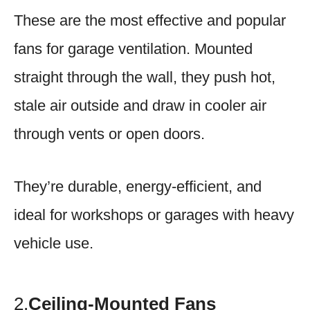
These are the most effective and popular
fans for garage ventilation. Mounted
straight through the wall, they push hot,
stale air outside and draw in cooler air
through vents or open doors.
They’re durable, energy-efficient, and
ideal for workshops or garages with heavy
vehicle use.
2.
Ceiling-Mounted Fans