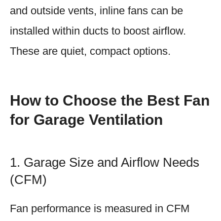
and outside vents, inline fans can be
installed within ducts to boost airflow.
These are quiet, compact options.
How to Choose the Best Fan
for Garage Ventilation
1. Garage Size and Airflow Needs
(CFM)
Fan performance is measured in CFM