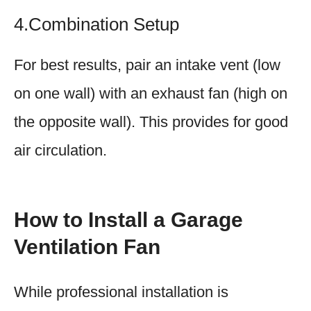
4.Combination Setup
For best results, pair an intake vent (low
on one wall) with an exhaust fan (high on
the opposite wall). This provides for good
air circulation.
How to Install a Garage
Ventilation Fan
While professional installation is