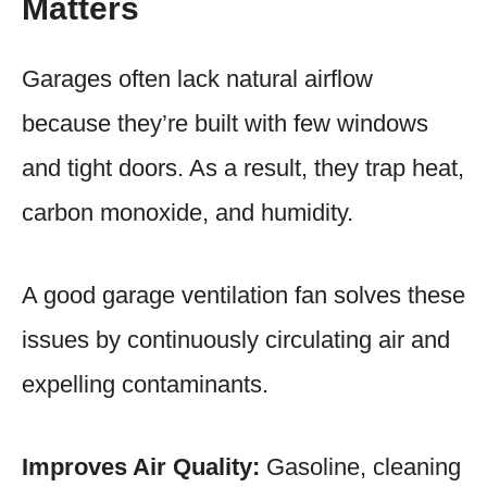
Matters
Garages often lack natural airflow
because they’re built with few windows
and tight doors. As a result, they trap heat,
carbon monoxide, and humidity.
A good garage ventilation fan solves these
issues by continuously circulating air and
expelling contaminants.
Improves Air Quality:
Gasoline, cleaning