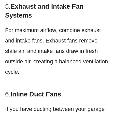
5.
Exhaust and Intake Fan
Systems
For maximum airflow, combine exhaust
and intake fans. Exhaust fans remove
stale air, and intake fans draw in fresh
outside air, creating a balanced ventilation
cycle.
6.
Inline Duct Fans
If you have ducting between your garage