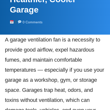
Garage
0 Comments
A garage ventilation fan is a necessity to
provide good airflow, expel hazardous
fumes, and maintain comfortable
temperatures — especially if you use your
garage as a workshop, gym, or storage
space. Garages trap heat, odors, and
toxins without ventilation, which can