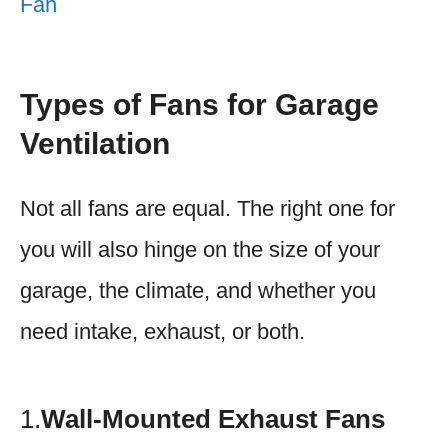
Fan
Types of Fans for Garage
Ventilation
Not all fans are equal. The right one for
you will also hinge on the size of your
garage, the climate, and whether you
need intake, exhaust, or both.
1.
Wall-Mounted Exhaust Fans