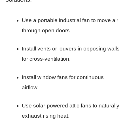
Use a portable industrial fan to move air
through open doors.
Install vents or louvers in opposing walls
for cross-ventilation.
Install window fans for continuous
airflow.
Use solar-powered attic fans to naturally
exhaust rising heat.