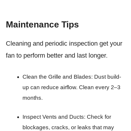
Maintenance Tips
Cleaning and periodic inspection get your
fan to perform better and last longer.
Clean the Grille and Blades: Dust build-
up can reduce airflow. Clean every 2–3
months.
Inspect Vents and Ducts: Check for
blockages, cracks, or leaks that may