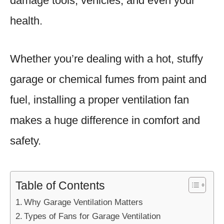
damage tools, vehicles, and even your
health.
Whether you’re dealing with a hot, stuffy
garage or chemical fumes from paint and
fuel, installing a proper ventilation fan
makes a huge difference in comfort and
safety.
Table of Contents
Why Garage Ventilation Matters
Types of Fans for Garage Ventilation