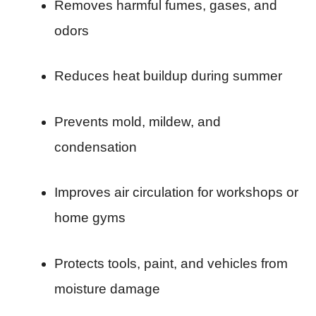
Removes harmful fumes, gases, and
odors
Reduces heat buildup during summer
Prevents mold, mildew, and
condensation
Improves air circulation for workshops or
home gyms
Protects tools, paint, and vehicles from
moisture damage