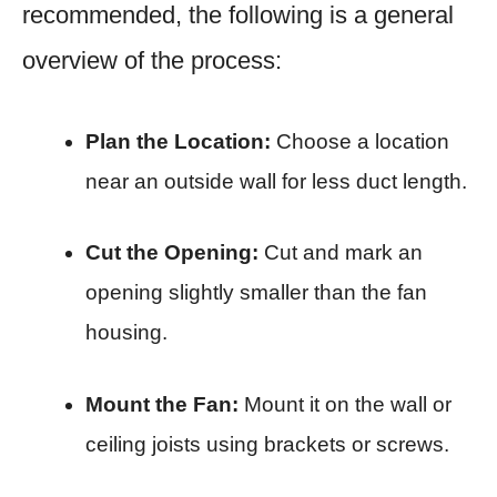
recommended, the following is a general
overview of the process:
Plan the Location:
Choose a location
near an outside wall for less duct length.
Cut the Opening:
Cut and mark an
opening slightly smaller than the fan
housing.
Mount the Fan:
Mount it on the wall or
ceiling joists using brackets or screws.