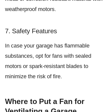
weatherproof motors.
7. Safety Features
In case your garage has flammable
substances, opt for fans with sealed
motors or spark-resistant blades to
minimize the risk of fire.
Where to Put a Fan for
Ventilating a Garage