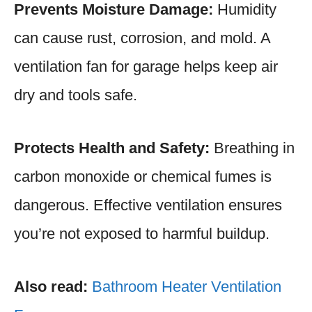
Prevents Moisture Damage:
Humidity
can cause rust, corrosion, and mold. A
ventilation fan for garage helps keep air
dry and tools safe.
Protects Health and Safety:
Breathing in
carbon monoxide or chemical fumes is
dangerous. Effective ventilation ensures
you’re not exposed to harmful buildup.
Also read:
Bathroom Heater Ventilation