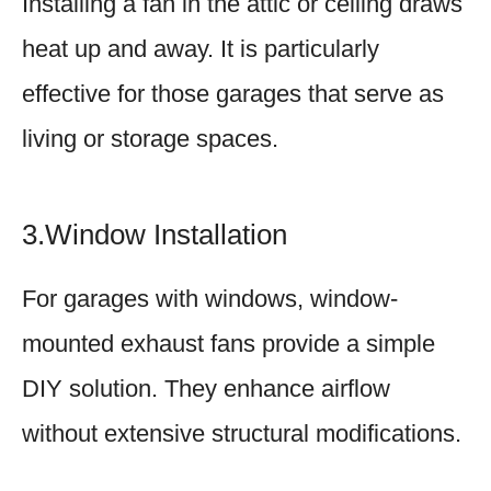
Installing a fan in the attic or ceiling draws
heat up and away. It is particularly
effective for those garages that serve as
living or storage spaces.
3.Window Installation
For garages with windows, window-
mounted exhaust fans provide a simple
DIY solution. They enhance airflow
without extensive structural modifications.