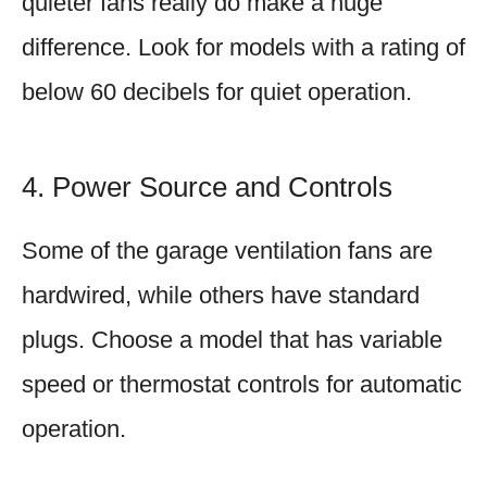
quieter fans really do make a huge
difference. Look for models with a rating of
below 60 decibels for quiet operation.
4. Power Source and Controls
Some of the garage ventilation fans are
hardwired, while others have standard
plugs. Choose a model that has variable
speed or thermostat controls for automatic
operation.