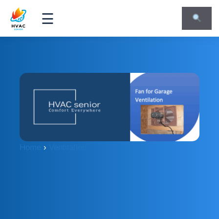
☰
Home
›
Ventilation