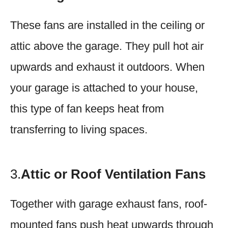
These fans are installed in the ceiling or
attic above the garage. They pull hot air
upwards and exhaust it outdoors. When
your garage is attached to your house,
this type of fan keeps heat from
transferring to living spaces.
3.
Attic or Roof Ventilation Fans
Together with garage exhaust fans, roof-
mounted fans push heat upwards through