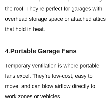
the roof. They’re perfect for garages with
overhead storage space or attached attics
that hold in heat.
4.
Portable Garage Fans
Temporary ventilation is where portable
fans excel. They’re low-cost, easy to
move, and can blow airflow directly to
work zones or vehicles.