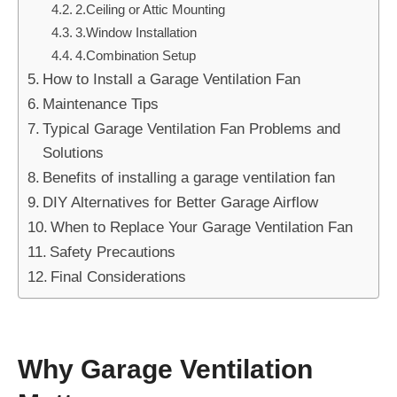
2.Ceiling or Attic Mounting
3.Window Installation
4.Combination Setup
How to Install a Garage Ventilation Fan
Maintenance Tips
Typical Garage Ventilation Fan Problems and
Solutions
Benefits of installing a garage ventilation fan
DIY Alternatives for Better Garage Airflow
When to Replace Your Garage Ventilation Fan
Safety Precautions
Final Considerations
Why Garage Ventilation