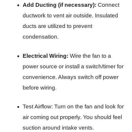
Add Ducting (if necessary):
Connect
ductwork to vent air outside. Insulated
ducts are utilized to prevent
condensation.
Electrical Wiring:
Wire the fan to a
power source or install a switch/timer for
convenience. Always switch off power
before wiring.
Test Airflow: Turn on the fan and look for
air coming out properly. You should feel
suction around intake vents.