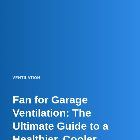
VENTILATION
Fan for Garage
Ventilation: The
Ultimate Guide to a
Healthier, Cooler