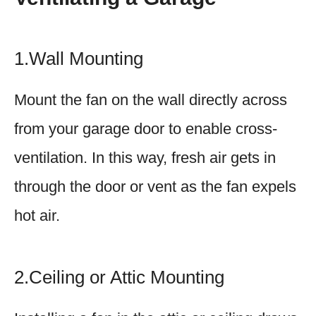
1.Wall Mounting
Mount the fan on the wall directly across
from your garage door to enable cross-
ventilation. In this way, fresh air gets in
through the door or vent as the fan expels
hot air.
2.Ceiling or Attic Mounting