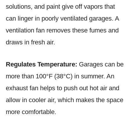
solutions, and paint give off vapors that
can linger in poorly ventilated garages. A
ventilation fan removes these fumes and
draws in fresh air.
Regulates Temperature:
Garages can be
more than 100°F (38°C) in summer. An
exhaust fan helps to push out hot air and
allow in cooler air, which makes the space
more comfortable.