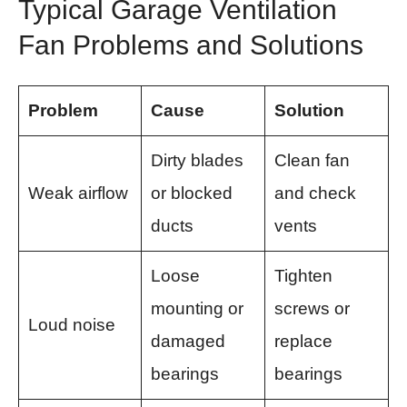
Typical Garage Ventilation
Fan Problems and Solutions
Problem
Cause
Solution
Dirty blades
Clean fan
Weak airflow
or blocked
and check
ducts
vents
Loose
Tighten
mounting or
screws or
Loud noise
damaged
replace
bearings
bearings