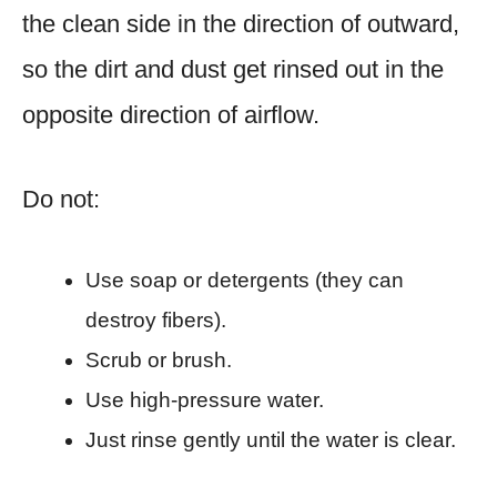
the clean side in the direction of outward,
so the dirt and dust get rinsed out in the
opposite direction of airflow.
Do not:
Use soap or detergents (they can
destroy fibers).
Scrub or brush.
Use high-pressure water.
Just rinse gently until the water is clear.