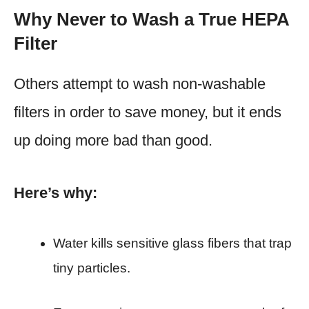
Why Never to Wash a True HEPA
Filter
Others attempt to wash non-washable
filters in order to save money, but it ends
up doing more bad than good.
Here’s why:
Water kills sensitive glass fibers that trap
tiny particles.