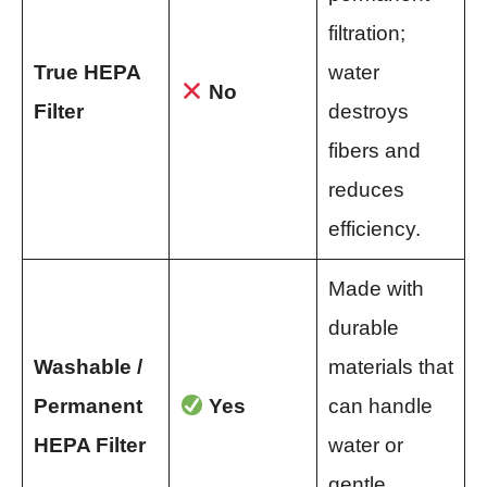
filtration;
True HEPA
water
No
Filter
destroys
fibers and
reduces
efficiency.
Made with
durable
Washable /
materials that
Permanent
Yes
can handle
HEPA Filter
water or
gentle