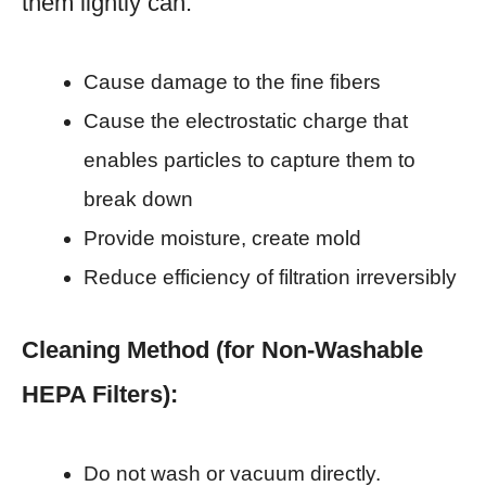
them lightly can:
Cause damage to the fine fibers
Cause the electrostatic charge that
enables particles to capture them to
break down
Provide moisture, create mold
Reduce efficiency of filtration irreversibly
Cleaning Method (for Non-Washable
HEPA Filters):
Do not wash or vacuum directly.