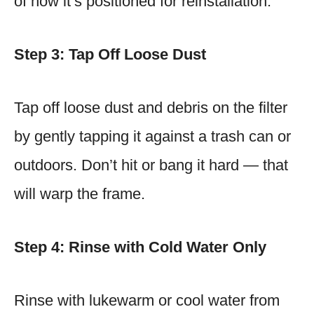
of how it’s positioned for reinstallation.
Step 3: Tap Off Loose Dust
Tap off loose dust and debris on the filter
by gently tapping it against a trash can or
outdoors. Don’t hit or bang it hard — that
will warp the frame.
Step 4: Rinse with Cold Water Only
Rinse with lukewarm or cool water from