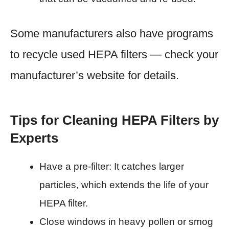
Some manufacturers also have programs
to recycle used HEPA filters — check your
manufacturer’s website for details.
Tips for Cleaning HEPA Filters by
Experts
Have a pre-filter: It catches larger
particles, which extends the life of your
HEPA filter.
Close windows in heavy pollen or smog