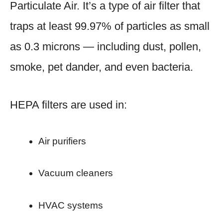
Particulate Air. It’s a type of air filter that
traps at least 99.97% of particles as small
as 0.3 microns — including dust, pollen,
smoke, pet dander, and even bacteria.
HEPA filters are used in:
Air purifiers
Vacuum cleaners
HVAC systems