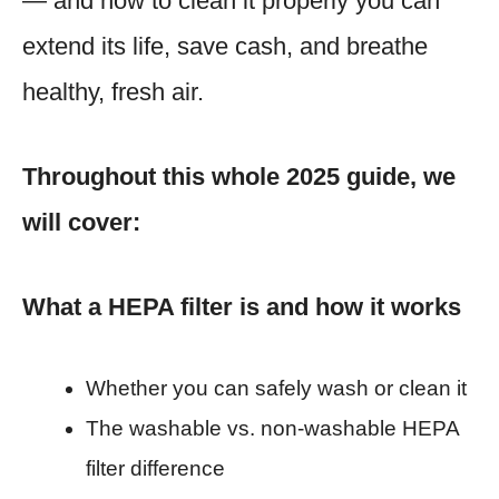
— and how to clean it properly you can
extend its life, save cash, and breathe
healthy, fresh air.
Throughout this whole 2025 guide, we
will cover:
What a HEPA filter is and how it works
Whether you can safely wash or clean it
The washable vs. non-washable HEPA
filter difference