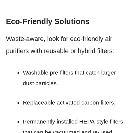
Eco-Friendly Solutions
Waste-aware, look for eco-friendly air
purifiers with reusable or hybrid filters:
Washable pre-filters that catch larger
dust particles.
Replaceable activated carbon filters.
Permanently installed HEPA-style filters
that can be vacuumed and re-used.