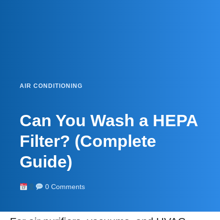
AIR CONDITIONING
Can You Wash a HEPA
Filter? (Complete
Guide)
0 Comments