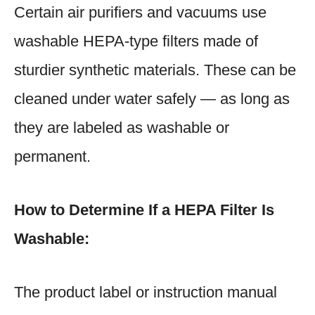
Certain air purifiers and vacuums use
washable HEPA-type filters made of
sturdier synthetic materials. These can be
cleaned under water safely — as long as
they are labeled as washable or
permanent.
How to Determine If a HEPA Filter Is
Washable:
The product label or instruction manual