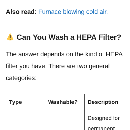
Also read:
Furnace blowing cold air.
Can You Wash a HEPA Filter?
The answer depends on the kind of HEPA
filter you have. There are two general
categories:
Type
Washable?
Description
Designed for
permanent