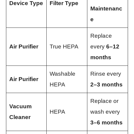
Device Type
Filter Type
Maintenanc
e
Replace
Air Purifier
True HEPA
every
6–12
months
Washable
Rinse every
Air Purifier
HEPA
2–3 months
Replace or
Vacuum
HEPA
wash every
Cleaner
3–6 months