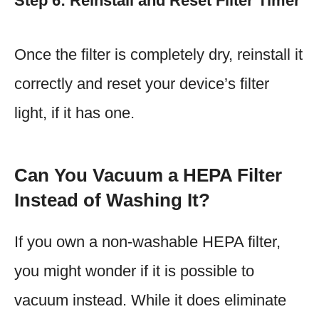
Step 6: Reinstall and Reset Filter Timer
Once the filter is completely dry, reinstall it
correctly and reset your device’s filter
light, if it has one.
Can You Vacuum a HEPA Filter
Instead of Washing It?
If you own a non-washable HEPA filter,
you might wonder if it is possible to
vacuum instead. While it does eliminate