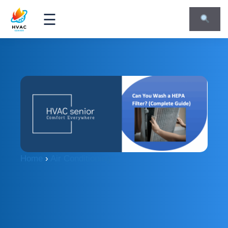
☰
Home
›
Air Conditioning