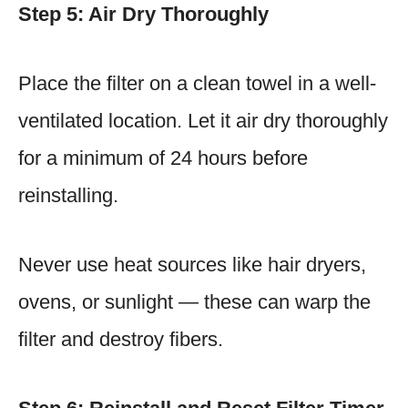
Step 5: Air Dry Thoroughly
Place the filter on a clean towel in a well-
ventilated location. Let it air dry thoroughly
for a minimum of 24 hours before
reinstalling.
Never use heat sources like hair dryers,
ovens, or sunlight — these can warp the
filter and destroy fibers.