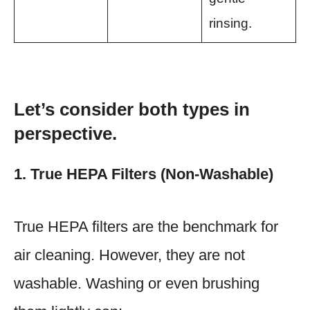
rinsing.
Let’s consider both types in
perspective.
1. True HEPA Filters (Non-Washable)
True HEPA filters are the benchmark for
air cleaning. However, they are not
washable. Washing or even brushing