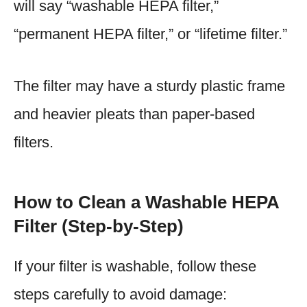
will say “washable HEPA filter,”
“permanent HEPA filter,” or “lifetime filter.”
The filter may have a sturdy plastic frame
and heavier pleats than paper-based
filters.
How to Clean a Washable HEPA
Filter (Step-by-Step)
If your filter is washable, follow these
steps carefully to avoid damage: