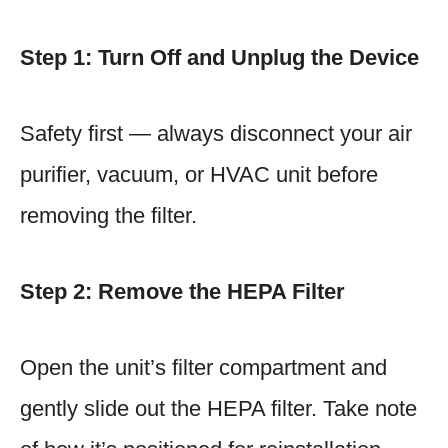
Step 1: Turn Off and Unplug the Device
Safety first — always disconnect your air
purifier, vacuum, or HVAC unit before
removing the filter.
Step 2: Remove the HEPA Filter
Open the unit’s filter compartment and
gently slide out the HEPA filter. Take note