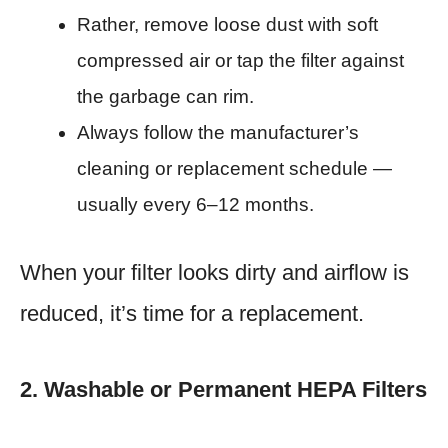
Rather, remove loose dust with soft
compressed air or tap the filter against
the garbage can rim.
Always follow the manufacturer’s
cleaning or replacement schedule —
usually every 6–12 months.
When your filter looks dirty and airflow is
reduced, it’s time for a replacement.
2. Washable or Permanent HEPA Filters