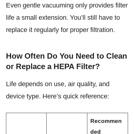
Even gentle vacuuming only provides filter
life a small extension. You’ll still have to
replace it regularly for proper filtration.
How Often Do You Need to Clean
or Replace a HEPA Filter?
Life depends on use, air quality, and
device type. Here’s quick reference:
Recommen
ded