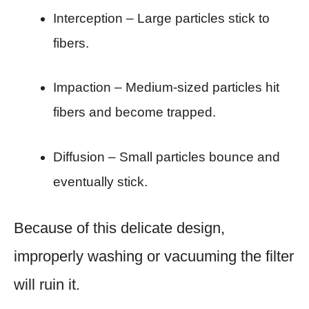
Interception – Large particles stick to
fibers.
Impaction – Medium-sized particles hit
fibers and become trapped.
Diffusion – Small particles bounce and
eventually stick.
Because of this delicate design,
improperly washing or vacuuming the filter
will ruin it.