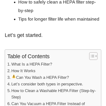
How to safely clean a HEPA filter step-
by-step
Tips for longer filter life when maintained
Let’s get started.
Table of Contents
What Is a HEPA Filter?
How It Works
Can You Wash a HEPA Filter?
Let’s consider both types in perspective.
How to Clean a Washable HEPA Filter (Step-by-
Step)
Can You Vacuum a HEPA Filter Instead of