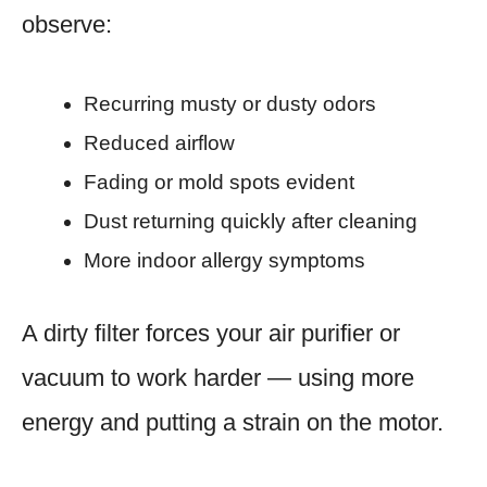
observe:
Recurring musty or dusty odors
Reduced airflow
Fading or mold spots evident
Dust returning quickly after cleaning
More indoor allergy symptoms
A dirty filter forces your air purifier or
vacuum to work harder — using more
energy and putting a strain on the motor.