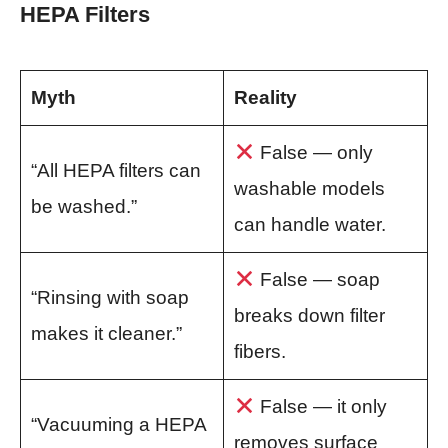
HEPA Filters
Myth
Reality
False — only
“All HEPA filters can
washable models
be washed.”
can handle water.
False — soap
“Rinsing with soap
breaks down filter
makes it cleaner.”
fibers.
False — it only
“Vacuuming a HEPA
removes surface