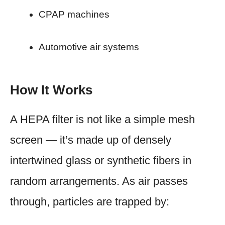
CPAP machines
Automotive air systems
How It Works
A HEPA filter is not like a simple mesh
screen — it’s made up of densely
intertwined glass or synthetic fibers in
random arrangements. As air passes
through, particles are trapped by: