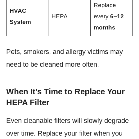
Replace
HVAC
HEPA
every
6–12
System
months
Pets, smokers, and allergy victims may
need to be cleaned more often.
When It’s Time to Replace Your
HEPA Filter
Even cleanable filters will slowly degrade
over time. Replace your filter when you