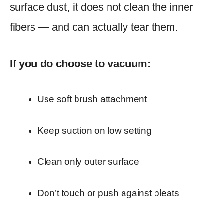
surface dust, it does not clean the inner
fibers — and can actually tear them.
If you do choose to vacuum:
Use soft brush attachment
Keep suction on low setting
Clean only outer surface
Don’t touch or push against pleats