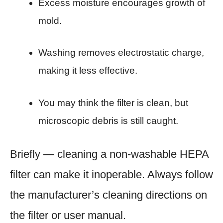
Excess moisture encourages growth of
mold.
Washing removes electrostatic charge,
making it less effective.
You may think the filter is clean, but
microscopic debris is still caught.
Briefly — cleaning a non-washable HEPA
filter can make it inoperable. Always follow
the manufacturer’s cleaning directions on
the filter or user manual.