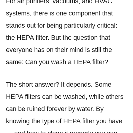
For air purifiers, vacuums, and HVAC
systems, there is one component that
stands out for being particularly critical:
the HEPA filter. But the question that
everyone has on their mind is still the
same: Can you wash a HEPA filter?
The short answer? It depends. Some
HEPA filters can be washed, while others
can be ruined forever by water. By
knowing the type of HEPA filter you have