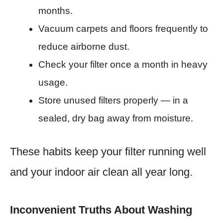
months.
Vacuum carpets and floors frequently to
reduce airborne dust.
Check your filter once a month in heavy
usage.
Store unused filters properly — in a
sealed, dry bag away from moisture.
These habits keep your filter running well
and your indoor air clean all year long.
Inconvenient Truths About Washing