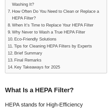
Washing It?
How Often Do You Need to Clean or Replace a
HEPA Filter?
When It’s Time to Replace Your HEPA Filter
Why Never to Wash a True HEPA Filter
Eco-Friendly Solutions
Tips for Cleaning HEPA Filters by Experts
Brief Summary
Final Remarks
Key Takeaways for 2025
What Is a HEPA Filter?
HEPA stands for High-Efficiency