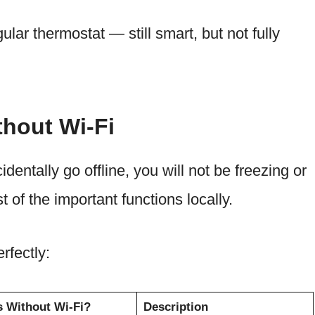
ular thermostat — still smart, but not fully
thout Wi-Fi
dentally go offline, you will not be freezing or
t of the important functions locally.
rfectly:
 Without Wi-Fi?
Description