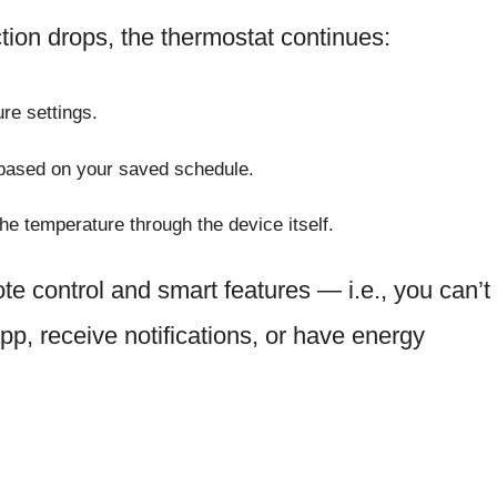
ion drops, the thermostat continues:
re settings.
 based on your saved schedule.
e temperature through the device itself.
te control and smart features — i.e., you can’t
app, receive notifications, or have energy