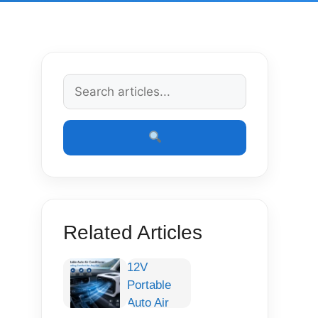
Related Articles
12V
Portable
Auto Air