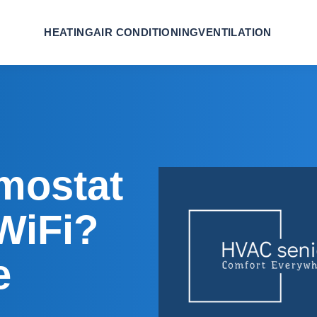
HEATING
AIR CONDITIONING
VENTILATION
mostat
WiFi?
e