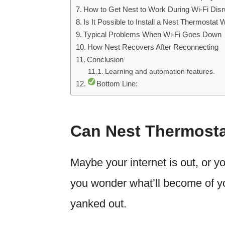
How to Get Nest to Work During Wi-Fi Disr
Is It Possible to Install a Nest Thermostat 
Typical Problems When Wi-Fi Goes Down
How Nest Recovers After Reconnecting
Conclusion
Learning and automation features.
Bottom Line:
Can Nest Thermosta
Maybe your internet is out, or y
you wonder what’ll become of you
yanked out.