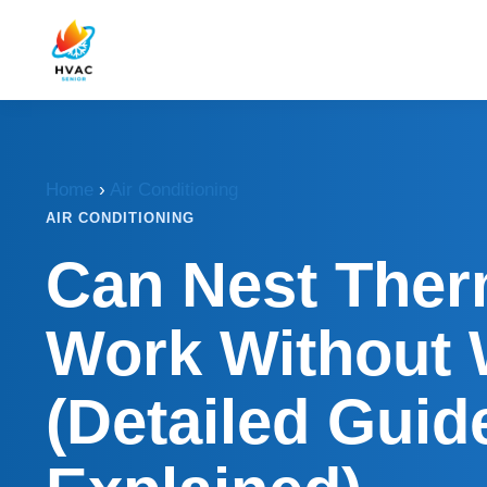
Home
›
Air Conditioning
AIR CONDITIONING
Can Nest Ther
Work Without 
(Detailed Guid