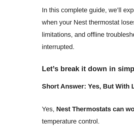
In this complete guide, we’ll ex
when your Nest thermostat loses 
limitations, and offline troubles
interrupted.
Let’s break it down in simp
Short Answer: Yes, But With L
Yes,
Nest Thermostats can wo
temperature control.