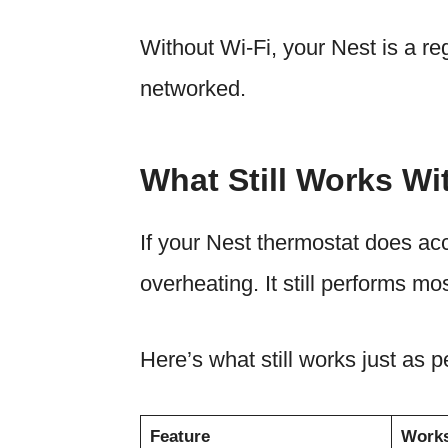
Without Wi-Fi, your Nest is a reg
networked.
What Still Works Wi
If your Nest thermostat does acci
overheating. It still performs mos
Here’s what still works just as pe
Feature
Works