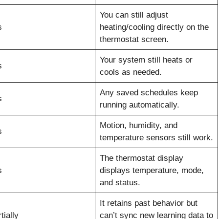
You can still adjust
s
heating/cooling directly on the
thermostat screen.
Your system still heats or
s
cools as needed.
Any saved schedules keep
s
running automatically.
Motion, humidity, and
s
temperature sensors still work.
The thermostat display
s
displays temperature, mode,
and status.
It retains past behavior but
tially
can’t sync new learning data to