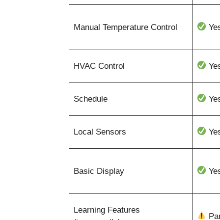
Manual Temperature Control
Ye
HVAC Control
Ye
Schedule
Ye
Local Sensors
Ye
Basic Display
Ye
Learning Features
Par