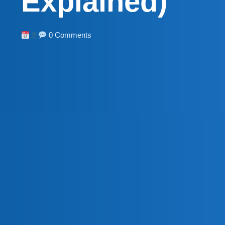
Explained)
0 Comments