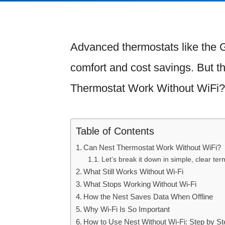
Advanced thermostats like the 
comfort and cost savings. But t
Thermostat Work Without WiFi?
Table of Contents
Can Nest Thermostat Work Without WiFi?
Let’s break it down in simple, clear ter
What Still Works Without Wi-Fi
What Stops Working Without Wi-Fi
How the Nest Saves Data When Offline
Why Wi-Fi Is So Important
How to Use Nest Without Wi-Fi: Step by St