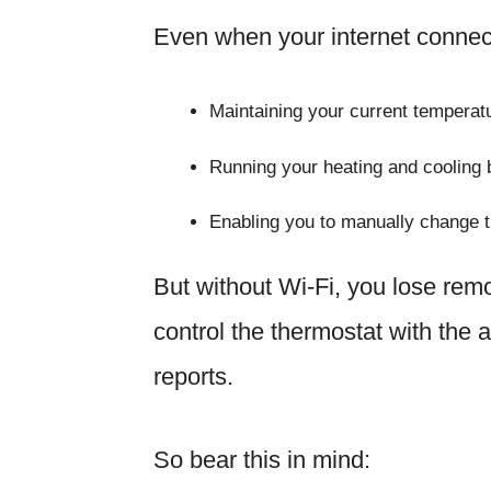
Even when your internet connect
Maintaining your current temperatu
Running your heating and cooling
Enabling you to manually change th
But without Wi-Fi, you lose remo
control the thermostat with the 
reports.
So bear this in mind: