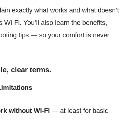
plain exactly what works and what doesn’t
Wi-Fi. You’ll also learn the benefits,
hooting tips — so your comfort is never
le, clear terms.
imitations
rk without Wi-Fi
— at least for basic