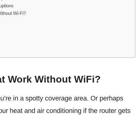
uptions
Without Wi-Fi?
t Work Without WiFi?
ou’re in a spotty coverage area. Or perhaps
r heat and air conditioning if the router gets