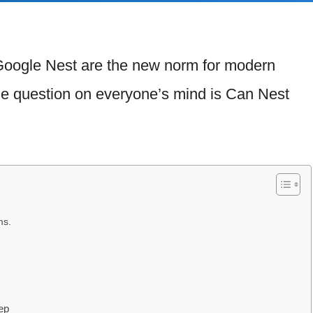
Google Nest are the new norm for modern
he question on everyone’s mind is Can Nest
ms.
ep