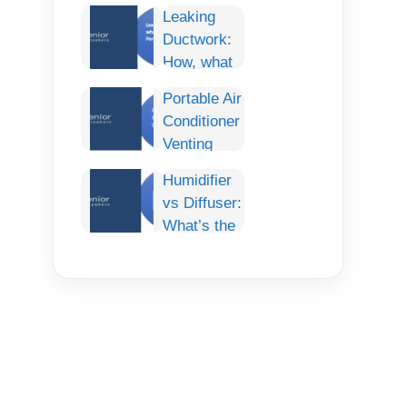
Conditioner:
Leaking
Smart
Ductwork:
Cooling
How, what
Comfort for
and How To
Any Car
Portable Air
fix it
Conditioner
Permanently.
Venting
Options:
Humidifier
The
vs Diffuser:
Complete
What’s the
Guide
Difference
& Which
One Do You
Need?
(Complete
Guide)