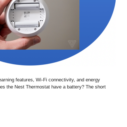
arning features, Wi-Fi connectivity, and energy
Does the Nest Thermostat have a battery? The short