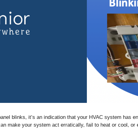
nel blinks, it’s an indication that your HVAC system has en
 make your system act erratically, fail to heat or cool, or e