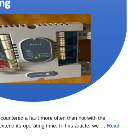
countered a fault more often than not with the
xtend its operating time. In this article, we …
Read