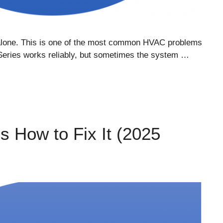
t alone. This is one of the most common HVAC problems
Series works reliably, but sometimes the system …
 How to Fix It (2025