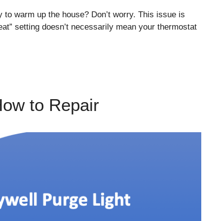
y to warm up the house? Don’t worry. This issue is
eat” setting doesn’t necessarily mean your thermostat
How to Repair