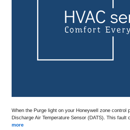
When the Purge light on your Honeywell zone control pa
Discharge Air Temperature Sensor (DATS). This fault can
more