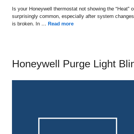
Is your Honeywell thermostat not showing the “Heat” o
surprisingly common, especially after system changes,
is broken. In …
Read more
Honeywell Purge Light Bli