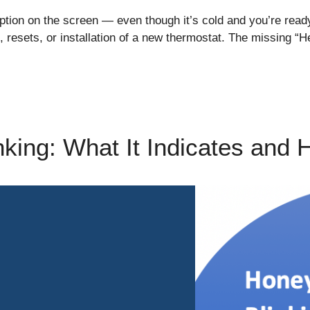
ption on the screen — even though it’s cold and you’re read
 resets, or installation of a new thermostat. The missing “H
nking: What It Indicates and 