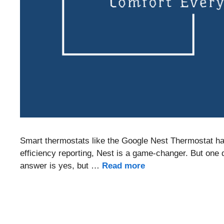
Smart thermostats like the Google Nest Thermostat hav
efficiency reporting, Nest is a game-changer. But one
answer is yes, but …
Read more