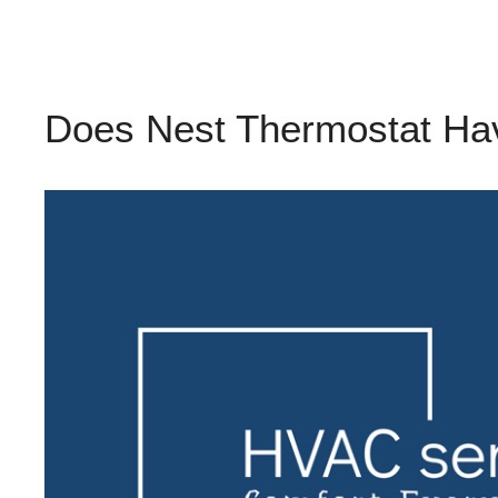
Does Nest Thermostat Hav