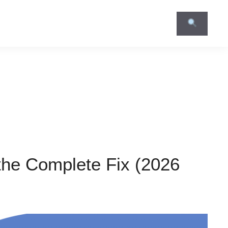
the Complete Fix (2026