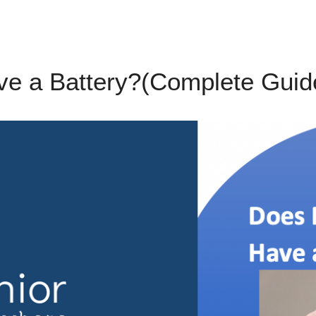
e a Battery?(Complete Guide