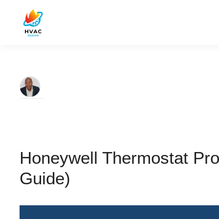
Honeywell Thermostat Pro
Guide)