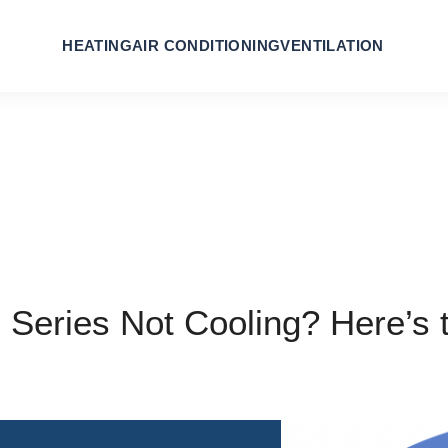
HEATING
AIR CONDITIONING
VENTILATION
 Series Not Cooling? Here’s 