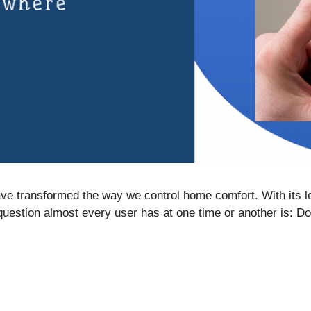
e transformed the way we control home comfort. With its le
 question almost every user has at one time or another is: 