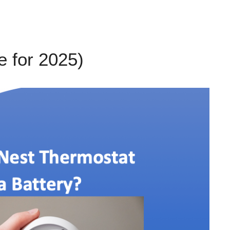
 for 2025)