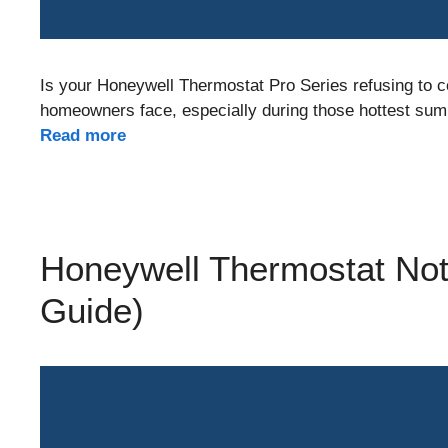
Is your Honeywell Thermostat Pro Series refusing to 
homeowners face, especially during those hottest sum
Read more
Honeywell Thermostat Not
Guide)