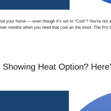
cool your home — even though it’s set to “Cool”? You’re no
mer months when you need that cool air the most. The Pro 
 Showing Heat Option? Here’s