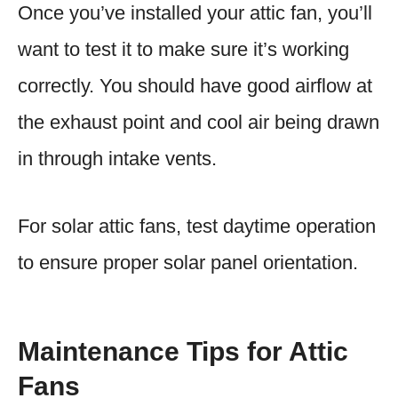
Once you’ve installed your attic fan, you’ll
want to test it to make sure it’s working
correctly. You should have good airflow at
the exhaust point and cool air being drawn
in through intake vents.
For solar attic fans, test daytime operation
to ensure proper solar panel orientation.
Maintenance Tips for Attic
Fans