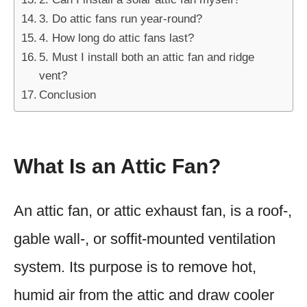
3. Do attic fans run year-round?
4. How long do attic fans last?
5. Must I install both an attic fan and ridge
vent?
Conclusion
What Is an Attic Fan?
An attic fan, or attic exhaust fan, is a roof-,
gable wall-, or soffit-mounted ventilation
system. Its purpose is to remove hot,
humid air from the attic and draw cooler