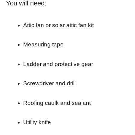
You will need:
Attic fan or solar attic fan kit
Measuring tape
Ladder and protective gear
Screwdriver and drill
Roofing caulk and sealant
Utility knife