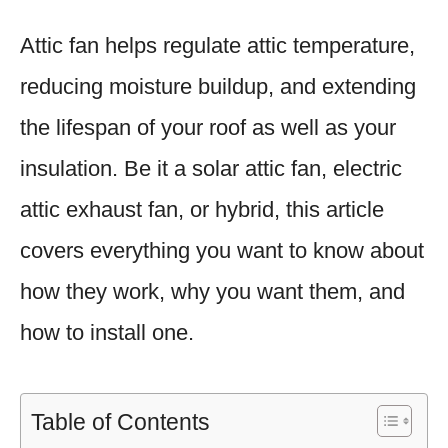
Attic fan helps regulate attic temperature,
reducing moisture buildup, and extending
the lifespan of your roof as well as your
insulation. Be it a solar attic fan, electric
attic exhaust fan, or hybrid, this article
covers everything you want to know about
how they work, why you want them, and
how to install one.
Table of Contents