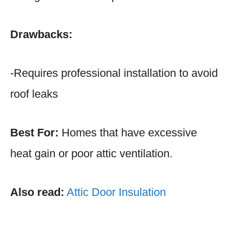
Drawbacks:
-Requires professional installation to avoid
roof leaks
Best For:
Homes that have excessive
heat gain or poor attic ventilation.
Also read:
Attic Door Insulation