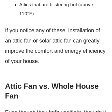
Attics that are blistering hot (above
110°F)
If you notice any of these, installation of
an attic fan or solar attic fan can greatly
improve the comfort and energy efficiency
of your house.
Attic Fan vs. Whole House
Fan