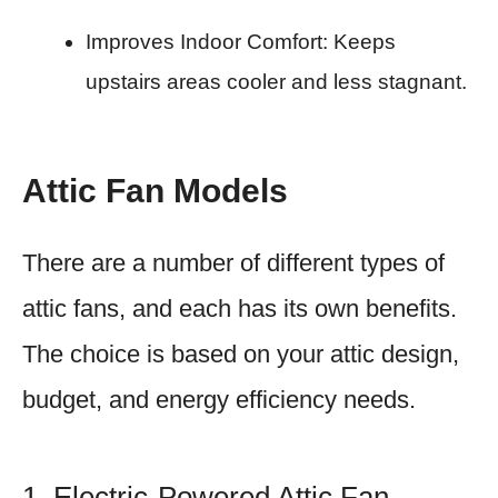
Improves Indoor Comfort: Keeps
upstairs areas cooler and less stagnant.
Attic Fan Models
There are a number of different types of
attic fans, and each has its own benefits.
The choice is based on your attic design,
budget, and energy efficiency needs.
1. Electric-Powered Attic Fan