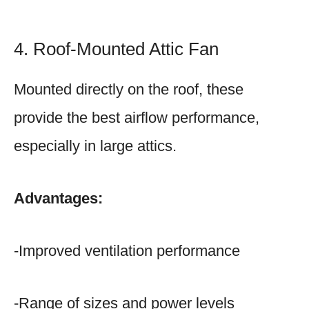
4. Roof-Mounted Attic Fan
Mounted directly on the roof, these
provide the best airflow performance,
especially in large attics.
Advantages:
-Improved ventilation performance
-Range of sizes and power levels