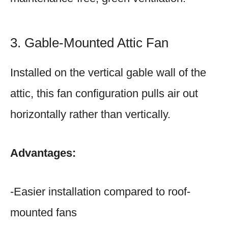
3. Gable-Mounted Attic Fan
Installed on the vertical gable wall of the
attic, this fan configuration pulls air out
horizontally rather than vertically.
Advantages:
-Easier installation compared to roof-
mounted fans