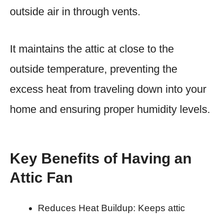
outside air in through vents.
It maintains the attic at close to the
outside temperature, preventing the
excess heat from traveling down into your
home and ensuring proper humidity levels.
Key Benefits of Having an
Attic Fan
Reduces Heat Buildup: Keeps attic