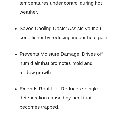
temperatures under control during hot
weather.
Saves Cooling Costs: Assists your air
conditioner by reducing indoor heat gain.
Prevents Moisture Damage: Drives off
humid air that promotes mold and
mildew growth.
Extends Roof Life: Reduces shingle
deterioration caused by heat that
becomes trapped.