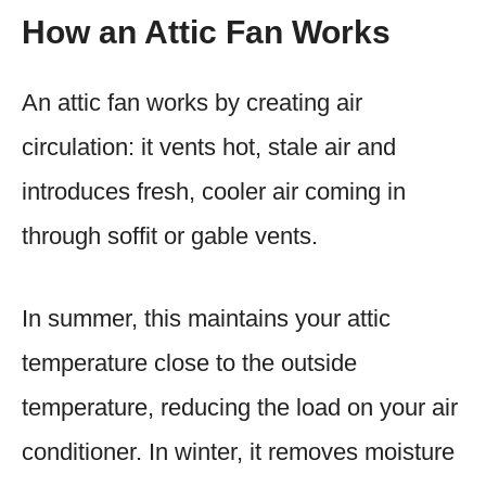
How an Attic Fan Works
An attic fan works by creating air
circulation: it vents hot, stale air and
introduces fresh, cooler air coming in
through soffit or gable vents.
In summer, this maintains your attic
temperature close to the outside
temperature, reducing the load on your air
conditioner. In winter, it removes moisture