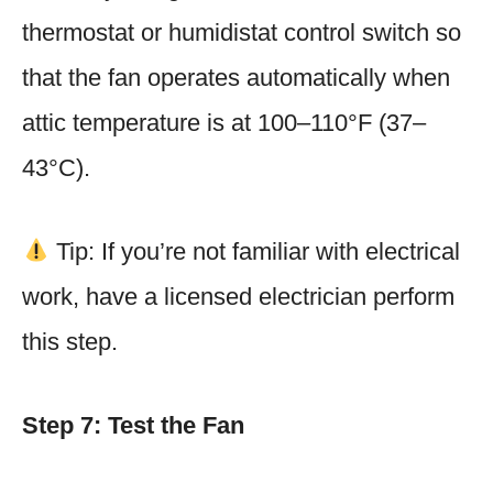
thermostat or humidistat control switch so
that the fan operates automatically when
attic temperature is at 100–110°F (37–
43°C).
Tip: If you’re not familiar with electrical
work, have a licensed electrician perform
this step.
Step 7: Test the Fan