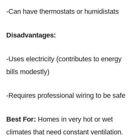
-Can have thermostats or humidistats
Disadvantages:
-Uses electricity (contributes to energy
bills modestly)
-Requires professional wiring to be safe
Best For:
Homes in very hot or wet
climates that need constant ventilation.