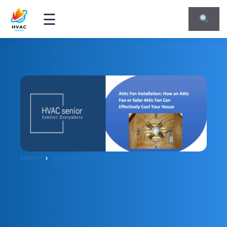
☰
Home
›
Ventilation