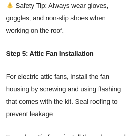
Safety Tip: Always wear gloves,
goggles, and non-slip shoes when
working on the roof.
Step 5: Attic Fan Installation
For electric attic fans, install the fan
housing by screwing and using flashing
that comes with the kit. Seal roofing to
prevent leakage.