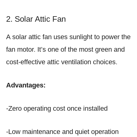
2. Solar Attic Fan
A solar attic fan uses sunlight to power the
fan motor. It’s one of the most green and
cost-effective attic ventilation choices.
Advantages:
-Zero operating cost once installed
-Low maintenance and quiet operation