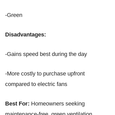
-Green
Disadvantages:
-Gains speed best during the day
-More costly to purchase upfront
compared to electric fans
Best For:
Homeowners seeking
maintenance-free, green ventilation.