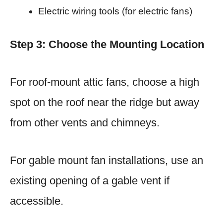
Electric wiring tools (for electric fans)
Step 3: Choose the Mounting Location
For roof-mount attic fans, choose a high
spot on the roof near the ridge but away
from other vents and chimneys.
For gable mount fan installations, use an
existing opening of a gable vent if
accessible.