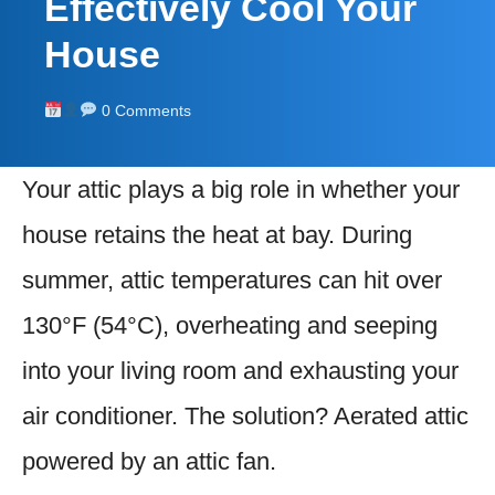
Effectively Cool Your
House
0 Comments
Your attic plays a big role in whether your
house retains the heat at bay. During
summer, attic temperatures can hit over
130°F (54°C), overheating and seeping
into your living room and exhausting your
air conditioner. The solution? Aerated attic
powered by an attic fan.