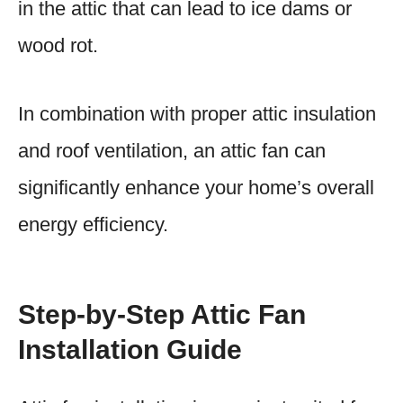
in the attic that can lead to ice dams or
wood rot.
In combination with proper attic insulation
and roof ventilation, an attic fan can
significantly enhance your home’s overall
energy efficiency.
Step-by-Step Attic Fan
Installation Guide