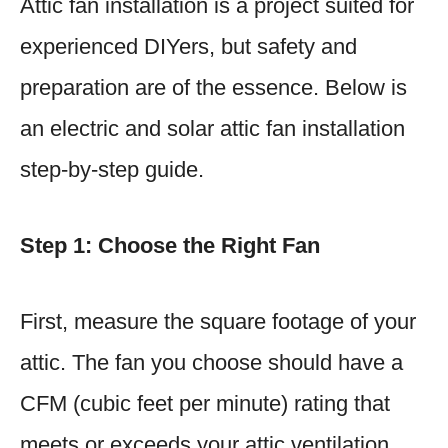
Attic fan installation is a project suited for
experienced DIYers, but safety and
preparation are of the essence. Below is
an electric and solar attic fan installation
step-by-step guide.
Step 1: Choose the Right Fan
First, measure the square footage of your
attic. The fan you choose should have a
CFM (cubic feet per minute) rating that
meets or exceeds your attic ventilation