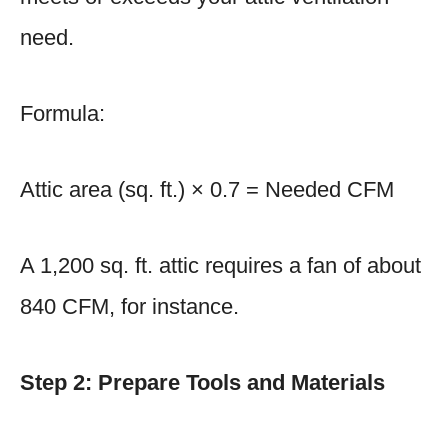
need.
Formula:
Attic area (sq. ft.) × 0.7 = Needed CFM
A 1,200 sq. ft. attic requires a fan of about
840 CFM, for instance.
Step 2: Prepare Tools and Materials