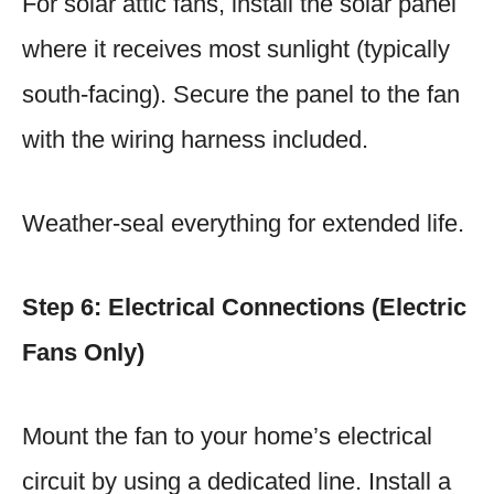
For solar attic fans, install the solar panel
where it receives most sunlight (typically
south-facing). Secure the panel to the fan
with the wiring harness included.
Weather-seal everything for extended life.
Step 6: Electrical Connections (Electric
Fans Only)
Mount the fan to your home’s electrical
circuit by using a dedicated line. Install a