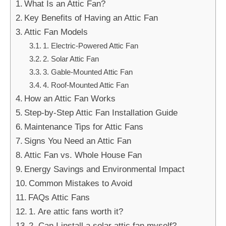
What Is an Attic Fan?
Key Benefits of Having an Attic Fan
Attic Fan Models
1. Electric-Powered Attic Fan
2. Solar Attic Fan
3. Gable-Mounted Attic Fan
4. Roof-Mounted Attic Fan
How an Attic Fan Works
Step-by-Step Attic Fan Installation Guide
Maintenance Tips for Attic Fans
Signs You Need an Attic Fan
Attic Fan vs. Whole House Fan
Energy Savings and Environmental Impact
Common Mistakes to Avoid
FAQs Attic Fans
1. Are attic fans worth it?
2. Can I install a solar attic fan myself?