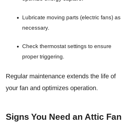
Lubricate moving parts (electric fans) as
necessary.
Check thermostat settings to ensure
proper triggering.
Regular maintenance extends the life of
your fan and optimizes operation.
Signs You Need an Attic Fan