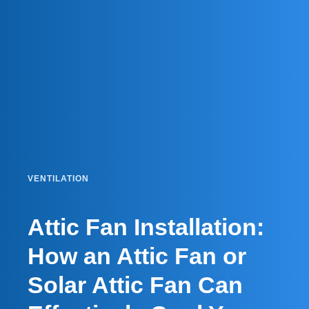
VENTILATION
Attic Fan Installation:
How an Attic Fan or
Solar Attic Fan Can