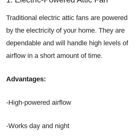
Traditional electric attic fans are powered
by the electricity of your home. They are
dependable and will handle high levels of
airflow in a short amount of time.
Advantages:
-High-powered airflow
-Works day and night