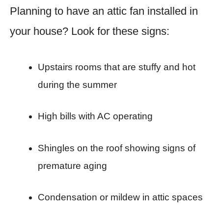
Planning to have an attic fan installed in
your house? Look for these signs:
Upstairs rooms that are stuffy and hot
during the summer
High bills with AC operating
Shingles on the roof showing signs of
premature aging
Condensation or mildew in attic spaces