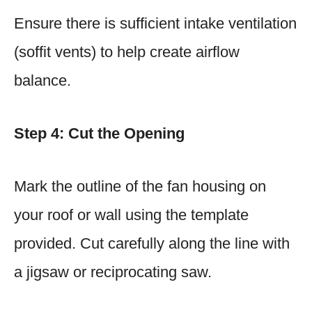
Ensure there is sufficient intake ventilation
(soffit vents) to help create airflow
balance.
Step 4: Cut the Opening
Mark the outline of the fan housing on
your roof or wall using the template
provided. Cut carefully along the line with
a jigsaw or reciprocating saw.