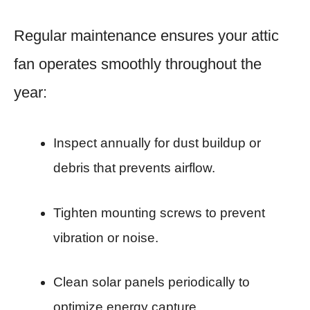
Regular maintenance ensures your attic
fan operates smoothly throughout the
year:
Inspect annually for dust buildup or
debris that prevents airflow.
Tighten mounting screws to prevent
vibration or noise.
Clean solar panels periodically to
optimize energy capture.