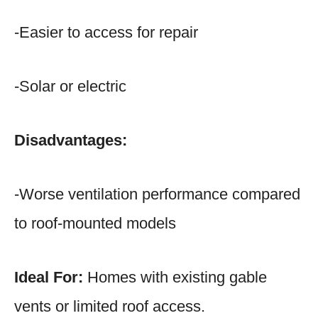
-Easier to access for repair
-Solar or electric
Disadvantages:
-Worse ventilation performance compared
to roof-mounted models
Ideal For:
Homes with existing gable
vents or limited roof access.