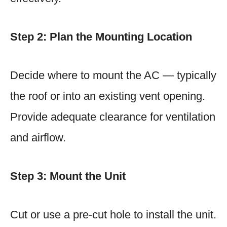
Step 2: Plan the Mounting Location
Decide where to mount the AC — typically
the roof or into an existing vent opening.
Provide adequate clearance for ventilation
and airflow.
Step 3: Mount the Unit
Cut or use a pre-cut hole to install the unit.