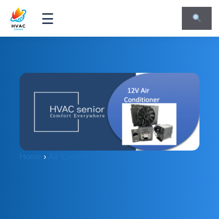
☰
Home
›
Air Conditioning