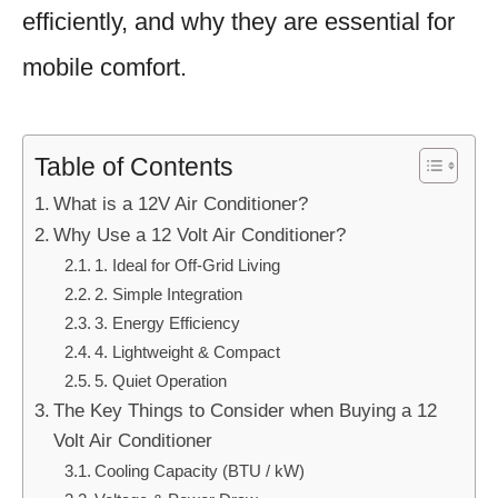
efficiently, and why they are essential for
mobile comfort.
Table of Contents
What is a 12V Air Conditioner?
Why Use a 12 Volt Air Conditioner?
1. Ideal for Off-Grid Living
2. Simple Integration
3. Energy Efficiency
4. Lightweight & Compact
5. Quiet Operation
The Key Things to Consider when Buying a 12
Volt Air Conditioner
Cooling Capacity (BTU / kW)