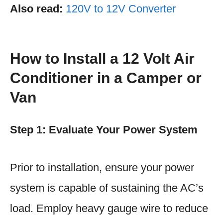
Also read:
120V to 12V Converter
How to Install a 12 Volt Air
Conditioner in a Camper or
Van
Step 1: Evaluate Your Power System
Prior to installation, ensure your power
system is capable of sustaining the AC’s
load. Employ heavy gauge wire to reduce