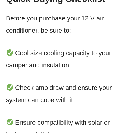
Before you purchase your 12 V air
conditioner, be sure to:
Cool size cooling capacity to your
camper and insulation
Check amp draw and ensure your
system can cope with it
Ensure compatibility with solar or