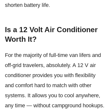
shorten battery life.
Is a 12 Volt Air Conditioner
Worth It?
For the majority of full-time van lifers and
off-grid travelers, absolutely. A 12 V air
conditioner provides you with flexibility
and comfort hard to match with other
systems. It allows you to cool anywhere,
any time — without campground hookups.