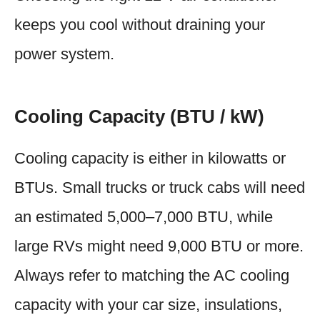
keeps you cool without draining your
power system.
Cooling Capacity (BTU / kW)
Cooling capacity is either in kilowatts or
BTUs. Small trucks or truck cabs will need
an estimated 5,000–7,000 BTU, while
large RVs might need 9,000 BTU or more.
Always refer to matching the AC cooling
capacity with your car size, insulations,