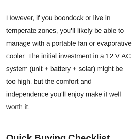
However, if you boondock or live in
temperate zones, you’ll likely be able to
manage with a portable fan or evaporative
cooler. The initial investment in a 12 V AC
system (unit + battery + solar) might be
too high, but the comfort and
independence you’ll enjoy make it well
worth it.
Quick Buying Checklist