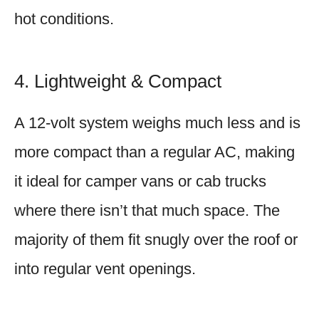
hot conditions.
4. Lightweight & Compact
A 12-volt system weighs much less and is
more compact than a regular AC, making
it ideal for camper vans or cab trucks
where there isn’t that much space. The
majority of them fit snugly over the roof or
into regular vent openings.