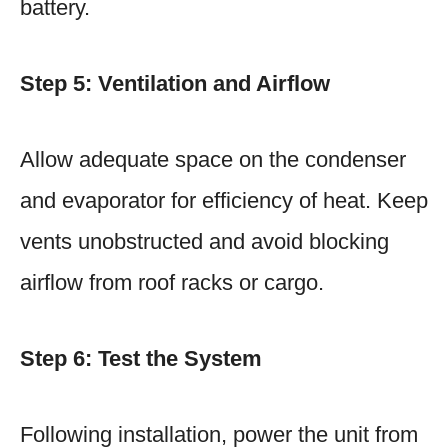
battery.
Step 5: Ventilation and Airflow
Allow adequate space on the condenser
and evaporator for efficiency of heat. Keep
vents unobstructed and avoid blocking
airflow from roof racks or cargo.
Step 6: Test the System
Following installation, power the unit from