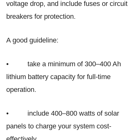
voltage drop, and include fuses or circuit
breakers for protection.
A good guideline:
• take a minimum of 300–400 Ah
lithium battery capacity for full-time
operation.
• include 400–800 watts of solar
panels to charge your system cost-
effectively.