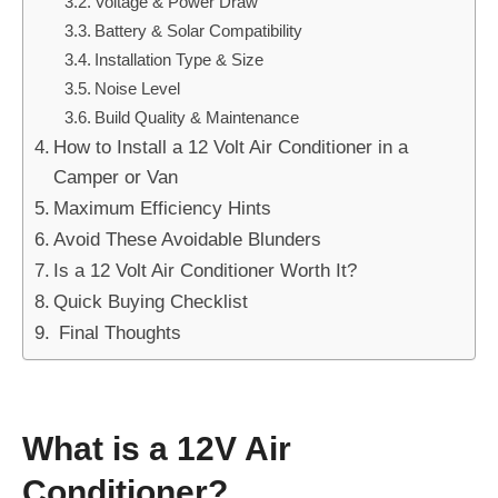
Voltage & Power Draw
Battery & Solar Compatibility
Installation Type & Size
Noise Level
Build Quality & Maintenance
How to Install a 12 Volt Air Conditioner in a
Camper or Van
Maximum Efficiency Hints
Avoid These Avoidable Blunders
Is a 12 Volt Air Conditioner Worth It?
Quick Buying Checklist
Final Thoughts
What is a 12V Air
Conditioner?