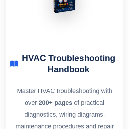
HVAC Troubleshooting
Handbook
Master HVAC troubleshooting with
over
200+ pages
of practical
diagnostics, wiring diagrams,
maintenance procedures and repair