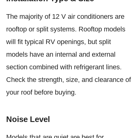
The majority of 12 V air conditioners are
rooftop or split systems. Rooftop models
will fit typical RV openings, but split
models have an internal and external
section combined with refrigerant lines.
Check the strength, size, and clearance of
your roof before buying.
Noise Level
Models that are quiet are best for