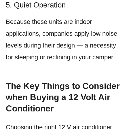
5. Quiet Operation
Because these units are indoor
applications, companies apply low noise
levels during their design — a necessity
for sleeping or reclining in your camper.
The Key Things to Consider
when Buying a 12 Volt Air
Conditioner
Choosing the right 12 V air conditioner