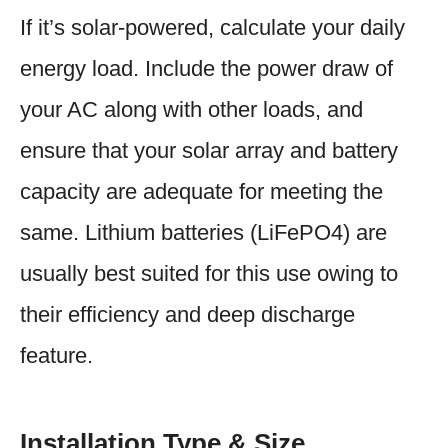
If it’s solar-powered, calculate your daily
energy load. Include the power draw of
your AC along with other loads, and
ensure that your solar array and battery
capacity are adequate for meeting the
same. Lithium batteries (LiFePO4) are
usually best suited for this use owing to
their efficiency and deep discharge
feature.
Installation Type & Size