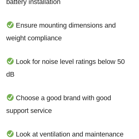
battery installation
Ensure mounting dimensions and
weight compliance
Look for noise level ratings below 50
dB
Choose a good brand with good
support service
Look at ventilation and maintenance