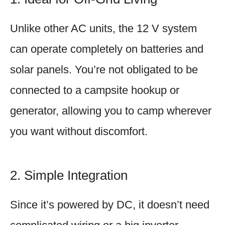
Unlike other AC units, the 12 V system
can operate completely on batteries and
solar panels. You’re not obligated to be
connected to a campsite hookup or
generator, allowing you to camp wherever
you want without discomfort.
2. Simple Integration
Since it’s powered by DC, it doesn’t need