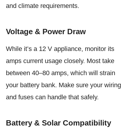
and climate requirements.
Voltage & Power Draw
While it’s a 12 V appliance, monitor its
amps current usage closely. Most take
between 40–80 amps, which will strain
your battery bank. Make sure your wiring
and fuses can handle that safely.
Battery & Solar Compatibility