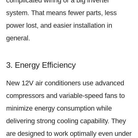
complicated wiring or a big inverter
system. That means fewer parts, less
power lost, and easier installation in
general.
3. Energy Efficiency
New 12V air conditioners use advanced
compressors and variable-speed fans to
minimize energy consumption while
delivering strong cooling capability. They
are designed to work optimally even under