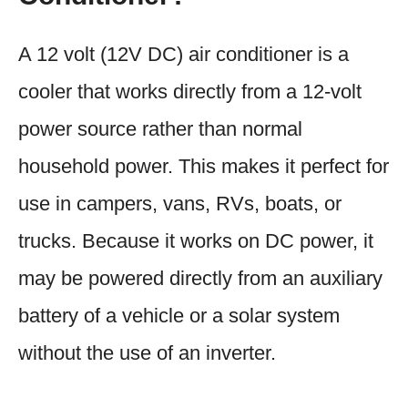
A 12 volt (12V DC) air conditioner is a
cooler that works directly from a 12-volt
power source rather than normal
household power. This makes it perfect for
use in campers, vans, RVs, boats, or
trucks. Because it works on DC power, it
may be powered directly from an auxiliary
battery of a vehicle or a solar system
without the use of an inverter.