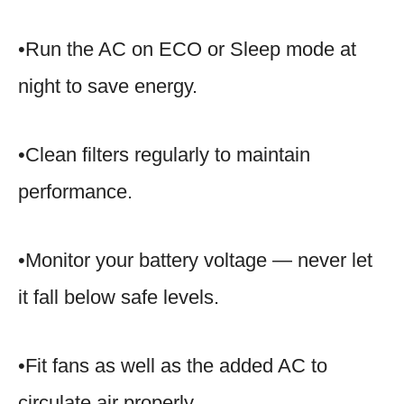
•Run the AC on ECO or Sleep mode at
night to save energy.
•Clean filters regularly to maintain
performance.
•Monitor your battery voltage — never let
it fall below safe levels.
•Fit fans as well as the added AC to
circulate air properly.