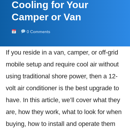
Cooling for Your
Camper or Van
0 Comments
If you reside in a van, camper, or off-grid
mobile setup and require cool air without
using traditional shore power, then a 12-
volt air conditioner is the best upgrade to
have. In this article, we’ll cover what they
are, how they work, what to look for when
buying, how to install and operate them