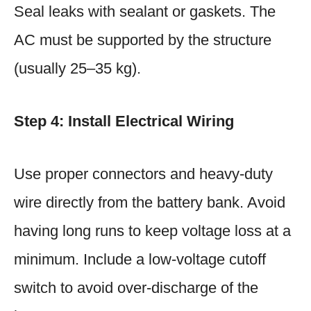
Seal leaks with sealant or gaskets. The
AC must be supported by the structure
(usually 25–35 kg).
Step 4: Install Electrical Wiring
Use proper connectors and heavy-duty
wire directly from the battery bank. Avoid
having long runs to keep voltage loss at a
minimum. Include a low-voltage cutoff
switch to avoid over-discharge of the