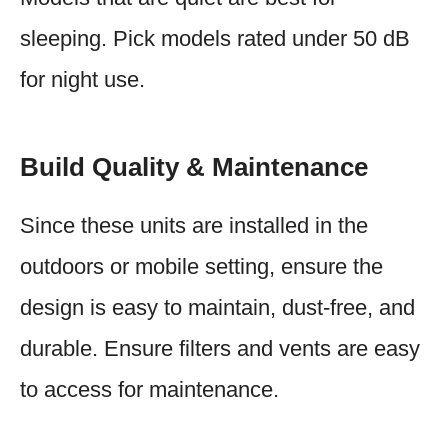
sleeping. Pick models rated under 50 dB
for night use.
Build Quality & Maintenance
Since these units are installed in the
outdoors or mobile setting, ensure the
design is easy to maintain, dust-free, and
durable. Ensure filters and vents are easy
to access for maintenance.