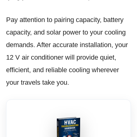
Pay attention to pairing capacity, battery
capacity, and solar power to your cooling
demands. After accurate installation, your
12 V air conditioner will provide quiet,
efficient, and reliable cooling wherever
your travels take you.