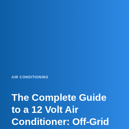
AIR CONDITIONING
The Complete Guide
to a 12 Volt Air
Conditioner: Off-Grid