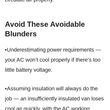
Avoid These Avoidable
Blunders
•Underestimating power requirements —
your AC won’t cool properly if there’s too
little battery voltage.
•Assuming insulation will always do the
job — an insufficiently insulated van loses
cool air quickly, with the AC working