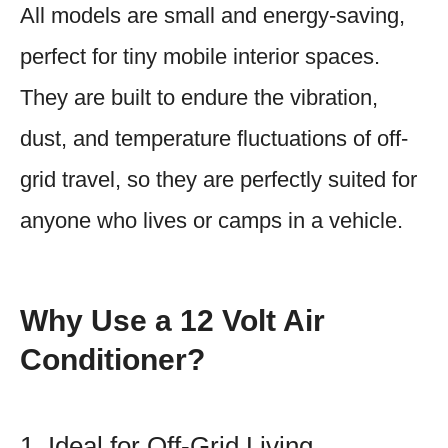
All models are small and energy-saving,
perfect for tiny mobile interior spaces.
They are built to endure the vibration,
dust, and temperature fluctuations of off-
grid travel, so they are perfectly suited for
anyone who lives or camps in a vehicle.
Why Use a 12 Volt Air
Conditioner?
1. Ideal for Off-Grid Living