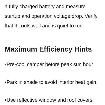
a fully charged battery and measure
startup and operation voltage drop. Verify
that it cools well and is quiet to run.
Maximum Efficiency Hints
•Pre-cool camper before peak sun hour.
•Park in shade to avoid interior heat gain.
•Use reflective window and roof covers.