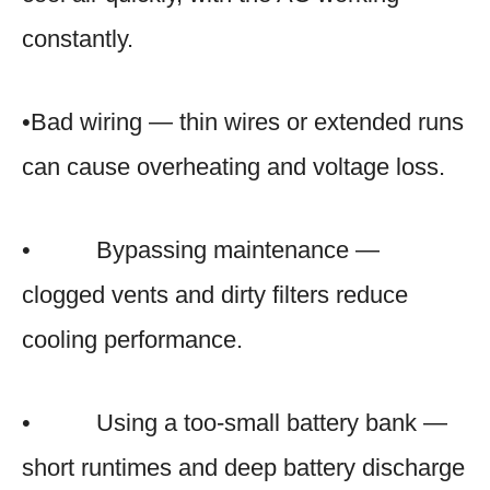
constantly.
•Bad wiring — thin wires or extended runs
can cause overheating and voltage loss.
• Bypassing maintenance —
clogged vents and dirty filters reduce
cooling performance.
• Using a too-small battery bank —
short runtimes and deep battery discharge