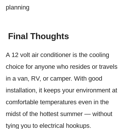
planning
Final Thoughts
A 12 volt air conditioner is the cooling
choice for anyone who resides or travels
in a van, RV, or camper. With good
installation, it keeps your environment at
comfortable temperatures even in the
midst of the hottest summer — without
tying you to electrical hookups.